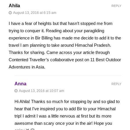
Ahila
REPLY
August 13, 2016 at 6:15 am
I have a fear of heights but that hasn’t stopped me from
trying to conquer it. Reading about your paragliding
experience in Bir Billing has made me decide to add it to the
travel I am planning to take around Himachal Pradesh.
Thanks for sharing. Came across your article through
Contented Traveller’s collaborative post on 11 Best Outdoor
Adventures in Asia.
Anna
REPLY
August 13, 2016 at 10:07 am
Hi Ahila! Thanks so much for stopping by and so glad to
hear that I’ve inspired you to add Bir to your Himachal
trip! I admit I was a little nervous at first but its more
awesome than scary once your in the air! Hope you