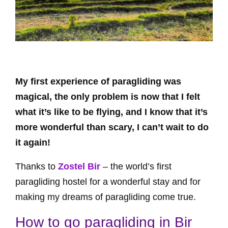
My first experience of paragliding was
magical, the only problem is now that I felt
what it’s like to be flying, and I know that it’s
more wonderful than scary, I can’t wait to do
it again!
Thanks to
Zostel Bir
– the world’s first
paragliding hostel for a wonderful stay and for
making my dreams of paragliding come true.
How to go paragliding in Bir