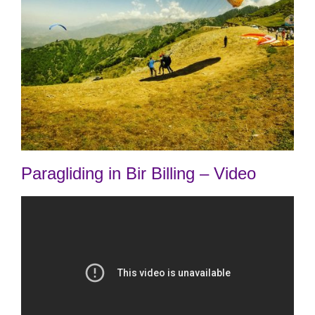
Paragliding in Bir Billing – Video