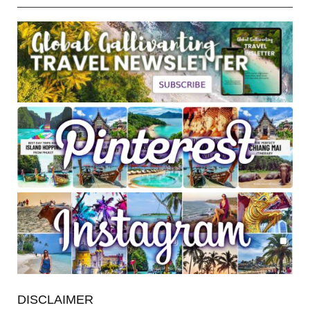
DISCLAIMER