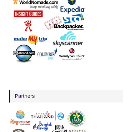
Partners