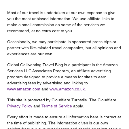
Most of our travel is undertaken at our own expense to give
you the most unbiased information. We use affiliate links to
make a small commission on some of the services we
recommend, at no extra cost to you.
Occasionally, we may participate in sponsored press trips or
partner with like-minded travel companies, but all opinions and
experiences are our own.
Global Gallivanting Travel Blog is a participant in the Amazon
Services LLC Associates Program, an affiliate advertising
program designed to provide a means for sites to earn
advertising fees by advertising and linking to
www.amazon.com
and
www.amazon.co.uk
.
This site is protected by Cloudflare Turnstile. The Cloudflare
Privacy Policy
and
Terms of Service
apply.
Every effort is made to ensure all information here is correct at
the time of publishing. The information given is our own
opinion from our own experiences and should be taken at your