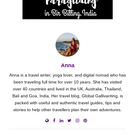
Anna
Anna is a travel writer, yoga lover, and digital nomad who has
been traveling full time for over 10 years. She has visited
over 40 countries and lived in the UK, Australia, Thailand,
Bali and Goa, India. Her travel blog, Global Gallivanting, is
packed with useful and authentic travel guides, tips and
stories to help other travellers plan their own adventures.