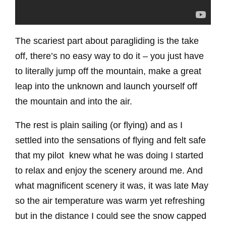
The scariest part about paragliding is the take
off, there’s no easy way to do it – you just have
to literally jump off the mountain, make a great
leap into the unknown and launch yourself off
the mountain and into the air.
The rest is plain sailing (or flying) and as I
settled into the sensations of flying and felt safe
that my pilot knew what he was doing I started
to relax and enjoy the scenery around me. And
what magnificent scenery it was, it was late May
so the air temperature was warm yet refreshing
but in the distance I could see the snow capped