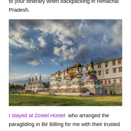
to your itinerary when backpacking in Himachal
Pradesh.
I stayed at Zostel Hostel
who arranged the
paragliding in Bir Billing for me with their trusted