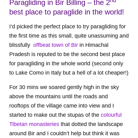
nd
Paragliding in Bir Billing – the 2
best place to paraglide in the world!
I’d picked the perfect place to try paragliding for
the first time as this small, quite unassuming and
blissfully
offbeat town of Bir
in Himachal
Pradesh is reputed to be the second best place
for paragliding in the whole world (second only
to Lake Como in Italy but a hell of a lot cheaper!)
For 30 mins we soared gently high in the sky
above the mountains until the roads and
rooftops of the village came into view and I
started to make out the stupas of the
colourful
Tibetan monasteries
that dotted the landscape
around Bir and I couldn’t help but think it was