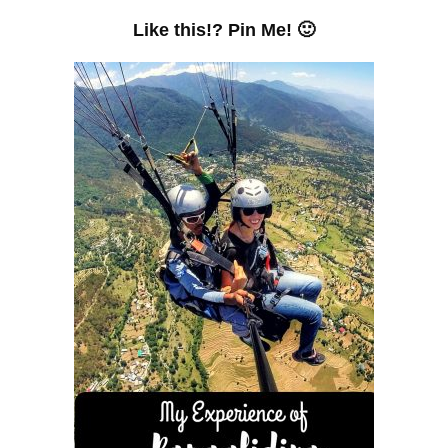
Like this!? Pin Me! 🙂