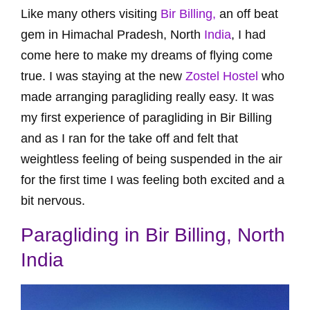
Like many others visiting
Bir Billing,
an off beat
gem in Himachal Pradesh, North
India
, I had
come here to make my dreams of flying come
true. I was staying at the new
Zostel Hostel
who
made arranging paragliding really easy. It was
my first experience of paragliding in Bir Billing
and as I ran for the take off and felt that
weightless feeling of being suspended in the air
for the first time I was feeling both excited and a
bit nervous.
Paragliding in Bir Billing, North
India