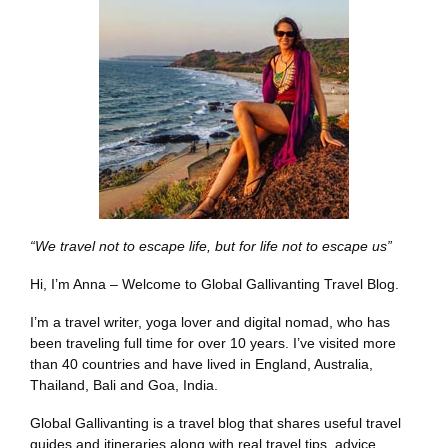
“We travel not to escape life, but for life not to escape us”
Hi, I’m Anna – Welcome to Global Gallivanting Travel Blog.
I’m a travel writer, yoga lover and digital nomad, who has
been traveling full time for over 10 years. I’ve visited more
than 40 countries and have lived in England, Australia,
Thailand, Bali and Goa, India.
Global Gallivanting is a travel blog that shares useful travel
guides and itineraries along with real travel tips, advice,