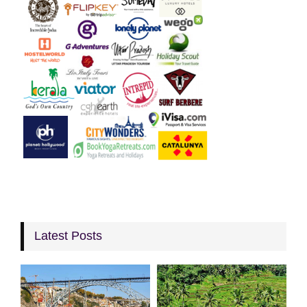
Latest Posts