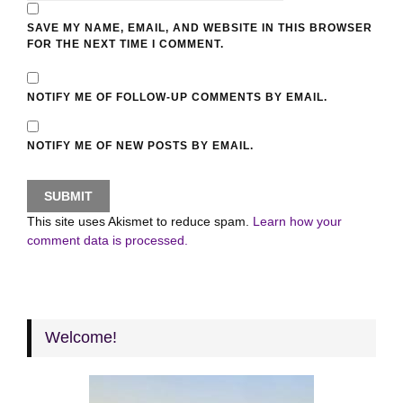
SAVE MY NAME, EMAIL, AND WEBSITE IN THIS BROWSER
FOR THE NEXT TIME I COMMENT.
NOTIFY ME OF FOLLOW-UP COMMENTS BY EMAIL.
NOTIFY ME OF NEW POSTS BY EMAIL.
This site uses Akismet to reduce spam.
Learn how your
comment data is processed.
Welcome!