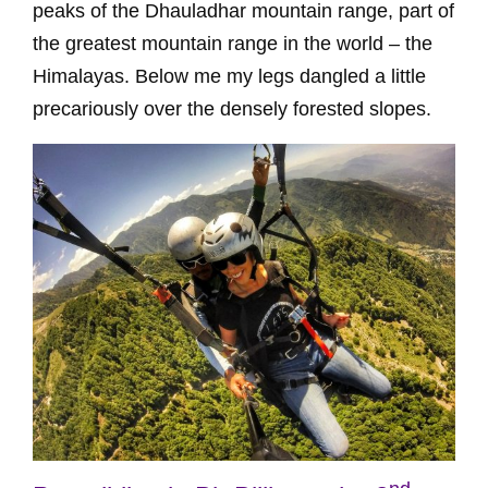
peaks of the Dhauladhar mountain range, part of
the greatest mountain range in the world – the
Himalayas. Below me my legs dangled a little
precariously over the densely forested slopes.