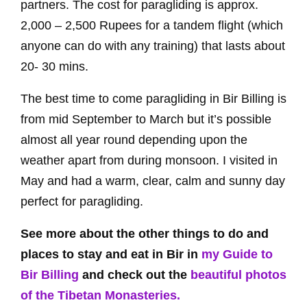
partners. The cost for paragliding is approx.
2,000 – 2,500 Rupees for a tandem flight (which
anyone can do with any training) that lasts about
20- 30 mins.
The best time to come paragliding in Bir Billing is
from mid September to March but it’s possible
almost all year round depending upon the
weather apart from during monsoon. I visited in
May and had a warm, clear, calm and sunny day
perfect for paragliding.
See more about the other things to do and
places to stay and eat in Bir in
my Guide to
Bir Billing
and check out the
beautiful photos
of the Tibetan Monasteries.