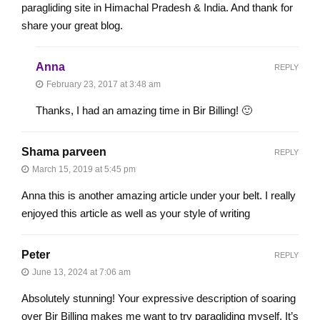
paragliding site in Himachal Pradesh & India. And thank for
share your great blog.
Anna
REPLY
February 23, 2017 at 3:48 am
Thanks, I had an amazing time in Bir Billing! 🙂
Shama parveen
REPLY
March 15, 2019 at 5:45 pm
Anna this is another amazing article under your belt. I really
enjoyed this article as well as your style of writing
Peter
REPLY
June 13, 2024 at 7:06 am
Absolutely stunning! Your expressive description of soaring
over Bir Billing makes me want to try paragliding myself. It’s