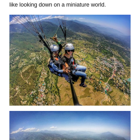
like looking down on a miniature world.