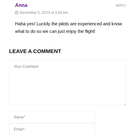
Anna
REPLY
November 5, 2024 at 3:48 pm
Haha yes! Luckily the pilots are experienced and know
what to do so we can just enjoy the flight!
LEAVE A COMMENT