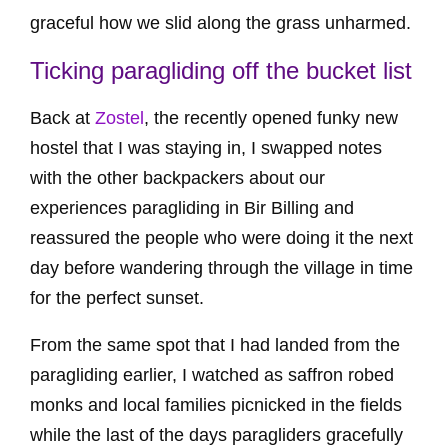
graceful how we slid along the grass unharmed.
Ticking paragliding off the bucket list
Back at
Zostel
, the recently opened funky new
hostel that I was staying in, I swapped notes
with the other backpackers about our
experiences paragliding in Bir Billing and
reassured the people who were doing it the next
day before wandering through the village in time
for the perfect sunset.
From the same spot that I had landed from the
paragliding earlier, I watched as saffron robed
monks and local families picnicked in the fields
while the last of the days paragliders gracefully