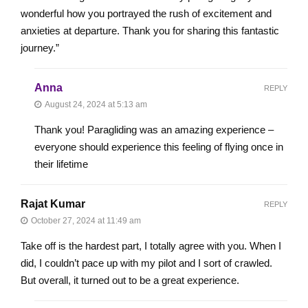
wonderful how you portrayed the rush of excitement and
anxieties at departure. Thank you for sharing this fantastic
journey.”
Anna
REPLY
August 24, 2024 at 5:13 am
Thank you! Paragliding was an amazing experience –
everyone should experience this feeling of flying once in
their lifetime
Rajat Kumar
REPLY
October 27, 2024 at 11:49 am
Take off is the hardest part, I totally agree with you. When I
did, I couldn’t pace up with my pilot and I sort of crawled.
But overall, it turned out to be a great experience.