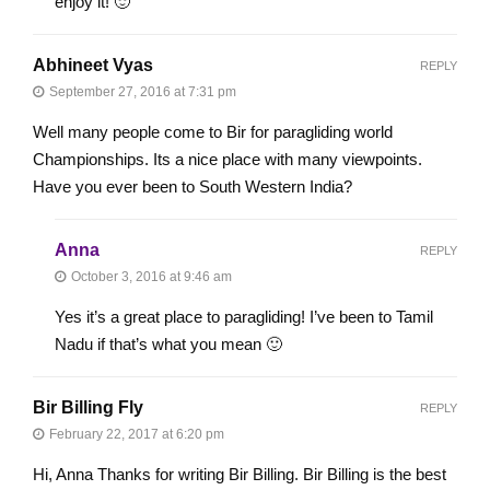
enjoy it! 🙂
Abhineet Vyas
REPLY
September 27, 2016 at 7:31 pm
Well many people come to Bir for paragliding world
Championships. Its a nice place with many viewpoints.
Have you ever been to South Western India?
Anna
REPLY
October 3, 2016 at 9:46 am
Yes it’s a great place to paragliding! I’ve been to Tamil
Nadu if that’s what you mean 🙂
Bir Billing Fly
REPLY
February 22, 2017 at 6:20 pm
Hi, Anna Thanks for writing Bir Billing. Bir Billing is the best