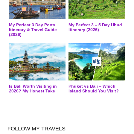
My Perfect 3 Day Porto
My Perfect 3 – 5 Day Ubud
Itinerary & Travel Guide
Itinerary (2026)
(2026)
Is Bali Worth Visiting in
Phuket vs Bali – Which
2026? My Honest Take
Island Should You Visit?
FOLLOW MY TRAVELS