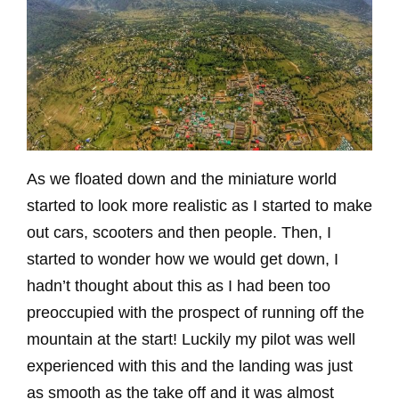
As we floated down and the miniature world
started to look more realistic as I started to make
out cars, scooters and then people. Then, I
started to wonder how we would get down, I
hadn’t thought about this as I had been too
preoccupied with the prospect of running off the
mountain at the start! Luckily my pilot was well
experienced with this and the landing was just
as smooth as the take off and it was almost