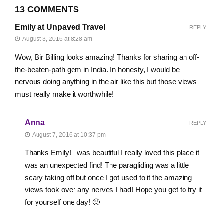
13 COMMENTS
Emily at Unpaved Travel
REPLY
August 3, 2016 at 8:28 am
Wow, Bir Billing looks amazing! Thanks for sharing an off-
the-beaten-path gem in India. In honesty, I would be
nervous doing anything in the air like this but those views
must really make it worthwhile!
Anna
REPLY
August 7, 2016 at 10:37 pm
Thanks Emily! I was beautiful I really loved this place it
was an unexpected find! The paragliding was a little
scary taking off but once I got used to it the amazing
views took over any nerves I had! Hope you get to try it
for yourself one day! 🙂