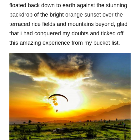
floated back down to earth against the stunning
backdrop of the bright orange sunset over the
terraced rice fields and mountains beyond, glad
that I had conquered my doubts and ticked off
this amazing experience from my bucket list.