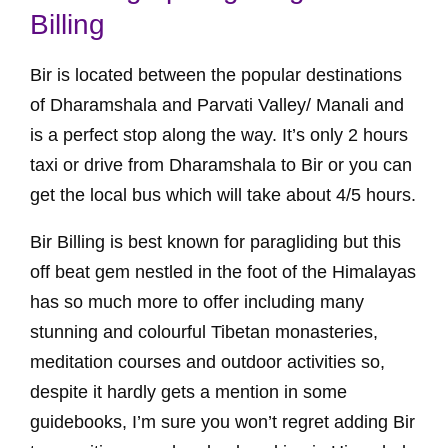
Billing
Bir is located between the popular destinations
of Dharamshala and Parvati Valley/ Manali and
is a perfect stop along the way. It’s only 2 hours
taxi or drive from Dharamshala to Bir or you can
get the local bus which will take about 4/5 hours.
Bir Billing is best known for paragliding but this
off beat gem nestled in the foot of the Himalayas
has so much more to offer including many
stunning and colourful Tibetan monasteries,
meditation courses and outdoor activities so,
despite it hardly gets a mention in some
guidebooks, I’m sure you won’t regret adding Bir