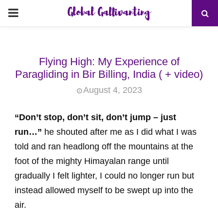
Global Gallivanting
PRIMARY
MENU
Flying High: My Experience of
Paragliding in Bir Billing, India ( + video)
August 4, 2023
“Don’t stop, don’t sit, don’t jump – just
run…”
he shouted after me as I did what I was
told and ran headlong off the mountains at the
foot of the mighty Himayalan range until
gradually I felt lighter, I could no longer run but
instead allowed myself to be swept up into the
air.