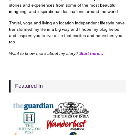
stories and experiences from some of the most beautiful,
intriguing, and inspirational destinations around the world.
Travel, yoga and living an location independent lifestyle have
transformed my life in a big way and I hope my blog helps
and inspires you to live a life that excites and nourishes you
too.
Want to know more about my story?
Start here…
Featured In