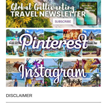
DISCLAIMER