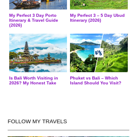
My Perfect 3 Day Porto
My Perfect 3 – 5 Day Ubud
Itinerary & Travel Guide
Itinerary (2026)
(2026)
Is Bali Worth Visiting in
Phuket vs Bali – Which
2026? My Honest Take
Island Should You Visit?
FOLLOW MY TRAVELS