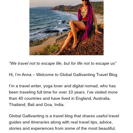
“We travel not to escape life, but for life not to escape us”
Hi, I’m Anna – Welcome to Global Gallivanting Travel Blog.
I’m a travel writer, yoga lover and digital nomad, who has
been traveling full time for over 10 years. I’ve visited more
than 40 countries and have lived in England, Australia,
Thailand, Bali and Goa, India.
Global Gallivanting is a travel blog that shares useful travel
guides and itineraries along with real travel tips, advice,
stories and experiences from some of the most beautiful,