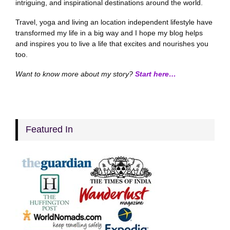
intriguing, and inspirational destinations around the world.
Travel, yoga and living an location independent lifestyle have
transformed my life in a big way and I hope my blog helps
and inspires you to live a life that excites and nourishes you
too.
Want to know more about my story?
Start here…
Featured In