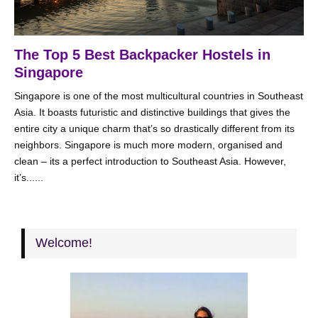
The Top 5 Best Backpacker Hostels in
Singapore
Singapore is one of the most multicultural countries in Southeast
Asia. It boasts futuristic and distinctive buildings that gives the
entire city a unique charm that’s so drastically different from its
neighbors. Singapore is much more modern, organised and
clean – its a perfect introduction to Southeast Asia. However,
it’s......
Welcome!