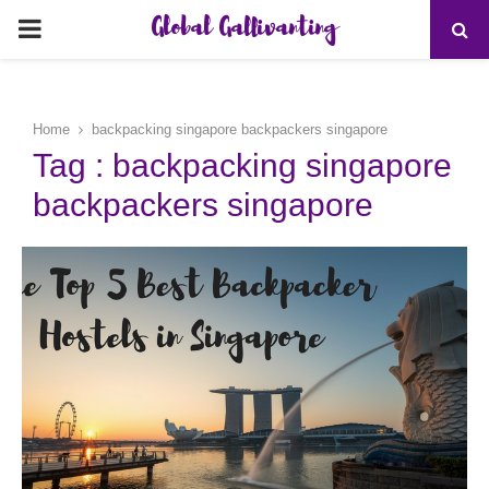
Global Gallivanting
PRIMARY
MENU
Home
backpacking singapore backpackers singapore
Tag : backpacking singapore
backpackers singapore