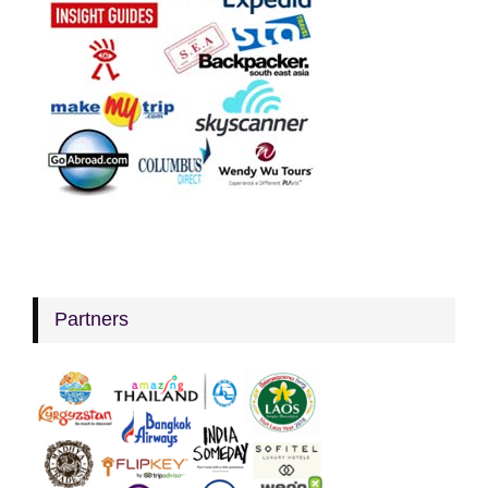
Partners