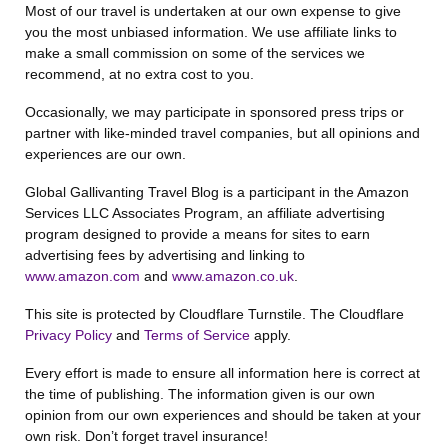
Most of our travel is undertaken at our own expense to give
you the most unbiased information. We use affiliate links to
make a small commission on some of the services we
recommend, at no extra cost to you.
Occasionally, we may participate in sponsored press trips or
partner with like-minded travel companies, but all opinions and
experiences are our own.
Global Gallivanting Travel Blog is a participant in the Amazon
Services LLC Associates Program, an affiliate advertising
program designed to provide a means for sites to earn
advertising fees by advertising and linking to
www.amazon.com
and
www.amazon.co.uk
.
This site is protected by Cloudflare Turnstile. The Cloudflare
Privacy Policy
and
Terms of Service
apply.
Every effort is made to ensure all information here is correct at
the time of publishing. The information given is our own
opinion from our own experiences and should be taken at your
own risk. Don’t forget travel insurance!