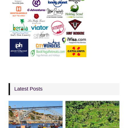
Latest Posts