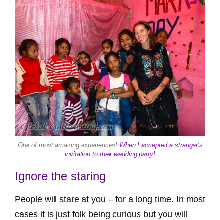
One of most amazing experiences!
When I accepted a stranger’s
invitation to their wedding party!
Ignore the staring
People will stare at you – for a long time. In most
cases it is just folk being curious but you will