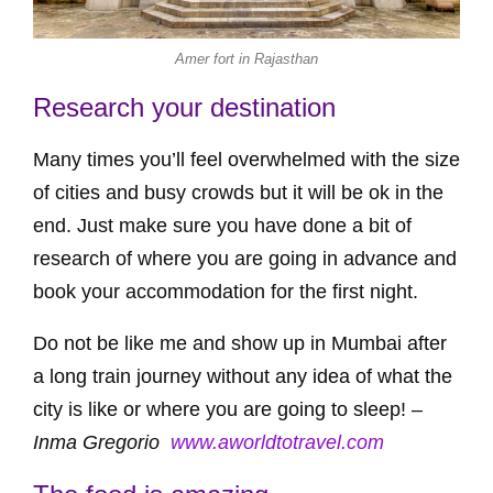
Amer fort in Rajasthan
Research your destination
Many times you’ll feel overwhelmed with the size
of cities and busy crowds but it will be ok in the
end. Just make sure you have done a bit of
research of where you are going in advance and
book your accommodation for the first night.
Do not be like me and show up in Mumbai after
a long train journey without any idea of what the
city is like or where you are going to sleep! –
Inma Gregorio
www.aworldtotravel.com