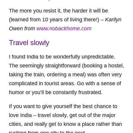
The more you resist it, the harder it will be
(learned from 10 years of living there!) –
Karilyn
Owen from
www.nobackhome.com
Travel slowly
I found India to be wonderfully unpredictable.
The seemingly straightforward (booking a hostel,
taking the train, ordering a meal) was often very
complicated in tourist areas. Go with a sense of
humor or you’ll be constantly frustrated.
If you want to give yourself the best chance to
love India – travel slowly, get out of the major
cities, and really get to know a place rather than