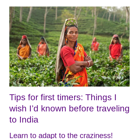
Tips for first timers: Things I
wish I’d known before traveling
to India
Learn to adapt to the craziness!