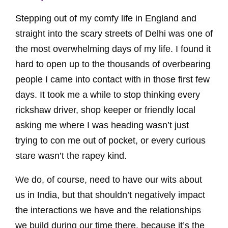
Stepping out of my comfy life in England and
straight into the scary streets of Delhi was one of
the most overwhelming days of my life. I found it
hard to open up to the thousands of overbearing
people I came into contact with in those first few
days. It took me a while to stop thinking every
rickshaw driver, shop keeper or friendly local
asking me where I was heading wasn’t just
trying to con me out of pocket, or every curious
stare wasn’t the rapey kind.
We do, of course, need to have our wits about
us in India, but that shouldn’t negatively impact
the interactions we have and the relationships
we build during our time there, because it’s the