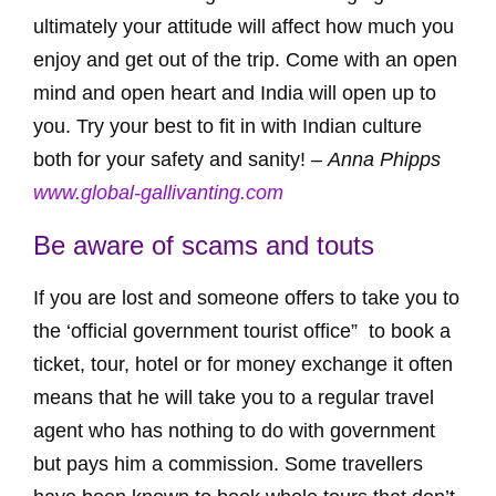
ultimately your attitude will affect how much you
enjoy and get out of the trip. Come with an open
mind and open heart and India will open up to
you. Try your best to fit in with Indian culture
both for your safety and sanity! –
Anna Phipps
www.global-gallivanting.com
Be aware of scams and touts
If you are lost and someone offers to take you to
the ‘official government tourist office” to book a
ticket, tour, hotel or for money exchange it often
means that he will take you to a regular travel
agent who has nothing to do with government
but pays him a commission. Some travellers