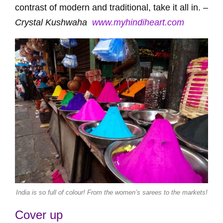
contrast of modern and traditional, take it all in. –
Crystal Kushwaha
www.myhindiheart.com
India is so full of colour! From the women’s sarees to the markets!
Cover up