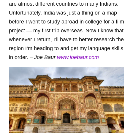
are almost different countries to many Indians.
Unfortunately, India was just a thing on a map
before I went to study abroad in college for a film
project — my first trip overseas. Now I know that
whenever I return, I’ll have to better research the
region I’m heading to and get my language skills
in order.
– Joe Baur
www.joebaur.com