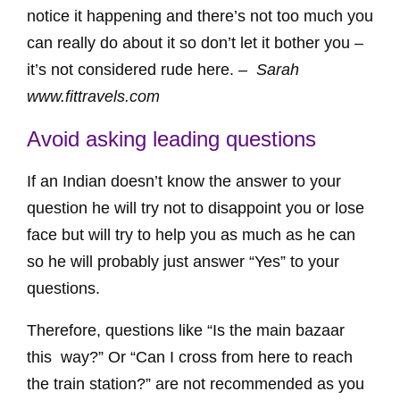
notice it happening and there’s not too much you
can really do about it so don’t let it bother you –
it’s not considered rude here. –
Sarah
www.fittravels.com
Avoid asking leading questions
If an Indian doesn’t know the answer to your
question he will try not to disappoint you or lose
face but will try to help you as much as he can
so he will probably just answer “Yes” to your
questions.
Therefore, questions like “Is the main bazaar
this way?” Or “Can I cross from here to reach
the train station?” are not recommended as you