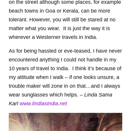
on the street although some places, for example
beach towns in Goa or Kerala, can be more
tolerant. However, you will still be stared at no
matter what you wear. It is just the way it is
wherever a Westerner travels in India.
As for being hassled or eve-teased, I have never
encountered anything I could not handle in my
10 years of travel to India. I think it’s because of
my attitude when I walk – if one looks unsure, a
trouble maker will zone in on that…and I always
wear sunglasses which helps. –
Linda Sama
Karl
www.lindiasindia.net