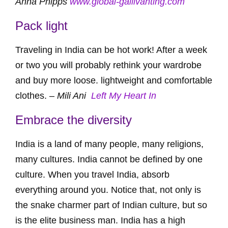
Anna Phipps
www.global-gallivanting.com
Pack light
Traveling in India can be hot work! After a week
or two you will probably rethink your wardrobe
and buy more loose. lightweight and comfortable
clothes. –
Mili Ani
Left My Heart In
Embrace the diversity
India is a land of many people, many religions,
many cultures. India cannot be defined by one
culture. When you travel India, absorb
everything around you. Notice that, not only is
the snake charmer part of Indian culture, but so
is the elite business man. India has a high