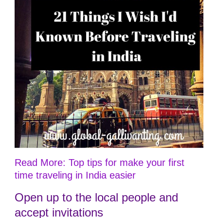
Read More: Top tips for make your first
time traveling in India easier
Open up to the local people and
accept invitations