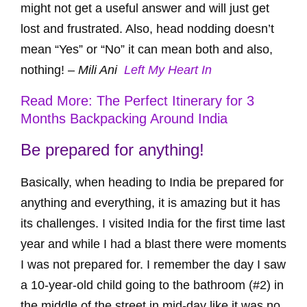
might not get a useful answer and will just get
lost and frustrated. Also, head nodding doesn’t
mean “Yes” or “No” it can mean both and also,
nothing! –
Mili Ani
Left My Heart In
Read More: The Perfect Itinerary for 3
Months Backpacking Around India
Be prepared for anything!
Basically, when heading to India be prepared for
anything and everything, it is amazing but it has
its challenges. I visited India for the first time last
year and while I had a blast there were moments
I was not prepared for. I remember the day I saw
a 10-year-old child going to the bathroom (#2) in
the middle of the street in mid-day like it was no