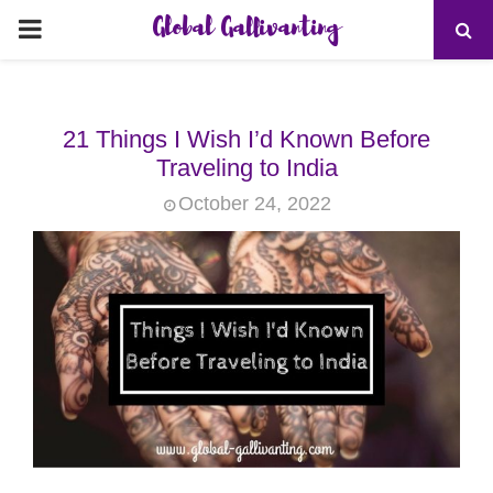
Global Gallivanting
PRIMARY
MENU
21 Things I Wish I’d Known Before
Traveling to India
October 24, 2022