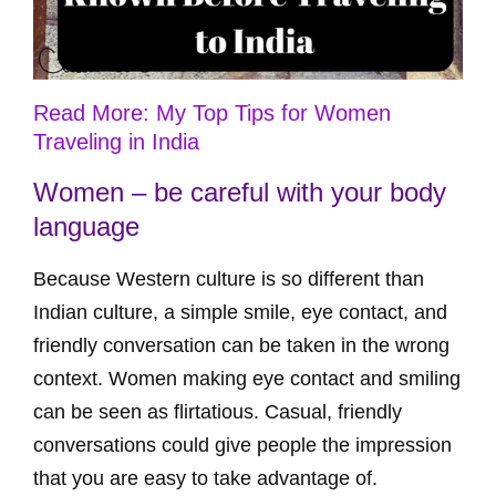
Read More: My Top Tips for Women
Traveling in India
Women – be careful with your body
language
Because Western culture is so different than
Indian culture, a simple smile, eye contact, and
friendly conversation can be taken in the wrong
context. Women making eye contact and smiling
can be seen as flirtatious. Casual, friendly
conversations could give people the impression
that you are easy to take advantage of.