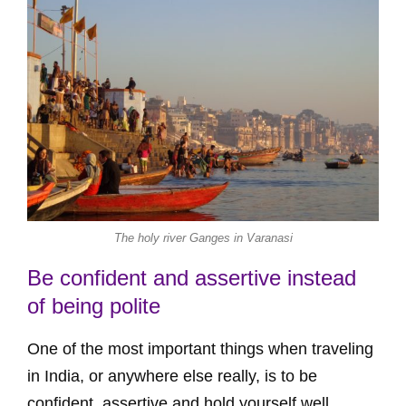
The holy river Ganges in Varanasi
Be confident and assertive instead
of being polite
One of the most important things when traveling
in India, or anywhere else really, is to be
confident. assertive and hold yourself well.