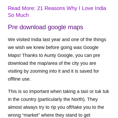
Read More: 21 Reasons Why I Love India
So Much
Pre download google maps
We visited India last year and one of the things
we wish we knew before going was Google
Maps! Thanks to Aunty Google, you can pre
download the map/area of the city you are
visiting by zooming into it and it is saved for
offline use.
This is so important when taking a taxi or tuk tuk
in the country (particularly the North). They
almost always try to rip you off/take you to the
wrong “market” where they stand to get