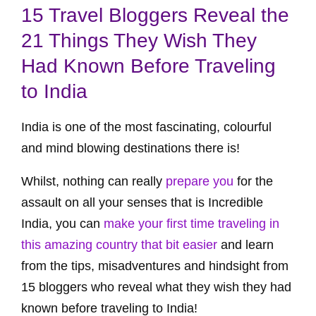
15 Travel Bloggers Reveal the
21 Things They Wish They
Had Known Before Traveling
to India
India is one of the most fascinating, colourful
and mind blowing destinations there is!
Whilst, nothing can really
prepare you
for the
assault on all your senses that is Incredible
India, you can
make your first time traveling in
this amazing country that bit easier
and learn
from the tips, misadventures and hindsight from
15 bloggers who reveal what they wish they had
known before traveling to India!