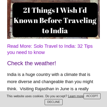
Read More: Solo Travel to India: 32 Tips
you need to know
Check the weather!
India is a huge country with a climate that is
more diverse and changeable than you might
think. Visiting Rajasthan in June is a really
dumb idea. Unless you enjoy extreme heat! –
This website uses cookies. Do you accept?
Learn more
ACCEPT
DECLINE
Sarah www.fittravels.com