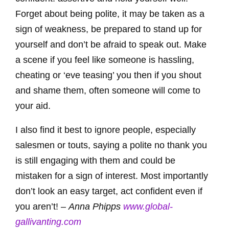
Forget about being polite, it may be taken as a
sign of weakness, be prepared to stand up for
yourself and don’t be afraid to speak out. Make
a scene if you feel like someone is hassling,
cheating or ‘eve teasing’ you then if you shout
and shame them, often someone will come to
your aid.
I also find it best to ignore people, especially
salesmen or touts, saying a polite no thank you
is still engaging with them and could be
mistaken for a sign of interest. Most importantly
don’t look an easy target, act confident even if
you aren’t! –
Anna Phipps
www.global-
gallivanting.com