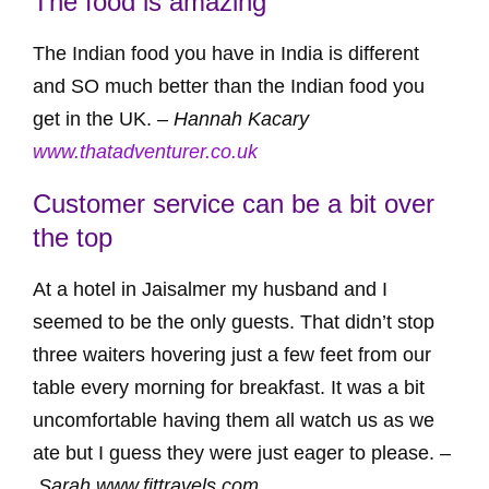
The food is amazing
The Indian food you have in India is different
and SO much better than the Indian food you
get in the UK. –
Hannah Kacary
www.thatadventurer.co.uk
Customer service can be a bit over
the top
At a hotel in Jaisalmer my husband and I
seemed to be the only guests. That didn’t stop
three waiters hovering just a few feet from our
table every morning for breakfast. It was a bit
uncomfortable having them all watch us as we
ate but I guess they were just eager to please. –
Sarah www.fittravels.com