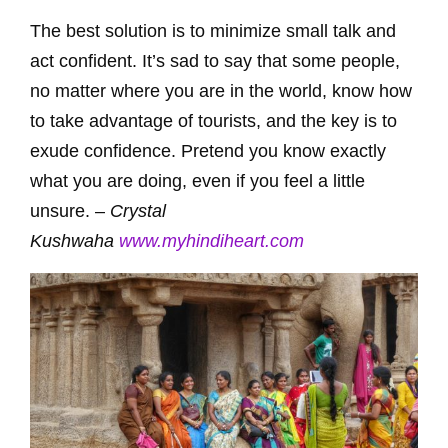
The best solution is to minimize small talk and
act confident. It’s sad to say that some people,
no matter where you are in the world, know how
to take advantage of tourists, and the key is to
exude confidence. Pretend you know exactly
what you are doing, even if you feel a little
unsure. –
Crystal
Kushwaha
www.myhindiheart.com