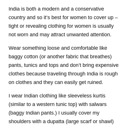
India is both a modern and a conservative
country and so it’s best for women to cover up –
tight or revealing clothing for women is usually
not worn and may attract unwanted attention.
Wear something loose and comfortable like
baggy cotton (or another fabric that breathes)
pants, tunics and tops and don’t bring expensive
clothes because traveling through India is rough
on clothes and they can easily get ruined.
I wear Indian clothing like sleeveless kurtis
(similar to a western tunic top) with salwars
(baggy Indian pants.) I usually cover my
shoulders with a dupatta (large scarf or shawl)