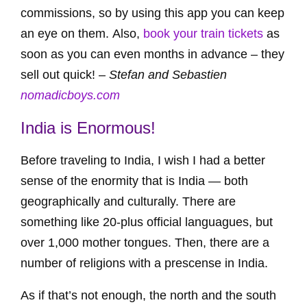
commissions, so by using this app you can keep
an eye on them. Also,
book your train tickets
as
soon as you can even months in advance – they
sell out quick! –
Stefan and Sebastien
nomadicboys.com
India is Enormous!
Before traveling to India, I wish I had a better
sense of the enormity that is India — both
geographically and culturally. There are
something like 20-plus official languagues, but
over 1,000 mother tongues. Then, there are a
number of religions with a prescense in India.
As if that’s not enough, the north and the south