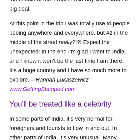
big deal.
At this point in the trip I was totally use to people
peeing anywhere and everywhere, but #2 in the
middle of the street
really
?!?! Expect the
unexpected! In the end I’m glad I went to India,
and I know it won’t be the last time I am there.
It’s a huge country and I have so much more to
explore. –
Hannah Lukaszewicz
www.GettingStamped.com
You’ll be treated like a celebrity
In some parts of India, it’s very normal for
foreigners and tourists to flow in and out. In
other parts of India, it’s very unusual. Many