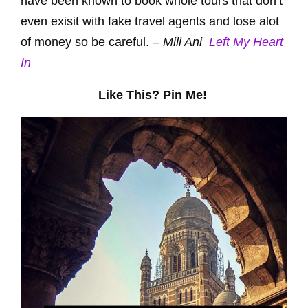
have been known to book whole tours that don’t
even exisit with fake travel agents and lose alot
of money so be careful. –
Mili Ani
Left My Heart
In
Like This? Pin Me!