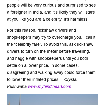
people will be very curious and surprised to see
a foreigner in India, and it’s likely they will stare
at you like you are a celebrity. It’s harmless.
For this reason, rickshaw drivers and
shopkeepers may try to overcharge you. I call it
the “celebrity fare”. To avoid this, ask rickshaw
drivers to turn on the meter before travelling,
and haggle with shopkeepers until you both
settle on a lower price. In some cases,
disagreeing and walking away could force them
to lower their inflated prices. –
Crystal
Kushwaha
www.myhindiheart.com