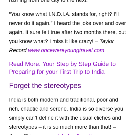
rushing from one city to the next.
“You know what I.N.D.I.A. stands for, right? I’ll
never do it again.” I heard the joke over and over
again. It sure felt true after two months there, but
you know what? I miss it like crazy! –
Taylor
Record
www.oncewereyoungtravel.com
Read More: Your Step by Step Guide to
Preparing for your First Trip to India
Forget the stereotypes
India is both modern and traditional, poor and
rich, chaotic and serene. India is so diverse you
simply can’t define it with the usual cliches and
stereotypes – it is so much more than that! –