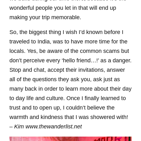
wonderful people you let in that will end up
making your trip memorable.
So, the biggest thing I wish I’d known before I
traveled to India, was to have more time for the
locals. Yes, be aware of the common scams but
don’t perceive every ‘hello friend…!’ as a danger.
Stop and chat, accept their invitations, answer
all of the questions they ask you, ask just as
many back in order to learn more about their day
to day life and culture. Once I finally learned to
trust and to open up, I couldn’t believe the
warmth and kindness that I was showered with!
– Kim www.thewanderlist.net