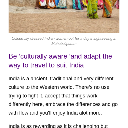
Colourfully dressed Indian women out for a day’s sightseeing in
Mahabalipuram
Be ‘culturally aware ‘and adapt the
way to travel to suit India
India is a ancient, traditional and very different
culture to the Western world. There’s no use
trying to fight it, accept that things work
differently here, embrace the differences and go
with flow and you’ll enjoy India alot more.
India is as rewarding as it is challenging but