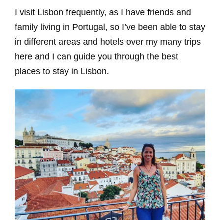
I visit Lisbon frequently, as I have friends and
family living in Portugal, so I’ve been able to stay
in different areas and hotels over my many trips
here and I can guide you through the best
places to stay in Lisbon.