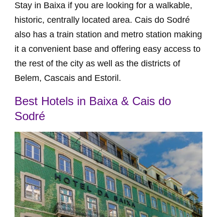
Stay in Baixa if you are looking for a walkable,
historic, centrally located area. Cais do Sodré
also has a train station and metro station making
it a convenient base and offering easy access to
the rest of the city as well as the districts of
Belem, Cascais and Estoril.
Best Hotels in Baixa & Cais do
Sodré