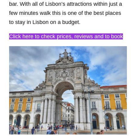
bar. With all of Lisbon’s attractions within just a
few minutes walk this is one of the best places
to stay in Lisbon on a budget.
Click here to check prices, reviews and to book