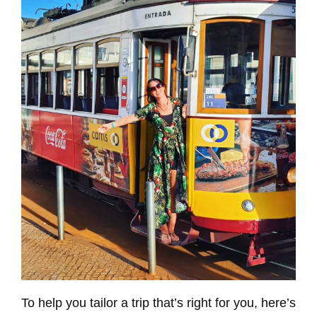
To help you tailor a trip that’s right for you, here’s