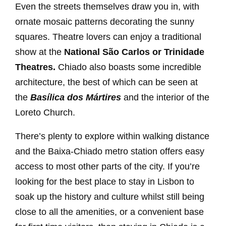
Even the streets themselves draw you in, with
ornate mosaic patterns decorating the sunny
squares. Theatre lovers can enjoy a traditional
show at the
National São Carlos or Trinidade
Theatres.
Chiado also boasts some incredible
architecture, the best of which can be seen at
the
Basílica dos Mártires
and the interior of the
Loreto Church.
There’s plenty to explore within walking distance
and the Baixa-Chiado metro station offers easy
access to most other parts of the city. If you’re
looking for the best place to stay in Lisbon to
soak up the history and culture whilst still being
close to all the amenities, or a convenient base