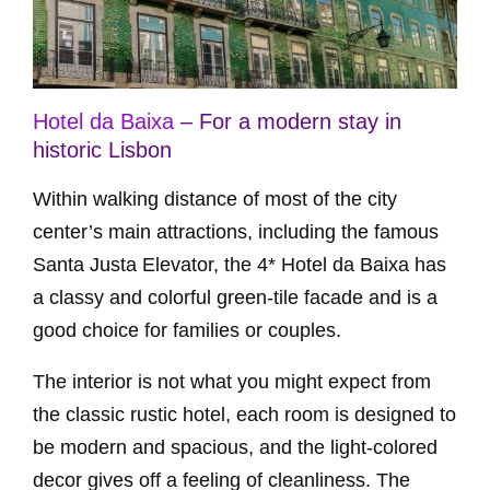
Hotel da Baixa
– For a modern stay in
historic Lisbon
Within walking distance of most of the city
center’s main attractions, including the famous
Santa Justa Elevator, the 4* Hotel da Baixa has
a classy and colorful green-tile facade and is a
good choice for families or couples.
The interior is not what you might expect from
the classic rustic hotel, each room is designed to
be modern and spacious, and the light-colored
decor gives off a feeling of cleanliness. The