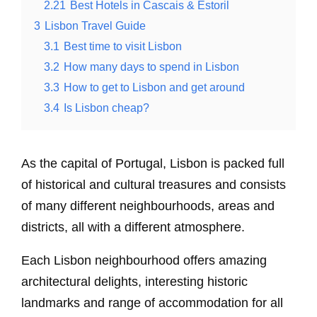
2.21
Best Hotels in Cascais & Estoril
3
Lisbon Travel Guide
3.1
Best time to visit Lisbon
3.2
How many days to spend in Lisbon
3.3
How to get to Lisbon and get around
3.4
Is Lisbon cheap?
As the capital of Portugal, Lisbon is packed full
of historical and cultural treasures and consists
of many different neighbourhoods, areas and
districts, all with a different atmosphere.
Each Lisbon neighbourhood offers amazing
architectural delights, interesting historic
landmarks and range of accommodation for all