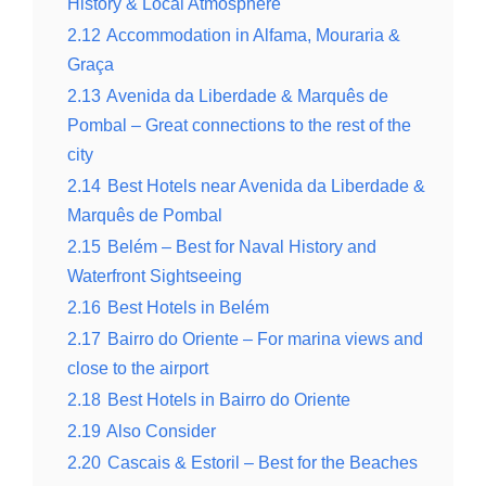
History & Local Atmosphere
2.12
Accommodation in Alfama, Mouraria &
Graça
2.13
Avenida da Liberdade & Marquês de
Pombal – Great connections to the rest of the
city
2.14
Best Hotels near Avenida da Liberdade &
Marquês de Pombal
2.15
Belém – Best for Naval History and
Waterfront Sightseeing
2.16
Best Hotels in Belém
2.17
Bairro do Oriente – For marina views and
close to the airport
2.18
Best Hotels in Bairro do Oriente
2.19
Also Consider
2.20
Cascais & Estoril – Best for the Beaches