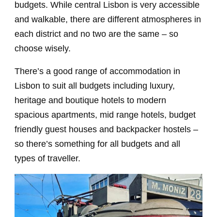
budgets. While central Lisbon is very accessible
and walkable, there are different atmospheres in
each district and no two are the same – so
choose wisely.
There’s a good range of accommodation in
Lisbon to suit all budgets including luxury,
heritage and boutique hotels to modern
spacious apartments, mid range hotels, budget
friendly guest houses and backpacker hostels –
so there’s something for all budgets and all
types of traveller.