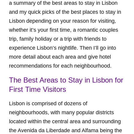
a summary of the best areas to stay in Lisbon
and my quick picks of the best places to stay in
Lisbon depending on your reason for visiting,
whether it’s your first time, a romantic couples
trip, family holiday or a trip with friends to
experience Lisbon’s nightlife. Then I’ll go into
more detail about each area and give hotel
recommendations for each neighbourhood.
The Best Areas to Stay in Lisbon for
First Time Visitors
Lisbon is comprised of dozens of
neighbourhoods, with many popular districts
located within the central area and surrounding
the Avenida da Liberdade and Alfama being the