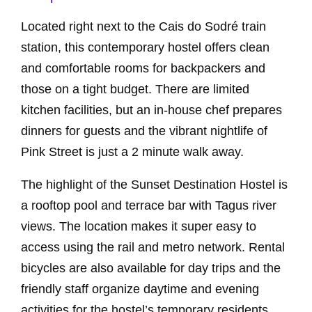
Located right next to the Cais do Sodré train
station, this contemporary hostel offers clean
and comfortable rooms for backpackers and
those on a tight budget. There are limited
kitchen facilities, but an in-house chef prepares
dinners for guests and the vibrant nightlife of
Pink Street is just a 2 minute walk away.
The highlight of the Sunset Destination Hostel is
a rooftop pool and terrace bar with Tagus river
views. The location makes it super easy to
access using the rail and metro network. Rental
bicycles are also available for day trips and the
friendly staff organize daytime and evening
activities for the hostel’s temporary residents.