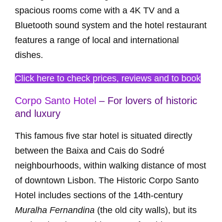
spacious rooms come with a 4K TV and a
Bluetooth sound system and the hotel restaurant
features a range of local and international
dishes.
Click here to check prices, reviews and to book
Corpo Santo Hotel
– For lovers of historic
and luxury
This famous five star hotel is situated directly
between the Baixa and Cais do Sodré
neighbourhoods, within walking distance of most
of downtown Lisbon. The Historic Corpo Santo
Hotel includes sections of the 14th-century
Muralha Fernandina
(the old city walls), but its