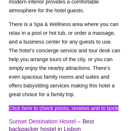
modern interior provides a comfortable
atmosphere for the hotel guests.
There is a Spa & Wellness area where you can
relax in a pool or hot tub, or order a massage,
and a business center for any guests to use.
The hotel’s concierge service and tour desk can
help you arrange tours of the city, or you can
simply enjoy the nearby attractions. There’s
even spacious family rooms and suites and
offers babysitting services making this hotel a
great choice for a family trip.
Click here to check prices, reviews and to book
Sunset Destination Hostel
– Best
backpacker hostel in Lisbon