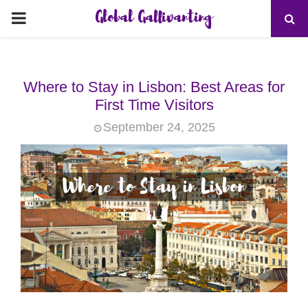
Global Gallivanting
PRIMARY
MENU
Where to Stay in Lisbon: Best Areas for
First Time Visitors
September 24, 2025