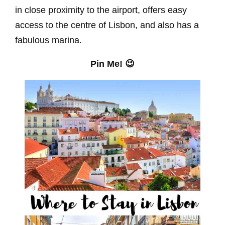
in close proximity to the airport, offers easy
access to the centre of Lisbon, and also has a
fabulous marina.
Pin Me! 😉