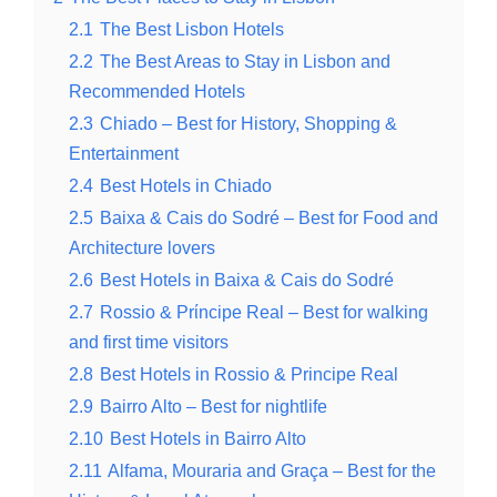
2.1
The Best Lisbon Hotels
2.2
The Best Areas to Stay in Lisbon and
Recommended Hotels
2.3
Chiado – Best for History, Shopping &
Entertainment
2.4
Best Hotels in Chiado
2.5
Baixa & Cais do Sodré – Best for Food and
Architecture lovers
2.6
Best Hotels in Baixa & Cais do Sodré
2.7
Rossio & Prίncipe Real – Best for walking
and first time visitors
2.8
Best Hotels in Rossio & Principe Real
2.9
Bairro Alto – Best for nightlife
2.10
Best Hotels in Bairro Alto
2.11
Alfama, Mouraria and Graça – Best for the