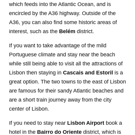
which feeds into the Atlantic Ocean, and is
encircled by the A36 highway. Outside of the
A36, you can also find some historic areas of
interest, such as the
Belém
district.
If you want to take advantage of the mild
Portuguese climate and stay near the beach
while still being able to visit all the attractions of
Lisbon then staying in
Cascais and Estoril
is a
great option. The two towns to the east of Lisbon
are famous for their sandy Atlantic beaches and
are a short train journey away from the city
center of Lisbon.
If you need to stay near
Lisbon Airport
book a
hotel in the
Bairro do Oriente
district, which is