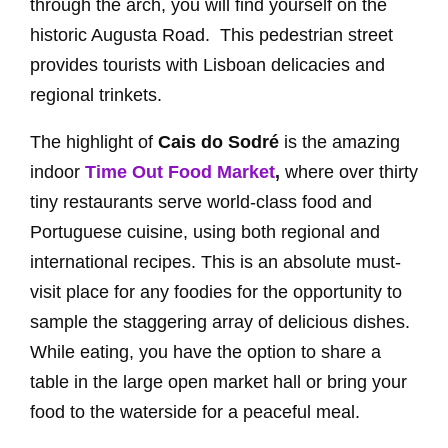
through the arch, you will find yourself on the
historic Augusta Road. This pedestrian street
provides tourists with Lisboan delicacies and
regional trinkets.
The highlight of
Cais do Sodré
is the amazing
indoor
Time Out Food Market
,
where over thirty
tiny restaurants serve world-class food and
Portuguese cuisine, using both regional and
international recipes. This is an absolute must-
visit place for any foodies for the opportunity to
sample the staggering array of delicious dishes.
While eating, you have the option to share a
table in the large open market hall or bring your
food to the waterside for a peaceful meal.