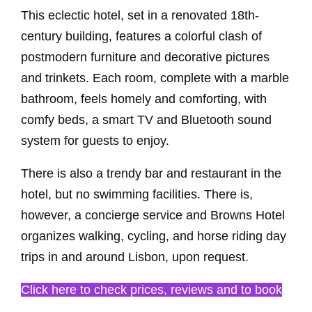
This eclectic hotel, set in a renovated 18th-
century building, features a colorful clash of
postmodern furniture and decorative pictures
and trinkets. Each room, complete with a marble
bathroom, feels homely and comforting, with
comfy beds, a smart TV and Bluetooth sound
system for guests to enjoy.
There is also a trendy bar and restaurant in the
hotel, but no swimming facilities. There is,
however, a concierge service and Browns Hotel
organizes walking, cycling, and horse riding day
trips in and around Lisbon, upon request.
Click here to check prices, reviews and to book