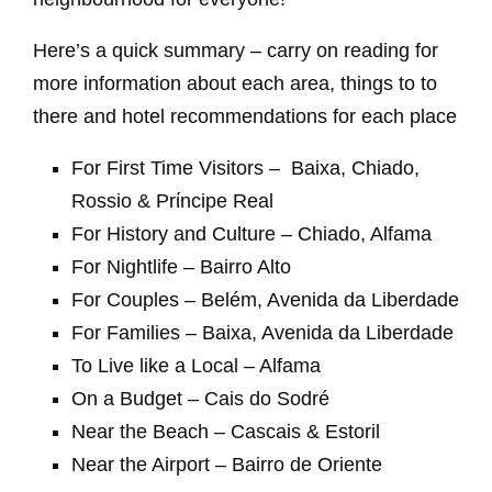
Here’s a quick summary – carry on reading for
more information about each area, things to to
there and hotel recommendations for each place
For First Time Visitors – Baixa, Chiado,
Rossio & Prίncipe Real
For History and Culture – Chiado, Alfama
For Nightlife – Bairro Alto
For Couples – Belém, Avenida da Liberdade
For Families – Baixa, Avenida da Liberdade
To Live like a Local – Alfama
On a Budget – Cais do Sodré
Near the Beach – Cascais & Estoril
Near the Airport – Bairro de Oriente