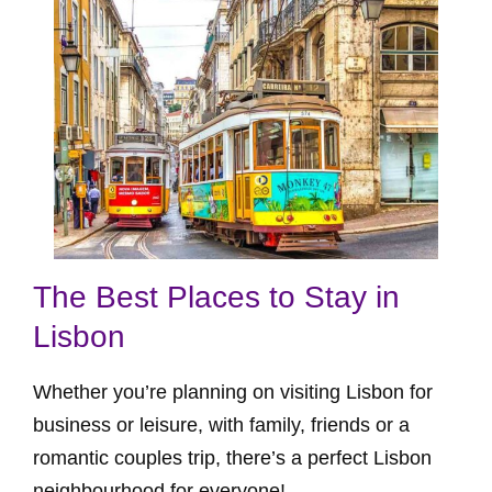
The Best Places to Stay in
Lisbon
Whether you’re planning on visiting Lisbon for
business or leisure, with family, friends or a
romantic couples trip, there’s a perfect Lisbon
neighbourhood for everyone!