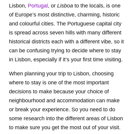
Lisbon,
Portugal
, or
Lisboa
to the locals, is one
of Europe’s most distinctive, charming, historic
and colourful cities. The Portuguese capital city
is spread across seven hills with many different
historical districts each with a different vibe, so it
can be confusing trying to decide where to stay
in Lisbon, especially if it’s your first time visiting.
When planning your trip to Lisbon, choosing
where to stay is one of the most important
decisions to make because your choice of
neighbourhood and accommodation can make
or break your experience. So you need to do
some research into the different areas of Lisbon
to make sure you get the most out of your visit.