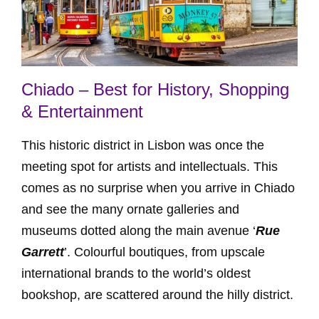
Chiado – Best for History, Shopping
& Entertainment
This historic district in Lisbon was once the
meeting spot for artists and intellectuals. This
comes as no surprise when you arrive in Chiado
and see the many ornate galleries and
museums dotted along the main avenue ‘
Rue
Garrett
’. Colourful boutiques, from upscale
international brands to the world’s oldest
bookshop, are scattered around the hilly district.