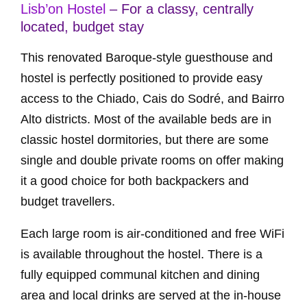
Lisb’on Hostel
– For a classy, centrally
located, budget stay
This renovated Baroque-style guesthouse and
hostel is perfectly positioned to provide easy
access to the Chiado, Cais do Sodré, and Bairro
Alto districts. Most of the available beds are in
classic hostel dormitories, but there are some
single and double private rooms on offer making
it a good choice for both backpackers and
budget travellers.
Each large room is air-conditioned and free WiFi
is available throughout the hostel. There is a
fully equipped communal kitchen and dining
area and local drinks are served at the in-house