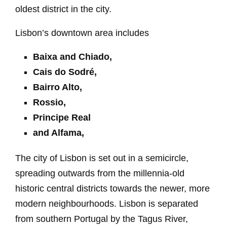
oldest district in the city.
Lisbon’s downtown area includes
Baixa and Chiado,
Cais do Sodré,
Bairro Alto,
Rossio,
Principe Real
and Alfama,
The city of Lisbon is set out in a semicircle,
spreading outwards from the millennia-old
historic central districts towards the newer, more
modern neighbourhoods. Lisbon is separated
from southern Portugal by the Tagus River,