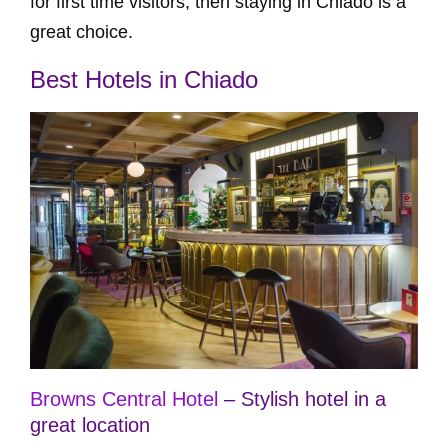
for first time visitors, then staying in Chiado is a
great choice.
Best Hotels in Chiado
Browns Central Hotel
– Stylish hotel in a
great location