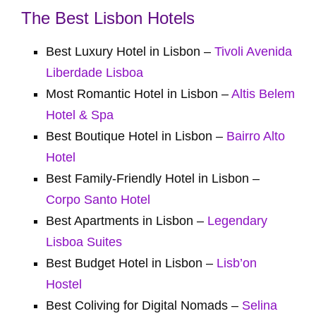
The Best Lisbon Hotels
Best Luxury Hotel in Lisbon –
Tivoli Avenida
Liberdade Lisboa
Most Romantic Hotel in Lisbon –
Altis Belem
Hotel & Spa
Best Boutique Hotel in Lisbon –
Bairro Alto
Hotel
Best Family-Friendly Hotel in Lisbon –
Corpo Santo Hotel
Best Apartments in Lisbon –
Legendary
Lisboa Suites
Best Budget Hotel in Lisbon –
Lisb’on
Hostel
Best Coliving for Digital Nomads –
Selina