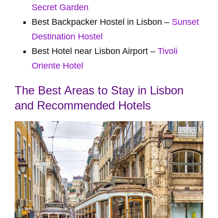
Secret Garden
Best Backpacker Hostel in Lisbon –
Sunset
Destination Hostel
Best Hotel near Lisbon Airport –
Tivoli
Oriente Hotel
The Best Areas to Stay in Lisbon
and Recommended Hotels