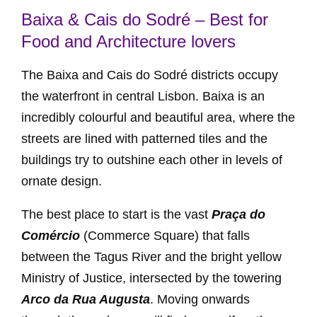
Baixa & Cais do Sodré – Best for
Food and Architecture lovers
The Baixa and Cais do Sodré districts occupy
the waterfront in central Lisbon. Baixa is an
incredibly colourful and beautiful area, where the
streets are lined with patterned tiles and the
buildings try to outshine each other in levels of
ornate design.
The best place to start is the vast
Praça do
Comércio
(Commerce Square) that falls
between the Tagus River and the bright yellow
Ministry of Justice, intersected by the towering
Arco da Rua Augusta
. Moving onwards