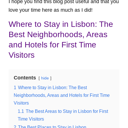
I hope you find this blog post useful and that you
love your time here as much as I did!
Where to Stay in Lisbon: The
Best Neighborhoods, Areas
and Hotels for First Time
Visitors
Contents
hide
1
Where to Stay in Lisbon: The Best
Neighborhoods, Areas and Hotels for First Time
Visitors
1.1
The Best Areas to Stay in Lisbon for First
Time Visitors
2
The Best Places to Stay in Lisbon