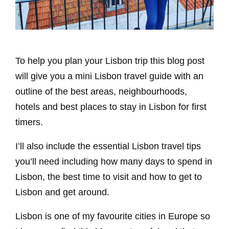
To help you plan your Lisbon trip this blog post
will give you a mini Lisbon travel guide with an
outline of the best areas, neighbourhoods,
hotels and best places to stay in Lisbon for first
timers.
I’ll also include the essential Lisbon travel tips
you’ll need including how many days to spend in
Lisbon, the best time to visit and how to get to
Lisbon and get around.
Lisbon is one of my favourite cities in Europe so