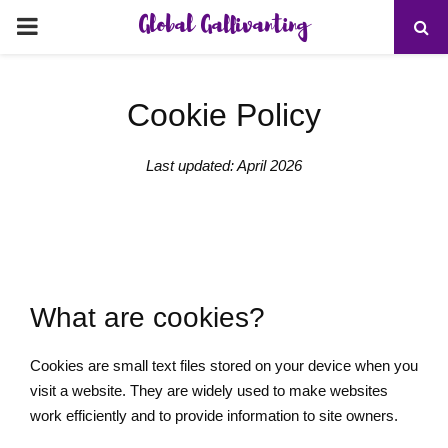
Global Gallivanting
PRIMARY
MENU
Cookie Policy
Last updated: April 2026
What are cookies?
Cookies are small text files stored on your device when you
visit a website. They are widely used to make websites
work efficiently and to provide information to site owners.