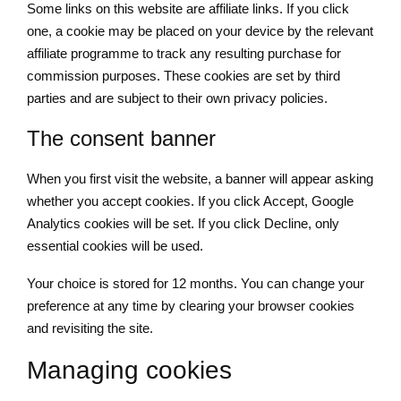
Some links on this website are affiliate links. If you click
one, a cookie may be placed on your device by the relevant
affiliate programme to track any resulting purchase for
commission purposes. These cookies are set by third
parties and are subject to their own privacy policies.
The consent banner
When you first visit the website, a banner will appear asking
whether you accept cookies. If you click Accept, Google
Analytics cookies will be set. If you click Decline, only
essential cookies will be used.
Your choice is stored for 12 months. You can change your
preference at any time by clearing your browser cookies
and revisiting the site.
Managing cookies