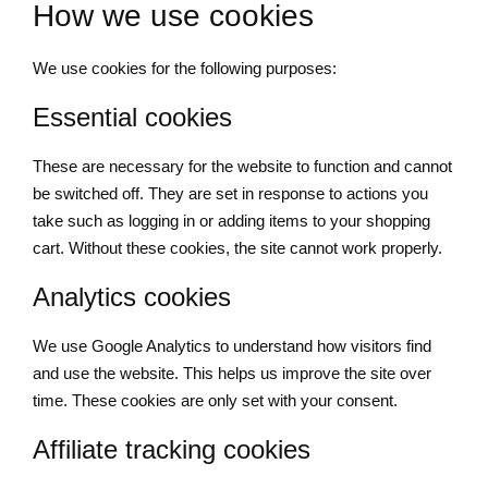
How we use cookies
We use cookies for the following purposes:
Essential cookies
These are necessary for the website to function and cannot
be switched off. They are set in response to actions you
take such as logging in or adding items to your shopping
cart. Without these cookies, the site cannot work properly.
Analytics cookies
We use Google Analytics to understand how visitors find
and use the website. This helps us improve the site over
time. These cookies are only set with your consent.
Affiliate tracking cookies