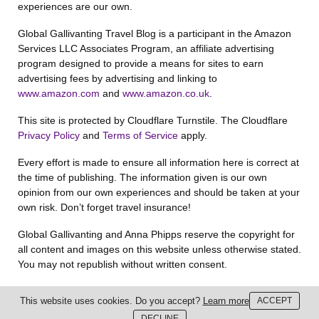
experiences are our own.
Global Gallivanting Travel Blog is a participant in the Amazon
Services LLC Associates Program, an affiliate advertising
program designed to provide a means for sites to earn
advertising fees by advertising and linking to
www.amazon.com
and
www.amazon.co.uk
.
This site is protected by Cloudflare Turnstile. The Cloudflare
Privacy Policy
and
Terms of Service
apply.
Every effort is made to ensure all information here is correct at
the time of publishing. The information given is our own
opinion from our own experiences and should be taken at your
own risk. Don’t forget travel insurance!
Global Gallivanting and Anna Phipps reserve the copyright for
all content and images on this website unless otherwise stated.
You may not republish without written consent.
This website uses cookies. Do you accept?
Learn more
ACCEPT
DECLINE