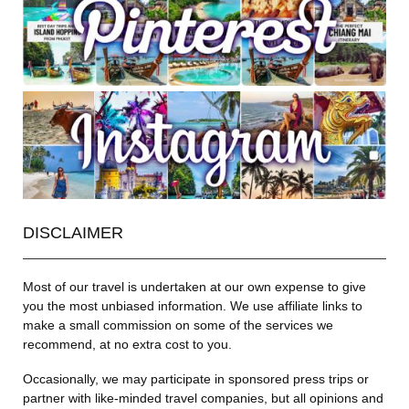
DISCLAIMER
Most of our travel is undertaken at our own expense to give
you the most unbiased information. We use affiliate links to
make a small commission on some of the services we
recommend, at no extra cost to you.
Occasionally, we may participate in sponsored press trips or
partner with like-minded travel companies, but all opinions and