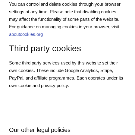
You can control and delete cookies through your browser
settings at any time. Please note that disabling cookies
may affect the functionality of some parts of the website.
For guidance on managing cookies in your browser, visit
aboutcookies.org
Third party cookies
Some third party services used by this website set their
own cookies. These include Google Analytics, Stripe,
PayPal, and affiliate programmes. Each operates under its
own cookie and privacy policy.
Our other legal policies