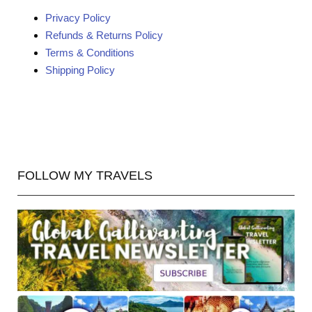
Privacy Policy
Refunds & Returns Policy
Terms & Conditions
Shipping Policy
FOLLOW MY TRAVELS