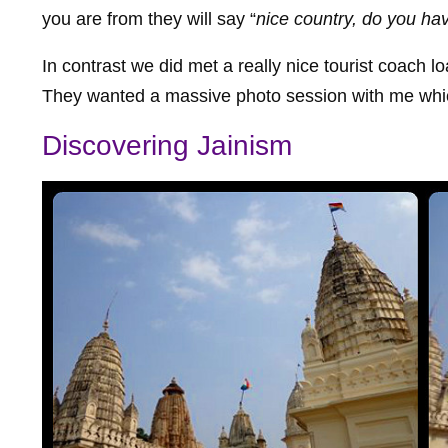
you are from they will say “
nice country, do you hav
In contrast we did met a really nice tourist coach
They wanted a massive photo session with me whic
Discovering Jainism