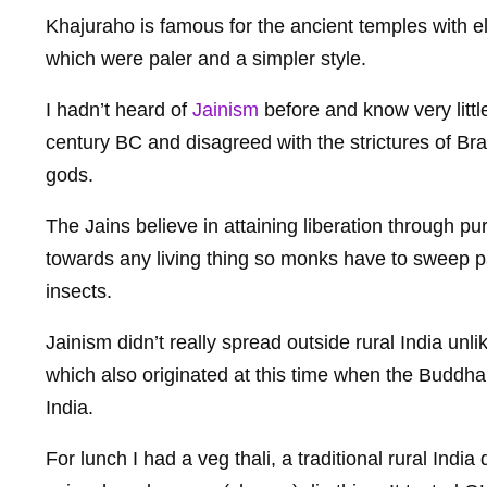
Khajuraho is famous for the ancient temples with el
which were paler and a simpler style.
I hadn’t heard of
Jainism
before and know very little 
century BC and disagreed with the strictures of B
gods.
The Jains believe in attaining liberation through pu
towards any living thing so monks have to sweep p
insects.
Jainism didn’t really spread outside rural India unl
which also originated at this time when the Buddh
India.
For lunch I had a veg thali, a traditional rural India