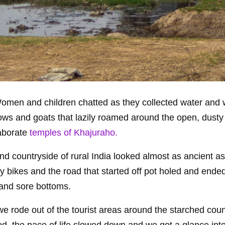
a. Women and children chatted as they collected water and
 cows and goats that lazily roamed around the open, dusty
laborate
temples of Khajuraho.
nd countryside of rural India looked almost as ancient as
y bikes and the road that started off pot holed and ende
 and sore bottoms.
e rode out of the tourist areas around the starched coun
 the pace of life slowed down and we got a glance into 