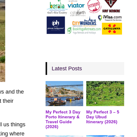
Latest Posts
ws and the
 their
My Perfect 3 Day
My Perfect 3 – 5
Porto Itinerary &
Day Ubud
Travel Guide
Itinerary (2026)
l us things
(2026)
king where