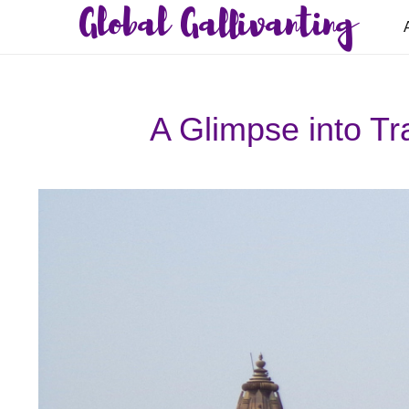
Global Gallivanting
A Glimpse into Tra