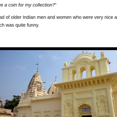
e a coin for my collection?
”
 load of older Indian men and women who were very nice a
h was quite funny.