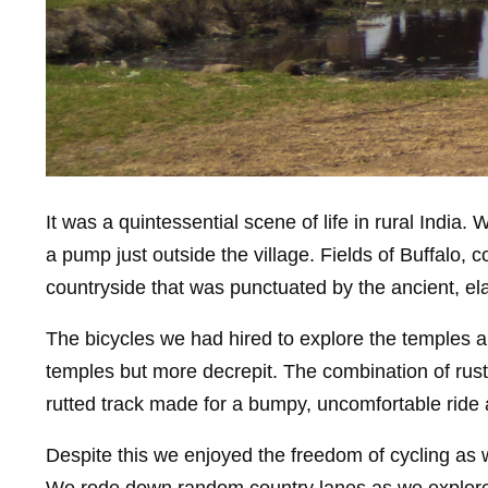
It was a quintessential scene of life in rural Indi
a pump just outside the village. Fields of Buffalo,
countryside that was punctuated by the ancient, e
The bicycles we had hired to explore the temples a
temples but more decrepit. The combination of rust
rutted track made for a bumpy, uncomfortable ride
Despite this we enjoyed the freedom of cycling as w
We rode down random country lanes as we explored,