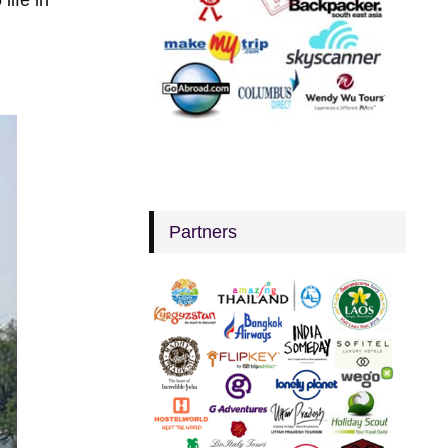
Partners