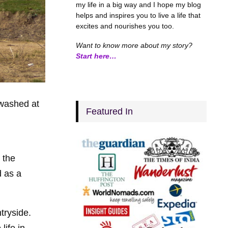
my life in a big way and I hope my blog
helps and inspires you to live a life that
excites and nourishes you too.
Want to know more about my story?
Start here…
 washed at
Featured In
 the
d as a
tryside.
life in