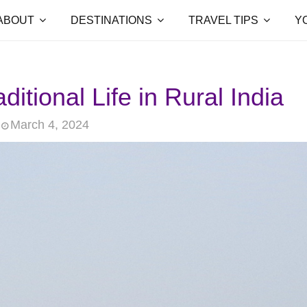
ABOUT
DESTINATIONS
TRAVEL TIPS
Y
ditional Life in Rural India
March 4, 2024