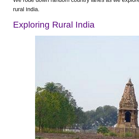
rural India.
Exploring Rural India