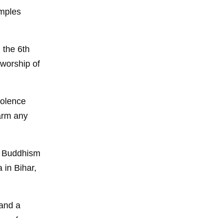
emples
n the 6th
worship of
iolence
arm any
to Buddhism
 in Bihar,
 and a