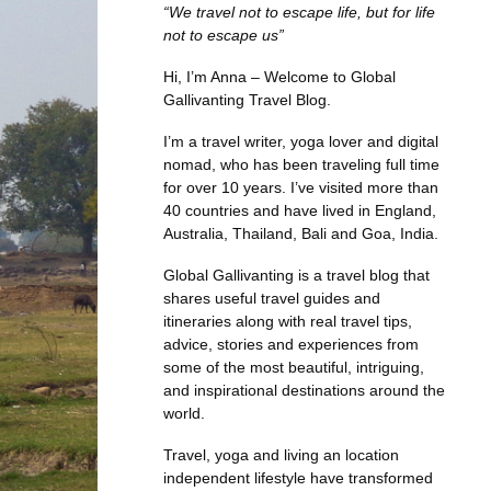
“We travel not to escape life, but for life
not to escape us”
Hi, I’m Anna – Welcome to Global
Gallivanting Travel Blog.
I’m a travel writer, yoga lover and digital
nomad, who has been traveling full time
for over 10 years. I’ve visited more than
40 countries and have lived in England,
Australia, Thailand, Bali and Goa, India.
Global Gallivanting is a travel blog that
shares useful travel guides and
itineraries along with real travel tips,
advice, stories and experiences from
some of the most beautiful, intriguing,
and inspirational destinations around the
world.
Travel, yoga and living an location
independent lifestyle have transformed