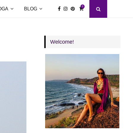
0
OGA
BLOG
Welcome!