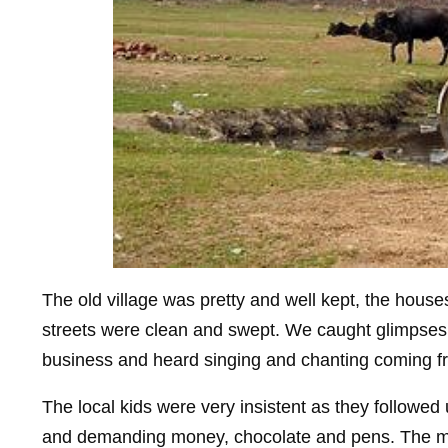
The old village was pretty and well kept, the hous
streets were clean and swept. We caught glimpses of
business and heard singing and chanting coming fr
The local kids were very insistent as they followed 
and demanding money, chocolate and pens. The mo