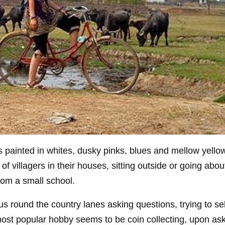
es painted in whites, dusky pinks, blues and mellow yello
 villagers in their houses, sitting outside or going about
om a small school.
us round the country lanes asking questions, trying to sel
st popular hobby seems to be coin collecting, upon as