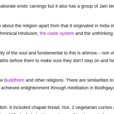
aborate erotic carvings but it also has a group of Jain t
about the religion apart from that it originated in India i
rahminical Hinduism,
the caste system
and the unthinking 
rity of the soul and fundamental to this is ahimsa – non v
aths before them to make sure they don’t step on and h
ike
Buddhism
and other religions. There are similarities 
a achieved enlightenment through meditation in Bodhgaya
 dish. It included chapati bread, rice, 2 vegetarian curries