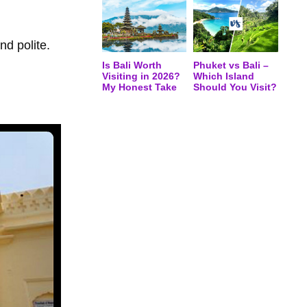
nd polite.
Is Bali Worth
Phuket vs Bali –
Visiting in 2026?
Which Island
My Honest Take
Should You Visit?