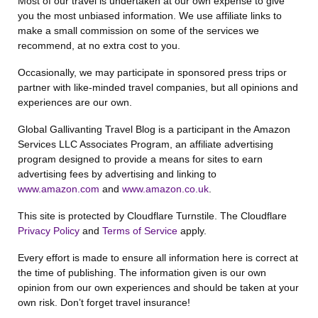
Most of our travel is undertaken at our own expense to give
you the most unbiased information. We use affiliate links to
make a small commission on some of the services we
recommend, at no extra cost to you.
Occasionally, we may participate in sponsored press trips or
partner with like-minded travel companies, but all opinions and
experiences are our own.
Global Gallivanting Travel Blog is a participant in the Amazon
Services LLC Associates Program, an affiliate advertising
program designed to provide a means for sites to earn
advertising fees by advertising and linking to
www.amazon.com
and
www.amazon.co.uk
.
This site is protected by Cloudflare Turnstile. The Cloudflare
Privacy Policy
and
Terms of Service
apply.
Every effort is made to ensure all information here is correct at
the time of publishing. The information given is our own
opinion from our own experiences and should be taken at your
own risk. Don’t forget travel insurance!