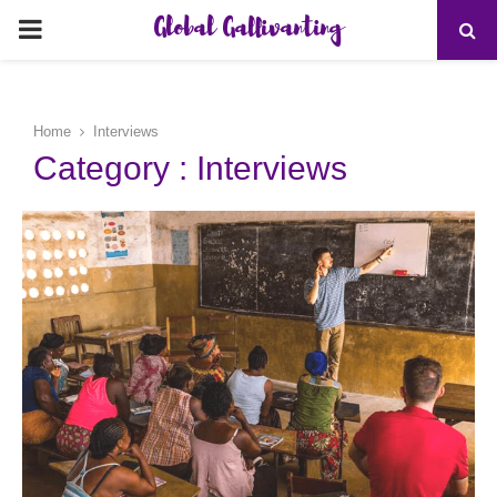
Global Gallivanting
PRIMARY
MENU
Home
Interviews
Category : Interviews