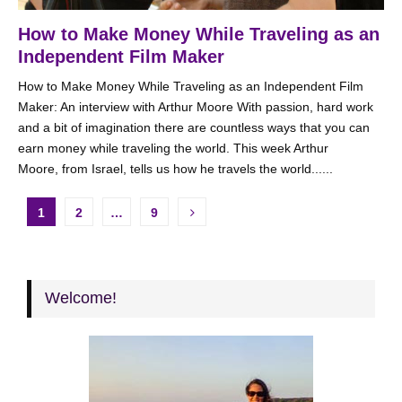
How to Make Money While Traveling as an
Independent Film Maker
How to Make Money While Traveling as an Independent Film
Maker: An interview with Arthur Moore With passion, hard work
and a bit of imagination there are countless ways that you can
earn money while traveling the world. This week Arthur
Moore, from Israel, tells us how he travels the world......
Posts
1
2
…
9
pagination
Welcome!