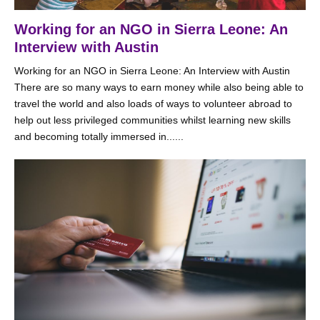
Working for an NGO in Sierra Leone: An
Interview with Austin
Working for an NGO in Sierra Leone: An Interview with Austin
There are so many ways to earn money while also being able to
travel the world and also loads of ways to volunteer abroad to
help out less privileged communities whilst learning new skills
and becoming totally immersed in......