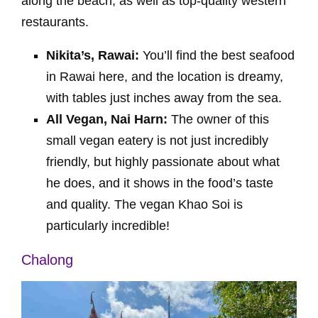
along the beach, as well as top-quality western
restaurants.
Nikita’s, Rawai:
You’ll find the best seafood
in Rawai here, and the location is dreamy,
with tables just inches away from the sea.
All Vegan, Nai Harn:
The owner of this
small vegan eatery is not just incredibly
friendly, but highly passionate about what
he does, and it shows in the food’s taste
and quality. The vegan Khao Soi is
particularly incredible!
Chalong