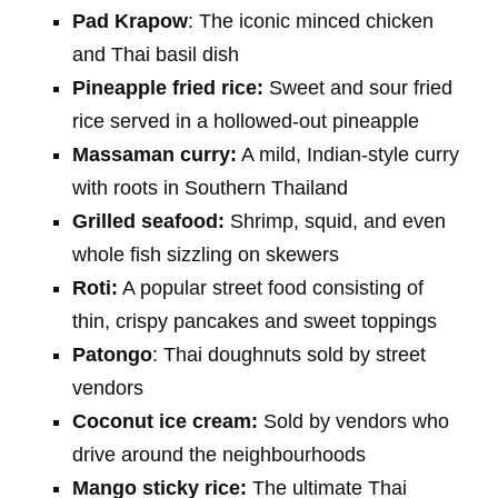
Pad Krapow
: The iconic minced chicken
and Thai basil dish
Pineapple fried rice:
Sweet and sour fried
rice served in a hollowed-out pineapple
Massaman curry:
A mild, Indian-style curry
with roots in Southern Thailand
Grilled seafood:
Shrimp, squid, and even
whole fish sizzling on skewers
Roti:
A popular street food consisting of
thin, crispy pancakes and sweet toppings
Patongo
: Thai doughnuts sold by street
vendors
Coconut ice cream:
Sold by vendors who
drive around the neighbourhoods
Mango sticky rice:
The ultimate Thai