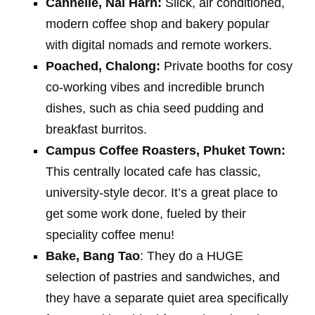
Cannelle, Nai Harn:
Slick, air conditioned,
modern coffee shop and bakery popular
with digital nomads and remote workers.
Poached, Chalong:
Private booths for cosy
co-working vibes and incredible brunch
dishes, such as chia seed pudding and
breakfast burritos.
Campus Coffee Roasters, Phuket Town:
This centrally located cafe has classic,
university-style decor. It’s a great place to
get some work done, fueled by their
speciality coffee menu!
Bake, Bang Tao
: They do a HUGE
selection of pastries and sandwiches, and
they have a separate quiet area specifically