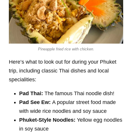
Pineapple fried rice with chicken.
Here’s what to look out for during your Phuket
trip, including classic Thai dishes and local
specialities:
Pad Thai:
The famous Thai noodle dish!
Pad See Ew:
A popular street food made
with wide rice noodles and soy sauce
Phuket-Style Noodles:
Yellow egg noodles
in soy sauce