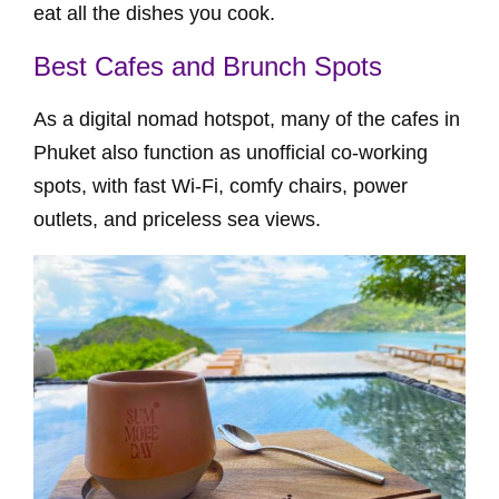
eat all the dishes you cook.
Best Cafes and Brunch Spots
As a digital nomad hotspot, many of the cafes in
Phuket also function as unofficial co-working
spots, with fast Wi-Fi, comfy chairs, power
outlets, and priceless sea views.