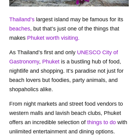
Thailand’s
largest island may be famous for its
beaches
, but that’s just one of the things that
makes
Phuket worth visiting.
As Thailand’s first and only
UNESCO City of
Gastronomy
,
Phuket
is a bustling hub of food,
nightlife and shopping. It’s paradise not just for
beach lovers but foodies, party animals, and
shopaholics alike.
From night markets and street food vendors to
western malls and lavish beach clubs, Phuket
offers an incredible selection of
things to do
with
unlimited entertainment and dining options.