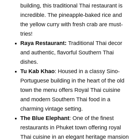
building, this traditional Thai restaurant is
incredible. The pineapple-baked rice and
the yellow curry with fresh crab are must-
tries!
Raya Restaurant:
Traditional Thai decor
and authentic, flavorful Southern Thai
dishes.
Tu Kab Khao
: Housed in a classy Sino-
Portuguese building in the heart of the old
town the menu offers Royal Thai cuisine
and modern Southern Thai food in a
charming vintage setting.
The Blue Elephant
: One of the finest
restaurants in Phuket town offering royal
Thai cuisine in an elegant heritage mansion