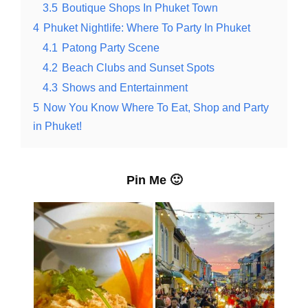
3.5
Boutique Shops In Phuket Town
4
Phuket Nightlife: Where To Party In Phuket
4.1
Patong Party Scene
4.2
Beach Clubs and Sunset Spots
4.3
Shows and Entertainment
5
Now You Know Where To Eat, Shop and Party
in Phuket!
Pin Me 🙂