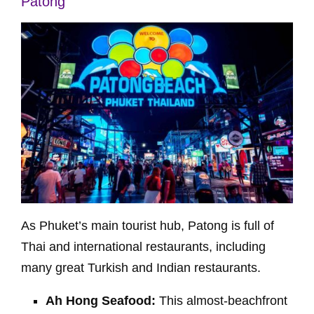
Patong
As Phuket’s main tourist hub, Patong is full of
Thai and international restaurants, including
many great Turkish and Indian restaurants.
Ah Hong Seafood:
This almost-beachfront