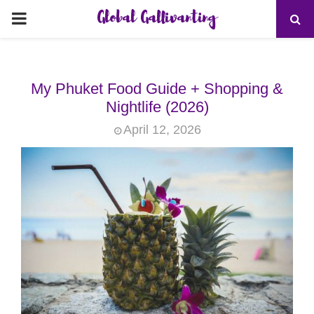
Global Gallivanting
PRIMARY
MENU
My Phuket Food Guide + Shopping &
Nightlife (2026)
April 12, 2026