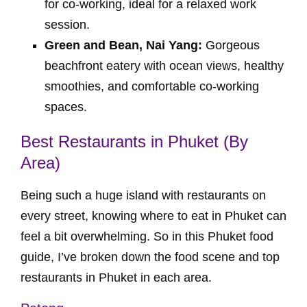
for co-working, ideal for a relaxed work
session.
Green and Bean, Nai Yang:
Gorgeous
beachfront eatery with ocean views, healthy
smoothies, and comfortable co-working
spaces.
Best Restaurants in Phuket (By
Area)
Being such a huge island with restaurants on
every street, knowing where to eat in Phuket can
feel a bit overwhelming. So in this Phuket food
guide, I’ve broken down the food scene and top
restaurants in Phuket in each area.