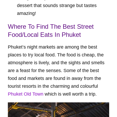
dessert that sounds strange but tastes
amazing!
Where To Find The Best Street
Food/Local Eats In Phuket
Phuket’s night markets are among the best
places to try local food. The food is cheap, the
atmosphere is lively, and the sights and smells
are a feast for the senses. Some of the best
food and markets are found in away from the
tourist resorts in the charming and colourful
Phuket Old Town
which is well worth a trip.