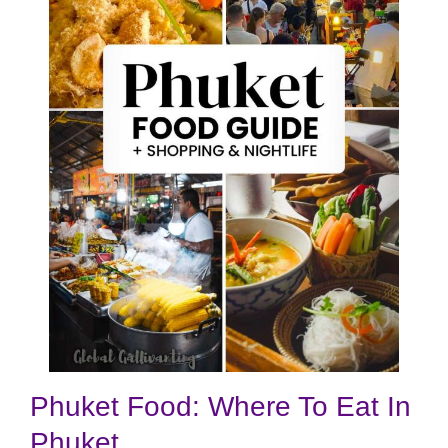
Phuket Food: Where To Eat In
Phuket