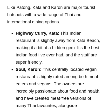
Like Patong, Kata and Karon are major tourist
hotspots with a wide range of Thai and
international dining options.
Highway Curry, Kata
: This Indian
restaurant is slightly away from Kata Beach,
making it a bit of a hidden gem. It’s the best
Indian food I’ve ever had, and the staff are
super friendly.
Soul, Karon:
This centrally-located vegan
restaurant is highly rated among both meat-
eaters and vegans. The owners are
incredibly passionate about food and health,
and have created meat-free versions of
many Thai favourites, alongside