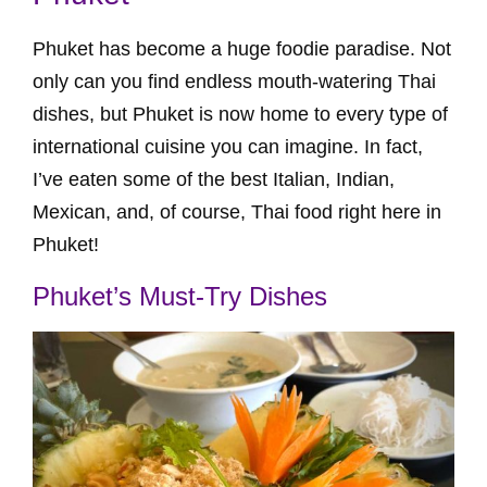
Phuket has become a huge foodie paradise. Not
only can you find endless mouth-watering Thai
dishes, but Phuket is now home to every type of
international cuisine you can imagine. In fact,
I’ve eaten some of the best Italian, Indian,
Mexican, and, of course, Thai food right here in
Phuket!
Phuket’s Must-Try Dishes