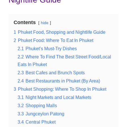
Contents
hide
1
Phuket Food, Shopping and Nightlife Guide
2
Phuket Food: Where To Eat In Phuket
2.1
Phuket’s Must-Try Dishes
2.2
Where To Find The Best Street Food/Local
Eats In Phuket
2.3
Best Cafes and Brunch Spots
2.4
Best Restaurants in Phuket (By Area)
3
Phuket Shopping: Where To Shop In Phuket
3.1
Night Markets and Local Markets
3.2
Shopping Malls
3.3
Jungceylon Patong
3.4
Central Phuket