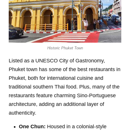
Historic Phuket Town
Listed as a UNESCO City of Gastronomy,
Phuket town has some of the best restaurants in
Phuket, both for international cuisine and
traditional southern Thai food. Plus, many of the
restaurants feature charming Sino-Portuguese
architecture, adding an additional layer of
authenticity.
One Chun:
Housed in a colonial-style