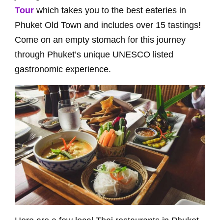
Tour
which takes you to the best eateries in
Phuket Old Town and includes over 15 tastings!
Come on an empty stomach for this journey
through Phuket’s unique UNESCO listed
gastronomic experience.