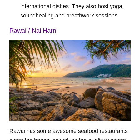
international dishes. They also host yoga,
soundhealing and breathwork sessions.
Rawai / Nai Harn
Rawai has some awesome seafood restaurants