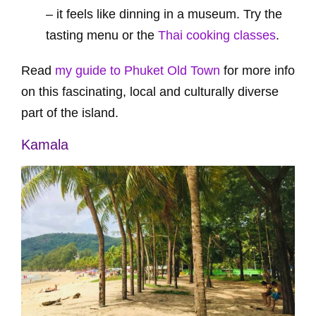
– it feels like dinning in a museum. Try the
tasting menu or the
Thai cooking classes
.
Read
my guide to Phuket Old Town
for more info
on this fascinating, local and culturally diverse
part of the island.
Kamala