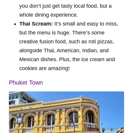
you don’t just get tasty local food, but a
whole dining experience.
Thai Scream:
It’s small and easy to miss,
but the menu is huge. There’s some
creative fusion food, such as roti pizzas,
alongside Thai, American, Indian, and
Mexican dishes. Plus, the ice cream and
cookies are amazing!
Phuket Town