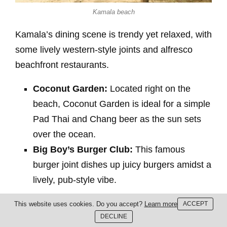
Kamala beach
Kamala’s dining scene is trendy yet relaxed, with
some lively western-style joints and alfresco
beachfront restaurants.
Coconut Garden:
Located right on the
beach, Coconut Garden is ideal for a simple
Pad Thai and Chang beer as the sun sets
over the ocean.
Big Boy’s Burger Club:
This famous
burger joint dishes up juicy burgers amidst a
lively, pub-style vibe.
Bang Tao / Surin
This website uses cookies. Do you accept?
Learn more
ACCEPT
DECLINE