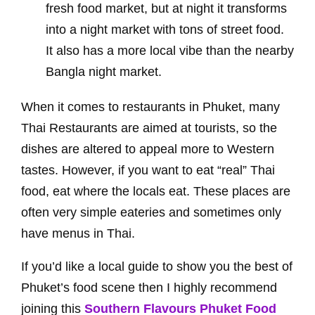
fresh food market, but at night it transforms
into a night market with tons of street food.
It also has a more local vibe than the nearby
Bangla night market.
When it comes to restaurants in Phuket, many
Thai Restaurants are aimed at tourists, so the
dishes are altered to appeal more to Western
tastes. However, if you want to eat “real” Thai
food, eat where the locals eat. These places are
often very simple eateries and sometimes only
have menus in Thai.
If you’d like a local guide to show you the best of
Phuket’s food scene then I highly recommend
joining this
Southern Flavours Phuket Food