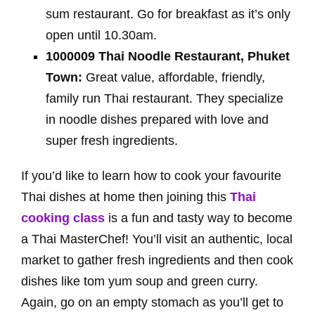
sum restaurant. Go for breakfast as it’s only
open until 10.30am.
1000009 Thai Noodle Restaurant, Phuket
Town:
Great value, affordable, friendly,
family run Thai restaurant. They specialize
in noodle dishes prepared with love and
super fresh ingredients.
If you’d like to learn how to cook your favourite
Thai dishes at home then joining this
Thai
cooking class
is a fun and tasty way to become
a Thai MasterChef! You’ll visit an authentic, local
market to gather fresh ingredients and then cook
dishes like tom yum soup and green curry.
Again, go on an empty stomach as you’ll get to