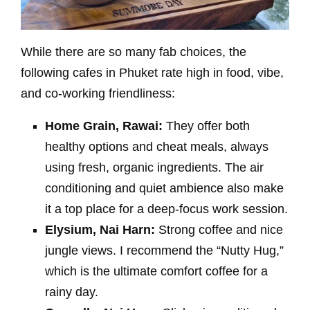
While there are so many fab choices, the
following cafes in Phuket rate high in food, vibe,
and co-working friendliness:
Home Grain, Rawai:
They offer both
healthy options and cheat meals, always
using fresh, organic ingredients. The air
conditioning and quiet ambience also make
it a top place for a deep-focus work session.
Elysium, Nai Harn:
Strong coffee and nice
jungle views. I recommend the “Nutty Hug,”
which is the ultimate comfort coffee for a
rainy day.