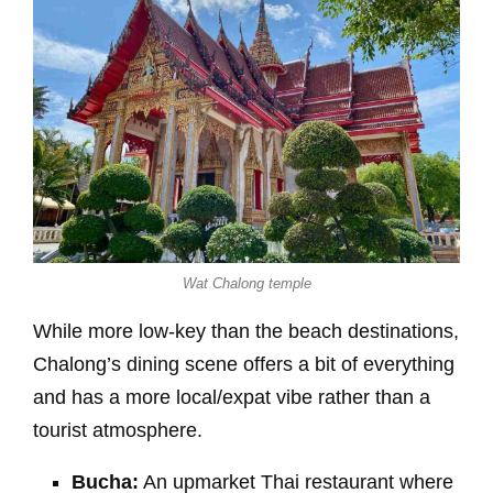
Wat Chalong temple
While more low-key than the beach destinations,
Chalong’s dining scene offers a bit of everything
and has a more local/expat vibe rather than a
tourist atmosphere.
Bucha:
An upmarket Thai restaurant where