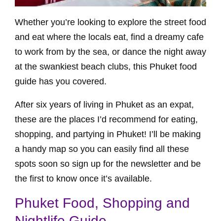
Whether you’re looking to explore the street food
and eat where the locals eat, find a dreamy cafe
to work from by the sea, or dance the night away
at the swankiest beach clubs, this Phuket food
guide has you covered.
After six years of living in Phuket as an expat,
these are the places I’d recommend for eating,
shopping, and partying in Phuket! I’ll be making
a handy map so you can easily find all these
spots soon so sign up for the newsletter and be
the first to know once it’s available.
Phuket Food, Shopping and
Nightlife Guide