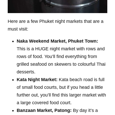
Here are a few Phuket night markets that are a
must visit:
Naka Weekend Market, Phuket Town:
This is a HUGE night market with rows and
rows of food. You’ll find everything from
grilled seafood on skewers to colourful Thai
desserts.
Kata Night Market:
Kata beach road is full
of small food courts, but if you head a little
further out, you’ll find this larger market with
a large covered food court.
Banzaan Market, Patong:
By day it’s a