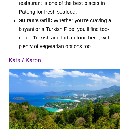
restaurant is one of the best places in
Patong for fresh seafood.
Sultan’s Grill:
Whether you’re craving a
biryani or a Turkish Pide, you’ll find top-
notch Turkish and Indian food here, with
plenty of vegetarian options too.
Kata / Karon