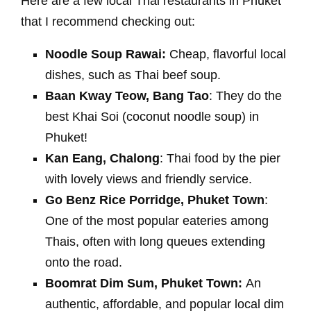
Here are a few local Thai restaurants in Phuket
that I recommend checking out:
Noodle Soup Rawai:
Cheap, flavorful local
dishes, such as Thai beef soup.
Baan Kway Teow, Bang Tao
: They do the
best Khai Soi (coconut noodle soup) in
Phuket!
Kan Eang, Chalong
: Thai food by the pier
with lovely views and friendly service.
Go Benz Rice Porridge, Phuket Town
:
One of the most popular eateries among
Thais, often with long queues extending
onto the road.
Boomrat Dim Sum, Phuket Town:
An
authentic, affordable, and popular local dim