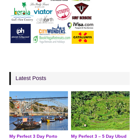
Latest Posts
My Perfect 3 Day Porto
My Perfect 3 – 5 Day Ubud