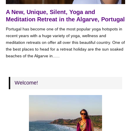
A New, Unique, Silent, Yoga and
Meditation Retreat in the Algarve, Portugal
Portugal has become one of the most popular yoga hotspots in
recent years with a huge variety of yoga, wellness and
meditation retreats on offer all over this beautiful country. One of
the best places to head for a retreat holiday are the sun soaked
beaches of the Algarve in......
Welcome!