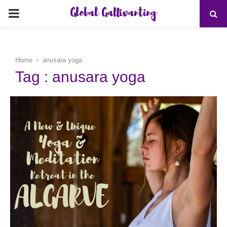
Global Gallivanting
PRIMARY
MENU
Home
anusara yoga
Tag : anusara yoga