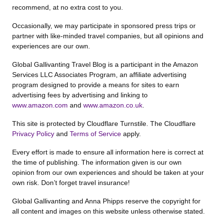
recommend, at no extra cost to you.
Occasionally, we may participate in sponsored press trips or
partner with like-minded travel companies, but all opinions and
experiences are our own.
Global Gallivanting Travel Blog is a participant in the Amazon
Services LLC Associates Program, an affiliate advertising
program designed to provide a means for sites to earn
advertising fees by advertising and linking to
www.amazon.com
and
www.amazon.co.uk
.
This site is protected by Cloudflare Turnstile. The Cloudflare
Privacy Policy
and
Terms of Service
apply.
Every effort is made to ensure all information here is correct at
the time of publishing. The information given is our own
opinion from our own experiences and should be taken at your
own risk. Don’t forget travel insurance!
Global Gallivanting and Anna Phipps reserve the copyright for
all content and images on this website unless otherwise stated.