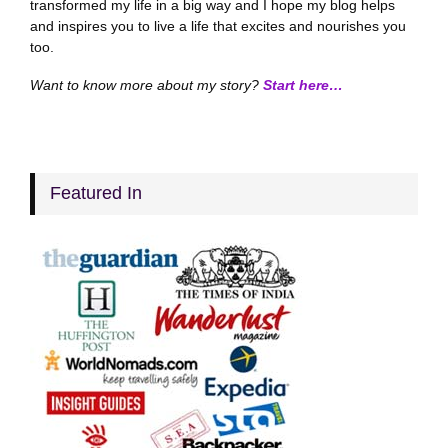
transformed my life in a big way and I hope my blog helps
and inspires you to live a life that excites and nourishes you
too.
Want to know more about my story?
Start here…
Featured In