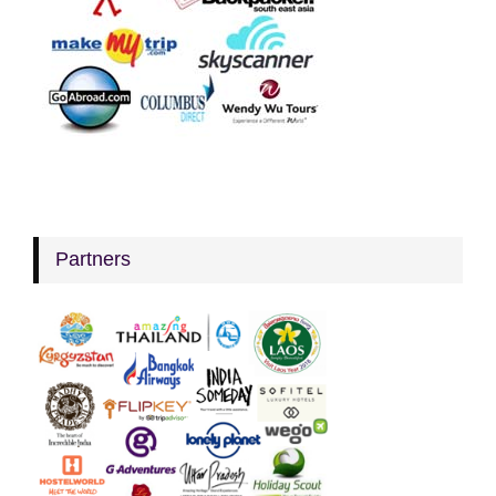
Partners