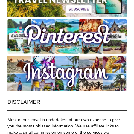
DISCLAIMER
Most of our travel is undertaken at our own expense to give
you the most unbiased information. We use affiliate links to
make a small commission on some of the services we