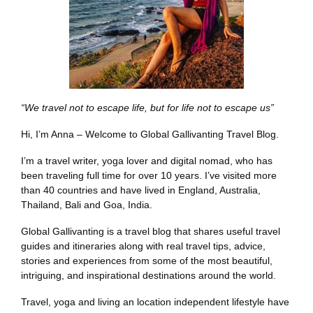
“We travel not to escape life, but for life not to escape us”
Hi, I’m Anna – Welcome to Global Gallivanting Travel Blog.
I’m a travel writer, yoga lover and digital nomad, who has
been traveling full time for over 10 years. I’ve visited more
than 40 countries and have lived in England, Australia,
Thailand, Bali and Goa, India.
Global Gallivanting is a travel blog that shares useful travel
guides and itineraries along with real travel tips, advice,
stories and experiences from some of the most beautiful,
intriguing, and inspirational destinations around the world.
Travel, yoga and living an location independent lifestyle have