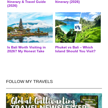
Itinerary & Travel Guide
Itinerary (2026)
(2026)
Is Bali Worth Visiting in
Phuket vs Bali – Which
2026? My Honest Take
Island Should You Visit?
FOLLOW MY TRAVELS