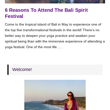
6 Reasons To Attend The Bali Spirit
Festival
Come to the tropical island of Bali in May to experience one of
the top five transformational festivals in the world! There’s no
better way to deepen your yoga practice and awaken your
spiritual being than with the immersive experience of attending a
yoga festival. One of the most life......
Welcome!