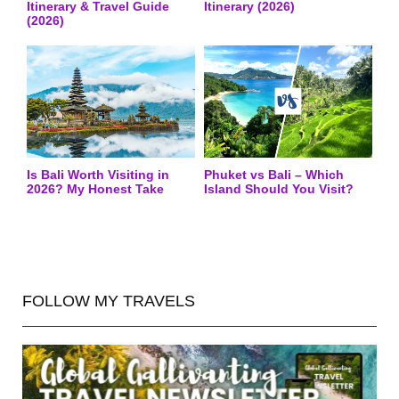
Itinerary & Travel Guide
Itinerary (2026)
(2026)
Is Bali Worth Visiting in
Phuket vs Bali – Which
2026? My Honest Take
Island Should You Visit?
FOLLOW MY TRAVELS