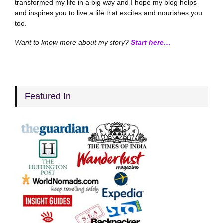
transformed my life in a big way and I hope my blog helps
and inspires you to live a life that excites and nourishes you
too.
Want to know more about my story?
Start here…
Featured In