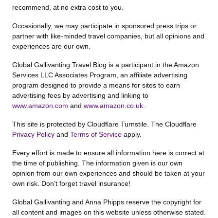
recommend, at no extra cost to you.
Occasionally, we may participate in sponsored press trips or
partner with like-minded travel companies, but all opinions and
experiences are our own.
Global Gallivanting Travel Blog is a participant in the Amazon
Services LLC Associates Program, an affiliate advertising
program designed to provide a means for sites to earn
advertising fees by advertising and linking to
www.amazon.com
and
www.amazon.co.uk
.
This site is protected by Cloudflare Turnstile. The Cloudflare
Privacy Policy
and
Terms of Service
apply.
Every effort is made to ensure all information here is correct at
the time of publishing. The information given is our own
opinion from our own experiences and should be taken at your
own risk. Don’t forget travel insurance!
Global Gallivanting and Anna Phipps reserve the copyright for
all content and images on this website unless otherwise stated.