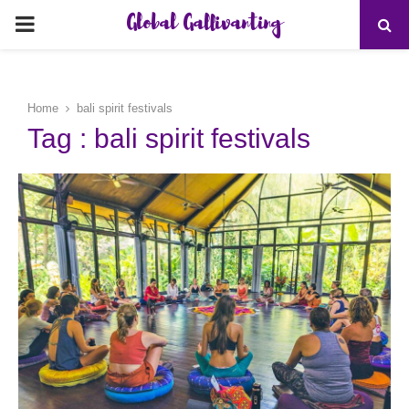
Global Gallivanting
PRIMARY
MENU
Home
bali spirit festivals
Tag : bali spirit festivals