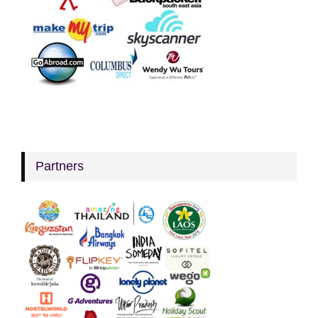
Partners