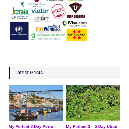
Latest Posts
My Perfect 3 Day Porto
My Perfect 3 – 5 Day Ubud