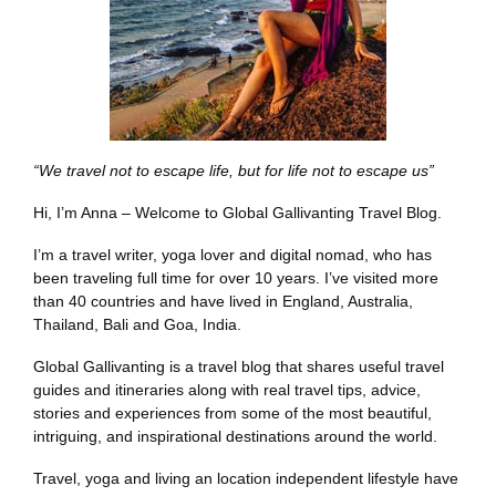
“We travel not to escape life, but for life not to escape us”
Hi, I’m Anna – Welcome to Global Gallivanting Travel Blog.
I’m a travel writer, yoga lover and digital nomad, who has
been traveling full time for over 10 years. I’ve visited more
than 40 countries and have lived in England, Australia,
Thailand, Bali and Goa, India.
Global Gallivanting is a travel blog that shares useful travel
guides and itineraries along with real travel tips, advice,
stories and experiences from some of the most beautiful,
intriguing, and inspirational destinations around the world.
Travel, yoga and living an location independent lifestyle have