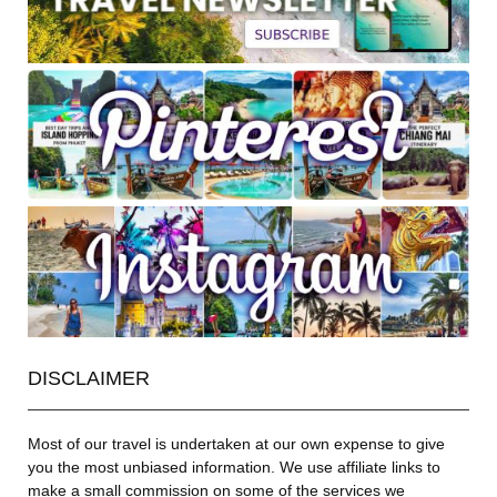
DISCLAIMER
Most of our travel is undertaken at our own expense to give
you the most unbiased information. We use affiliate links to
make a small commission on some of the services we