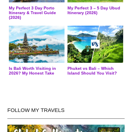
My Perfect 3 Day Porto
My Perfect 3 – 5 Day Ubud
Itinerary & Travel Guide
Itinerary (2026)
(2026)
Is Bali Worth Visiting in
Phuket vs Bali – Which
2026? My Honest Take
Island Should You Visit?
FOLLOW MY TRAVELS