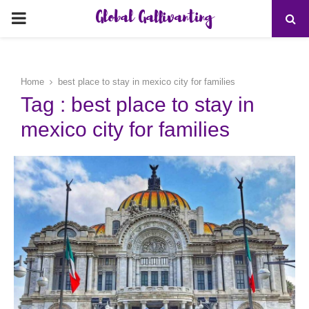
Global Gallivanting
PRIMARY
MENU
Home
best place to stay in mexico city for families
Tag : best place to stay in
mexico city for families