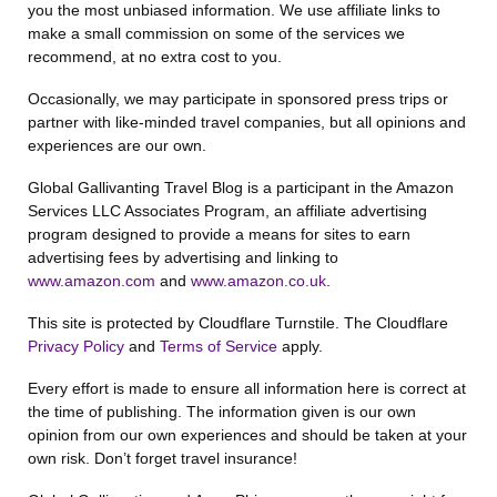
you the most unbiased information. We use affiliate links to
make a small commission on some of the services we
recommend, at no extra cost to you.
Occasionally, we may participate in sponsored press trips or
partner with like-minded travel companies, but all opinions and
experiences are our own.
Global Gallivanting Travel Blog is a participant in the Amazon
Services LLC Associates Program, an affiliate advertising
program designed to provide a means for sites to earn
advertising fees by advertising and linking to
www.amazon.com
and
www.amazon.co.uk
.
This site is protected by Cloudflare Turnstile. The Cloudflare
Privacy Policy
and
Terms of Service
apply.
Every effort is made to ensure all information here is correct at
the time of publishing. The information given is our own
opinion from our own experiences and should be taken at your
own risk. Don’t forget travel insurance!