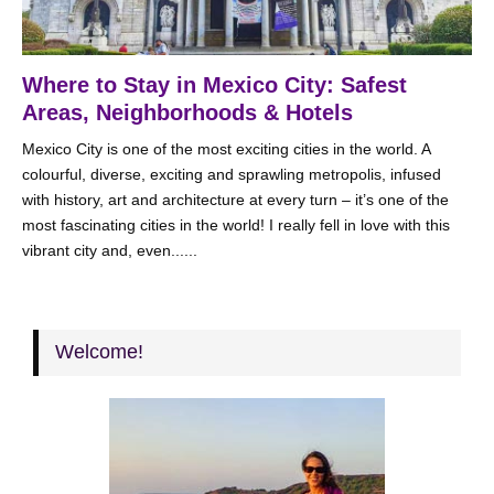
Where to Stay in Mexico City: Safest
Areas, Neighborhoods & Hotels
Mexico City is one of the most exciting cities in the world. A
colourful, diverse, exciting and sprawling metropolis, infused
with history, art and architecture at every turn – it’s one of the
most fascinating cities in the world! I really fell in love with this
vibrant city and, even......
Welcome!