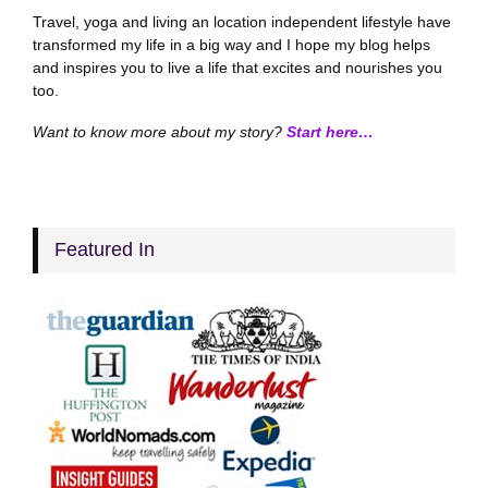
Travel, yoga and living an location independent lifestyle have
transformed my life in a big way and I hope my blog helps
and inspires you to live a life that excites and nourishes you
too.
Want to know more about my story?
Start here…
Featured In