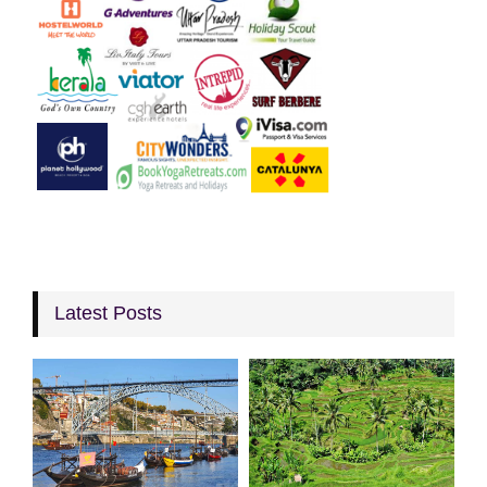
Latest Posts