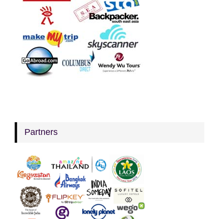
Partners