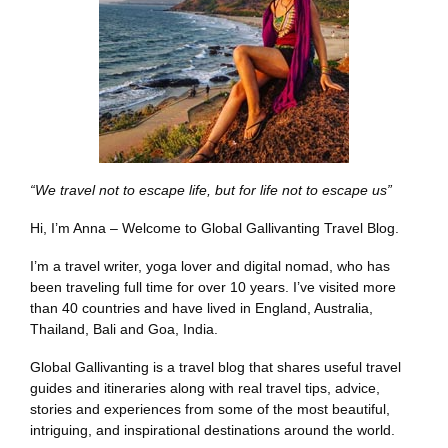
“We travel not to escape life, but for life not to escape us”
Hi, I’m Anna – Welcome to Global Gallivanting Travel Blog.
I’m a travel writer, yoga lover and digital nomad, who has
been traveling full time for over 10 years. I’ve visited more
than 40 countries and have lived in England, Australia,
Thailand, Bali and Goa, India.
Global Gallivanting is a travel blog that shares useful travel
guides and itineraries along with real travel tips, advice,
stories and experiences from some of the most beautiful,
intriguing, and inspirational destinations around the world.