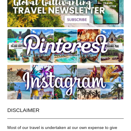
DISCLAIMER
Most of our travel is undertaken at our own expense to give