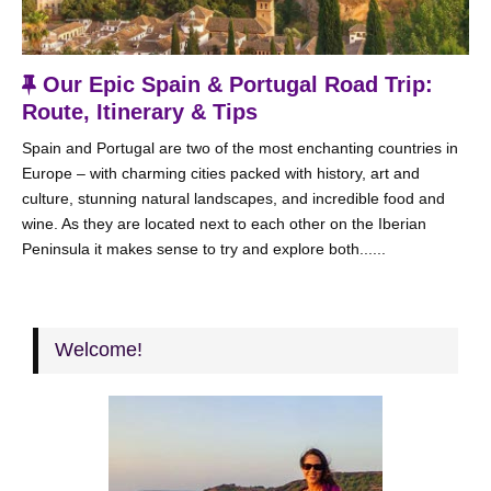
F
Our Epic Spain & Portugal Road Trip:
e
Route, Itinerary & Tips
a
Spain and Portugal are two of the most enchanting countries in
t
Europe – with charming cities packed with history, art and
u
culture, stunning natural landscapes, and incredible food and
r
wine. As they are located next to each other on the Iberian
e
Peninsula it makes sense to try and explore both......
d
Welcome!