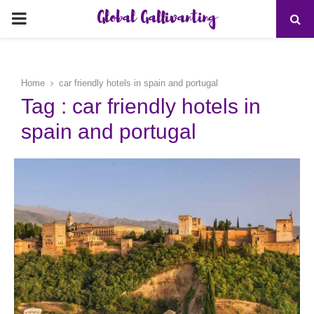
Global Gallivanting
PRIMARY
MENU
Home
car friendly hotels in spain and portugal
Tag : car friendly hotels in
spain and portugal