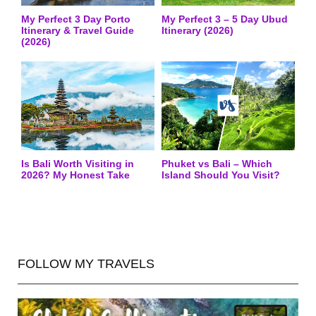
My Perfect 3 Day Porto
My Perfect 3 – 5 Day Ubud
Itinerary & Travel Guide
Itinerary (2026)
(2026)
Is Bali Worth Visiting in
Phuket vs Bali – Which
2026? My Honest Take
Island Should You Visit?
FOLLOW MY TRAVELS