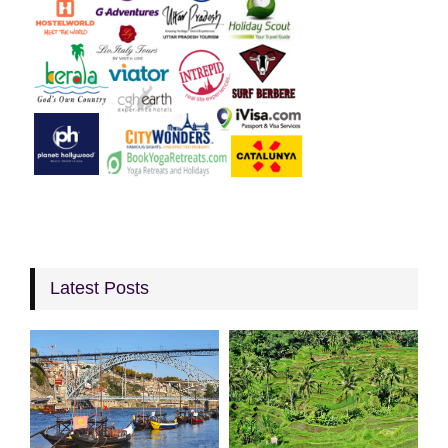
Latest Posts