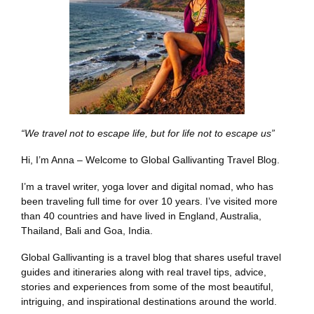
“We travel not to escape life, but for life not to escape us”
Hi, I’m Anna – Welcome to Global Gallivanting Travel Blog.
I’m a travel writer, yoga lover and digital nomad, who has
been traveling full time for over 10 years. I’ve visited more
than 40 countries and have lived in England, Australia,
Thailand, Bali and Goa, India.
Global Gallivanting is a travel blog that shares useful travel
guides and itineraries along with real travel tips, advice,
stories and experiences from some of the most beautiful,
intriguing, and inspirational destinations around the world.