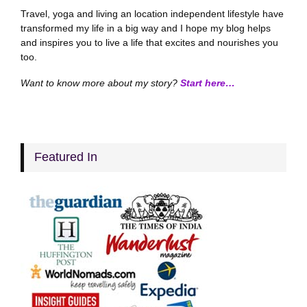
Travel, yoga and living an location independent lifestyle have
transformed my life in a big way and I hope my blog helps
and inspires you to live a life that excites and nourishes you
too.
Want to know more about my story?
Start here…
Featured In