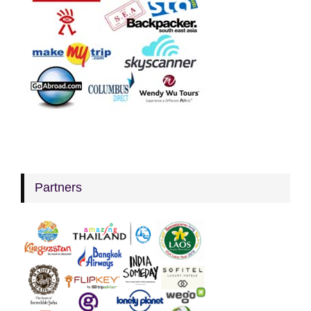
Partners