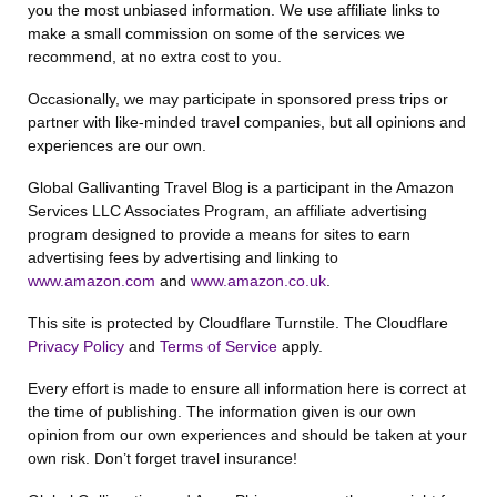
you the most unbiased information. We use affiliate links to
make a small commission on some of the services we
recommend, at no extra cost to you.
Occasionally, we may participate in sponsored press trips or
partner with like-minded travel companies, but all opinions and
experiences are our own.
Global Gallivanting Travel Blog is a participant in the Amazon
Services LLC Associates Program, an affiliate advertising
program designed to provide a means for sites to earn
advertising fees by advertising and linking to
www.amazon.com
and
www.amazon.co.uk
.
This site is protected by Cloudflare Turnstile. The Cloudflare
Privacy Policy
and
Terms of Service
apply.
Every effort is made to ensure all information here is correct at
the time of publishing. The information given is our own
opinion from our own experiences and should be taken at your
own risk. Don’t forget travel insurance!