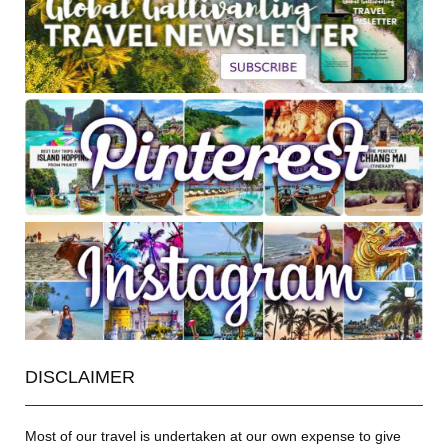
DISCLAIMER
Most of our travel is undertaken at our own expense to give