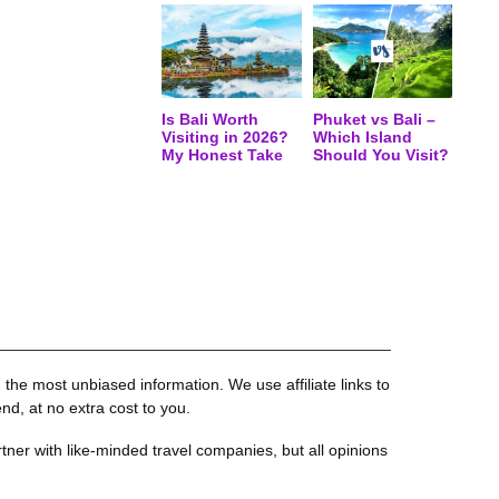
Is Bali Worth
Phuket vs Bali –
Visiting in 2026?
Which Island
My Honest Take
Should You Visit?
the most unbiased information. We use affiliate links to
, at no extra cost to you.
tner with like-minded travel companies, but all opinions