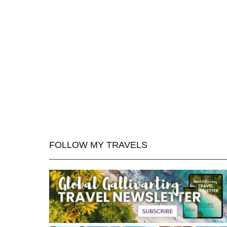
FOLLOW MY TRAVELS