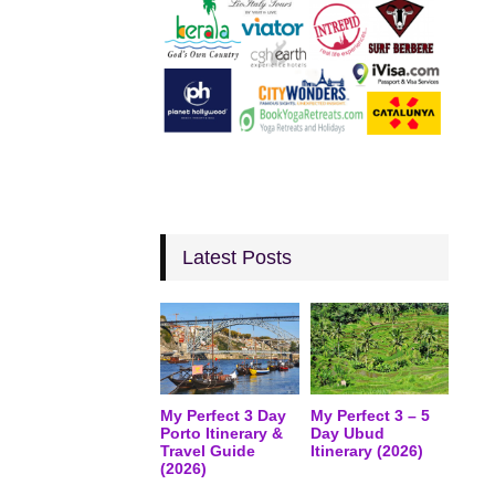
Latest Posts
My Perfect 3 Day
My Perfect 3 – 5
Porto Itinerary &
Day Ubud
Travel Guide
Itinerary (2026)
(2026)