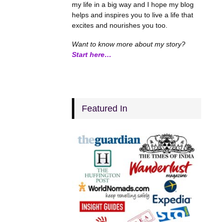
my life in a big way and I hope my blog
helps and inspires you to live a life that
excites and nourishes you too.
Want to know more about my story?
Start here…
Featured In