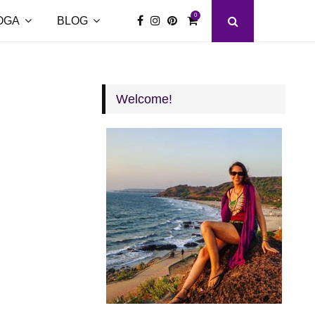
0
OGA
BLOG
Welcome!