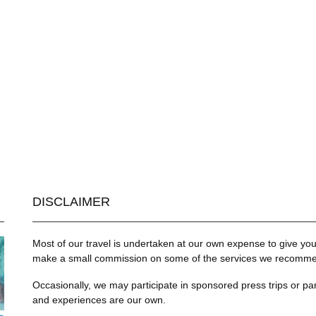
DISCLAIMER
Most of our travel is undertaken at our own expense to give you 
make a small commission on some of the services we recommend
Occasionally, we may participate in sponsored press trips or par
and experiences are our own.