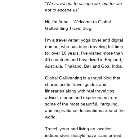
“We travel not to escape life, but for life
not to escape us”
Hi, I’m Anna – Welcome to Global
Gallivanting Travel Blog.
I’m a travel writer, yoga lover and digital
nomad, who has been traveling full time
for over 10 years. I’ve visited more than
40 countries and have lived in England,
Australia, Thailand, Bali and Goa, India.
Global Gallivanting is a travel blog that
shares useful travel guides and
itineraries along with real travel tips,
advice, stories and experiences from
some of the most beautiful, intriguing,
and inspirational destinations around the
world.
Travel, yoga and living an location
independent lifestyle have transformed