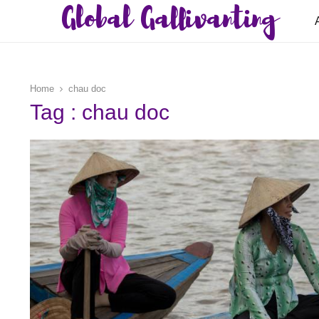
Global Gallivanting
Home
chau doc
Tag : chau doc