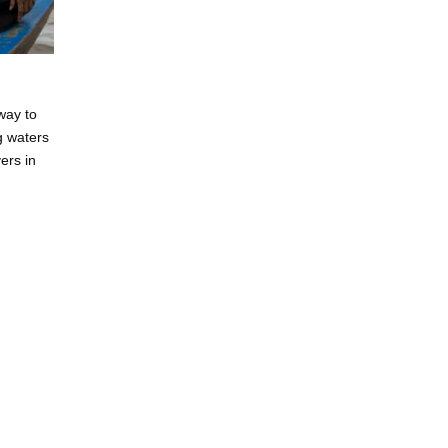
way to
ng waters
ers in