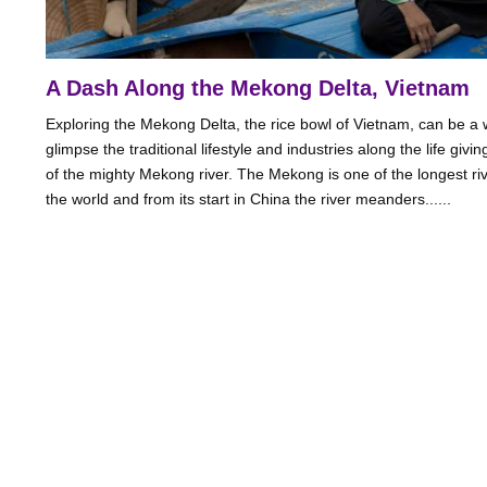
A Dash Along the Mekong Delta, Vietnam
Exploring the Mekong Delta, the rice bowl of Vietnam, can be a 
glimpse the traditional lifestyle and industries along the life givi
of the mighty Mekong river. The Mekong is one of the longest riv
the world and from its start in China the river meanders......