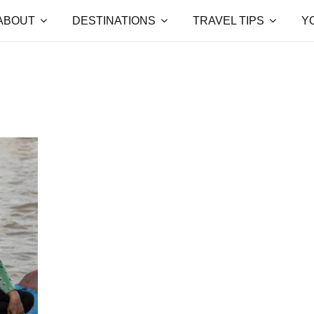
ABOUT
DESTINATIONS
TRAVEL TIPS
Y