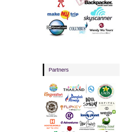
Partners