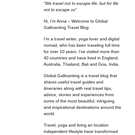
“We travel not to escape life, but for life
not to escape us”
Hi, I’m Anna – Welcome to Global
Gallivanting Travel Blog.
I’m a travel writer, yoga lover and digital
nomad, who has been traveling full time
for over 10 years. I’ve visited more than
40 countries and have lived in England,
Australia, Thailand, Bali and Goa, India.
Global Gallivanting is a travel blog that
shares useful travel guides and
itineraries along with real travel tips,
advice, stories and experiences from
some of the most beautiful, intriguing,
and inspirational destinations around the
world.
Travel, yoga and living an location
independent lifestyle have transformed