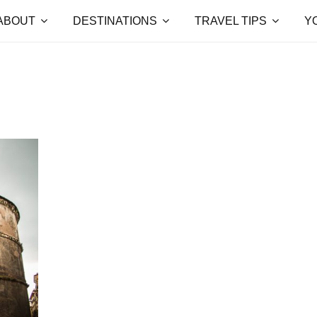
ABOUT
DESTINATIONS
TRAVEL TIPS
Y