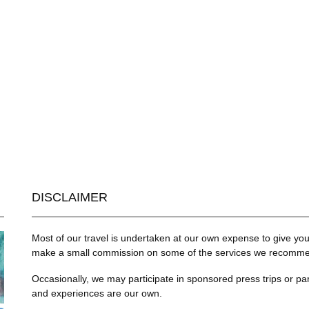
DISCLAIMER
Most of our travel is undertaken at our own expense to give you 
make a small commission on some of the services we recommend
Occasionally, we may participate in sponsored press trips or par
and experiences are our own.