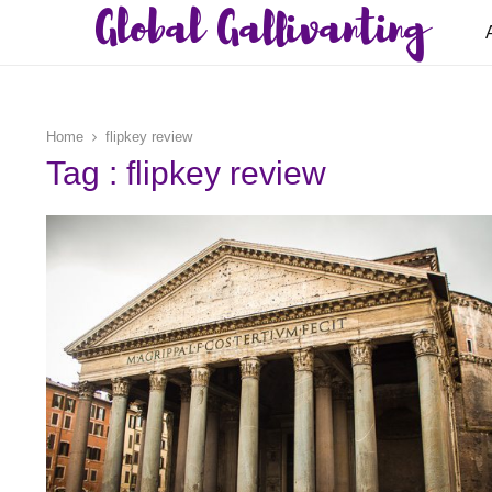
Global Gallivanting
Home
flipkey review
Tag : flipkey review