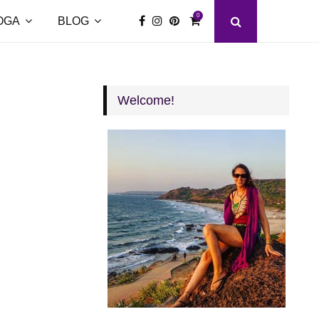
0
OGA
BLOG
Welcome!