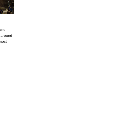
 and
y around
 most