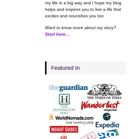
my life in a big way and I hope my blog
helps and inspires you to live a life that
excites and nourishes you too.
Want to know more about my story?
Start here…
Featured In