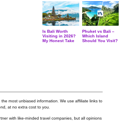
Is Bali Worth
Phuket vs Bali –
Visiting in 2026?
Which Island
My Honest Take
Should You Visit?
the most unbiased information. We use affiliate links to
, at no extra cost to you.
tner with like-minded travel companies, but all opinions