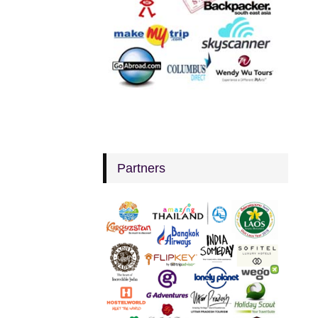
Partners