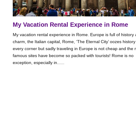
My Vacation Rental Experience in Rome
My vacation rental experience in Rome. Europe is full of history
charm, the Italian capital, Rome, ‘The Eternal City’ oozes histor
every corner but sadly traveling in Europe is not cheap and the
famous sites have become so packed with tourists! Rome is no
exception, especially in......