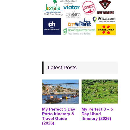
Latest Posts
My Perfect 3 Day
My Perfect 3 – 5
Porto Itinerary &
Day Ubud
Travel Guide
Itinerary (2026)
(2026)