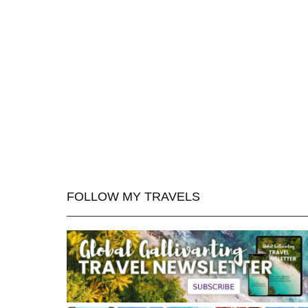
FOLLOW MY TRAVELS