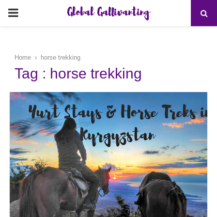
Global Gallivanting
PRIMARY
MENU
Home
horse trekking
Tag : horse trekking