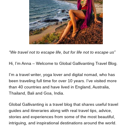
“We travel not to escape life, but for life not to escape us”
Hi, I’m Anna – Welcome to Global Gallivanting Travel Blog.
I’m a travel writer, yoga lover and digital nomad, who has
been traveling full time for over 10 years. I’ve visited more
than 40 countries and have lived in England, Australia,
Thailand, Bali and Goa, India.
Global Gallivanting is a travel blog that shares useful travel
guides and itineraries along with real travel tips, advice,
stories and experiences from some of the most beautiful,
intriguing, and inspirational destinations around the world.