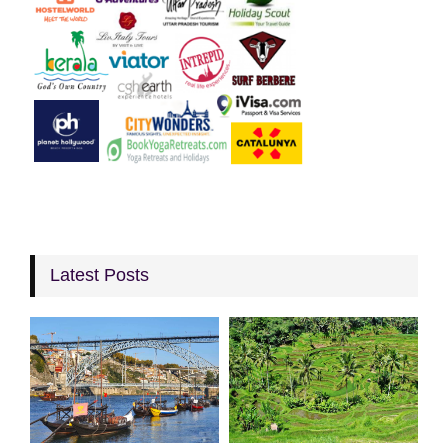
Latest Posts