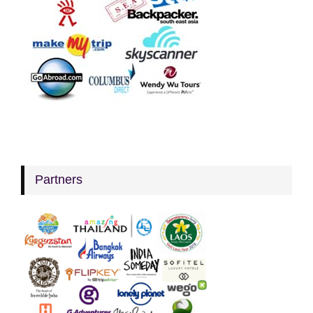
Partners