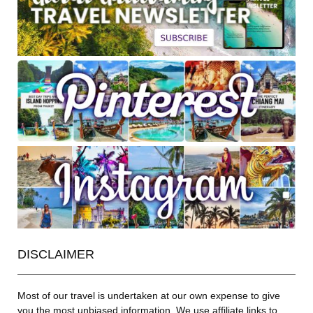
DISCLAIMER
Most of our travel is undertaken at our own expense to give
you the most unbiased information. We use affiliate links to