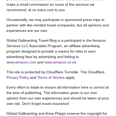
make a small commission on some of the services we
recommend, at no extra cost to you.
Occasionally, we may participate in sponsored press trips or
partner with like-minded travel companies, but all opinions and
experiences are our own.
Global Gallivanting Travel Blog is a participant in the Amazon
Services LLC Associates Program, an affiliate advertising
program designed to provide a means for sites to earn
advertising fees by advertising and linking to
www.amazon.com
and
www.amazon.co.uk
.
This site is protected by Cloudflare Turnstile. The Cloudflare
Privacy Policy
and
Terms of Service
apply.
Every effort is made to ensure all information here is correct at
the time of publishing. The information given is our own
opinion from our own experiences and should be taken at your
own risk. Don’t forget travel insurance!
Global Gallivanting and Anna Phipps reserve the copyright for