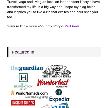
Travel, yoga and living an location independent lifestyle have
transformed my life in a big way and I hope my blog helps
and inspires you to live a life that excites and nourishes you
too.
Want to know more about my story?
Start here…
Featured In