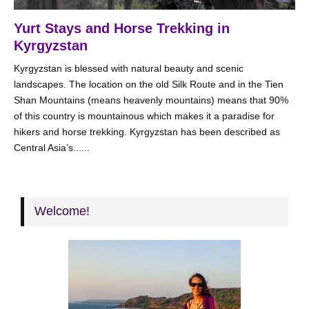
Yurt Stays and Horse Trekking in
Kyrgyzstan
Kyrgyzstan is blessed with natural beauty and scenic
landscapes. The location on the old Silk Route and in the Tien
Shan Mountains (means heavenly mountains) means that 90%
of this country is mountainous which makes it a paradise for
hikers and horse trekking. Kyrgyzstan has been described as
Central Asia’s......
Welcome!