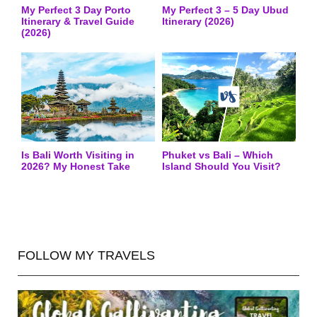
My Perfect 3 Day Porto
My Perfect 3 – 5 Day Ubud
Itinerary & Travel Guide
Itinerary (2026)
(2026)
Is Bali Worth Visiting in
Phuket vs Bali – Which
2026? My Honest Take
Island Should You Visit?
FOLLOW MY TRAVELS