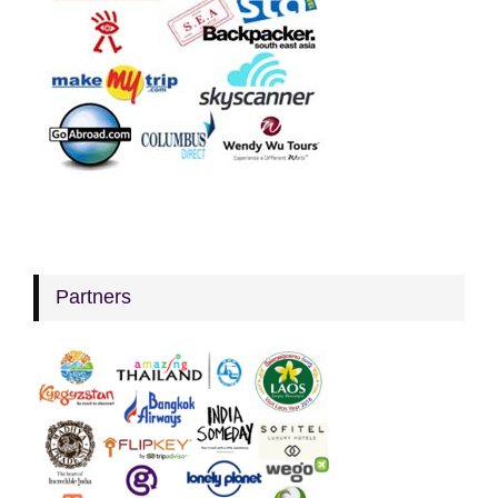
Partners