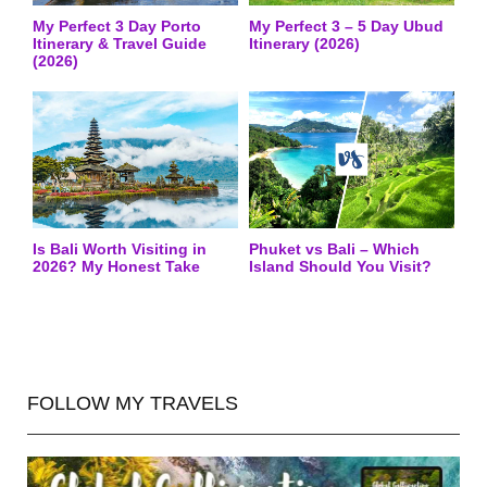
My Perfect 3 Day Porto
My Perfect 3 – 5 Day Ubud
Itinerary & Travel Guide
Itinerary (2026)
(2026)
Is Bali Worth Visiting in
Phuket vs Bali – Which
2026? My Honest Take
Island Should You Visit?
FOLLOW MY TRAVELS