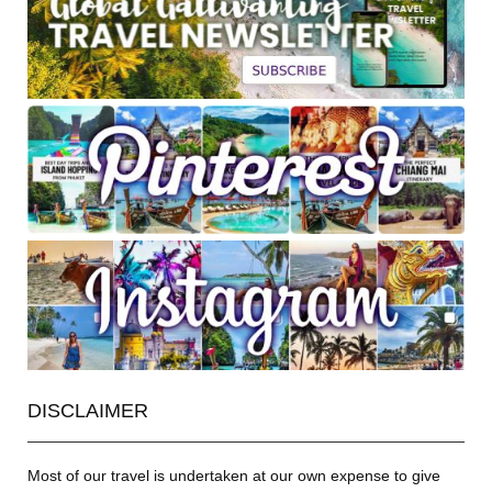
DISCLAIMER
Most of our travel is undertaken at our own expense to give