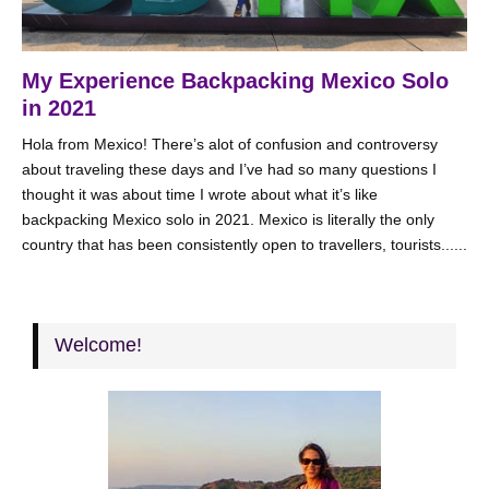
My Experience Backpacking Mexico Solo
in 2021
Hola from Mexico! There’s alot of confusion and controversy
about traveling these days and I’ve had so many questions I
thought it was about time I wrote about what it’s like
backpacking Mexico solo in 2021. Mexico is literally the only
country that has been consistently open to travellers, tourists......
Welcome!