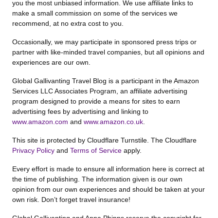
you the most unbiased information. We use affiliate links to
make a small commission on some of the services we
recommend, at no extra cost to you.
Occasionally, we may participate in sponsored press trips or
partner with like-minded travel companies, but all opinions and
experiences are our own.
Global Gallivanting Travel Blog is a participant in the Amazon
Services LLC Associates Program, an affiliate advertising
program designed to provide a means for sites to earn
advertising fees by advertising and linking to
www.amazon.com
and
www.amazon.co.uk
.
This site is protected by Cloudflare Turnstile. The Cloudflare
Privacy Policy
and
Terms of Service
apply.
Every effort is made to ensure all information here is correct at
the time of publishing. The information given is our own
opinion from our own experiences and should be taken at your
own risk. Don’t forget travel insurance!