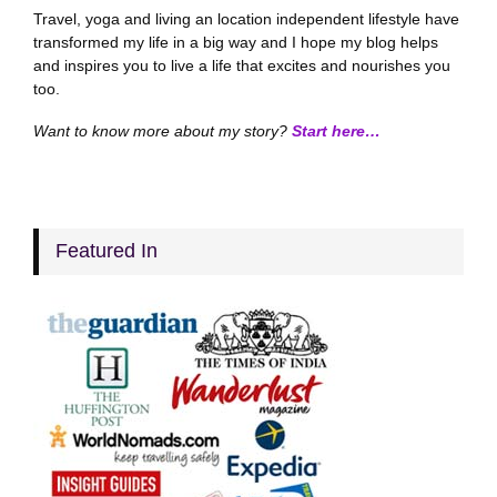
Travel, yoga and living an location independent lifestyle have
transformed my life in a big way and I hope my blog helps
and inspires you to live a life that excites and nourishes you
too.
Want to know more about my story?
Start here…
Featured In