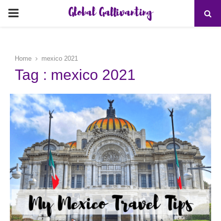
Global Gallivanting
PRIMARY
MENU
Home
mexico 2021
Tag : mexico 2021