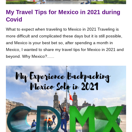
My Travel Tips for Mexico in 2021 during
Covid
What to expect when traveling to Mexico in 2021 Traveling is
more difficult and complicated these days but it is still possible,
and Mexico is your best bet so, after spending a month in
Mexico, I wanted to share my travel tips for Mexico in 2021 and
beyond. Why Mexico?......