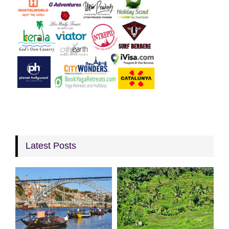
Latest Posts