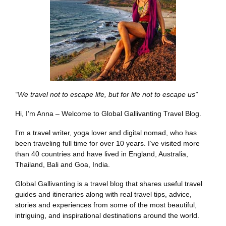
“We travel not to escape life, but for life not to escape us”
Hi, I’m Anna – Welcome to Global Gallivanting Travel Blog.
I’m a travel writer, yoga lover and digital nomad, who has
been traveling full time for over 10 years. I’ve visited more
than 40 countries and have lived in England, Australia,
Thailand, Bali and Goa, India.
Global Gallivanting is a travel blog that shares useful travel
guides and itineraries along with real travel tips, advice,
stories and experiences from some of the most beautiful,
intriguing, and inspirational destinations around the world.