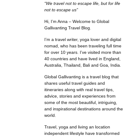
“We travel not to escape life, but for life
not to escape us”
Hi, I’m Anna – Welcome to Global
Gallivanting Travel Blog.
I’m a travel writer, yoga lover and digital
nomad, who has been traveling full time
for over 10 years. I’ve visited more than
40 countries and have lived in England,
Australia, Thailand, Bali and Goa, India.
Global Gallivanting is a travel blog that
shares useful travel guides and
itineraries along with real travel tips,
advice, stories and experiences from
some of the most beautiful, intriguing,
and inspirational destinations around the
world.
Travel, yoga and living an location
independent lifestyle have transformed