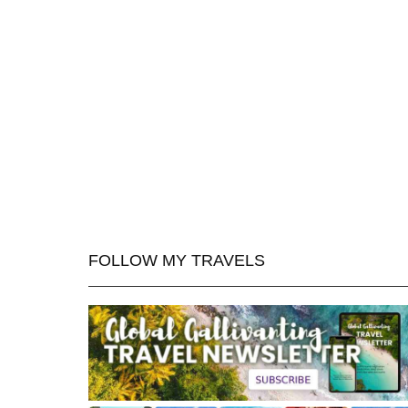
FOLLOW MY TRAVELS