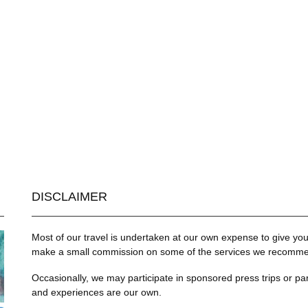
DISCLAIMER
Most of our travel is undertaken at our own expense to give you 
make a small commission on some of the services we recommend
Occasionally, we may participate in sponsored press trips or par
and experiences are our own.