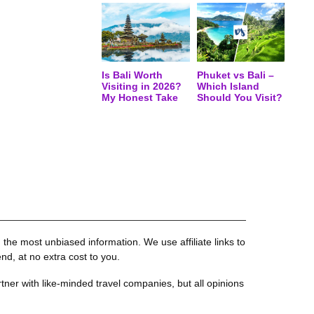
Is Bali Worth
Phuket vs Bali –
Visiting in 2026?
Which Island
My Honest Take
Should You Visit?
the most unbiased information. We use affiliate links to
, at no extra cost to you.
tner with like-minded travel companies, but all opinions