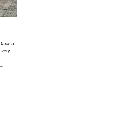
 Oaxaca
r very
..