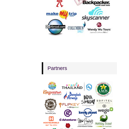
Partners