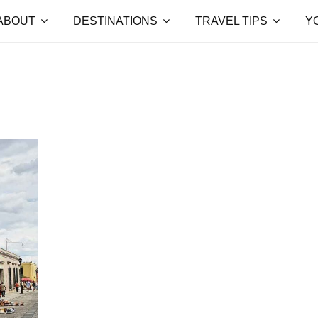
ABOUT
DESTINATIONS
TRAVEL TIPS
Y