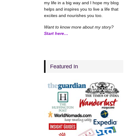
my life in a big way and I hope my blog
helps and inspires you to live a life that
excites and nourishes you too.
Want to know more about my story?
Start here…
Featured In