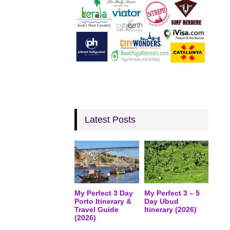
Latest Posts
My Perfect 3 Day
My Perfect 3 – 5
Porto Itinerary &
Day Ubud
Travel Guide
Itinerary (2026)
(2026)