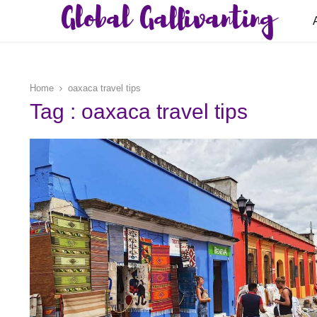
Global Gallivanting
Home
oaxaca travel tips
Tag : oaxaca travel tips