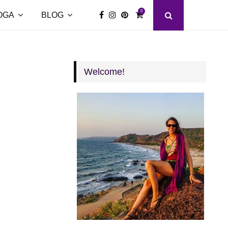
0
OGA
BLOG
Welcome!