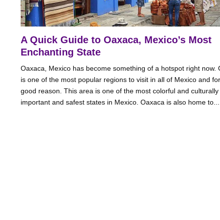
A Quick Guide to Oaxaca, Mexico’s Most
Enchanting State
Oaxaca, Mexico has become something of a hotspot right now.
is one of the most popular regions to visit in all of Mexico and fo
good reason. This area is one of the most colorful and culturally
important and safest states in Mexico. Oaxaca is also home to....