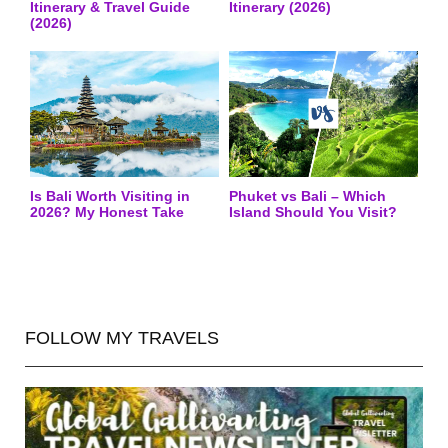
Itinerary & Travel Guide
Itinerary (2026)
(2026)
Is Bali Worth Visiting in
Phuket vs Bali – Which
2026? My Honest Take
Island Should You Visit?
FOLLOW MY TRAVELS