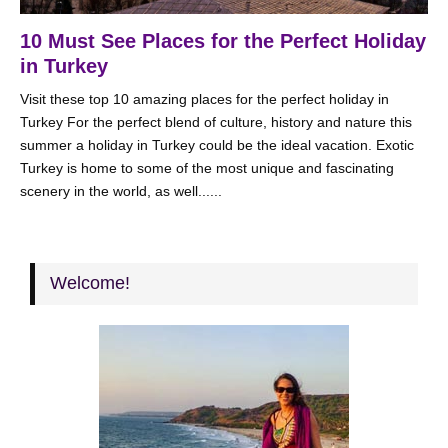
10 Must See Places for the Perfect Holiday
in Turkey
Visit these top 10 amazing places for the perfect holiday in
Turkey For the perfect blend of culture, history and nature this
summer a holiday in Turkey could be the ideal vacation. Exotic
Turkey is home to some of the most unique and fascinating
scenery in the world, as well......
Welcome!