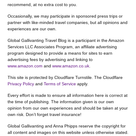
recommend, at no extra cost to you.
Occasionally, we may participate in sponsored press trips or
partner with like-minded travel companies, but all opinions and
experiences are our own.
Global Gallivanting Travel Blog is a participant in the Amazon
Services LLC Associates Program, an affiliate advertising
program designed to provide a means for sites to earn
advertising fees by advertising and linking to
www.amazon.com
and
www.amazon.co.uk
.
This site is protected by Cloudflare Turnstile. The Cloudflare
Privacy Policy
and
Terms of Service
apply.
Every effort is made to ensure all information here is correct at
the time of publishing. The information given is our own
opinion from our own experiences and should be taken at your
own risk. Don’t forget travel insurance!
Global Gallivanting and Anna Phipps reserve the copyright for
all content and images on this website unless otherwise stated.