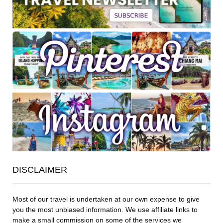
DISCLAIMER
Most of our travel is undertaken at our own expense to give
you the most unbiased information. We use affiliate links to
make a small commission on some of the services we