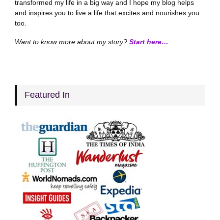
transformed my life in a big way and I hope my blog helps
and inspires you to live a life that excites and nourishes you
too.
Want to know more about my story?
Start here…
Featured In