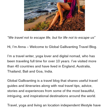
“We travel not to escape life, but for life not to escape us”
Hi, I’m Anna – Welcome to Global Gallivanting Travel Blog.
I’m a travel writer, yoga lover and digital nomad, who has
been traveling full time for over 10 years. I’ve visited more
than 40 countries and have lived in England, Australia,
Thailand, Bali and Goa, India.
Global Gallivanting is a travel blog that shares useful travel
guides and itineraries along with real travel tips, advice,
stories and experiences from some of the most beautiful,
intriguing, and inspirational destinations around the world.
Travel, yoga and living an location independent lifestyle have