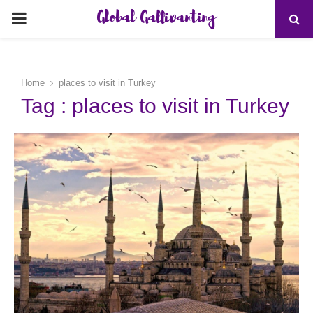
Global Gallivanting
PRIMARY
MENU
Home
places to visit in Turkey
Tag : places to visit in Turkey