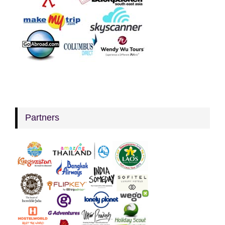
Partners