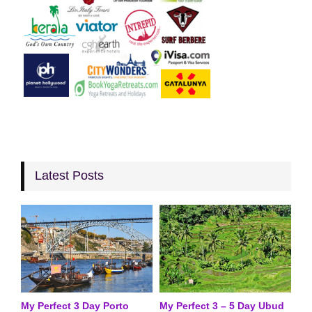
Latest Posts
My Perfect 3 Day Porto
My Perfect 3 – 5 Day Ubud