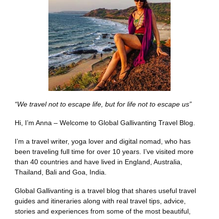
“We travel not to escape life, but for life not to escape us”
Hi, I’m Anna – Welcome to Global Gallivanting Travel Blog.
I’m a travel writer, yoga lover and digital nomad, who has
been traveling full time for over 10 years. I’ve visited more
than 40 countries and have lived in England, Australia,
Thailand, Bali and Goa, India.
Global Gallivanting is a travel blog that shares useful travel
guides and itineraries along with real travel tips, advice,
stories and experiences from some of the most beautiful,