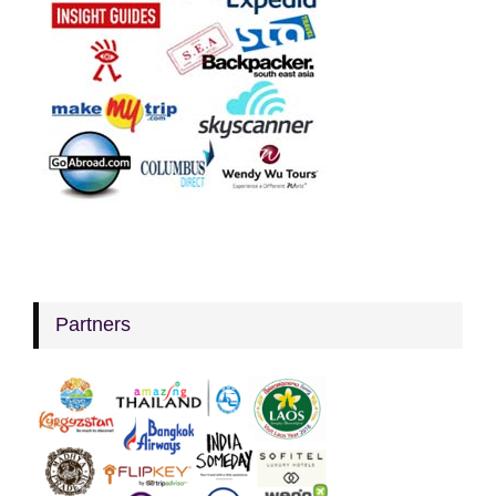
Partners