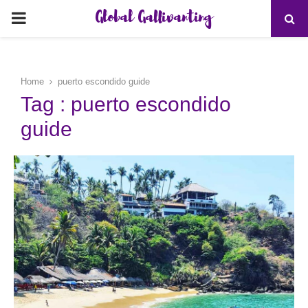
Global Gallivanting
PRIMARY
MENU
Home
puerto escondido guide
Tag : puerto escondido
guide