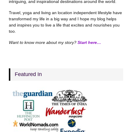
intriguing, and inspirational destinations around the world.
Travel, yoga and living an location independent lifestyle have
transformed my life in a big way and I hope my blog helps
and inspires you to live a life that excites and nourishes you
too.
Want to know more about my story?
Start here…
Featured In