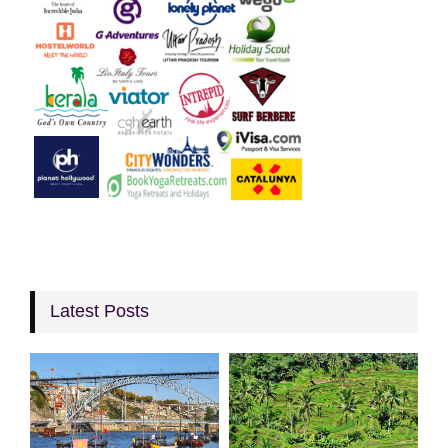
Latest Posts