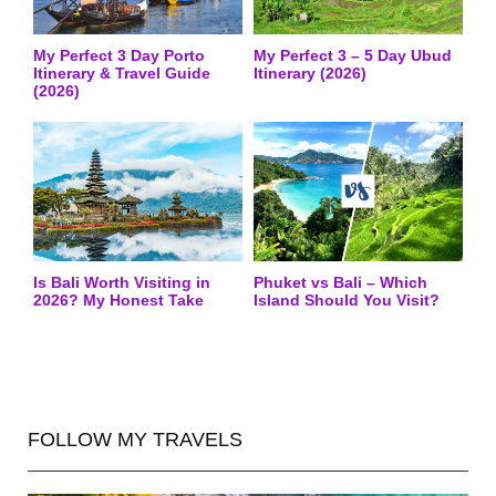
My Perfect 3 Day Porto
My Perfect 3 – 5 Day Ubud
Itinerary & Travel Guide
Itinerary (2026)
(2026)
Is Bali Worth Visiting in
Phuket vs Bali – Which
2026? My Honest Take
Island Should You Visit?
FOLLOW MY TRAVELS