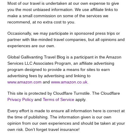
Most of our travel is undertaken at our own expense to give
you the most unbiased information. We use affiliate links to
make a small commission on some of the services we
recommend, at no extra cost to you.
Occasionally, we may participate in sponsored press trips or
partner with like-minded travel companies, but all opinions and
experiences are our own.
Global Gallivanting Travel Blog is a participant in the Amazon
Services LLC Associates Program, an affiliate advertising
program designed to provide a means for sites to earn
advertising fees by advertising and linking to
www.amazon.com
and
www.amazon.co.uk
.
This site is protected by Cloudflare Turnstile. The Cloudflare
Privacy Policy
and
Terms of Service
apply.
Every effort is made to ensure all information here is correct at
the time of publishing. The information given is our own
opinion from our own experiences and should be taken at your
own risk. Don’t forget travel insurance!