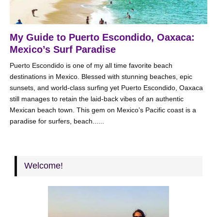
My Guide to Puerto Escondido, Oaxaca:
Mexico’s Surf Paradise
Puerto Escondido is one of my all time favorite beach
destinations in Mexico. Blessed with stunning beaches, epic
sunsets, and world-class surfing yet Puerto Escondido, Oaxaca
still manages to retain the laid-back vibes of an authentic
Mexican beach town. This gem on Mexico’s Pacific coast is a
paradise for surfers, beach......
Welcome!