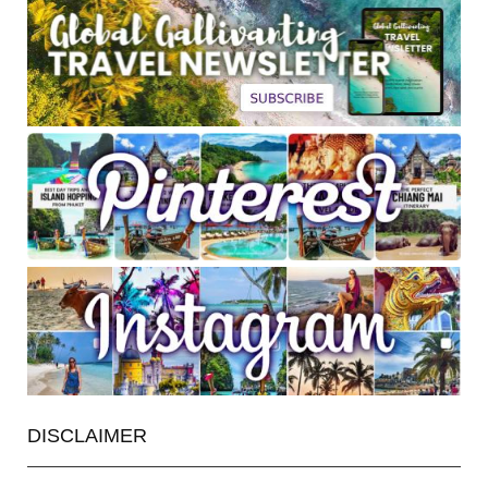
DISCLAIMER