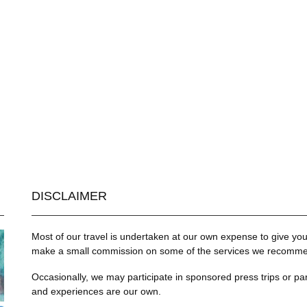
DISCLAIMER
Most of our travel is undertaken at our own expense to give you 
make a small commission on some of the services we recommend
Occasionally, we may participate in sponsored press trips or par
and experiences are our own.