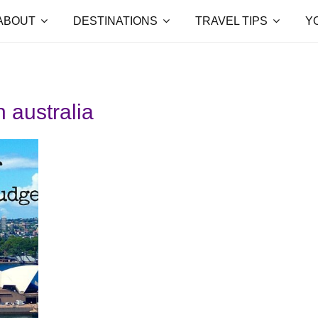
ABOUT
DESTINATIONS
TRAVEL TIPS
Y
n australia