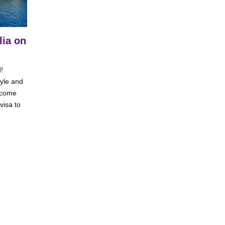
lia on
!
tyle and
t come
visa to