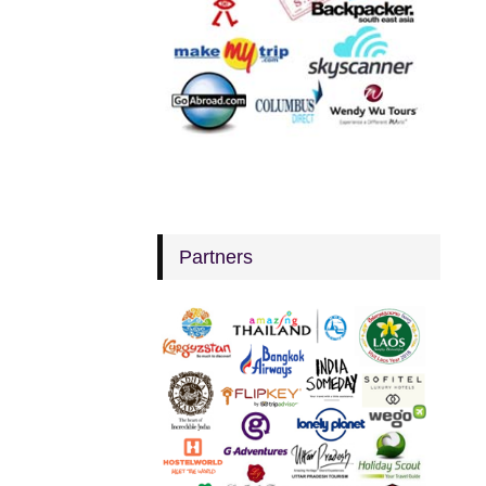
Partners