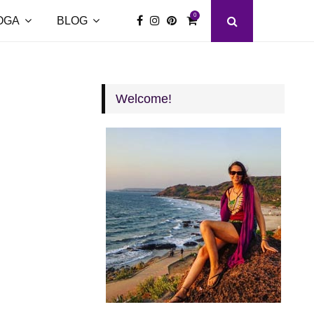
0
OGA
BLOG
Welcome!