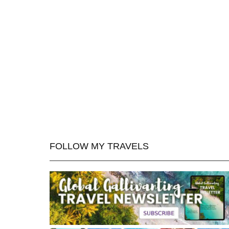
FOLLOW MY TRAVELS