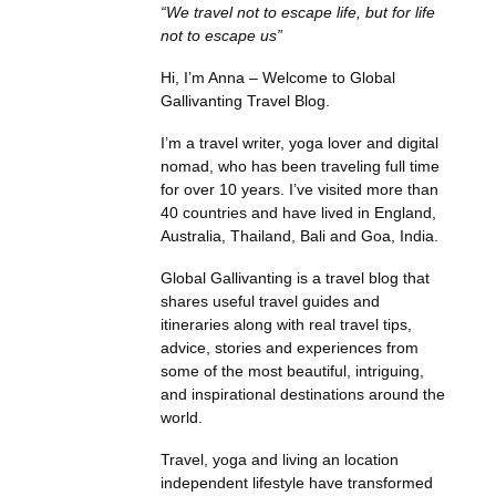
“We travel not to escape life, but for life
not to escape us”
Hi, I’m Anna – Welcome to Global
Gallivanting Travel Blog.
I’m a travel writer, yoga lover and digital
nomad, who has been traveling full time
for over 10 years. I’ve visited more than
40 countries and have lived in England,
Australia, Thailand, Bali and Goa, India.
Global Gallivanting is a travel blog that
shares useful travel guides and
itineraries along with real travel tips,
advice, stories and experiences from
some of the most beautiful, intriguing,
and inspirational destinations around the
world.
Travel, yoga and living an location
independent lifestyle have transformed