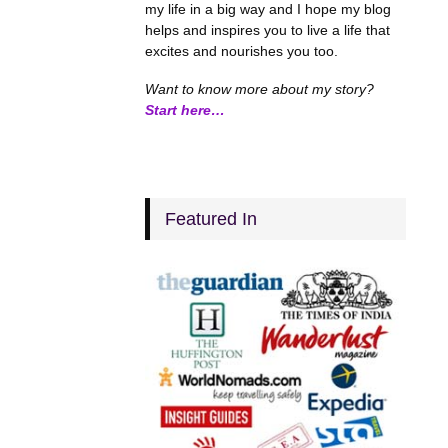
my life in a big way and I hope my blog
helps and inspires you to live a life that
excites and nourishes you too.
Want to know more about my story?
Start here…
Featured In