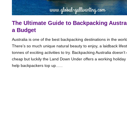
The Ultimate Guide to Backpacking Austra
a Budget
Australia is one of the best backpacking destinations in the world
There’s so much unique natural beauty to enjoy, a laidback lifes
tonnes of exciting activities to try. Backpacking Australia doesn’
cheap but luckily the Land Down Under offers a working holiday 
help backpackers top up......