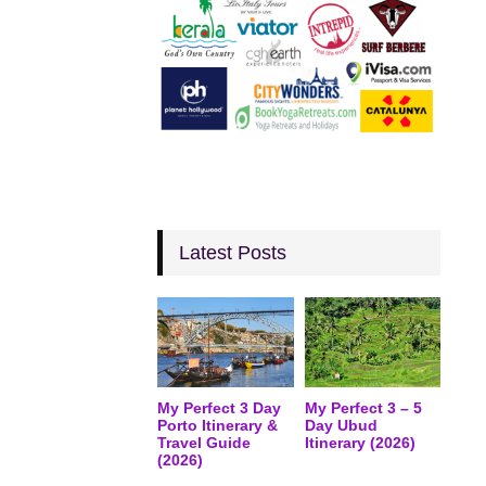
Latest Posts
My Perfect 3 Day
My Perfect 3 – 5
Porto Itinerary &
Day Ubud
Travel Guide
Itinerary (2026)
(2026)