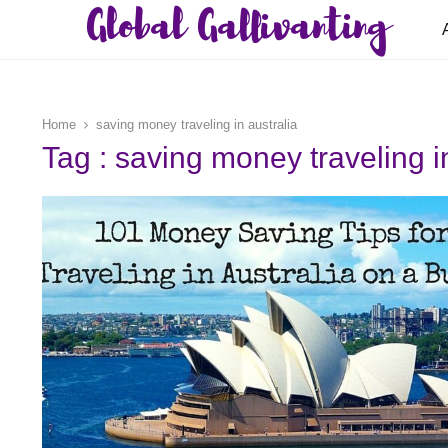
Global Gallivanting
Home
saving money traveling in australia
Tag : saving money traveling i