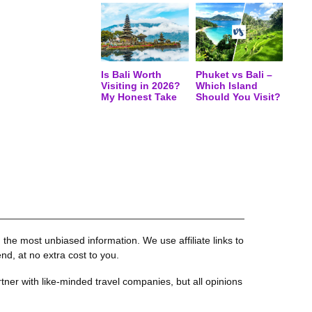
Is Bali Worth
Phuket vs Bali –
Visiting in 2026?
Which Island
My Honest Take
Should You Visit?
the most unbiased information. We use affiliate links to
, at no extra cost to you.
tner with like-minded travel companies, but all opinions