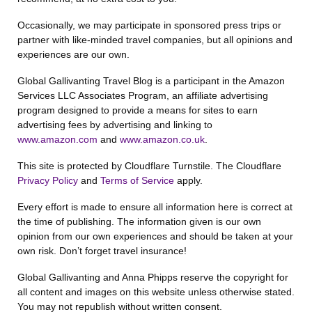
Occasionally, we may participate in sponsored press trips or
partner with like-minded travel companies, but all opinions and
experiences are our own.
Global Gallivanting Travel Blog is a participant in the Amazon
Services LLC Associates Program, an affiliate advertising
program designed to provide a means for sites to earn
advertising fees by advertising and linking to
www.amazon.com
and
www.amazon.co.uk
.
This site is protected by Cloudflare Turnstile. The Cloudflare
Privacy Policy
and
Terms of Service
apply.
Every effort is made to ensure all information here is correct at
the time of publishing. The information given is our own
opinion from our own experiences and should be taken at your
own risk. Don’t forget travel insurance!
Global Gallivanting and Anna Phipps reserve the copyright for
all content and images on this website unless otherwise stated.
You may not republish without written consent.