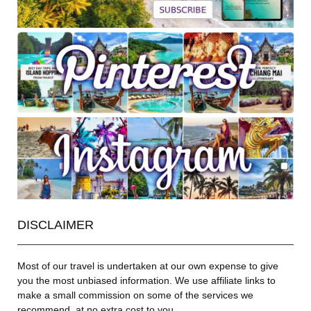
DISCLAIMER
Most of our travel is undertaken at our own expense to give
you the most unbiased information. We use affiliate links to
make a small commission on some of the services we
recommend, at no extra cost to you.