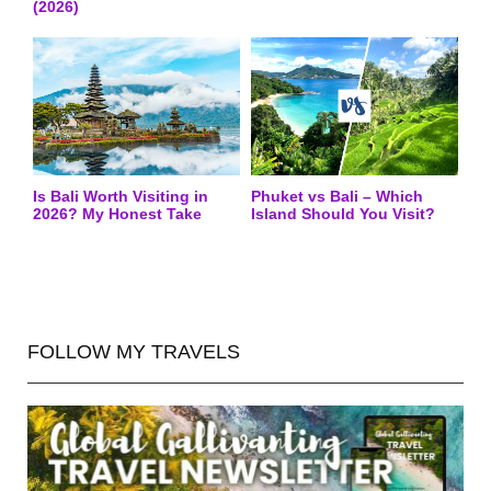
(2026)
Is Bali Worth Visiting in
Phuket vs Bali – Which
2026? My Honest Take
Island Should You Visit?
FOLLOW MY TRAVELS