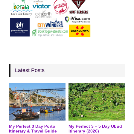
Latest Posts
My Perfect 3 Day Porto
My Perfect 3 – 5 Day Ubud
Itinerary & Travel Guide
Itinerary (2026)