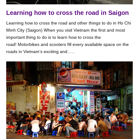
Learning how to cross the road in Saigon
Learning how to cross the road and other things to do in Ho Chi
Minh City (Saigon) When you visit Vietnam the first and most
important thing to do is to learn how to cross the
road! Motorbikes and scooters fill every available space on the
roads in Vietnam’s exciting and......