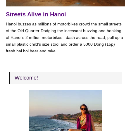
Streets Alive in Hanoi
Hanoi buzzes as millions of motorbikes crowd the small streets
of the Old Quarter Dodging the incessant buzzing and honking
of Hanoi’s 2 million motorbikes I dash across the road, pull up a
small plastic child’s size stool and order a 5000 Dong (15p)
fresh bai hoi beer and take......
Welcome!