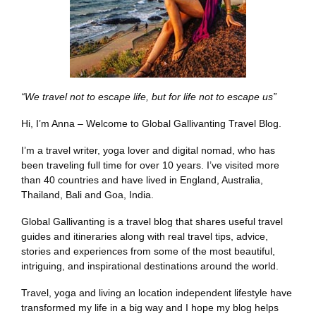
“We travel not to escape life, but for life not to escape us”
Hi, I’m Anna – Welcome to Global Gallivanting Travel Blog.
I’m a travel writer, yoga lover and digital nomad, who has
been traveling full time for over 10 years. I’ve visited more
than 40 countries and have lived in England, Australia,
Thailand, Bali and Goa, India.
Global Gallivanting is a travel blog that shares useful travel
guides and itineraries along with real travel tips, advice,
stories and experiences from some of the most beautiful,
intriguing, and inspirational destinations around the world.
Travel, yoga and living an location independent lifestyle have
transformed my life in a big way and I hope my blog helps