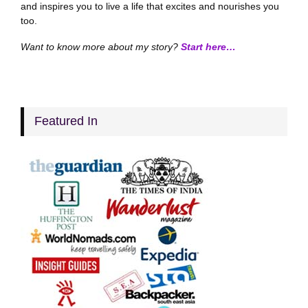
and inspires you to live a life that excites and nourishes you
too.
Want to know more about my story?
Start here…
Featured In