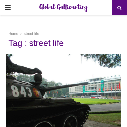
Global Gallivanting
PRIMARY
MENU
Home
street life
Tag : street life