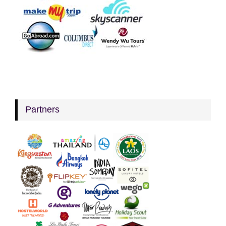
Partners