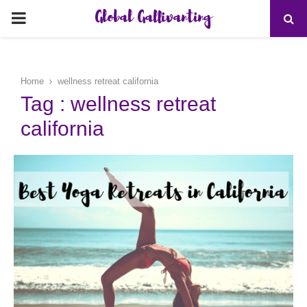
Global Gallivanting
PRIMARY
MENU
Home
wellness retreat california
Tag : wellness retreat
california