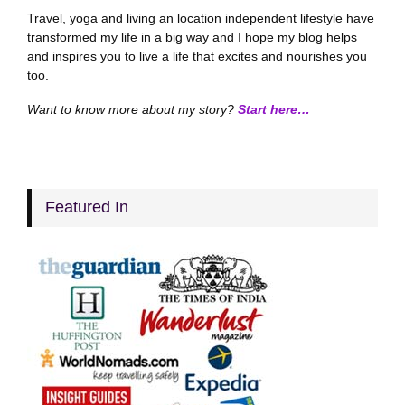
Travel, yoga and living an location independent lifestyle have
transformed my life in a big way and I hope my blog helps
and inspires you to live a life that excites and nourishes you
too.
Want to know more about my story?
Start here…
Featured In