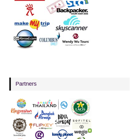
Partners