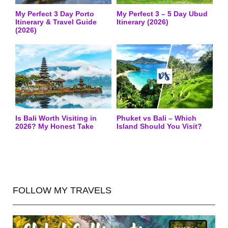
My Perfect 3 Day Porto
My Perfect 3 – 5 Day Ubud
Itinerary & Travel Guide
Itinerary (2026)
(2026)
Is Bali Worth Visiting in
Phuket vs Bali – Which
2026? My Honest Take
Island Should You Visit?
FOLLOW MY TRAVELS