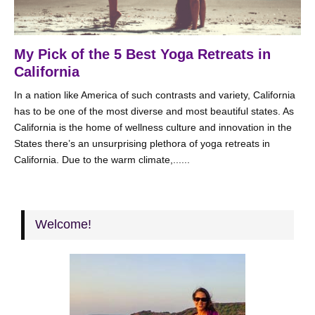
My Pick of the 5 Best Yoga Retreats in
California
In a nation like America of such contrasts and variety, California
has to be one of the most diverse and most beautiful states. As
California is the home of wellness culture and innovation in the
States there’s an unsurprising plethora of yoga retreats in
California. Due to the warm climate,......
Welcome!