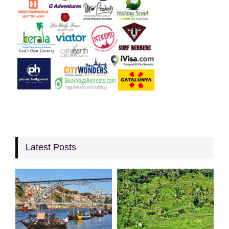
Latest Posts