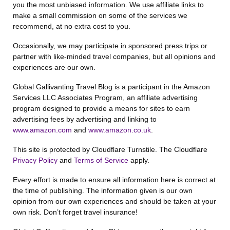
you the most unbiased information. We use affiliate links to
make a small commission on some of the services we
recommend, at no extra cost to you.
Occasionally, we may participate in sponsored press trips or
partner with like-minded travel companies, but all opinions and
experiences are our own.
Global Gallivanting Travel Blog is a participant in the Amazon
Services LLC Associates Program, an affiliate advertising
program designed to provide a means for sites to earn
advertising fees by advertising and linking to
www.amazon.com
and
www.amazon.co.uk
.
This site is protected by Cloudflare Turnstile. The Cloudflare
Privacy Policy
and
Terms of Service
apply.
Every effort is made to ensure all information here is correct at
the time of publishing. The information given is our own
opinion from our own experiences and should be taken at your
own risk. Don’t forget travel insurance!