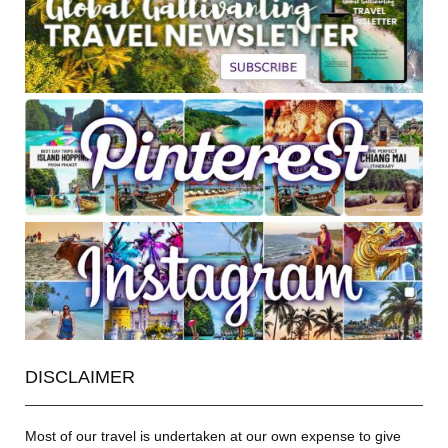
DISCLAIMER
Most of our travel is undertaken at our own expense to give