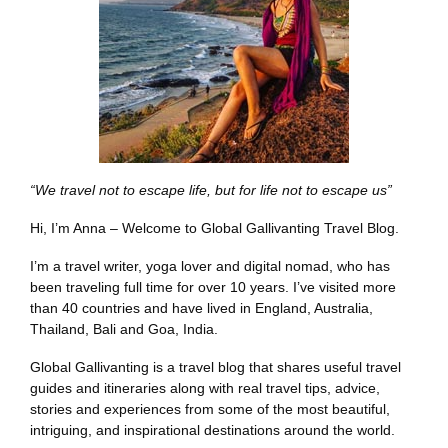
“We travel not to escape life, but for life not to escape us”
Hi, I’m Anna – Welcome to Global Gallivanting Travel Blog.
I’m a travel writer, yoga lover and digital nomad, who has
been traveling full time for over 10 years. I’ve visited more
than 40 countries and have lived in England, Australia,
Thailand, Bali and Goa, India.
Global Gallivanting is a travel blog that shares useful travel
guides and itineraries along with real travel tips, advice,
stories and experiences from some of the most beautiful,
intriguing, and inspirational destinations around the world.