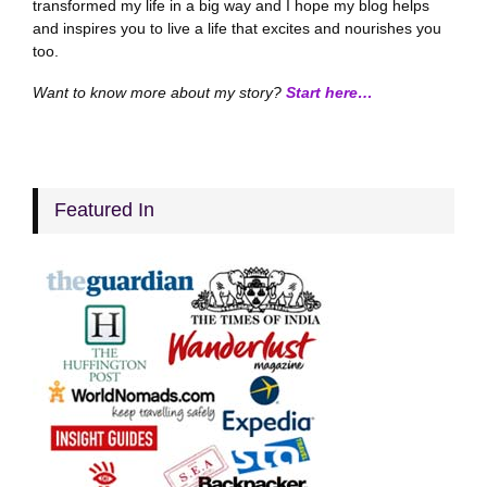
transformed my life in a big way and I hope my blog helps
and inspires you to live a life that excites and nourishes you
too.
Want to know more about my story?
Start here…
Featured In