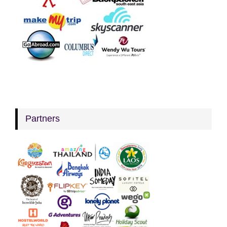
Partners