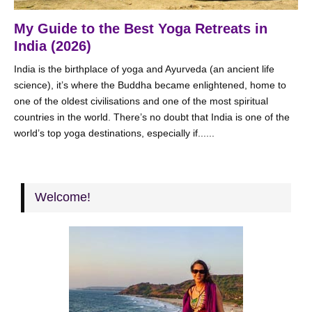
My Guide to the Best Yoga Retreats in
India (2026)
India is the birthplace of yoga and Ayurveda (an ancient life
science), it’s where the Buddha became enlightened, home to
one of the oldest civilisations and one of the most spiritual
countries in the world. There’s no doubt that India is one of the
world’s top yoga destinations, especially if......
Welcome!