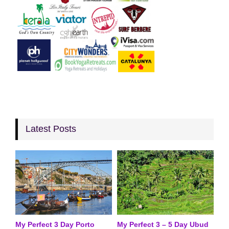
Latest Posts
My Perfect 3 Day Porto
My Perfect 3 – 5 Day Ubud