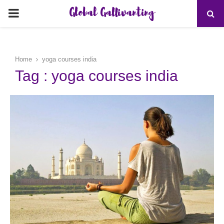
Global Gallivanting
PRIMARY
MENU
Home
yoga courses india
Tag : yoga courses india