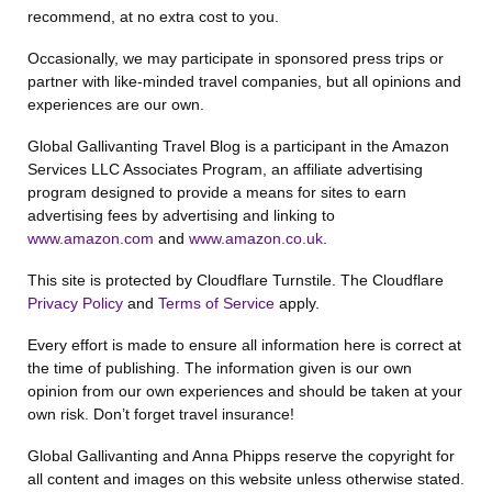
recommend, at no extra cost to you.
Occasionally, we may participate in sponsored press trips or
partner with like-minded travel companies, but all opinions and
experiences are our own.
Global Gallivanting Travel Blog is a participant in the Amazon
Services LLC Associates Program, an affiliate advertising
program designed to provide a means for sites to earn
advertising fees by advertising and linking to
www.amazon.com
and
www.amazon.co.uk
.
This site is protected by Cloudflare Turnstile. The Cloudflare
Privacy Policy
and
Terms of Service
apply.
Every effort is made to ensure all information here is correct at
the time of publishing. The information given is our own
opinion from our own experiences and should be taken at your
own risk. Don’t forget travel insurance!
Global Gallivanting and Anna Phipps reserve the copyright for
all content and images on this website unless otherwise stated.