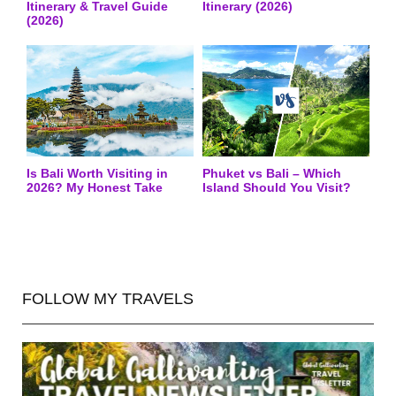
Itinerary & Travel Guide
Itinerary (2026)
(2026)
Is Bali Worth Visiting in
Phuket vs Bali – Which
2026? My Honest Take
Island Should You Visit?
FOLLOW MY TRAVELS