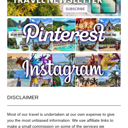
DISCLAIMER
Most of our travel is undertaken at our own expense to give
you the most unbiased information. We use affiliate links to
make a small commission on some of the services we