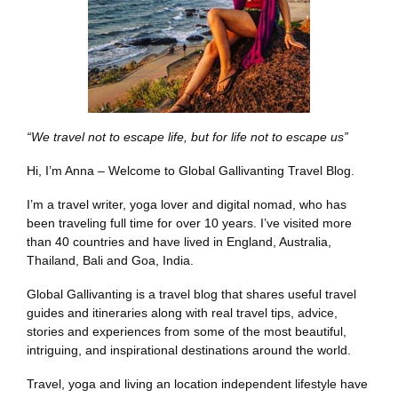
“We travel not to escape life, but for life not to escape us”
Hi, I’m Anna – Welcome to Global Gallivanting Travel Blog.
I’m a travel writer, yoga lover and digital nomad, who has
been traveling full time for over 10 years. I’ve visited more
than 40 countries and have lived in England, Australia,
Thailand, Bali and Goa, India.
Global Gallivanting is a travel blog that shares useful travel
guides and itineraries along with real travel tips, advice,
stories and experiences from some of the most beautiful,
intriguing, and inspirational destinations around the world.
Travel, yoga and living an location independent lifestyle have