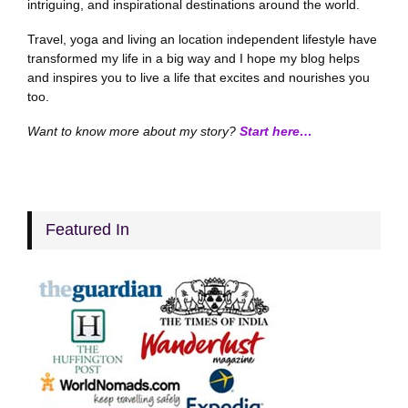
intriguing, and inspirational destinations around the world.
Travel, yoga and living an location independent lifestyle have
transformed my life in a big way and I hope my blog helps
and inspires you to live a life that excites and nourishes you
too.
Want to know more about my story?
Start here…
Featured In