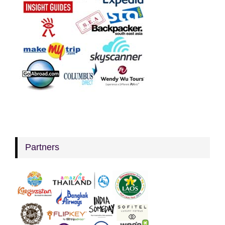
Partners