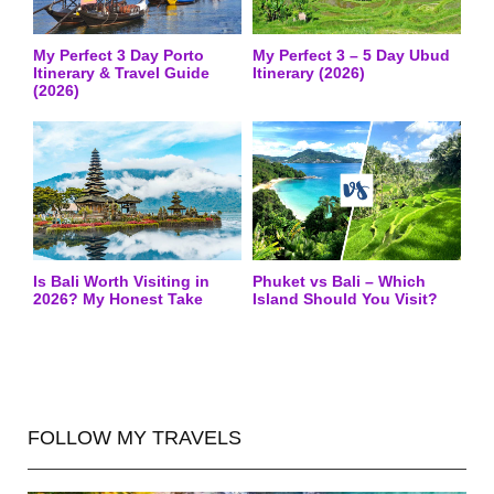
My Perfect 3 Day Porto
My Perfect 3 – 5 Day Ubud
Itinerary & Travel Guide
Itinerary (2026)
(2026)
Is Bali Worth Visiting in
Phuket vs Bali – Which
2026? My Honest Take
Island Should You Visit?
FOLLOW MY TRAVELS