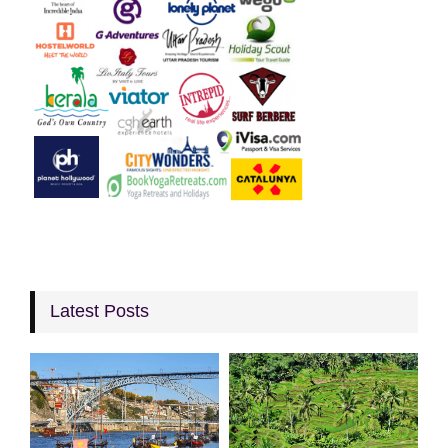
Latest Posts