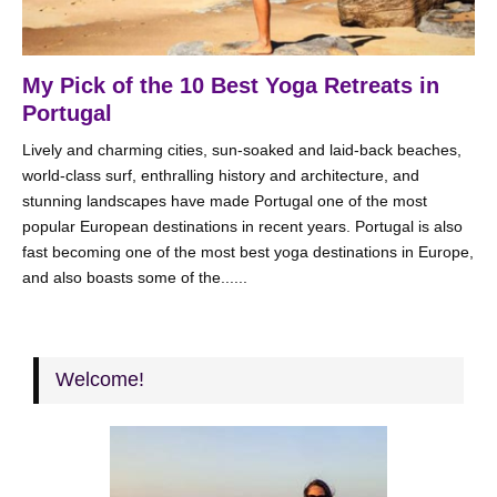
My Pick of the 10 Best Yoga Retreats in
Portugal
Lively and charming cities, sun-soaked and laid-back beaches,
world-class surf, enthralling history and architecture, and
stunning landscapes have made Portugal one of the most
popular European destinations in recent years. Portugal is also
fast becoming one of the most best yoga destinations in Europe,
and also boasts some of the......
Welcome!