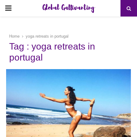
Global Gallivanting
PRIMARY
MENU
Home
yoga retreats in portugal
Tag : yoga retreats in
portugal