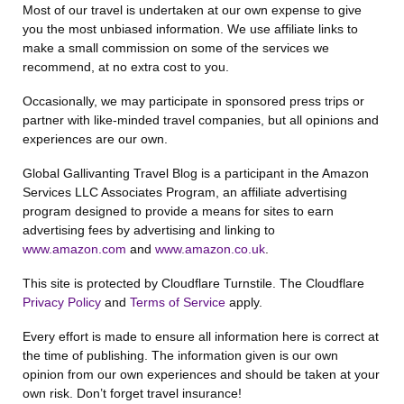
Most of our travel is undertaken at our own expense to give
you the most unbiased information. We use affiliate links to
make a small commission on some of the services we
recommend, at no extra cost to you.
Occasionally, we may participate in sponsored press trips or
partner with like-minded travel companies, but all opinions and
experiences are our own.
Global Gallivanting Travel Blog is a participant in the Amazon
Services LLC Associates Program, an affiliate advertising
program designed to provide a means for sites to earn
advertising fees by advertising and linking to
www.amazon.com
and
www.amazon.co.uk
.
This site is protected by Cloudflare Turnstile. The Cloudflare
Privacy Policy
and
Terms of Service
apply.
Every effort is made to ensure all information here is correct at
the time of publishing. The information given is our own
opinion from our own experiences and should be taken at your
own risk. Don’t forget travel insurance!