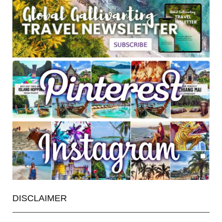
DISCLAIMER