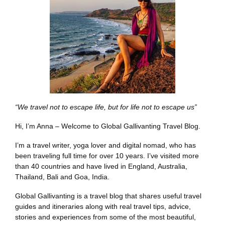
“We travel not to escape life, but for life not to escape us”
Hi, I’m Anna – Welcome to Global Gallivanting Travel Blog.
I’m a travel writer, yoga lover and digital nomad, who has
been traveling full time for over 10 years. I’ve visited more
than 40 countries and have lived in England, Australia,
Thailand, Bali and Goa, India.
Global Gallivanting is a travel blog that shares useful travel
guides and itineraries along with real travel tips, advice,
stories and experiences from some of the most beautiful,