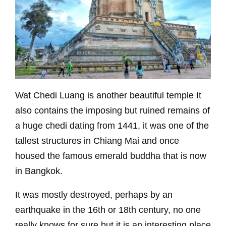
Wat Chedi Luang is another beautiful temple It
also contains the imposing but ruined remains of
a huge chedi dating from 1441, it was one of the
tallest structures in Chiang Mai and once
housed the famous emerald buddha that is now
in Bangkok.
It was mostly destroyed, perhaps by an
earthquake in the 16th or 18th century, no one
really knows for sure but it is an interesting place