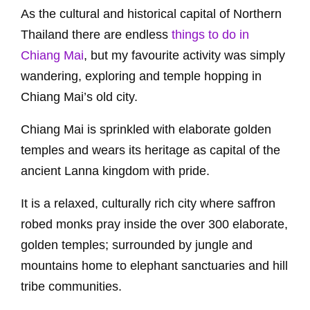
As the cultural and historical capital of Northern
Thailand there are endless
things to do in
Chiang Mai
, but my favourite activity was simply
wandering, exploring and temple hopping in
Chiang Mai’s old city.
Chiang Mai is sprinkled with elaborate golden
temples and wears its heritage as capital of the
ancient Lanna kingdom with pride.
It is a relaxed, culturally rich city where saffron
robed monks pray inside the over 300 elaborate,
golden temples; surrounded by jungle and
mountains home to elephant sanctuaries and hill
tribe communities.