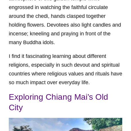
engrossed in watching the faithful circulate
around the chedi, hands clasped together
holding flowers. Devotees also light candles and
incense; kneeling and praying in front of the
many Buddha idols.
I find it fascinating learning about different
religions, especially in such devout and spiritual
countries where religious values and rituals have
so much impact over everyday life.
Exploring Chiang Mai’s Old
City