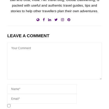
packed with useful and authentic travel guides, tips and
stories to help other travellers plan their own adventures.
LEAVE A COMMENT