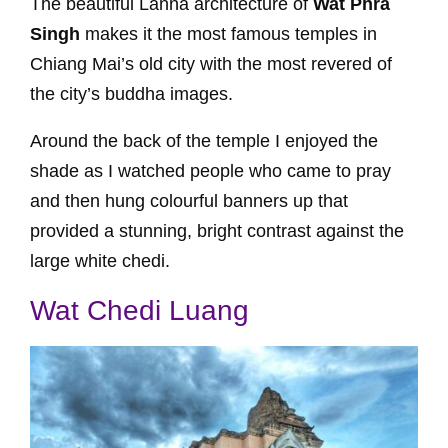
The beautiful Lanna architecture of
Wat Phra
Singh
makes it the most famous temples in
Chiang Mai’s old city with the most revered of
the city’s buddha images.
Around the back of the temple I enjoyed the
shade as I watched people who came to pray
and then hung colourful banners up that
provided a stunning, bright contrast against the
large white chedi.
Wat Chedi Luang