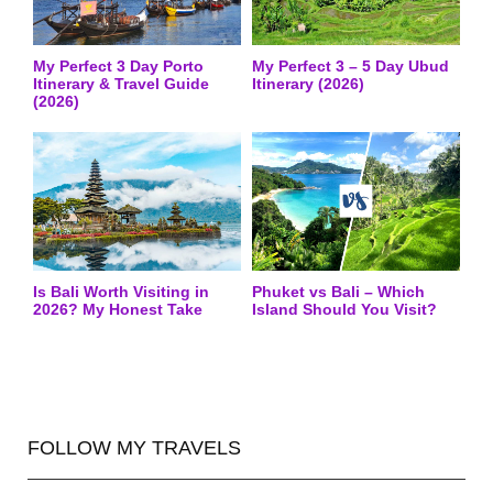
My Perfect 3 Day Porto
My Perfect 3 – 5 Day Ubud
Itinerary & Travel Guide
Itinerary (2026)
(2026)
Is Bali Worth Visiting in
Phuket vs Bali – Which
2026? My Honest Take
Island Should You Visit?
FOLLOW MY TRAVELS