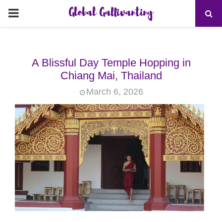
Global Gallivanting
PRIMARY
MENU
A Blissful Day Temple Hopping in
Chiang Mai, Thailand
March 6, 2026