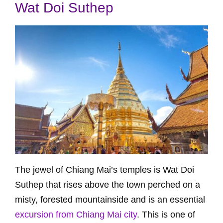
Wat Doi Suthep
The jewel of Chiang Mai’s temples is Wat Doi
Suthep that rises above the town perched on a
misty, forested mountainside and is an essential
excursion from Chiang Mai city
. This is one of