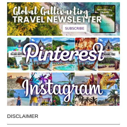
DISCLAIMER