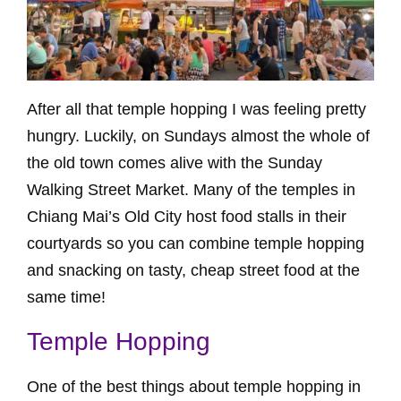
After all that temple hopping I was feeling pretty
hungry. Luckily, on Sundays almost the whole of
the old town comes alive with the Sunday
Walking Street Market. Many of the temples in
Chiang Mai’s Old City host food stalls in their
courtyards so you can combine temple hopping
and snacking on tasty, cheap street food at the
same time!
Temple Hopping
One of the best things about temple hopping in