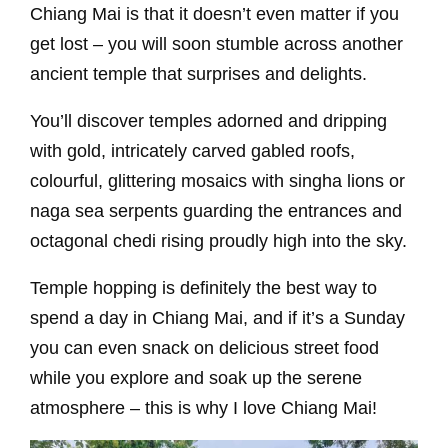
Chiang Mai is that it doesn’t even matter if you
get lost – you will soon stumble across another
ancient temple that surprises and delights.
You’ll discover temples adorned and dripping
with gold, intricately carved gabled roofs,
colourful, glittering mosaics with singha lions or
naga sea serpents guarding the entrances and
octagonal chedi rising proudly high into the sky.
Temple hopping is definitely the best way to
spend a day in Chiang Mai, and if it’s a Sunday
you can even snack on delicious street food
while you explore and soak up the serene
atmosphere – this is why I love Chiang Mai!