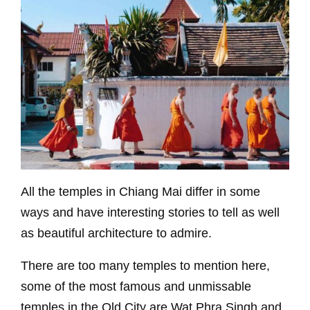
All the temples in Chiang Mai differ in some
ways and have interesting stories to tell as well
as beautiful architecture to admire.
There are too many temples to mention here,
some of the most famous and unmissable
temples in the Old City are Wat Phra Singh and