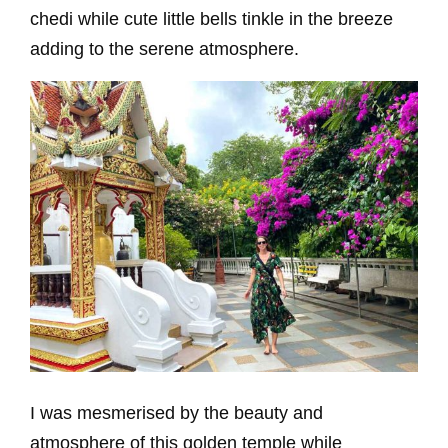
chedi while cute little bells tinkle in the breeze
adding to the serene atmosphere.
I was mesmerised by the beauty and
atmosphere of this golden temple while