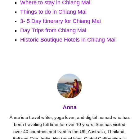
Where to stay in Chiang Mai.
Things to do in Chiang Mai
3- 5 Day Itinerary for Chiang Mai
Day Trips from Chiang Mai
Historic Boutique Hotels in Chiang Mai
Anna
Anna is a travel writer, yoga lover, and digital nomad who has
been traveling full time for over 10 years. She has visited
over 40 countries and lived in the UK, Australia, Thailand,
Bali and Goa, India. Her travel blog, Global Gallivanting, is