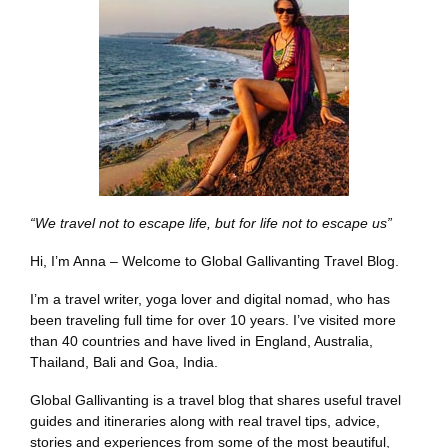
“We travel not to escape life, but for life not to escape us”
Hi, I’m Anna – Welcome to Global Gallivanting Travel Blog.
I’m a travel writer, yoga lover and digital nomad, who has
been traveling full time for over 10 years. I’ve visited more
than 40 countries and have lived in England, Australia,
Thailand, Bali and Goa, India.
Global Gallivanting is a travel blog that shares useful travel
guides and itineraries along with real travel tips, advice,
stories and experiences from some of the most beautiful,