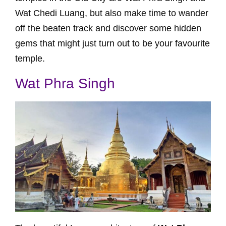
Wat Chedi Luang, but also make time to wander
off the beaten track and discover some hidden
gems that might just turn out to be your favourite
temple.
Wat Phra Singh