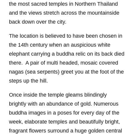
the most sacred temples in Northern Thailand
and the views stretch across the mountainside
back down over the city.
The location is believed to have been chosen in
the 14th century when an auspicious white
elephant carrying a buddha relic on its back died
there. A pair of multi headed, mosaic covered
nagas (sea serpents) greet you at the foot of the
steps up the hill.
Once inside the temple gleams blindingly
brightly with an abundance of gold. Numerous
buddha images in a poses for every day of the
week, elaborate temples and beautifully bright,
fragrant flowers surround a huge golden central