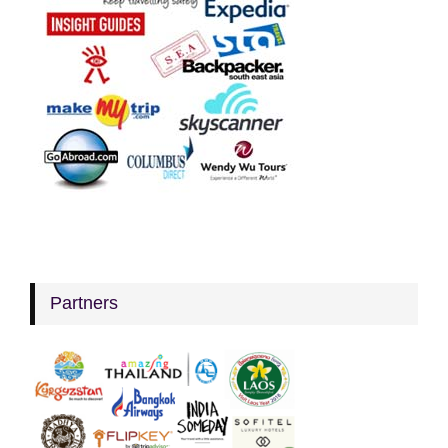
Partners