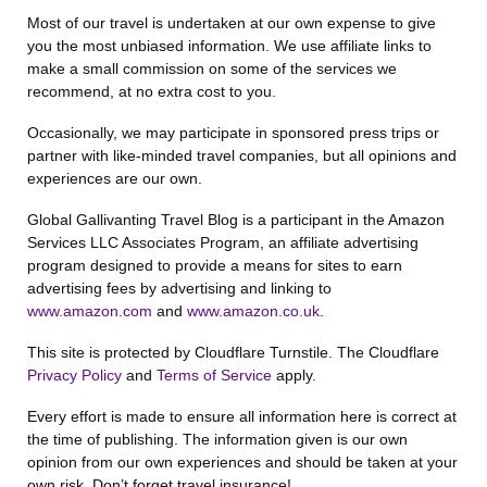
Most of our travel is undertaken at our own expense to give
you the most unbiased information. We use affiliate links to
make a small commission on some of the services we
recommend, at no extra cost to you.
Occasionally, we may participate in sponsored press trips or
partner with like-minded travel companies, but all opinions and
experiences are our own.
Global Gallivanting Travel Blog is a participant in the Amazon
Services LLC Associates Program, an affiliate advertising
program designed to provide a means for sites to earn
advertising fees by advertising and linking to
www.amazon.com
and
www.amazon.co.uk
.
This site is protected by Cloudflare Turnstile. The Cloudflare
Privacy Policy
and
Terms of Service
apply.
Every effort is made to ensure all information here is correct at
the time of publishing. The information given is our own
opinion from our own experiences and should be taken at your
own risk. Don’t forget travel insurance!