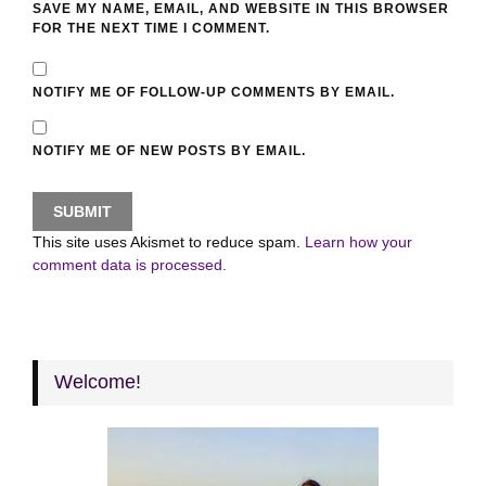
SAVE MY NAME, EMAIL, AND WEBSITE IN THIS BROWSER
FOR THE NEXT TIME I COMMENT.
NOTIFY ME OF FOLLOW-UP COMMENTS BY EMAIL.
NOTIFY ME OF NEW POSTS BY EMAIL.
This site uses Akismet to reduce spam.
Learn how your
comment data is processed.
Welcome!