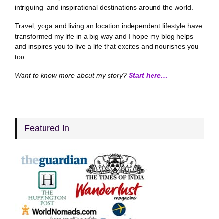
intriguing, and inspirational destinations around the world.
Travel, yoga and living an location independent lifestyle have
transformed my life in a big way and I hope my blog helps
and inspires you to live a life that excites and nourishes you
too.
Want to know more about my story?
Start here…
Featured In