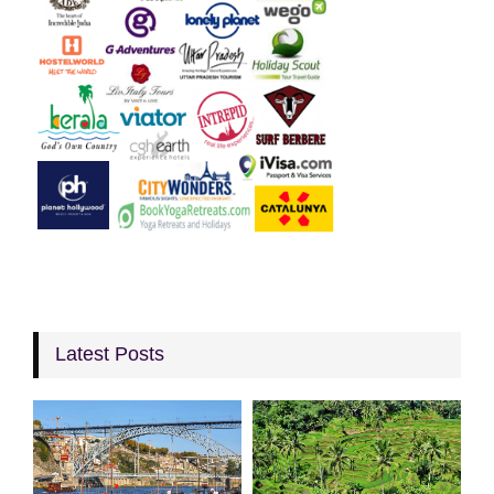
Latest Posts