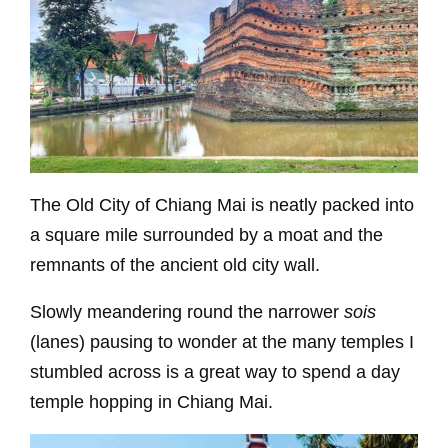
The Old City of Chiang Mai is neatly packed into
a square mile surrounded by a moat and the
remnants of the ancient old city wall.
Slowly meandering round the narrower
sois
(lanes) pausing to wonder at the many temples I
stumbled across is a great way to spend a day
temple hopping in Chiang Mai.