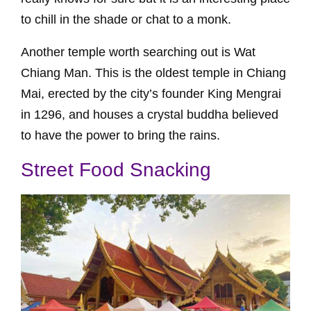
to chill in the shade or chat to a monk.
Another temple worth searching out is Wat
Chiang Man. This is the oldest temple in Chiang
Mai, erected by the city’s founder King Mengrai
in 1296, and houses a crystal buddha believed
to have the power to bring the rains.
Street Food Snacking