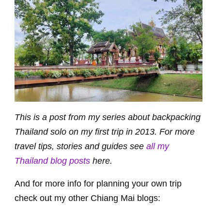
This is a post from my series about backpacking
Thailand solo on my first trip in 2013. For more
travel tips, stories and guides see
all my
Thailand blog posts
here.
And for more info for planning your own trip
check out my other Chiang Mai blogs: