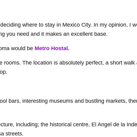
eciding where to stay in Mexico City. In my opinion, I w
ng you need and it makes an excellent base.
Roma would be
Metro Hostal.
e rooms. The location is absolutely perfect, a short wal
op.
 cool bars, interesting museums and bustling markets, the
ture, including; the historical centre, El Angel de la Ind
 streets.