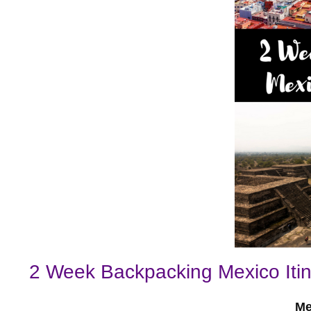
2 Week Backpacking Mexico Itin
Me