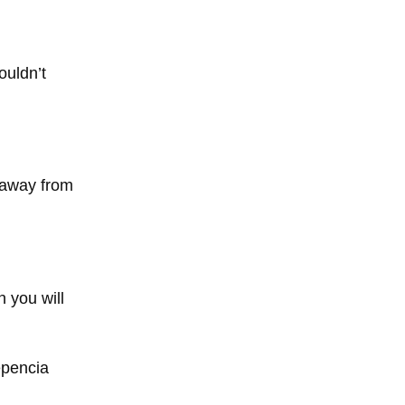
ouldn’t
k away from
n you will
epencia