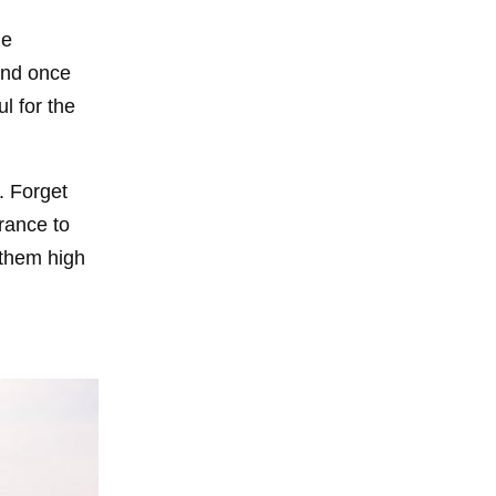
de
tand once
l for the
. Forget
rance to
 them high