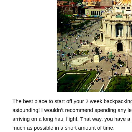
The best place to start off your 2 week backpacking
astounding! I wouldn’t recommend spending any less
arriving on a long haul flight. That way, you have a
much as possible in a short amount of time.