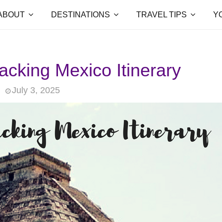
ABOUT
DESTINATIONS
TRAVEL TIPS
Y
cking Mexico Itinerary
July 3, 2025