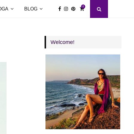
0
OGA
BLOG
Welcome!