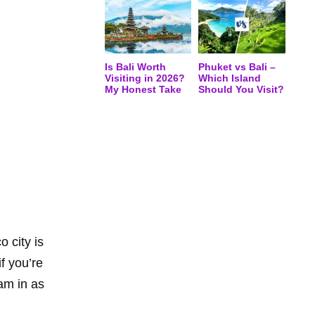
Is Bali Worth
Phuket vs Bali –
Visiting in 2026?
Which Island
My Honest Take
Should You Visit?
 city is
f you’re
ram in as