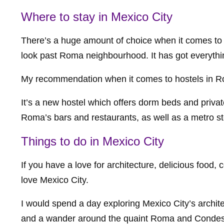
Where to stay in Mexico City
There’s a huge amount of choice when it comes to d
look past Roma neighbourhood. It has got everythi
My recommendation when it comes to hostels in 
It’s a new hostel which offers dorm beds and privat
Roma’s bars and restaurants, as well as a metro st
Things to do in Mexico City
If you have a love for architecture, delicious food,
love Mexico City.
I would spend a day exploring Mexico City’s architec
and a wander around the quaint Roma and Condesa