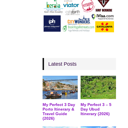
Latest Posts
My Perfect 3 Day
My Perfect 3 – 5
Porto Itinerary &
Day Ubud
Travel Guide
Itinerary (2026)
(2026)