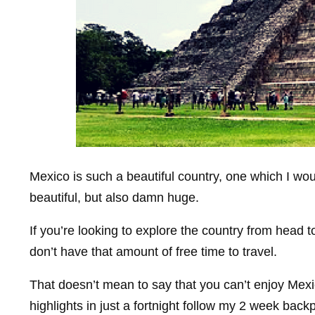
Mexico is such a beautiful country, one which I woul
beautiful, but also damn huge.
If you’re looking to explore the country from head to
don’t have that amount of free time to travel.
That doesn’t mean to say that you can’t enjoy Mex
highlights in just a fortnight follow my 2 week back