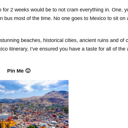
o for 2 weeks would be to not cram everything in. One, yo
 on bus most of the time. No one goes to Mexico to sit on 
 stunning beaches, historical cities, ancient ruins and of 
co itinerary, I’ve ensured you have a taste for all of the
Pin Me 🙂