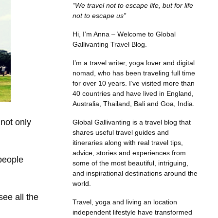
“We travel not to escape life, but for life
not to escape us”
Hi, I’m Anna – Welcome to Global
Gallivanting Travel Blog.
I’m a travel writer, yoga lover and digital
nomad, who has been traveling full time
for over 10 years. I’ve visited more than
40 countries and have lived in England,
Australia, Thailand, Bali and Goa, India.
 not only
Global Gallivanting is a travel blog that
shares useful travel guides and
itineraries along with real travel tips,
advice, stories and experiences from
 people
some of the most beautiful, intriguing,
and inspirational destinations around the
world.
ee all the
Travel, yoga and living an location
independent lifestyle have transformed