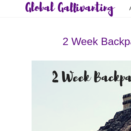
Global Gallivanting
2 Week Backpa