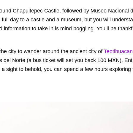
round Chapultepec Castle, followed by Museo Nacional 
a full day to a castle and a museum, but you will unders
nformation to take in is mind boggling. You’ll be thankfu
he city to wander around the ancient city of
Teotihuacan
 del Norte (a bus ticket will set you back 100 MXN). Ent
 a sight to behold, you can spend a few hours exploring