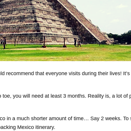
d recommend that everyone visits during their lives! It’s
 toe, you will need at least 3 months. Reality is, a lot of
ico in a much shorter amount of time… Say 2 weeks. To s
packing Mexico itinerary.