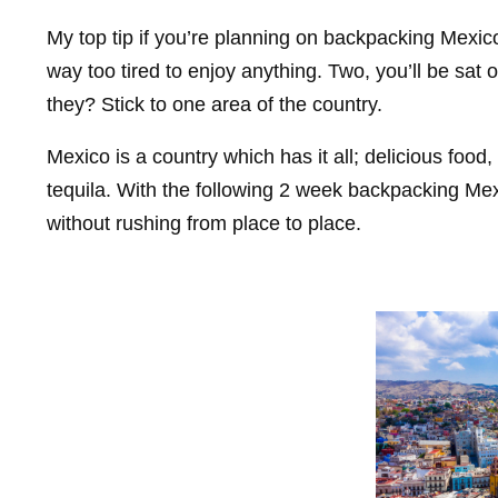
My top tip if you’re planning on backpacking Mexic
way too tired to enjoy anything. Two, you’ll be sat
they? Stick to one area of the country.
Mexico is a country which has it all; delicious food,
tequila. With the following 2 week backpacking Mexi
without rushing from place to place.