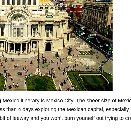
 Mexico itinerary is Mexico City. The sheer size of Mexico
 than 4 days exploring the Mexican capital, especially i
 bit of leeway and you won’t burn yourself out trying to c