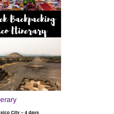
erary
xico City – 4 days