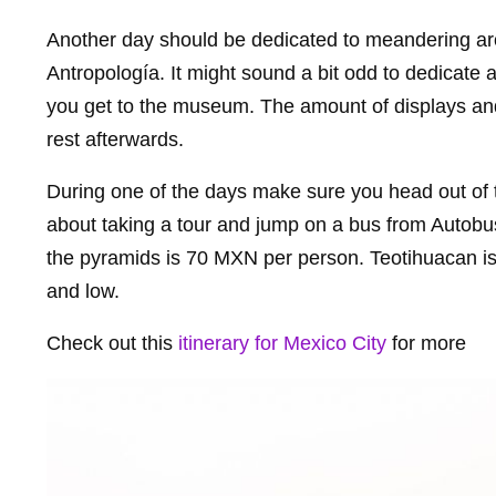
Another day should be dedicated to meandering a
Antropología. It might sound a bit odd to dedicate 
you get to the museum. The amount of displays and i
rest afterwards.
During one of the days make sure you head out of t
about taking a tour and jump on a bus from Autobus
the pyramids is 70 MXN per person. Teotihuacan is
and low.
Check out this
itinerary for Mexico City
for more