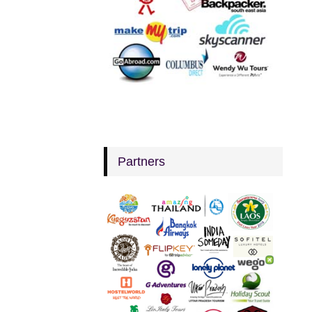
Partners