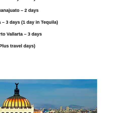
anajuato – 2 days
 – 3 days (1 day in Tequila)
to Vallarta – 3 days
Plus travel days)