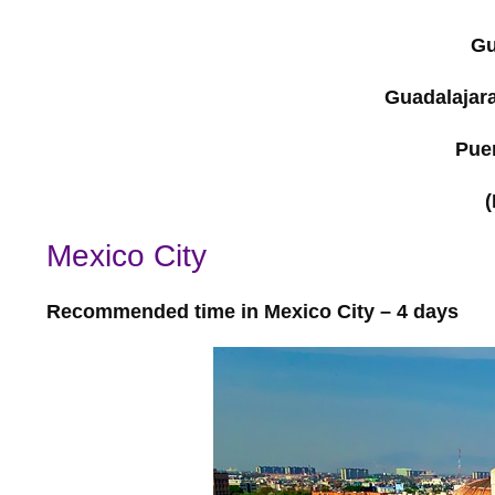
Gu
Guadalajara
Puer
(
Mexico City
Recommended time in Mexico City – 4 days