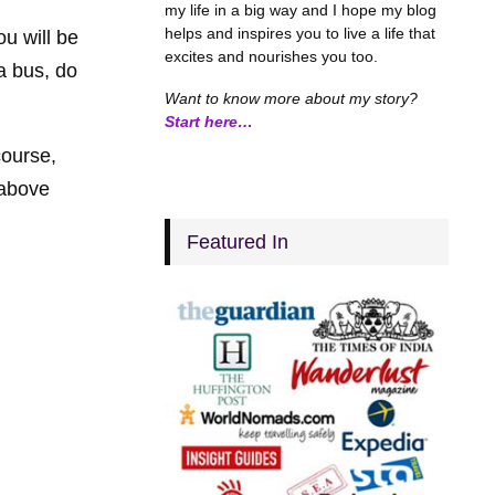
my life in a big way and I hope my blog
helps and inspires you to live a life that
u will be
excites and nourishes you too.
a bus, do
Want to know more about my story?
Start here…
course,
 above
Featured In