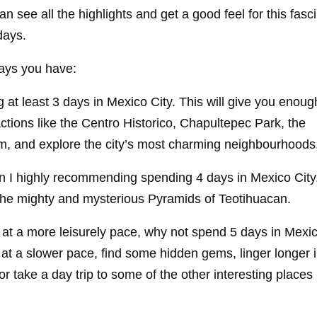
can see all the highlights and get a good feel for this fasc
days.
ays you have:
g at least 3 days in Mexico City. This will give you enoug
ttractions like the Centro Historico, Chapultepec Park, the
 and explore the city’s most charming neighbourhoods
hen I highly recommending spending 4 days in Mexico Cit
ng the mighty and mysterious Pyramids of Teotihuacan.
e at a more leisurely pace, why not spend 5 days in Mexic
 at a slower pace, find some hidden gems, linger longer i
 take a day trip to some of the other interesting places