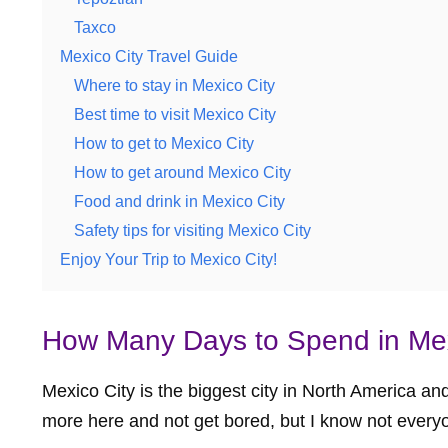
Taxco
Mexico City Travel Guide
Where to stay in Mexico City
Best time to visit Mexico City
How to get to Mexico City
How to get around Mexico City
Food and drink in Mexico City
Safety tips for visiting Mexico City
Enjoy Your Trip to Mexico City!
How Many Days to Spend in Mex
Mexico City is the biggest city in North America a
more here and not get bored, but I know not every