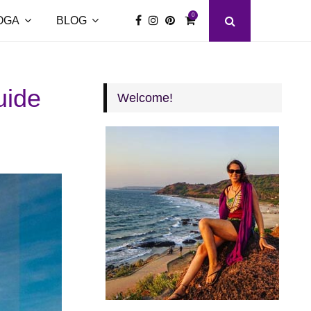
0
OGA
BLOG
uide
Welcome!