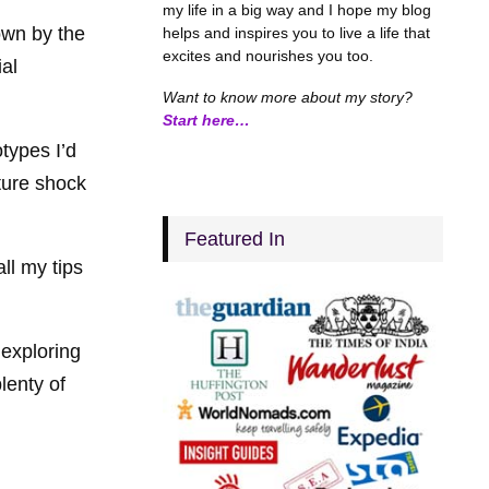
my life in a big way and I hope my blog
own by the
helps and inspires you to live a life that
excites and nourishes you too.
ial
Want to know more about my story?
Start here…
types I’d
lture shock
Featured In
all my tips
 exploring
lenty of