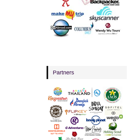
Partners