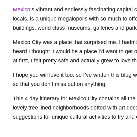
Mexico
‘s vibrant and endlessly fascinating capital
locals, is a unique megalopolis with so much to off
buildings, world class museums, galleries and parks,
Mexico City was a place that surprised me. I hadn’t
heard I thought it would be a place I’d want to get o
at first, I felt pretty safe and actually grew to love 
I hope you will love it too, so I’ve written this blog 
so that you don’t miss out on anything.
This 4 day itinerary for Mexico City contains all t
lovely tree lined neighborhoods dotted with art deco
suggestions for unique cultural activities to try an