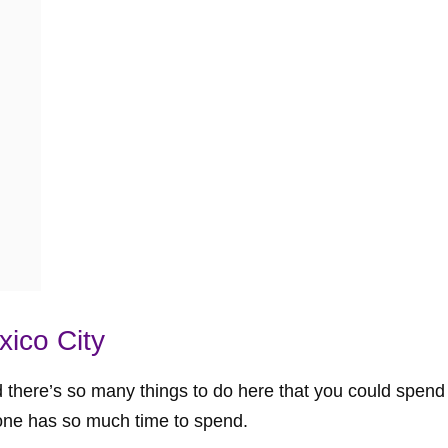
ico City
nd there’s so many things to do here that you could spen
one has so much time to spend.