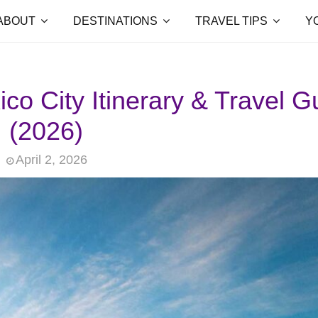
ABOUT
DESTINATIONS
TRAVEL TIPS
Y
o City Itinerary & Travel G
(2026)
April 2, 2026