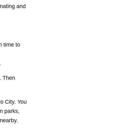
inating and
h time to
.
y. Then
o City. You
n parks,
 nearby.