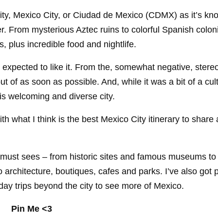
 city, Mexico City, or Ciudad de Mexico (CDMX) as it’s kn
er. From mysterious Aztec ruins to colorful Spanish colon
 plus incredible food and nightlife.
 expected to like it. From the, somewhat negative, stereo
ut of as soon as possible. And, while it was a bit of a cu
this welcoming and diverse city.
with what I think is the best Mexico City itinerary to share 
he must sees – from historic sites and famous museums to
 architecture, boutiques, cafes and parks. I’ve also got p
d day trips beyond the city to see more of Mexico.
Pin Me <3