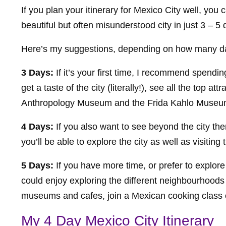
If you plan your itinerary for Mexico City well, you 
beautiful but often misunderstood city in just 3 – 5 
Here’s my suggestions, depending on how many d
3 Days:
If it’s your first time, I recommend spendin
get a taste of the city (literally!), see all the top a
Anthropology Museum and the Frida Kahlo Museum,
4 Days:
If you also want to see beyond the city t
you’ll be able to explore the city as well as visiti
5 Days:
If you have more time, or prefer to explor
could enjoy exploring the different neighbourhoods
museums and cafes, join a Mexican cooking class or
My 4 Day Mexico City Itinerary