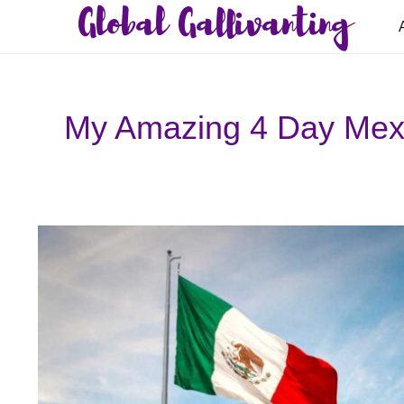
Global Gallivanting
My Amazing 4 Day Mexic