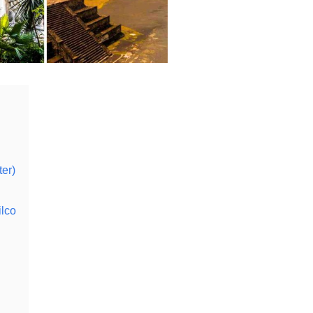
ter)
lco