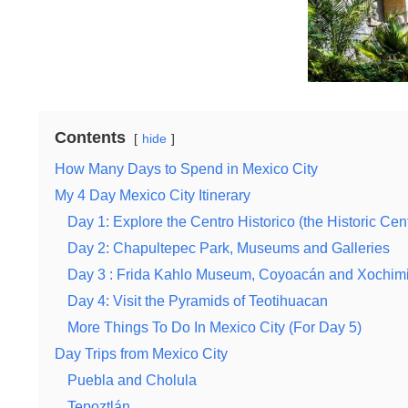
Contents
hide
How Many Days to Spend in Mexico City
My 4 Day Mexico City Itinerary
Day 1: Explore the Centro Historico (the Historic Cen
Day 2: Chapultepec Park, Museums and Galleries
Day 3 : Frida Kahlo Museum, Coyoacán and Xochimi
Day 4: Visit the Pyramids of Teotihuacan
More Things To Do In Mexico City (For Day 5)
Day Trips from Mexico City
Puebla and Cholula
Tepoztlán