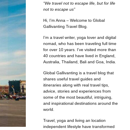
“We travel not to escape life, but for life
not to escape us”
Hi, I’m Anna – Welcome to Global
Gallivanting Travel Blog.
I’m a travel writer, yoga lover and digital
nomad, who has been traveling full time
for over 10 years. I’ve visited more than
40 countries and have lived in England,
Australia, Thailand, Bali and Goa, India.
Global Gallivanting is a travel blog that
shares useful travel guides and
itineraries along with real travel tips,
advice, stories and experiences from
some of the most beautiful, intriguing,
and inspirational destinations around the
world.
Travel, yoga and living an location
independent lifestyle have transformed