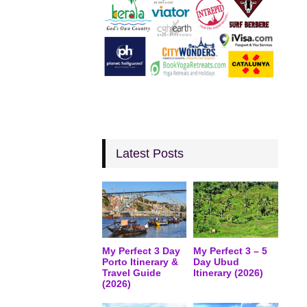
Latest Posts
My Perfect 3 Day
My Perfect 3 – 5
Porto Itinerary &
Day Ubud
Travel Guide
Itinerary (2026)
(2026)