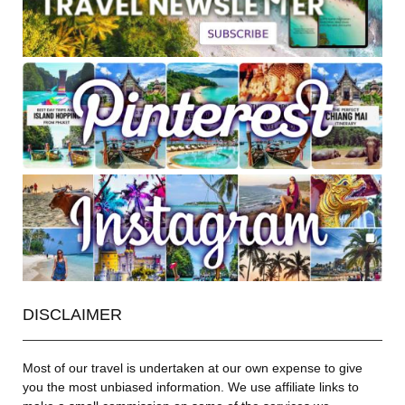
DISCLAIMER
Most of our travel is undertaken at our own expense to give
you the most unbiased information. We use affiliate links to