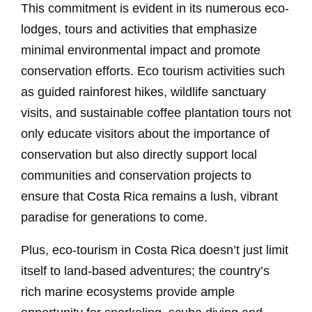
This commitment is evident in its numerous eco-
lodges, tours and activities that emphasize
minimal environmental impact and promote
conservation efforts. Eco tourism activities such
as guided rainforest hikes, wildlife sanctuary
visits, and sustainable coffee plantation tours not
only educate visitors about the importance of
conservation but also directly support local
communities and conservation projects to
ensure that Costa Rica remains a lush, vibrant
paradise for generations to come.
Plus, eco-tourism in Costa Rica doesn’t just limit
itself to land-based adventures; the country’s
rich marine ecosystems provide ample