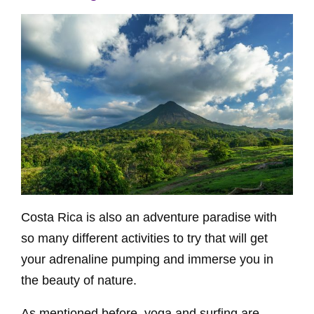
Costa Rica is also an adventure paradise with
so many different activities to try that will get
your adrenaline pumping and immerse you in
the beauty of nature.
As mentioned before, yoga and surfing are