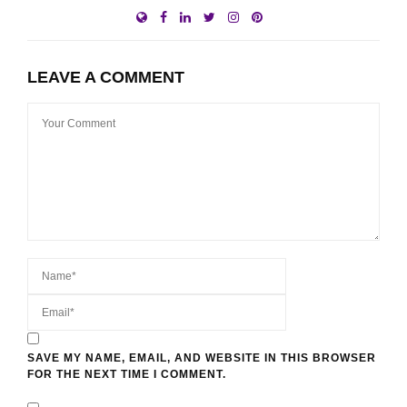
LEAVE A COMMENT
SAVE MY NAME, EMAIL, AND WEBSITE IN THIS BROWSER
FOR THE NEXT TIME I COMMENT.