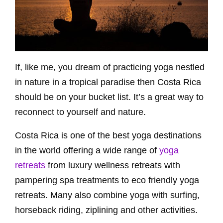
If, like me, you dream of practicing yoga nestled
in nature in a tropical paradise then Costa Rica
should be on your bucket list. It’s a great way to
reconnect to yourself and nature.
Costa Rica is one of the best yoga destinations
in the world offering a wide range of
yoga
retreats
from luxury wellness retreats with
pampering spa treatments to eco friendly yoga
retreats. Many also combine yoga with surfing,
horseback riding, ziplining and other activities.