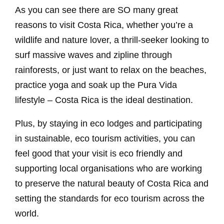
As you can see there are SO many great
reasons to visit Costa Rica, whether you’re a
wildlife and nature lover, a thrill-seeker looking to
surf massive waves and zipline through
rainforests, or just want to relax on the beaches,
practice yoga and soak up the Pura Vida
lifestyle – Costa Rica is the ideal destination.
Plus, by staying in eco lodges and participating
in sustainable, eco tourism activities, you can
feel good that your visit is eco friendly and
supporting local organisations who are working
to preserve the natural beauty of Costa Rica and
setting the standards for eco tourism across the
world.