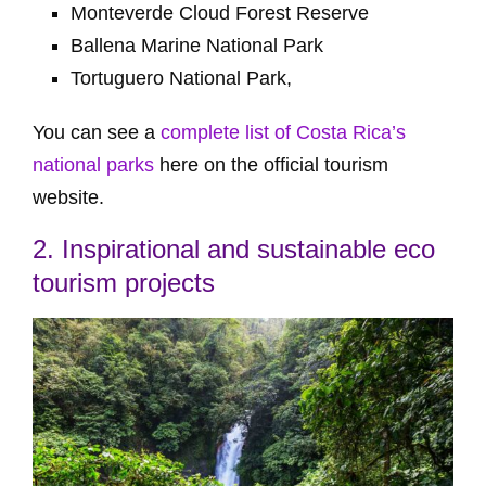
Monteverde Cloud Forest Reserve
Ballena Marine National Park
Tortuguero National Park,
You can see a
complete list of Costa Rica’s
national parks
here on the official tourism
website.
2. Inspirational and sustainable eco
tourism projects