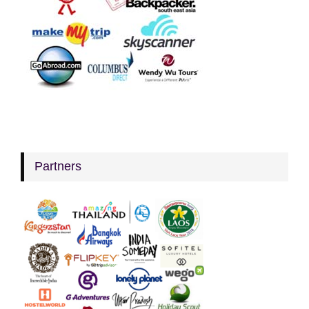
Partners