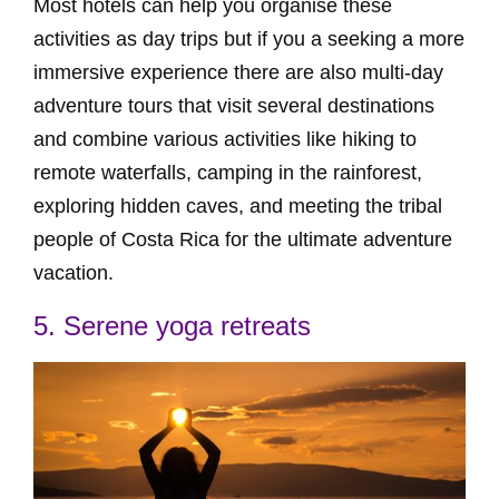
Most hotels can help you organise these
activities as day trips but if you a seeking a more
immersive experience there are also multi-day
adventure tours that visit several destinations
and combine various activities like hiking to
remote waterfalls, camping in the rainforest,
exploring hidden caves, and meeting the tribal
people of Costa Rica for the ultimate adventure
vacation.
5. Serene yoga retreats