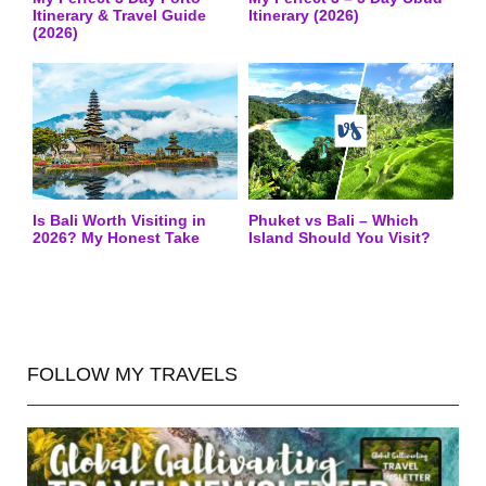
Itinerary & Travel Guide
Itinerary (2026)
(2026)
Is Bali Worth Visiting in
Phuket vs Bali – Which
2026? My Honest Take
Island Should You Visit?
FOLLOW MY TRAVELS