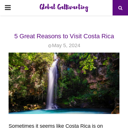
Global Gallivanting
PRIMARY
MENU
5 Great Reasons to Visit Costa Rica
May 5, 2024
Sometimes it seems like Costa Rica is on