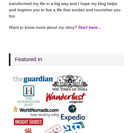
transformed my life in a big way and I hope my blog helps
and inspires you to live a life that excites and nourishes you
too.
Want to know more about my story?
Start here…
Featured In