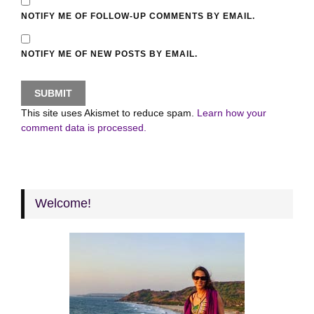
NOTIFY ME OF FOLLOW-UP COMMENTS BY EMAIL.
NOTIFY ME OF NEW POSTS BY EMAIL.
This site uses Akismet to reduce spam.
Learn how your
comment data is processed.
Welcome!