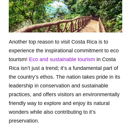
Another top reason to visit Costa Rica is to
experience the inspirational commitment to eco
tourism!
Eco and sustainable tourism
in Costa
Rica isn’t just a trend; it’s a fundamental part of
the country’s ethos. The nation takes pride in its
leadership in conservation and sustainable
practices, and offers visitors an environmentally
friendly way to explore and enjoy its natural
wonders while also contributing to it’s
preservation.