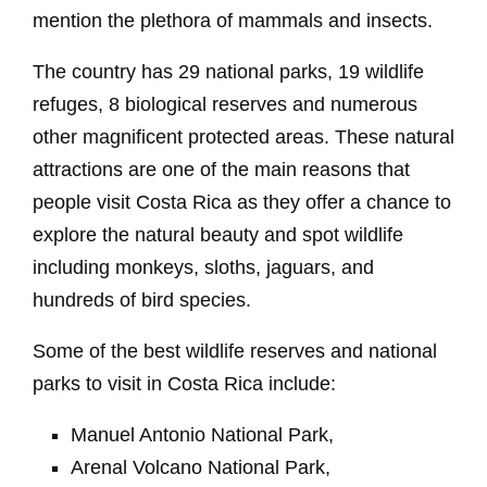
mention the plethora of mammals and insects.
The country has 29 national parks, 19 wildlife
refuges, 8 biological reserves and numerous
other magnificent protected areas. These natural
attractions are one of the main reasons that
people visit Costa Rica as they offer a chance to
explore the natural beauty and spot wildlife
including monkeys, sloths, jaguars, and
hundreds of bird species.
Some of the best wildlife reserves and national
parks to visit in Costa Rica include:
Manuel Antonio National Park,
Arenal Volcano National Park,