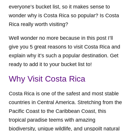
everyone’s bucket list, so it makes sense to
wonder why is Costa Rica so popular? Is Costa
Rica really worth visiting?
Well wonder no more because in this post I’ll
give you 5 great reasons to visit Costa Rica and
explain why it’s such a popular destination. Get
ready to add it to your bucket list to!
Why Visit Costa Rica
Costa Rica is one of the safest and most stable
countries in Central America. Stretching from the
Pacific Coast to the Caribbean Coast, this
tropical paradise teems with amazing
biodiversity, unique wildlife, and unspoilt natural