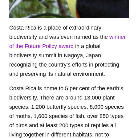
Costa Rica is a place of extraordinary
biodiversity and was even named as the
winner
of the Future Policy award
in a global
biodiversity summit in Nagoya, Japan,
recognizing the country’s efforts in protecting
and preserving its natural environment.
Costa Rica is home to 5 per cent of the earth’s
biodiversity. There are around 13,000 plant
species, 1,200 butterfly species, 8,000 species
of moths, 1,600 species of fish, over 850 types
of birds and at least 200 types of reptiles all
living together in different habitats, not to