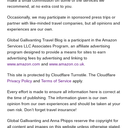
make a small commission on some of the services we
recommend, at no extra cost to you.
Occasionally, we may participate in sponsored press trips or
partner with like-minded travel companies, but all opinions and
experiences are our own.
Global Gallivanting Travel Blog is a participant in the Amazon
Services LLC Associates Program, an affiliate advertising
program designed to provide a means for sites to earn
advertising fees by advertising and linking to
www.amazon.com
and
www.amazon.co.uk
.
This site is protected by Cloudflare Turnstile. The Cloudflare
Privacy Policy
and
Terms of Service
apply.
Every effort is made to ensure all information here is correct at
the time of publishing. The information given is our own
opinion from our own experiences and should be taken at your
own risk. Don’t forget travel insurance!
Global Gallivanting and Anna Phipps reserve the copyright for
all content and images on this website unless otherwise stated.