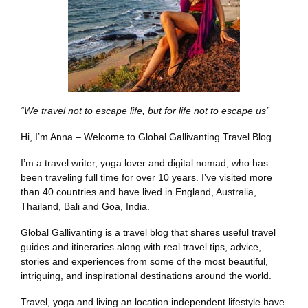
“We travel not to escape life, but for life not to escape us”
Hi, I’m Anna – Welcome to Global Gallivanting Travel Blog.
I’m a travel writer, yoga lover and digital nomad, who has
been traveling full time for over 10 years. I’ve visited more
than 40 countries and have lived in England, Australia,
Thailand, Bali and Goa, India.
Global Gallivanting is a travel blog that shares useful travel
guides and itineraries along with real travel tips, advice,
stories and experiences from some of the most beautiful,
intriguing, and inspirational destinations around the world.
Travel, yoga and living an location independent lifestyle have