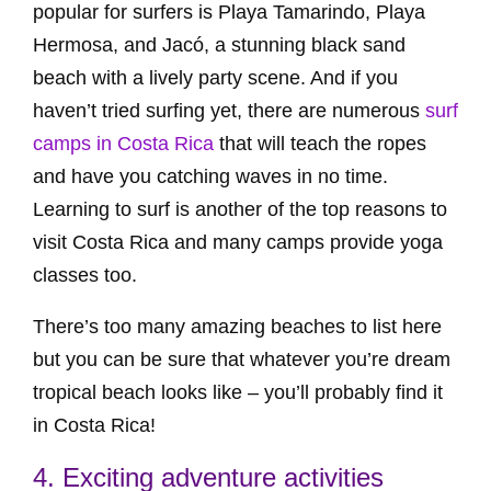
popular for surfers is Playa Tamarindo, Playa
Hermosa, and Jacó, a stunning black sand
beach with a lively party scene. And if you
haven’t tried surfing yet, there are numerous
surf
camps in Costa Rica
that will teach the ropes
and have you catching waves in no time.
Learning to surf is another of the top reasons to
visit Costa Rica and many camps provide yoga
classes too.
There’s too many amazing beaches to list here
but you can be sure that whatever you’re dream
tropical beach looks like – you’ll probably find it
in Costa Rica!
4. Exciting adventure activities