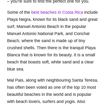
– you’re sure to find the perfect one for you.
Some of the
best beaches in Costa Rica
include
Playa Negra, known for its black sand and great
surf, Manuel Antonio Beach in the popular
Manuel Antonio National Park, and Conchal
Beach, where the sand is made up of tiny
crushed shells. Then there is the tranquil Playa
Blanca that is known for its beauty. It is a small
beach that boasts soft, white sand and a clear
blue sea.
Mal Pais, along with neighbouring Santa Teresa,
has often been voted as one of the top 10 most
beautiful beaches in the world and is popular
with beach lovers, surfers and yogis. Also