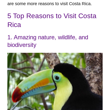
are some more reasons to visit Costa Rica.
5 Top Reasons to Visit Costa
Rica
1. Amazing nature, wildlife, and
biodiversity