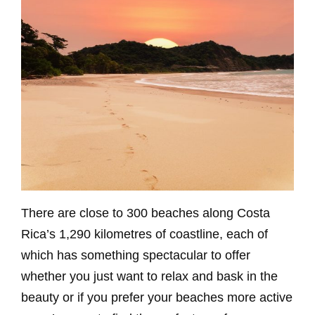
There are close to 300 beaches along Costa
Rica’s 1,290 kilometres of coastline, each of
which has something spectacular to offer
whether you just want to relax and bask in the
beauty or if you prefer your beaches more active