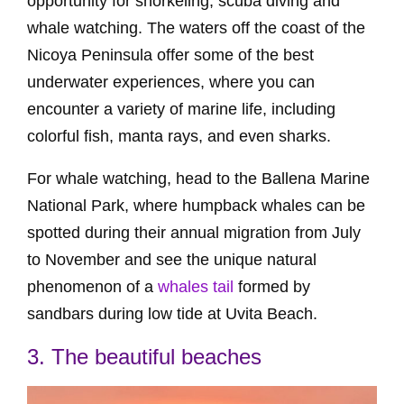
opportunity for snorkeling, scuba diving and
whale watching. The waters off the coast of the
Nicoya Peninsula offer some of the best
underwater experiences, where you can
encounter a variety of marine life, including
colorful fish, manta rays, and even sharks.
For whale watching, head to the Ballena Marine
National Park, where humpback whales can be
spotted during their annual migration from July
to November and see the unique natural
phenomenon of a
whales tail
formed by
sandbars during low tide at Uvita Beach.
3. The beautiful beaches