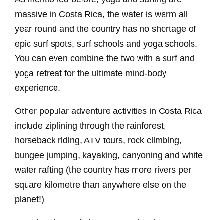
massive in Costa Rica, the water is warm all
year round and the country has no shortage of
epic surf spots, surf schools and yoga schools.
You can even combine the two with a surf and
yoga retreat for the ultimate mind-body
experience.
Other popular adventure activities in Costa Rica
include ziplining through the rainforest,
horseback riding, ATV tours, rock climbing,
bungee jumping, kayaking, canyoning and white
water rafting (the country has more rivers per
square kilometre than anywhere else on the
planet!)