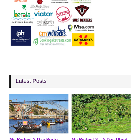
Latest Posts
My Perfect 3 Day Porto
My Perfect 3 – 5 Day Ubud