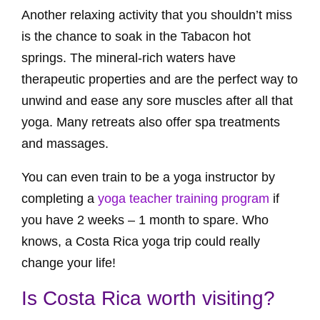
Another relaxing activity that you shouldn’t miss
is the chance to soak in the Tabacon hot
springs. The mineral-rich waters have
therapeutic properties and are the perfect way to
unwind and ease any sore muscles after all that
yoga. Many retreats also offer spa treatments
and massages.
You can even train to be a yoga instructor by
completing a
yoga teacher training program
if
you have 2 weeks – 1 month to spare. Who
knows, a Costa Rica yoga trip could really
change your life!
Is Costa Rica worth visiting?