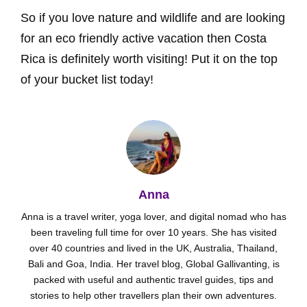
So if you love nature and wildlife and are looking
for an eco friendly active vacation then Costa
Rica is definitely worth visiting! Put it on the top
of your bucket list today!
Anna
Anna is a travel writer, yoga lover, and digital nomad who has
been traveling full time for over 10 years. She has visited
over 40 countries and lived in the UK, Australia, Thailand,
Bali and Goa, India. Her travel blog, Global Gallivanting, is
packed with useful and authentic travel guides, tips and
stories to help other travellers plan their own adventures.