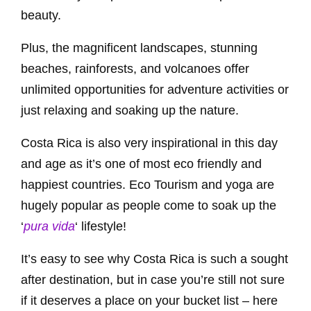
beauty.
Plus, the magnificent landscapes, stunning
beaches, rainforests, and volcanoes offer
unlimited opportunities for adventure activities or
just relaxing and soaking up the nature.
Costa Rica is also very inspirational in this day
and age as it’s one of most eco friendly and
happiest countries. Eco Tourism and yoga are
hugely popular as people come to soak up the
‘
pura vida
‘ lifestyle!
It’s easy to see why Costa Rica is such a sought
after destination, but in case you’re still not sure
if it deserves a place on your bucket list – here