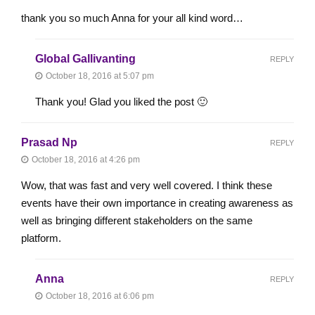
thank you so much Anna for your all kind word…
Global Gallivanting
REPLY
October 18, 2016 at 5:07 pm
Thank you! Glad you liked the post 🙂
Prasad Np
REPLY
October 18, 2016 at 4:26 pm
Wow, that was fast and very well covered. I think these
events have their own importance in creating awareness as
well as bringing different stakeholders on the same
platform.
Anna
REPLY
October 18, 2016 at 6:06 pm