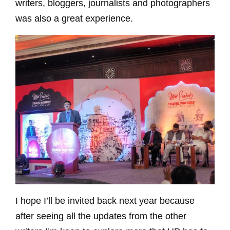
writers, bloggers, journalists and photographers
was also a great experience.
I hope I’ll be invited back next year because
after seeing all the updates from the other