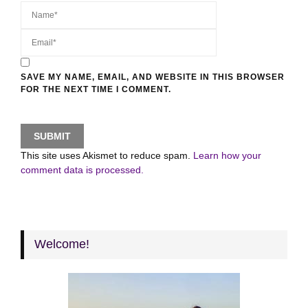
SAVE MY NAME, EMAIL, AND WEBSITE IN THIS BROWSER
FOR THE NEXT TIME I COMMENT.
This site uses Akismet to reduce spam.
Learn how your
comment data is processed.
Welcome!