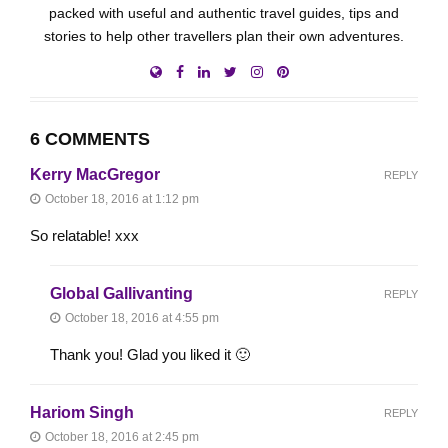
packed with useful and authentic travel guides, tips and
stories to help other travellers plan their own adventures.
6 COMMENTS
Kerry MacGregor
REPLY
October 18, 2016 at 1:12 pm
So relatable! xxx
Global Gallivanting
REPLY
October 18, 2016 at 4:55 pm
Thank you! Glad you liked it 🙂
Hariom Singh
REPLY
October 18, 2016 at 2:45 pm