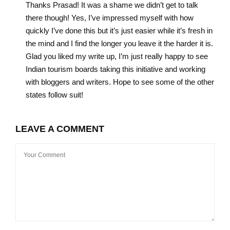
Thanks Prasad! It was a shame we didn’t get to talk
there though! Yes, I’ve impressed myself with how
quickly I’ve done this but it’s just easier while it’s fresh in
the mind and I find the longer you leave it the harder it is.
Glad you liked my write up, I’m just really happy to see
Indian tourism boards taking this initiative and working
with bloggers and writers. Hope to see some of the other
states follow suit!
LEAVE A COMMENT