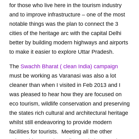
for those who live here in the tourism industry
and to improve infrastructure – one of the most
notable things was the plan to connect the 3
cities of the heritage arc with the capital Delhi
better by building modern highways and airports
to make it easier to explore Uttar Pradesh.
The
Swachh Bharat ( clean India) campaign
must be working as Varanasi was also a lot
cleaner than when I visited in Feb 2013 and I
was pleased to hear how they are focused on
eco tourism, wildlife conservation and preserving
the states rich cultural and architectural heritage
whilst still endeavoring to provide modern
facilities for tourists. Meeting all the other