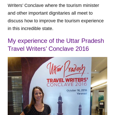
Writers’ Conclave where the tourism minister
and other important dignitaries all meet to
discuss how to improve the tourism experience
in this incredible state.
My experience of the Uttar Pradesh
Travel Writers’ Conclave 2016