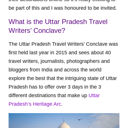
be part of this and I was honoured to be invited.
What is the Uttar Pradesh Travel
Writers’ Conclave?
The Uttar Pradesh Travel Writers’ Conclave was
first held last year in 2015 and sees about 40
travel writers, journalists, photographers and
bloggers from India and across the world
explore the best that the intriguing state of Uttar
Pradesh has to offer over 3 days in the 3
different destinations that make up
Uttar
Pradesh’s Heritage Arc.