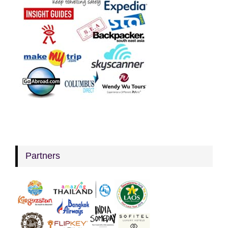
Partners