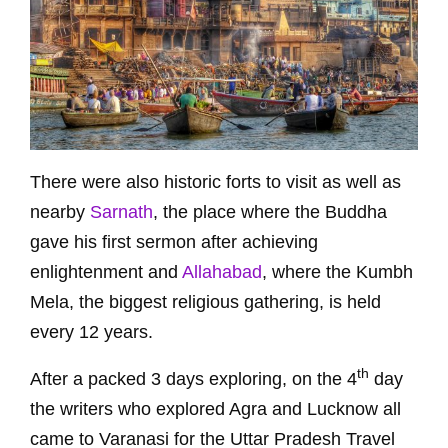
There were also historic forts to visit as well as
nearby
Sarnath
, the place where the Buddha
gave his first sermon after achieving
enlightenment and
Allahabad
, where the Kumbh
Mela, the biggest religious gathering, is held
every 12 years.
th
After a packed 3 days exploring, on the 4
day
the writers who explored Agra and Lucknow all
came to Varanasi for the Uttar Pradesh Travel