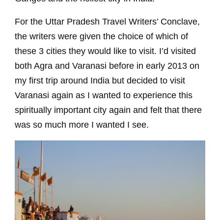
For the Uttar Pradesh Travel Writers’ Conclave,
the writers were given the choice of which of
these 3 cities they would like to visit. I’d visited
both Agra and Varanasi before in early 2013 on
my first trip around India but decided to visit
Varanasi again as I wanted to experience this
spiritually important city again and felt that there
was so much more I wanted I see.