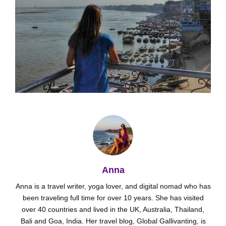
Anna
Anna is a travel writer, yoga lover, and digital nomad who has
been traveling full time for over 10 years. She has visited
over 40 countries and lived in the UK, Australia, Thailand,
Bali and Goa, India. Her travel blog, Global Gallivanting, is