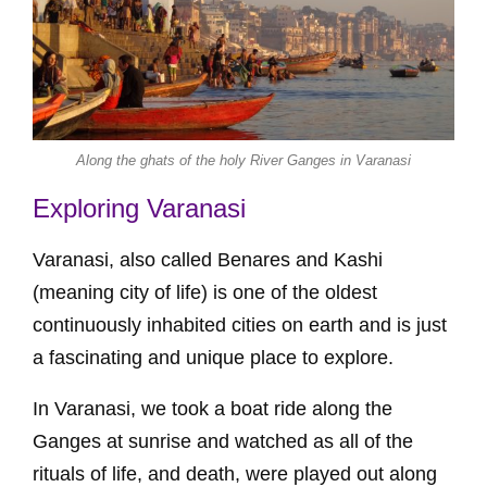
Along the ghats of the holy River Ganges in Varanasi
Exploring Varanasi
Varanasi, also called Benares and Kashi
(meaning city of life) is one of the oldest
continuously inhabited cities on earth and is just
a fascinating and unique place to explore.
In Varanasi, we took a boat ride along the
Ganges at sunrise and watched as all of the
rituals of life, and death, were played out along