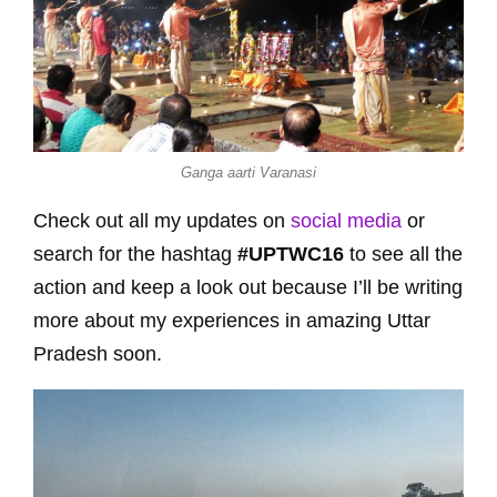
Ganga aarti Varanasi
Check out all my updates on
social media
or
search for the hashtag
#UPTWC16
to see all the
action and keep a look out because I’ll be writing
more about my experiences in amazing Uttar
Pradesh soon.