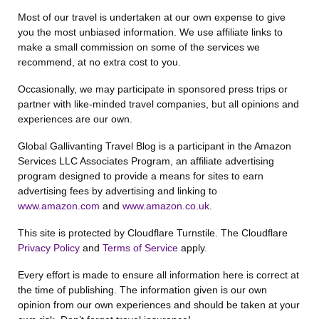
Most of our travel is undertaken at our own expense to give
you the most unbiased information. We use affiliate links to
make a small commission on some of the services we
recommend, at no extra cost to you.
Occasionally, we may participate in sponsored press trips or
partner with like-minded travel companies, but all opinions and
experiences are our own.
Global Gallivanting Travel Blog is a participant in the Amazon
Services LLC Associates Program, an affiliate advertising
program designed to provide a means for sites to earn
advertising fees by advertising and linking to
www.amazon.com
and
www.amazon.co.uk
.
This site is protected by Cloudflare Turnstile. The Cloudflare
Privacy Policy
and
Terms of Service
apply.
Every effort is made to ensure all information here is correct at
the time of publishing. The information given is our own
opinion from our own experiences and should be taken at your