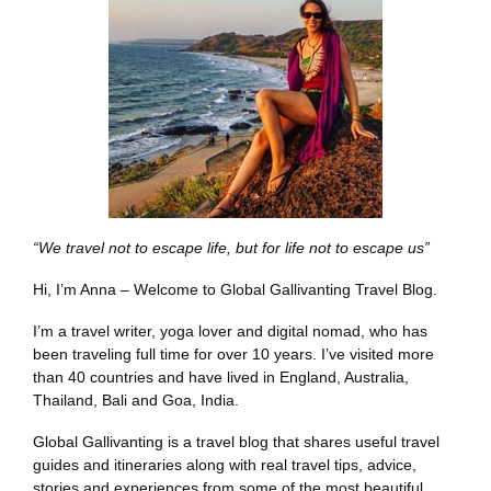
“We travel not to escape life, but for life not to escape us”
Hi, I’m Anna – Welcome to Global Gallivanting Travel Blog.
I’m a travel writer, yoga lover and digital nomad, who has
been traveling full time for over 10 years. I’ve visited more
than 40 countries and have lived in England, Australia,
Thailand, Bali and Goa, India.
Global Gallivanting is a travel blog that shares useful travel
guides and itineraries along with real travel tips, advice,
stories and experiences from some of the most beautiful,