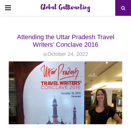
Global Gallivanting
PRIMARY
MENU
Attending the Uttar Pradesh Travel
Writers’ Conclave 2016
October 24, 2022