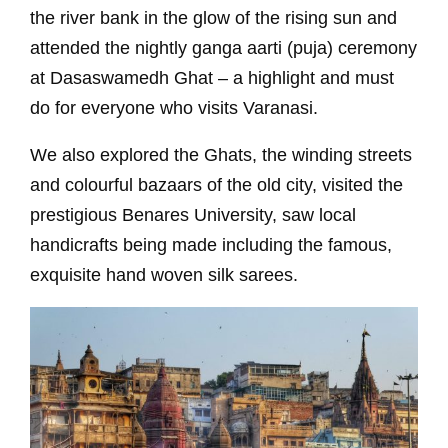
the river bank in the glow of the rising sun and
attended the nightly ganga aarti (puja) ceremony
at Dasaswamedh Ghat – a highlight and must
do for everyone who visits Varanasi.
We also explored the Ghats, the winding streets
and colourful bazaars of the old city, visited the
prestigious Benares University, saw local
handicrafts being made including the famous,
exquisite hand woven silk sarees.