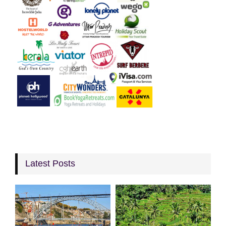
Latest Posts