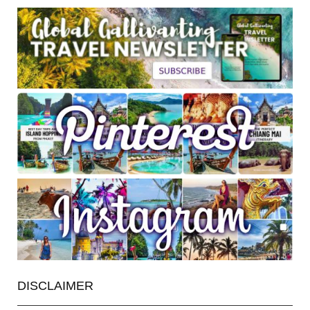
DISCLAIMER