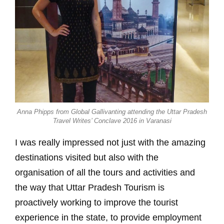
Anna Phipps from Global Gallivanting attending the Uttar Pradesh
Travel Writes’ Conclave 2016 in Varanasi
I was really impressed not just with the amazing
destinations visited but also with the
organisation of all the tours and activities and
the way that Uttar Pradesh Tourism is
proactively working to improve the tourist
experience in the state, to provide employment