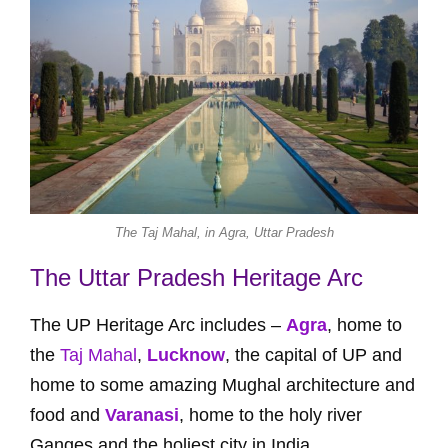
The Taj Mahal, in Agra, Uttar Pradesh
The Uttar Pradesh Heritage Arc
The UP Heritage Arc includes –
Agra
, home to
the
Taj Mahal
,
Lucknow
, the capital of UP and
home to some amazing Mughal architecture and
food and
Varanasi
, home to the holy river
Ganges and the holiest city in India.