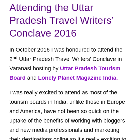
Attending the Uttar
Pradesh Travel Writers’
Conclave 2016
In October 2016 I was honoured to attend the
nd
2
Uttar Pradesh Travel Writers’ Conclave in
Varanasi hosting by
Uttar Pradesh Tourism
Board
and
Lonely Planet Magazine India.
I was really excited to attend as most of the
tourism boards in India, unlike those in Europe
and America, have not been so quick on the
uptake of the benefits of working with bloggers
and new media professionals and marketing
their destinations online so it’s really exciting to