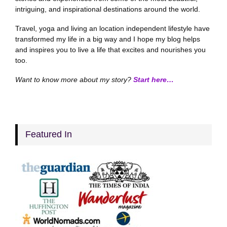
intriguing, and inspirational destinations around the world.
Travel, yoga and living an location independent lifestyle have
transformed my life in a big way and I hope my blog helps
and inspires you to live a life that excites and nourishes you
too.
Want to know more about my story?
Start here…
Featured In