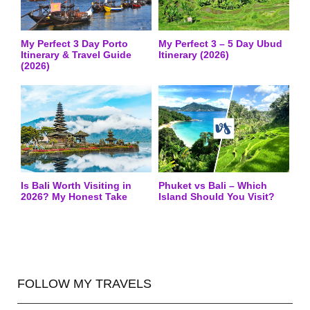
My Perfect 3 Day Porto
My Perfect 3 – 5 Day Ubud
Itinerary & Travel Guide
Itinerary (2026)
(2026)
Is Bali Worth Visiting in
Phuket vs Bali – Which
2026? My Honest Take
Island Should You Visit?
FOLLOW MY TRAVELS