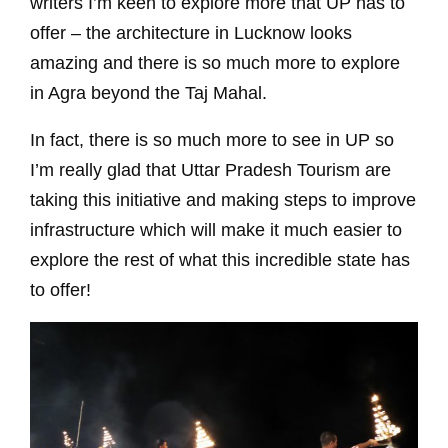
writers I’m keen to explore more that UP has to
offer – the architecture in Lucknow looks
amazing and there is so much more to explore
in Agra beyond the Taj Mahal.
In fact, there is so much more to see in UP so
I’m really glad that Uttar Pradesh Tourism are
taking this initiative and making steps to improve
infrastructure which will make it much easier to
explore the rest of what this incredible state has
to offer!