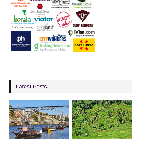
Latest Posts