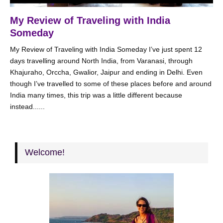
My Review of Traveling with India
Someday
My Review of Traveling with India Someday I’ve just spent 12
days travelling around North India, from Varanasi, through
Khajuraho, Orccha, Gwalior, Jaipur and ending in Delhi. Even
though I’ve travelled to some of these places before and around
India many times, this trip was a little different because
instead......
Welcome!