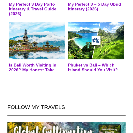
My Perfect 3 Day Porto
My Perfect 3 – 5 Day Ubud
Itinerary & Travel Guide
Itinerary (2026)
(2026)
Is Bali Worth Visiting in
Phuket vs Bali – Which
2026? My Honest Take
Island Should You Visit?
FOLLOW MY TRAVELS