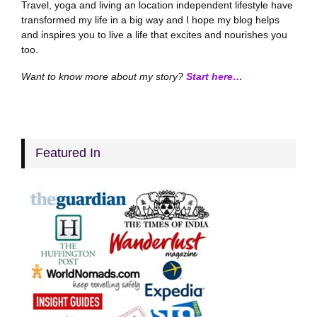
Travel, yoga and living an location independent lifestyle have
transformed my life in a big way and I hope my blog helps
and inspires you to live a life that excites and nourishes you
too.
Want to know more about my story?
Start here…
Featured In