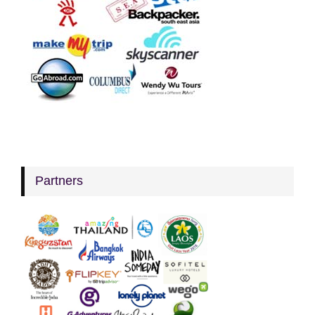
Partners