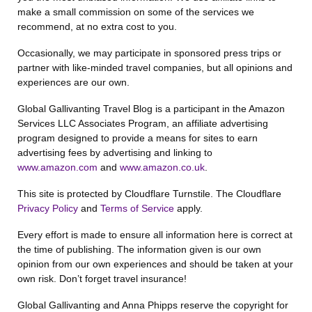
make a small commission on some of the services we
recommend, at no extra cost to you.
Occasionally, we may participate in sponsored press trips or
partner with like-minded travel companies, but all opinions and
experiences are our own.
Global Gallivanting Travel Blog is a participant in the Amazon
Services LLC Associates Program, an affiliate advertising
program designed to provide a means for sites to earn
advertising fees by advertising and linking to
www.amazon.com
and
www.amazon.co.uk
.
This site is protected by Cloudflare Turnstile. The Cloudflare
Privacy Policy
and
Terms of Service
apply.
Every effort is made to ensure all information here is correct at
the time of publishing. The information given is our own
opinion from our own experiences and should be taken at your
own risk. Don’t forget travel insurance!
Global Gallivanting and Anna Phipps reserve the copyright for