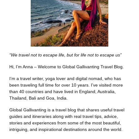
“We travel not to escape life, but for life not to escape us”
Hi, I’m Anna – Welcome to Global Gallivanting Travel Blog.
I’m a travel writer, yoga lover and digital nomad, who has
been traveling full time for over 10 years. I’ve visited more
than 40 countries and have lived in England, Australia,
Thailand, Bali and Goa, India.
Global Gallivanting is a travel blog that shares useful travel
guides and itineraries along with real travel tips, advice,
stories and experiences from some of the most beautiful,
intriguing, and inspirational destinations around the world.