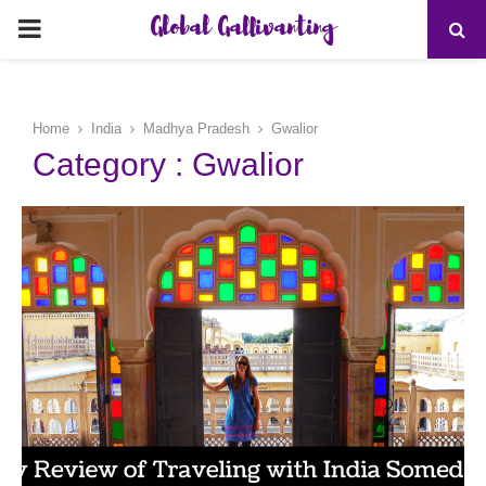
Global Gallivanting
PRIMARY
MENU
Home
India
Madhya Pradesh
Gwalior
Category : Gwalior