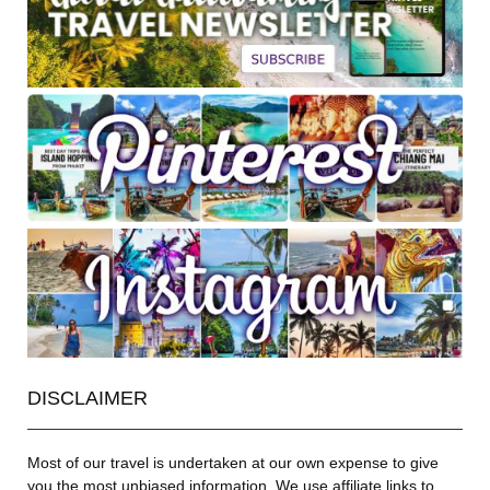
DISCLAIMER
Most of our travel is undertaken at our own expense to give
you the most unbiased information. We use affiliate links to