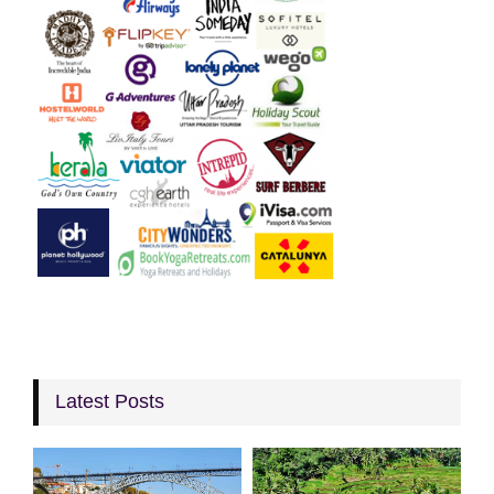
Latest Posts