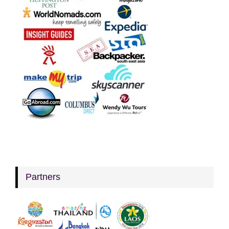
Partners