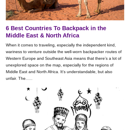
6 Best Countries To Backpack in the
Middle East & North Africa
When it comes to traveling, especially the independent kind,
wariness to venture outside the well-worn backpacker routes of
Western Europe and Southeast Asia means that there’s a lot of
unexplored space on the map, especially for the regions of
Middle East and North Africa. It’s understandable, but also
unfair. The......