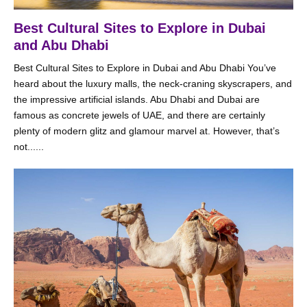
Best Cultural Sites to Explore in Dubai
and Abu Dhabi
Best Cultural Sites to Explore in Dubai and Abu Dhabi You’ve
heard about the luxury malls, the neck-craning skyscrapers, and
the impressive artificial islands. Abu Dhabi and Dubai are
famous as concrete jewels of UAE, and there are certainly
plenty of modern glitz and glamour marvel at. However, that’s
not......