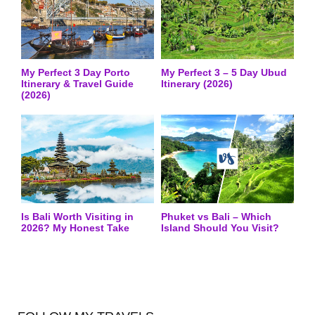
My Perfect 3 Day Porto
My Perfect 3 – 5 Day Ubud
Itinerary & Travel Guide
Itinerary (2026)
(2026)
Is Bali Worth Visiting in
Phuket vs Bali – Which
2026? My Honest Take
Island Should You Visit?