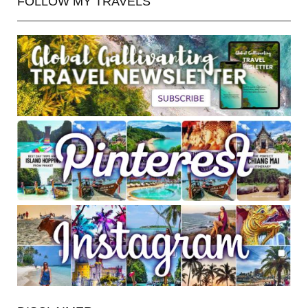
FOLLOW MY TRAVELS