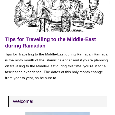
Tips for Travelling to the Middle-East
during Ramadan
Tips for Travelling to the Middle-East during Ramadan Ramadan
is the ninth month of the Islamic calendar and if you’re planning
on travelling to the Middle-East during this time, you’re in for a
fascinating experience. The dates of this holy month change
from year to year, so be sure to......
Welcome!