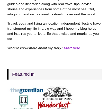
guides and itineraries along with real travel tips, advice,
stories and experiences from some of the most beautiful,
intriguing, and inspirational destinations around the world.
Travel, yoga and living an location independent lifestyle have
transformed my life in a big way and I hope my blog helps
and inspires you to live a life that excites and nourishes you
too.
Want to know more about my story?
Start here…
Featured In