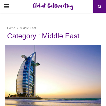
Global Gallivanting
PRIMARY
MENU
Home
Middle East
Category : Middle East