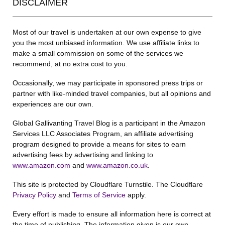
DISCLAIMER
Most of our travel is undertaken at our own expense to give
you the most unbiased information. We use affiliate links to
make a small commission on some of the services we
recommend, at no extra cost to you.
Occasionally, we may participate in sponsored press trips or
partner with like-minded travel companies, but all opinions and
experiences are our own.
Global Gallivanting Travel Blog is a participant in the Amazon
Services LLC Associates Program, an affiliate advertising
program designed to provide a means for sites to earn
advertising fees by advertising and linking to
www.amazon.com
and
www.amazon.co.uk
.
This site is protected by Cloudflare Turnstile. The Cloudflare
Privacy Policy
and
Terms of Service
apply.
Every effort is made to ensure all information here is correct at
the time of publishing. The information given is our own