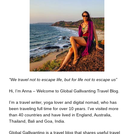
“We travel not to escape life, but for life not to escape us”
Hi, I’m Anna – Welcome to Global Gallivanting Travel Blog.
I’m a travel writer, yoga lover and digital nomad, who has
been traveling full time for over 10 years. I’ve visited more
than 40 countries and have lived in England, Australia,
Thailand, Bali and Goa, India.
Global Gallivanting is a travel blog that shares useful travel