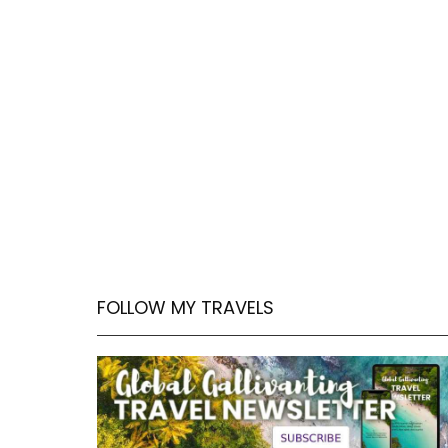
FOLLOW MY TRAVELS