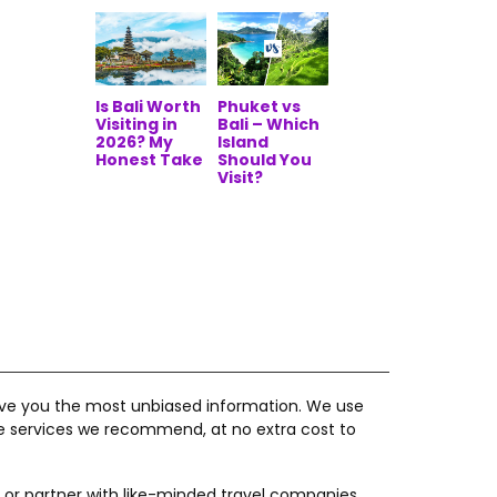
Is Bali Worth
Phuket vs
Visiting in
Bali – Which
2026? My
Island
Honest Take
Should You
Visit?
give you the most unbiased information. We use
he services we recommend, at no extra cost to
 or partner with like-minded travel companies,