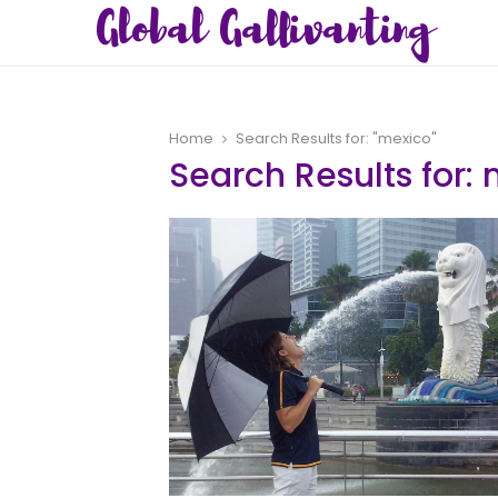
Global Gallivanting
Home
Search Results for: "mexico"
Search Results for:
m