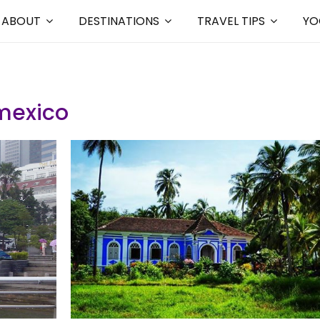
ABOUT
DESTINATIONS
TRAVEL TIPS
YO
exico