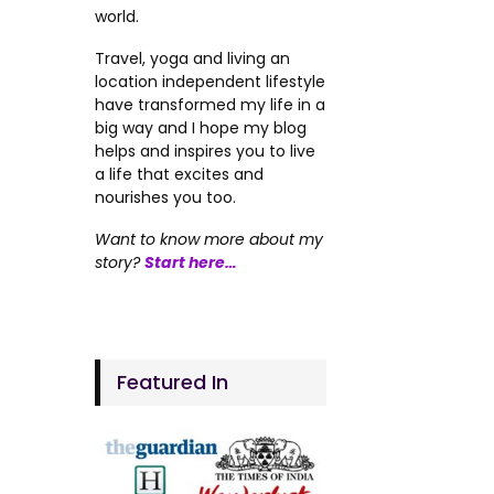
world.
Travel, yoga and living an
location independent lifestyle
have transformed my life in a
big way and I hope my blog
helps and inspires you to live
a life that excites and
nourishes you too.
Want to know more about my
story?
Start here…
Featured In