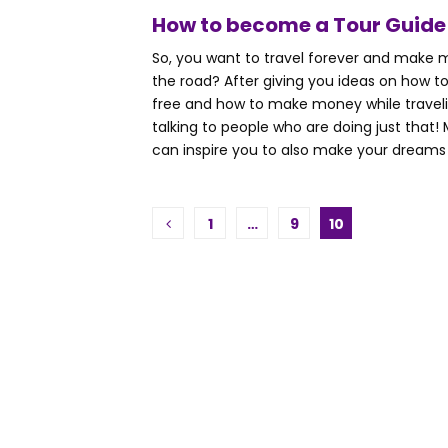
How to become a Tour Guide
So, you want to travel forever and make
the road? After giving you ideas on how to
free and how to make money while traveli
talking to people who are doing just that
can inspire you to also make your dreams of
Posts
1
…
9
10
pagination