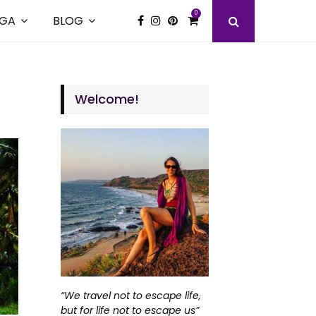
0
GA
BLOG
Welcome!
“We travel not to escape life,
but for life not to escape us”