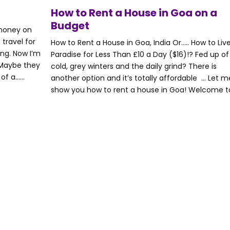
How to Rent a House in Goa on a
Budget
 money on
 travel for
How to Rent a House in Goa, India Or….. How to Live
ng. Now I’m
Paradise for Less Than £10 a Day ($16)!? Fed up of
! Maybe they
cold, grey winters and the daily grind? There is
 a......
another option and it’s totally affordable … Let m
show you how to rent a house in Goa! Welcome to..