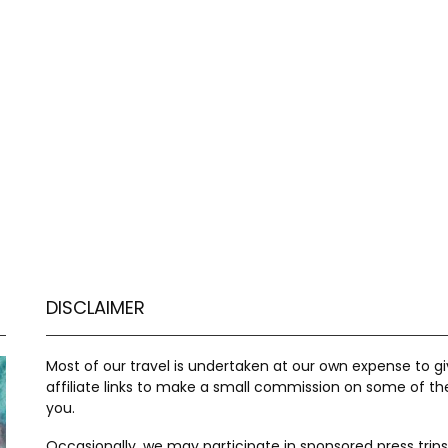
DISCLAIMER
Most of our travel is undertaken at our own expense to 
affiliate links to make a small commission on some of t
you.
Occasionally, we may participate in sponsored press trips