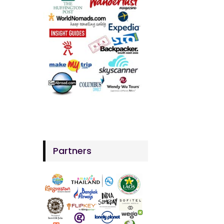
Partners