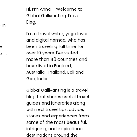
Hi, I’m Anna – Welcome to
Global Gallivanting Travel
Blog.
 in
I’m a travel writer, yoga lover
and digital nomad, who has
e
been traveling full time for
over 10 years. I’ve visited
....
more than 40 countries and
have lived in England,
Australia, Thailand, Bali and
Goa, India.
Global Gallivanting is a travel
blog that shares useful travel
guides and itineraries along
with real travel tips, advice,
stories and experiences from
some of the most beautiful,
intriguing, and inspirational
destinations around the