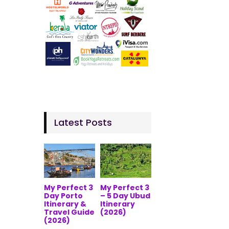
Latest Posts
My Perfect 3
My Perfect 3
Day Porto
– 5 Day Ubud
Itinerary &
Itinerary
Travel Guide
(2026)
(2026)