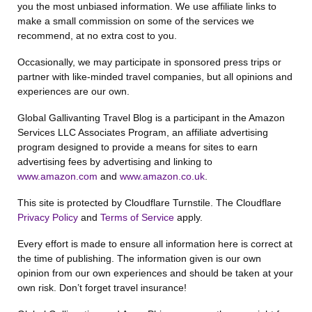
you the most unbiased information. We use affiliate links to
make a small commission on some of the services we
recommend, at no extra cost to you.
Occasionally, we may participate in sponsored press trips or
partner with like-minded travel companies, but all opinions and
experiences are our own.
Global Gallivanting Travel Blog is a participant in the Amazon
Services LLC Associates Program, an affiliate advertising
program designed to provide a means for sites to earn
advertising fees by advertising and linking to
www.amazon.com
and
www.amazon.co.uk
.
This site is protected by Cloudflare Turnstile. The Cloudflare
Privacy Policy
and
Terms of Service
apply.
Every effort is made to ensure all information here is correct at
the time of publishing. The information given is our own
opinion from our own experiences and should be taken at your
own risk. Don’t forget travel insurance!