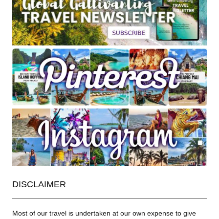
DISCLAIMER
Most of our travel is undertaken at our own expense to give