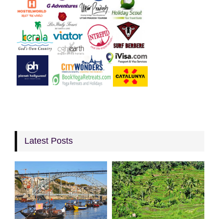
Latest Posts