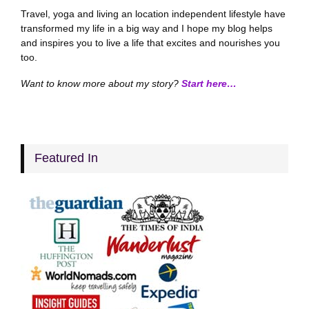
Travel, yoga and living an location independent lifestyle have
transformed my life in a big way and I hope my blog helps
and inspires you to live a life that excites and nourishes you
too.
Want to know more about my story?
Start here…
Featured In