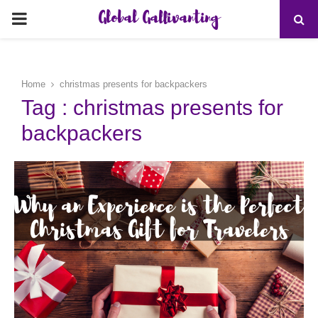
Global Gallivanting
PRIMARY
MENU
Home
christmas presents for backpackers
Tag : christmas presents for
backpackers