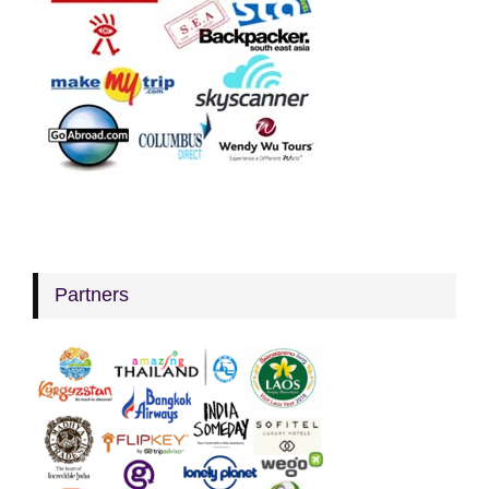
Partners