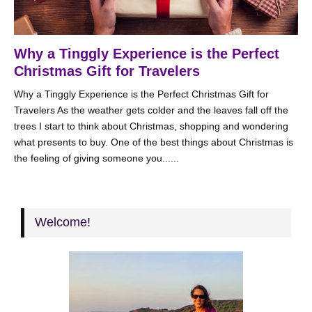
Why a Tinggly Experience is the Perfect
Christmas Gift for Travelers
Why a Tinggly Experience is the Perfect Christmas Gift for
Travelers As the weather gets colder and the leaves fall off the
trees I start to think about Christmas, shopping and wondering
what presents to buy. One of the best things about Christmas is
the feeling of giving someone you......
Welcome!