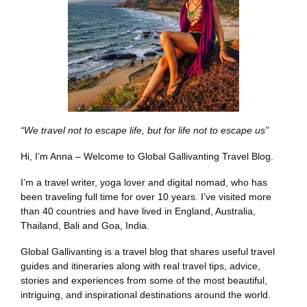
“We travel not to escape life, but for life not to escape us”
Hi, I’m Anna – Welcome to Global Gallivanting Travel Blog.
I’m a travel writer, yoga lover and digital nomad, who has
been traveling full time for over 10 years. I’ve visited more
than 40 countries and have lived in England, Australia,
Thailand, Bali and Goa, India.
Global Gallivanting is a travel blog that shares useful travel
guides and itineraries along with real travel tips, advice,
stories and experiences from some of the most beautiful,
intriguing, and inspirational destinations around the world.