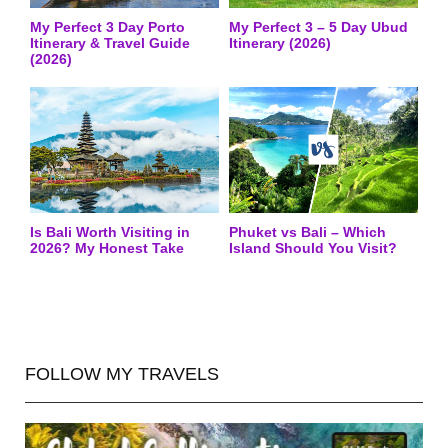
My Perfect 3 Day Porto
My Perfect 3 – 5 Day Ubud
Itinerary & Travel Guide
Itinerary (2026)
(2026)
Is Bali Worth Visiting in
Phuket vs Bali – Which
2026? My Honest Take
Island Should You Visit?
FOLLOW MY TRAVELS