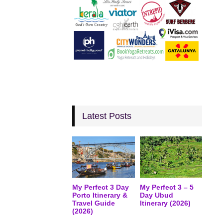
Latest Posts
My Perfect 3 Day
My Perfect 3 – 5
Porto Itinerary &
Day Ubud
Travel Guide
Itinerary (2026)
(2026)