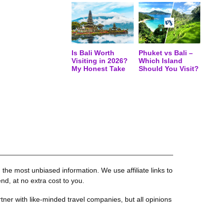
Is Bali Worth
Phuket vs Bali –
Visiting in 2026?
Which Island
My Honest Take
Should You Visit?
the most unbiased information. We use affiliate links to
, at no extra cost to you.
tner with like-minded travel companies, but all opinions