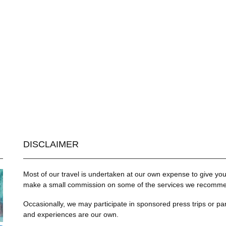
DISCLAIMER
Most of our travel is undertaken at our own expense to give you 
make a small commission on some of the services we recommend
Occasionally, we may participate in sponsored press trips or par
and experiences are our own.