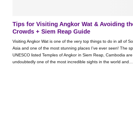
Tips for Visiting Angkor Wat & Avoiding th
Crowds + Siem Reap Guide
Visiting Angkor Wat is one of the very top things to do in all of S
Asia and one of the most stunning places I’ve ever seen! The sp
UNESCO listed Temples of Angkor in Siem Reap, Cambodia are
undoubtedly one of the most incredible sights in the world and....