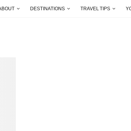
ABOUT
DESTINATIONS
TRAVEL TIPS
Y