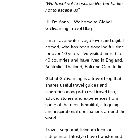
“We travel not to escape life, but for life
not to escape us”
Hi, I’m Anna – Welcome to Global
Gallivanting Travel Blog.
I’m a travel writer, yoga lover and digital
nomad, who has been traveling full time
for over 10 years. I’ve visited more than
40 countries and have lived in England,
Australia, Thailand, Bali and Goa, India.
Global Gallivanting is a travel blog that
shares useful travel guides and
itineraries along with real travel tips,
advice, stories and experiences from
some of the most beautiful, intriguing,
and inspirational destinations around the
world.
Travel, yoga and living an location
independent lifestyle have transformed