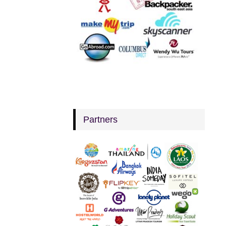
Partners