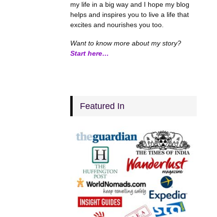
my life in a big way and I hope my blog
helps and inspires you to live a life that
excites and nourishes you too.
Want to know more about my story?
Start here…
Featured In