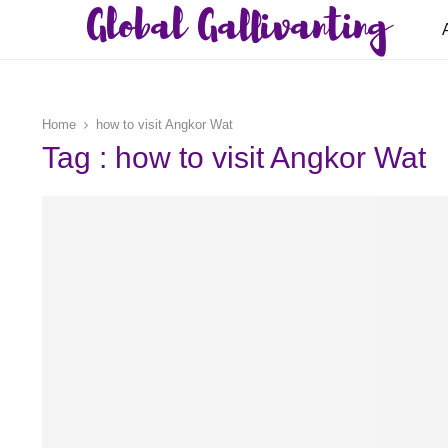
Global Gallivanting
Home
how to visit Angkor Wat
Tag : how to visit Angkor Wat