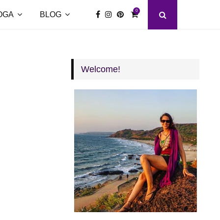
0
OGA
BLOG
Welcome!