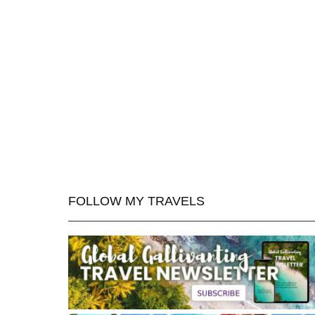
FOLLOW MY TRAVELS