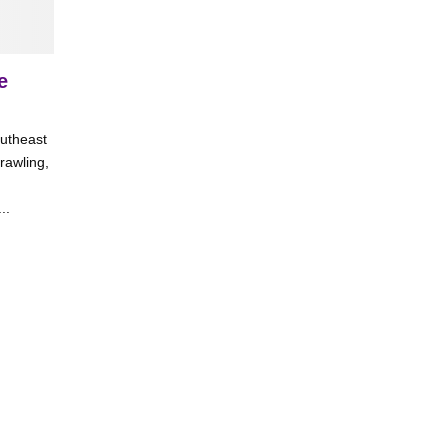
e
outheast
rawling,
..