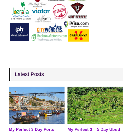
Latest Posts
My Perfect 3 Day Porto
My Perfect 3 – 5 Day Ubud