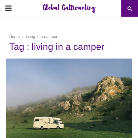
Global Gallivanting
PRIMARY
MENU
Home
living in a camper
Tag : living in a camper