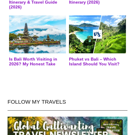
Itinerary & Travel Guide
Itinerary (2026)
(2026)
Is Bali Worth Visiting in
Phuket vs Bali – Which
2026? My Honest Take
Island Should You Visit?
FOLLOW MY TRAVELS