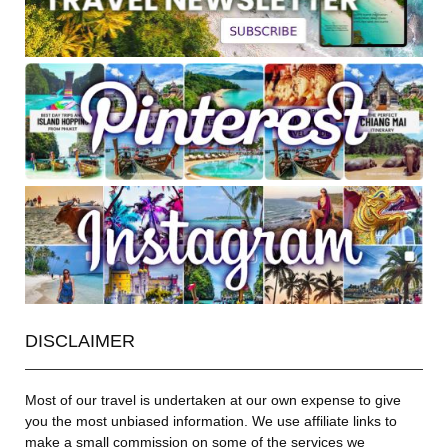
DISCLAIMER
Most of our travel is undertaken at our own expense to give
you the most unbiased information. We use affiliate links to
make a small commission on some of the services we