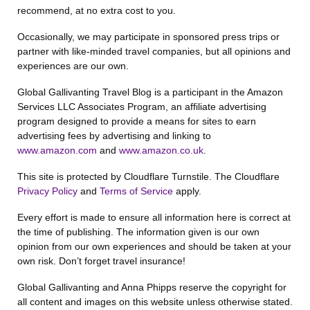
recommend, at no extra cost to you.
Occasionally, we may participate in sponsored press trips or
partner with like-minded travel companies, but all opinions and
experiences are our own.
Global Gallivanting Travel Blog is a participant in the Amazon
Services LLC Associates Program, an affiliate advertising
program designed to provide a means for sites to earn
advertising fees by advertising and linking to
www.amazon.com
and
www.amazon.co.uk
.
This site is protected by Cloudflare Turnstile. The Cloudflare
Privacy Policy
and
Terms of Service
apply.
Every effort is made to ensure all information here is correct at
the time of publishing. The information given is our own
opinion from our own experiences and should be taken at your
own risk. Don’t forget travel insurance!
Global Gallivanting and Anna Phipps reserve the copyright for
all content and images on this website unless otherwise stated.