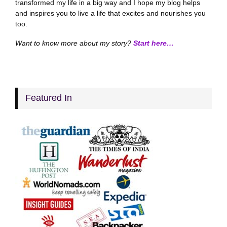
transformed my life in a big way and I hope my blog helps
and inspires you to live a life that excites and nourishes you
too.
Want to know more about my story?
Start here…
Featured In