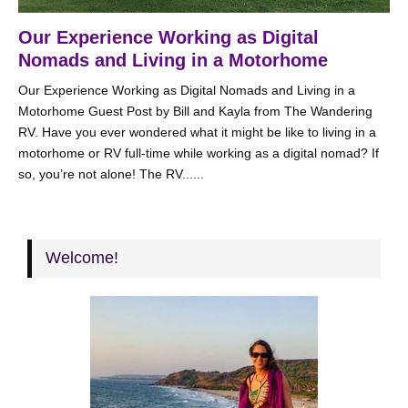
Our Experience Working as Digital
Nomads and Living in a Motorhome
Our Experience Working as Digital Nomads and Living in a
Motorhome Guest Post by Bill and Kayla from The Wandering
RV. Have you ever wondered what it might be like to living in a
motorhome or RV full-time while working as a digital nomad? If
so, you’re not alone! The RV......
Welcome!