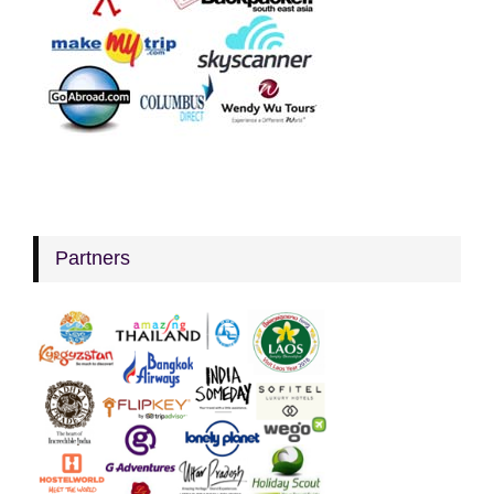
Partners