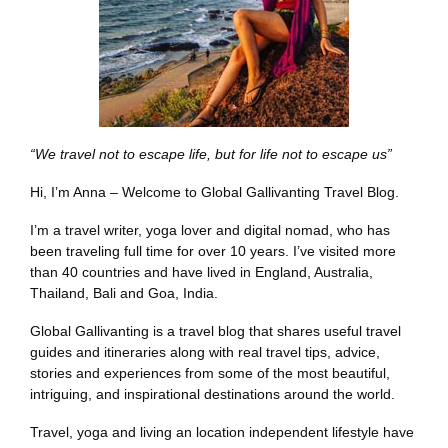
“We travel not to escape life, but for life not to escape us”
Hi, I’m Anna – Welcome to Global Gallivanting Travel Blog.
I’m a travel writer, yoga lover and digital nomad, who has
been traveling full time for over 10 years. I’ve visited more
than 40 countries and have lived in England, Australia,
Thailand, Bali and Goa, India.
Global Gallivanting is a travel blog that shares useful travel
guides and itineraries along with real travel tips, advice,
stories and experiences from some of the most beautiful,
intriguing, and inspirational destinations around the world.
Travel, yoga and living an location independent lifestyle have