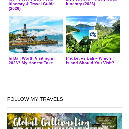
Itinerary & Travel Guide
Itinerary (2026)
(2026)
Is Bali Worth Visiting in
Phuket vs Bali – Which
2026? My Honest Take
Island Should You Visit?
FOLLOW MY TRAVELS