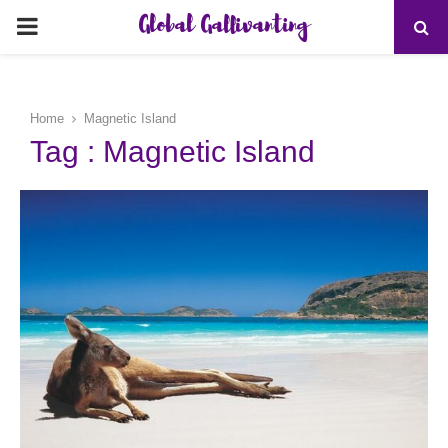
Global Gallivanting
PRIMARY
MENU
Home
Magnetic Island
Tag : Magnetic Island