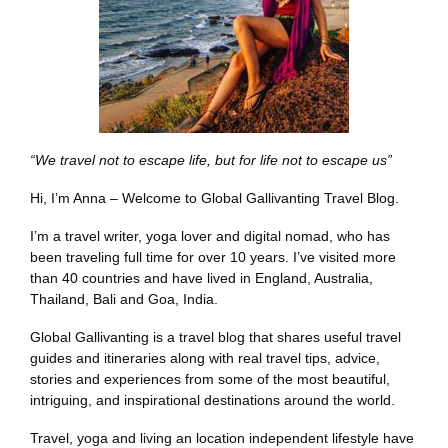
“We travel not to escape life, but for life not to escape us”
Hi, I’m Anna – Welcome to Global Gallivanting Travel Blog.
I’m a travel writer, yoga lover and digital nomad, who has
been traveling full time for over 10 years. I’ve visited more
than 40 countries and have lived in England, Australia,
Thailand, Bali and Goa, India.
Global Gallivanting is a travel blog that shares useful travel
guides and itineraries along with real travel tips, advice,
stories and experiences from some of the most beautiful,
intriguing, and inspirational destinations around the world.
Travel, yoga and living an location independent lifestyle have