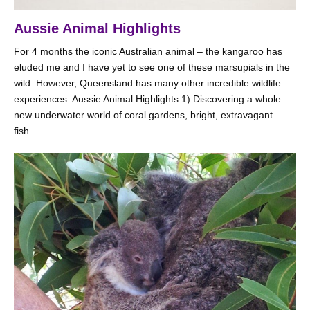
Aussie Animal Highlights
For 4 months the iconic Australian animal – the kangaroo has
eluded me and I have yet to see one of these marsupials in the
wild. However, Queensland has many other incredible wildlife
experiences. Aussie Animal Highlights 1) Discovering a whole
new underwater world of coral gardens, bright, extravagant
fish......