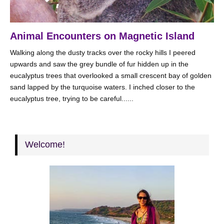
Animal Encounters on Magnetic Island
Walking along the dusty tracks over the rocky hills I peered
upwards and saw the grey bundle of fur hidden up in the
eucalyptus trees that overlooked a small crescent bay of golden
sand lapped by the turquoise waters. I inched closer to the
eucalyptus tree, trying to be careful......
Welcome!