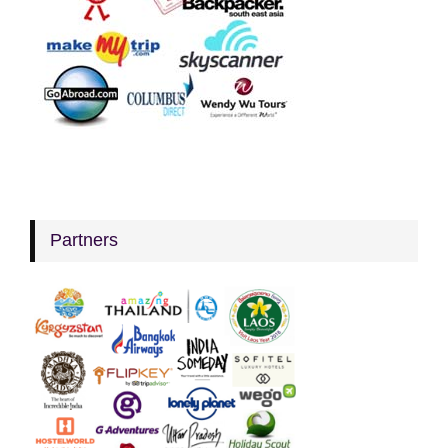
Partners