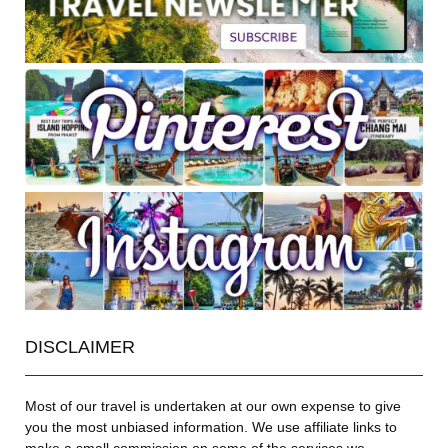
DISCLAIMER
Most of our travel is undertaken at our own expense to give
you the most unbiased information. We use affiliate links to