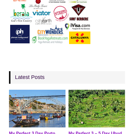
Latest Posts
My Perfect 3 Day Porto
My Perfect 3 – 5 Day Ubud