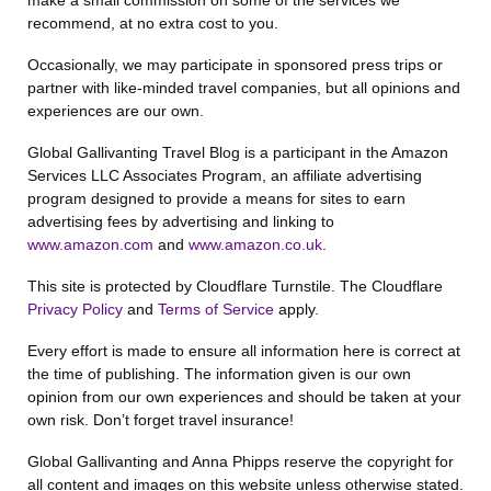
make a small commission on some of the services we
recommend, at no extra cost to you.
Occasionally, we may participate in sponsored press trips or
partner with like-minded travel companies, but all opinions and
experiences are our own.
Global Gallivanting Travel Blog is a participant in the Amazon
Services LLC Associates Program, an affiliate advertising
program designed to provide a means for sites to earn
advertising fees by advertising and linking to
www.amazon.com
and
www.amazon.co.uk
.
This site is protected by Cloudflare Turnstile. The Cloudflare
Privacy Policy
and
Terms of Service
apply.
Every effort is made to ensure all information here is correct at
the time of publishing. The information given is our own
opinion from our own experiences and should be taken at your
own risk. Don’t forget travel insurance!
Global Gallivanting and Anna Phipps reserve the copyright for
all content and images on this website unless otherwise stated.