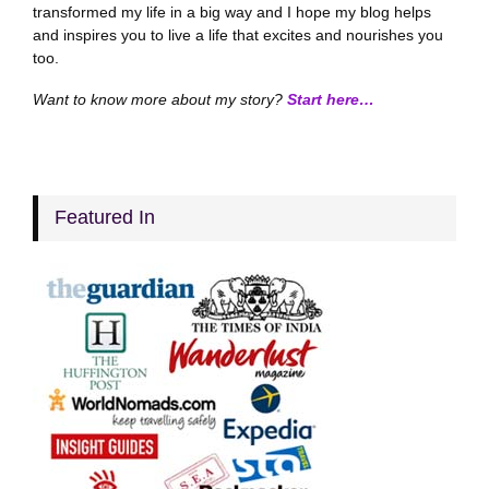
transformed my life in a big way and I hope my blog helps
and inspires you to live a life that excites and nourishes you
too.
Want to know more about my story?
Start here…
Featured In