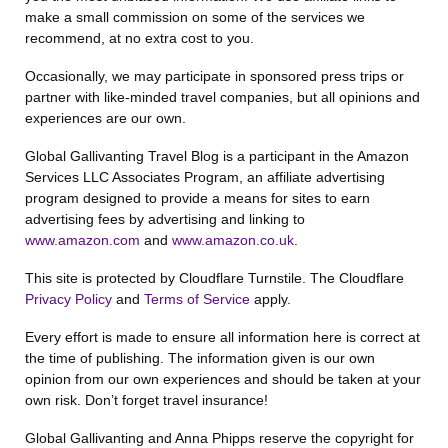
make a small commission on some of the services we
recommend, at no extra cost to you.
Occasionally, we may participate in sponsored press trips or
partner with like-minded travel companies, but all opinions and
experiences are our own.
Global Gallivanting Travel Blog is a participant in the Amazon
Services LLC Associates Program, an affiliate advertising
program designed to provide a means for sites to earn
advertising fees by advertising and linking to
www.amazon.com
and
www.amazon.co.uk
.
This site is protected by Cloudflare Turnstile. The Cloudflare
Privacy Policy
and
Terms of Service
apply.
Every effort is made to ensure all information here is correct at
the time of publishing. The information given is our own
opinion from our own experiences and should be taken at your
own risk. Don’t forget travel insurance!
Global Gallivanting and Anna Phipps reserve the copyright for