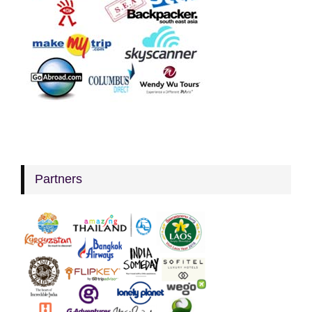
Partners