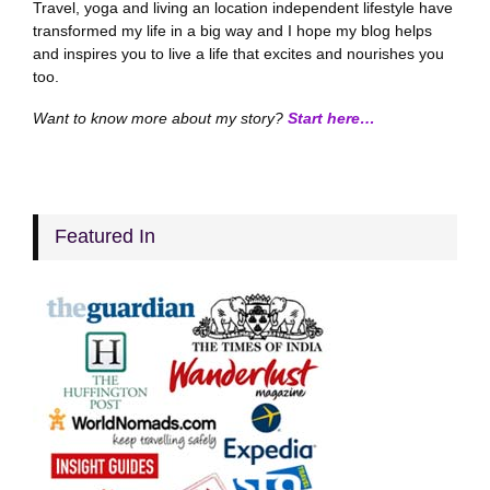
Travel, yoga and living an location independent lifestyle have
transformed my life in a big way and I hope my blog helps
and inspires you to live a life that excites and nourishes you
too.
Want to know more about my story?
Start here…
Featured In