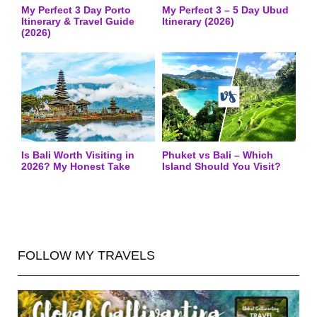
My Perfect 3 Day Porto
My Perfect 3 – 5 Day Ubud
Itinerary & Travel Guide
Itinerary (2026)
(2026)
Is Bali Worth Visiting in
Phuket vs Bali – Which
2026? My Honest Take
Island Should You Visit?
FOLLOW MY TRAVELS