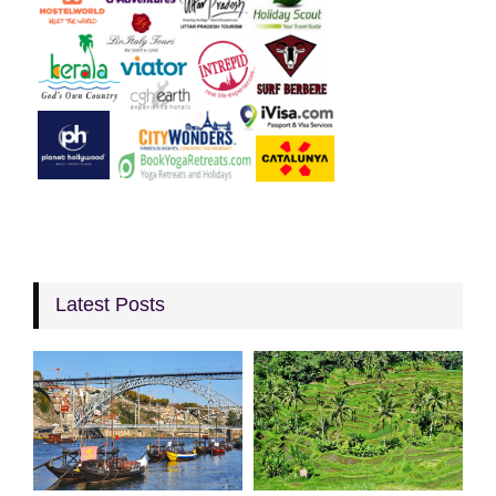
Latest Posts