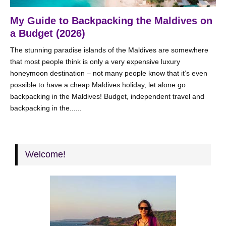
My Guide to Backpacking the Maldives on
a Budget (2026)
The stunning paradise islands of the Maldives are somewhere
that most people think is only a very expensive luxury
honeymoon destination – not many people know that it’s even
possible to have a cheap Maldives holiday, let alone go
backpacking in the Maldives! Budget, independent travel and
backpacking in the......
Welcome!