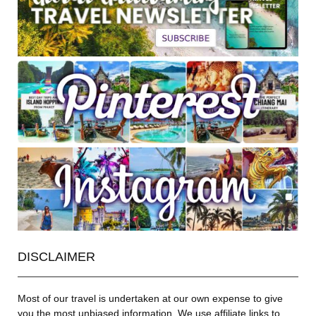
DISCLAIMER
Most of our travel is undertaken at our own expense to give
you the most unbiased information. We use affiliate links to