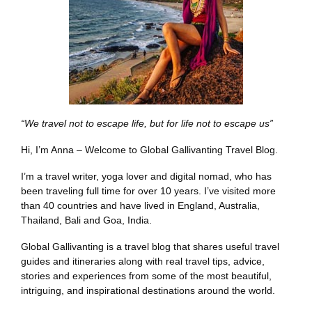
“We travel not to escape life, but for life not to escape us”
Hi, I’m Anna – Welcome to Global Gallivanting Travel Blog.
I’m a travel writer, yoga lover and digital nomad, who has
been traveling full time for over 10 years. I’ve visited more
than 40 countries and have lived in England, Australia,
Thailand, Bali and Goa, India.
Global Gallivanting is a travel blog that shares useful travel
guides and itineraries along with real travel tips, advice,
stories and experiences from some of the most beautiful,
intriguing, and inspirational destinations around the world.