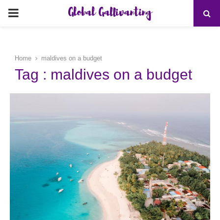
Global Gallivanting
PRIMARY
MENU
Home
maldives on a budget
Tag : maldives on a budget