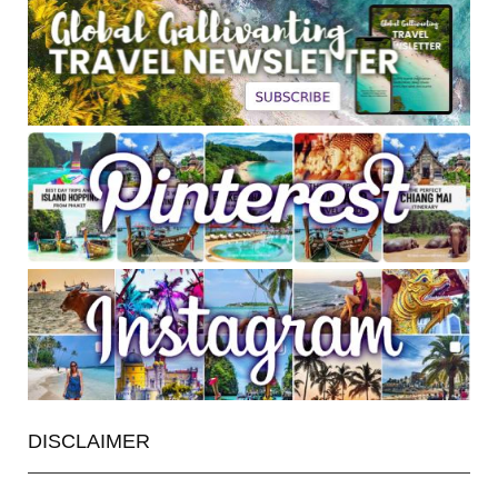
DISCLAIMER