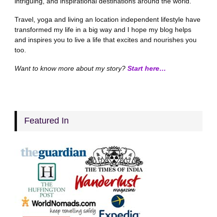
intriguing, and inspirational destinations around the world.
Travel, yoga and living an location independent lifestyle have
transformed my life in a big way and I hope my blog helps
and inspires you to live a life that excites and nourishes you
too.
Want to know more about my story?
Start here…
Featured In