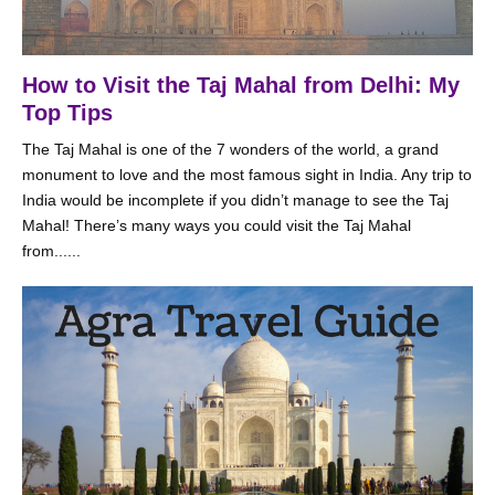
How to Visit the Taj Mahal from Delhi: My
Top Tips
The Taj Mahal is one of the 7 wonders of the world, a grand
monument to love and the most famous sight in India. Any trip to
India would be incomplete if you didn’t manage to see the Taj
Mahal! There’s many ways you could visit the Taj Mahal
from......