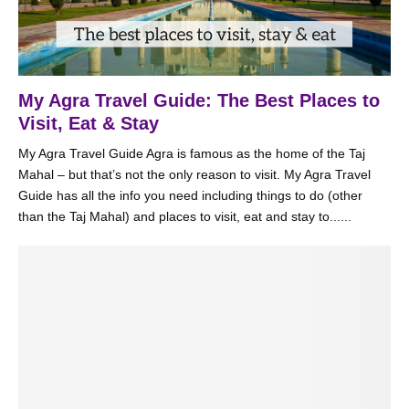
My Agra Travel Guide: The Best Places to
Visit, Eat & Stay
My Agra Travel Guide Agra is famous as the home of the Taj
Mahal – but that’s not the only reason to visit. My Agra Travel
Guide has all the info you need including things to do (other
than the Taj Mahal) and places to visit, eat and stay to......