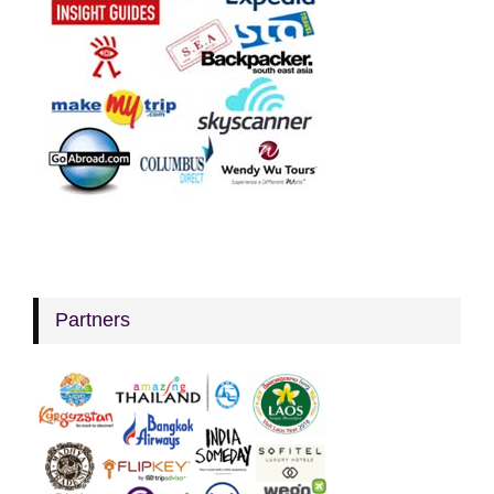
Partners