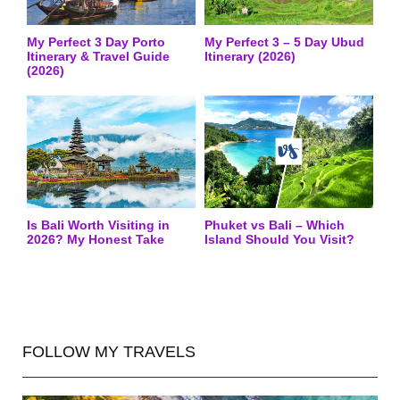
My Perfect 3 Day Porto
My Perfect 3 – 5 Day Ubud
Itinerary & Travel Guide
Itinerary (2026)
(2026)
Is Bali Worth Visiting in
Phuket vs Bali – Which
2026? My Honest Take
Island Should You Visit?
FOLLOW MY TRAVELS