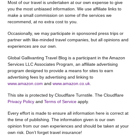
Most of our travel is undertaken at our own expense to give
you the most unbiased information. We use affiliate links to
make a small commission on some of the services we
recommend, at no extra cost to you.
Occasionally, we may participate in sponsored press trips or
partner with like-minded travel companies, but all opinions and
experiences are our own.
Global Gallivanting Travel Blog is a participant in the Amazon
Services LLC Associates Program, an affiliate advertising
program designed to provide a means for sites to earn
advertising fees by advertising and linking to
www.amazon.com
and
www.amazon.co.uk
.
This site is protected by Cloudflare Turnstile. The Cloudflare
Privacy Policy
and
Terms of Service
apply.
Every effort is made to ensure all information here is correct at
the time of publishing. The information given is our own
opinion from our own experiences and should be taken at your
own risk. Don’t forget travel insurance!