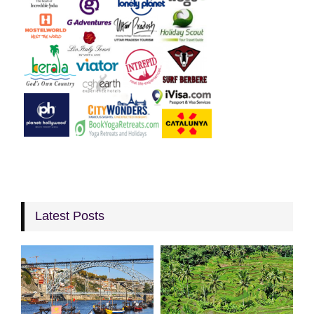
Latest Posts