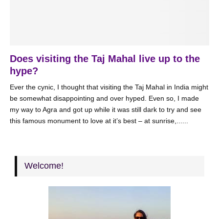
Does visiting the Taj Mahal live up to the
hype?
Ever the cynic, I thought that visiting the Taj Mahal in India might
be somewhat disappointing and over hyped. Even so, I made
my way to Agra and got up while it was still dark to try and see
this famous monument to love at it’s best – at sunrise,......
Welcome!