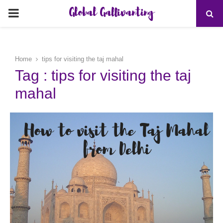
Global Gallivanting
PRIMARY
MENU
Home
tips for visiting the taj mahal
Tag : tips for visiting the taj
mahal