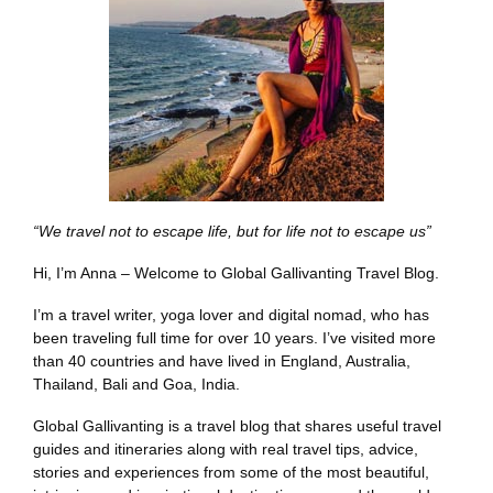
“We travel not to escape life, but for life not to escape us”
Hi, I’m Anna – Welcome to Global Gallivanting Travel Blog.
I’m a travel writer, yoga lover and digital nomad, who has
been traveling full time for over 10 years. I’ve visited more
than 40 countries and have lived in England, Australia,
Thailand, Bali and Goa, India.
Global Gallivanting is a travel blog that shares useful travel
guides and itineraries along with real travel tips, advice,
stories and experiences from some of the most beautiful,