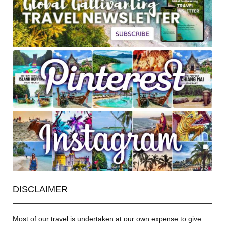
DISCLAIMER
Most of our travel is undertaken at our own expense to give