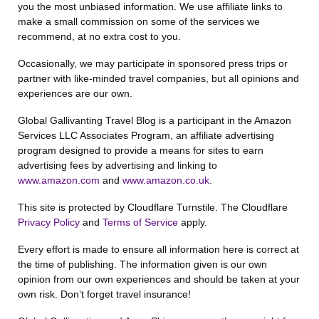
you the most unbiased information. We use affiliate links to
make a small commission on some of the services we
recommend, at no extra cost to you.
Occasionally, we may participate in sponsored press trips or
partner with like-minded travel companies, but all opinions and
experiences are our own.
Global Gallivanting Travel Blog is a participant in the Amazon
Services LLC Associates Program, an affiliate advertising
program designed to provide a means for sites to earn
advertising fees by advertising and linking to
www.amazon.com
and
www.amazon.co.uk
.
This site is protected by Cloudflare Turnstile. The Cloudflare
Privacy Policy
and
Terms of Service
apply.
Every effort is made to ensure all information here is correct at
the time of publishing. The information given is our own
opinion from our own experiences and should be taken at your
own risk. Don’t forget travel insurance!