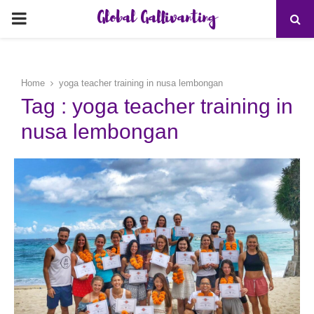
Global Gallivanting
PRIMARY
MENU
Home
yoga teacher training in nusa lembongan
Tag : yoga teacher training in
nusa lembongan