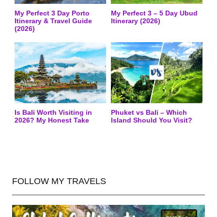
My Perfect 3 Day Porto
My Perfect 3 – 5 Day Ubud
Itinerary & Travel Guide
Itinerary (2026)
(2026)
Is Bali Worth Visiting in
Phuket vs Bali – Which
2026? My Honest Take
Island Should You Visit?
FOLLOW MY TRAVELS