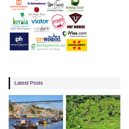
Latest Posts