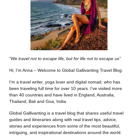
“We travel not to escape life, but for life not to escape us”
Hi, I’m Anna – Welcome to Global Gallivanting Travel Blog.
I’m a travel writer, yoga lover and digital nomad, who has
been traveling full time for over 10 years. I’ve visited more
than 40 countries and have lived in England, Australia,
Thailand, Bali and Goa, India.
Global Gallivanting is a travel blog that shares useful travel
guides and itineraries along with real travel tips, advice,
stories and experiences from some of the most beautiful,
intriguing, and inspirational destinations around the world.