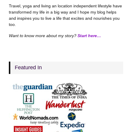
Travel, yoga and living an location independent lifestyle have
transformed my life in a big way and I hope my blog helps
and inspires you to live a life that excites and nourishes you
too.
Want to know more about my story?
Start here…
Featured In