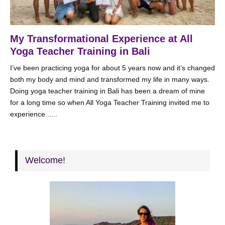
My Transformational Experience at All
Yoga Teacher Training in Bali
I’ve been practicing yoga for about 5 years now and it’s changed
both my body and mind and transformed my life in many ways.
Doing yoga teacher training in Bali has been a dream of mine
for a long time so when All Yoga Teacher Training invited me to
experience......
Welcome!