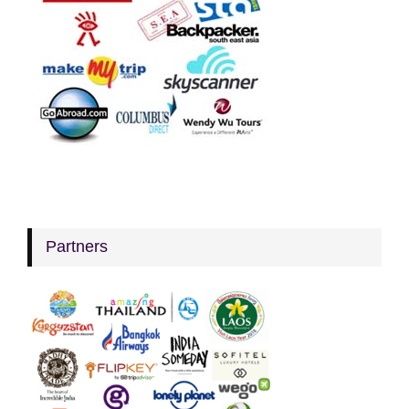
Partners