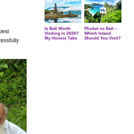
Is Bali Worth
Phuket vs Bali –
best
Visiting in 2026?
Which Island
My Honest Take
Should You Visit?
cessfully