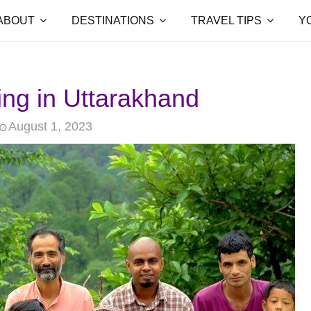
ABOUT
DESTINATIONS
TRAVEL TIPS
Y
ing in Uttarakhand
August 1, 2023