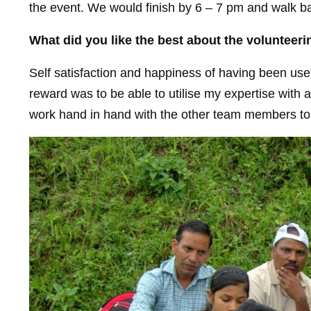
the event. We would finish by 6 – 7 pm and walk bac
What did you like the best about the volunteer
Self satisfaction and happiness of having been usef
reward was to be able to utilise my expertise with 
work hand in hand with the other team members to br