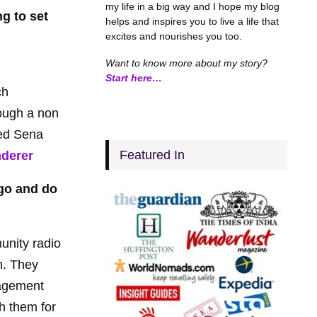
my life in a big way and I hope my blog
g to set
helps and inspires you to live a life that
excites and nourishes you too.
Want to know more about my story?
Start here…
ch
rough a non
led Sena
Featured In
nderer
 go and do
unity radio
on. They
nagement
th them for