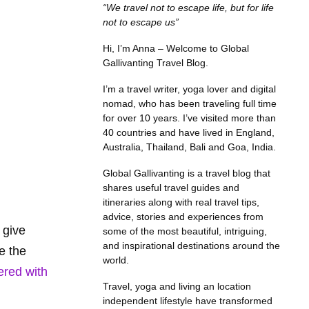
“We travel not to escape life, but for life
not to escape us”
Hi, I’m Anna – Welcome to Global
Gallivanting Travel Blog.
I’m a travel writer, yoga lover and digital
nomad, who has been traveling full time
for over 10 years. I’ve visited more than
40 countries and have lived in England,
Australia, Thailand, Bali and Goa, India.
Global Gallivanting is a travel blog that
shares useful travel guides and
itineraries along with real travel tips,
advice, stories and experiences from
 give
some of the most beautiful, intriguing,
and inspirational destinations around the
e the
world.
ered with
Travel, yoga and living an location
independent lifestyle have transformed