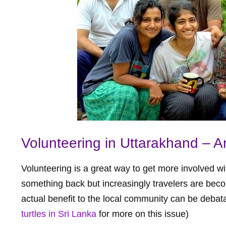
Volunteering in Uttarakhand – A
Volunteering is a great way to get more involved wi
something back but increasingly travelers are bec
actual benefit to the local community can be debat
turtles in Sri Lanka
for more on this issue)