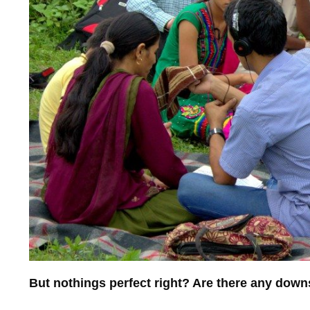
But nothings perfect right? Are there any dow