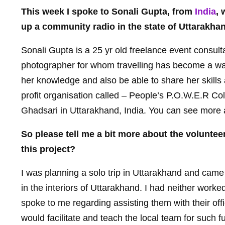
This week I spoke to Sonali Gupta, from
India
, 
up a community radio in the state of Uttarakha
Sonali Gupta is a 25 yr old freelance event consult
photographer for whom travelling has become a way o
her knowledge and also be able to share her skills
profit organisation called – People’s P.O.W.E.R Col
Ghadsari in Uttarakhand, India. You can see more 
So please tell me a bit more about the volunte
this project?
I was planning a solo trip in Uttarakhand and cam
in the interiors of Uttarakhand. I had neither worke
spoke to me regarding assisting them with their o
would facilitate and teach the local team for such f