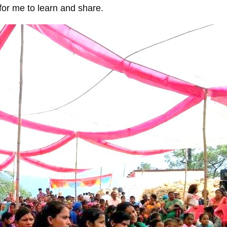
for me to learn and share.