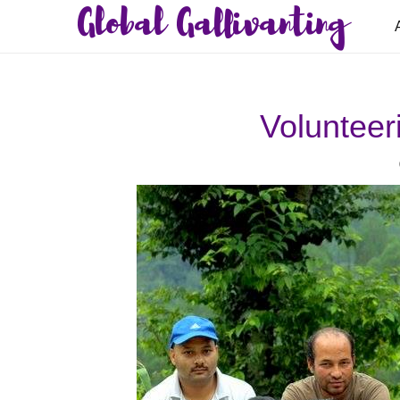
Global Gallivanting
Volunteer