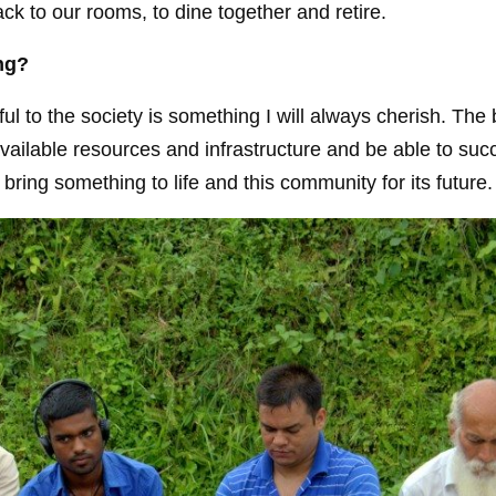
k to our rooms, to dine together and retire.
ing?
ul to the society is something I will always cherish. The 
available resources and infrastructure and be able to suc
ing something to life and this community for its future.