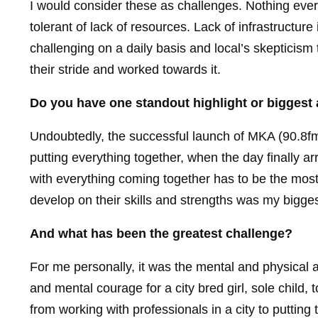
I would consider these as challenges. Nothing ever i
tolerant of lack of resources. Lack of infrastructur
challenging on a daily basis and local’s skepticism
their stride and worked towards it.
Do you have one standout highlight or biggest
Undoubtedly, the successful launch of MKA (90.8fm)
putting everything together, when the day finally a
with everything coming together has to be the most
develop on their skills and strengths was my bigge
And what has been the greatest challenge?
For me personally, it was the mental and physical a
and mental courage for a city bred girl, sole child, 
from working with professionals in a city to putting