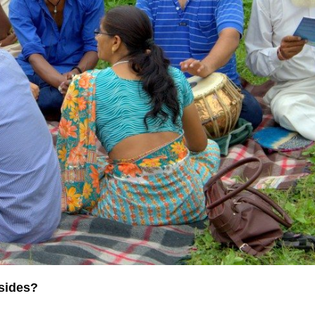
nsides?