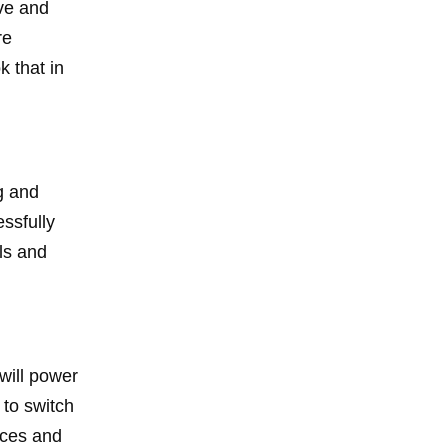
ive and
re
k that in
g and
essfully
ls and
will power
 to switch
rces and