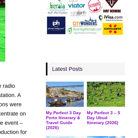
Latest Posts
 radio
tation. A
ions were
My Perfect 3 Day
My Perfect 3 – 5
centrate on
Porto Itinerary &
Day Ubud
he event –
Travel Guide
Itinerary (2026)
(2026)
duction for