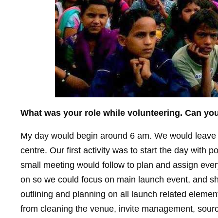
What was your role while volunteering. Can you
My day would begin around 6 am. We would leave o
centre. Our first activity was to start the day with p
small meeting would follow to plan and assign every
on so we could focus on main launch event, and shor
outlining and planning on all launch related eleme
from cleaning the venue, invite management, sourci