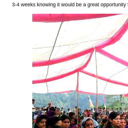
3-4 weeks knowing it would be a great opportunity 