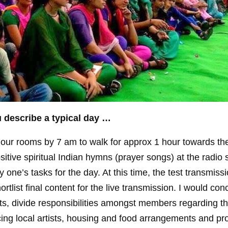
 describe a typical day …
ur rooms by 7 am to walk for approx 1 hour towards the
ositive spiritual Indian hymns (prayer songs) at the radio s
 one’s tasks for the day. At this time, the test transmiss
tlist final content for the live transmission. I would con
nts, divide responsibilities amongst members regarding t
ng local artists, housing and food arrangements and pro