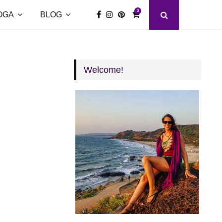
0
OGA
BLOG
Welcome!