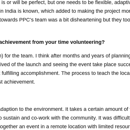
s or will be perfect, but one needs to be flexible, adapt
e in India is known, which added to making the project mo
 towards PPC’s team was a bit disheartening but they too
 achievement from your time volunteering?
 for the team. I think after months and years of plannin
rrived of the launch and seeing the event take place succ
 fulfilling accomplishment. The process to teach the loca
st achievement.
daption to the environment. It takes a certain amount of 
to sustain and co-work with the community. It was difficult
 together an event in a remote location with limited resou