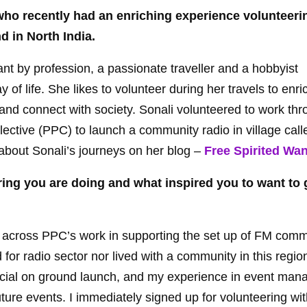
who recently had an enriching experience volunteerin
nd in North India.
ant by profession, a passionate traveller and a hobbyist
f life. She likes to volunteer during her travels to enri
 and connect with society. Sonali volunteered to work th
lective (PPC) to launch a community radio in village cal
about Sonali’s journeys on her blog –
Free Spirited Wa
ering you are doing and what inspired you to want to
e across PPC’s work in supporting the set up of FM comm
d for radio sector nor lived with a community in this regi
fficial on ground launch, and my experience in event ma
uture events. I immediately signed up for volunteering wi