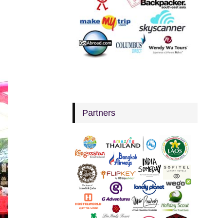
Partners