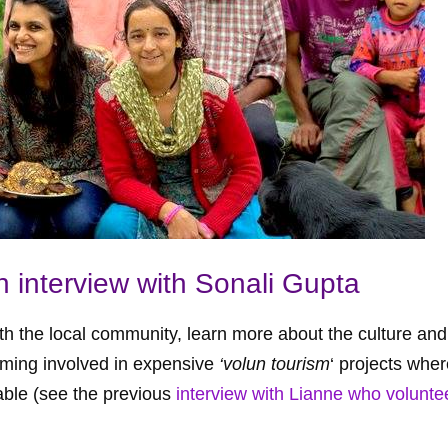
n interview with Sonali Gupta
th the local community, learn more about the culture and
oming involved in expensive
‘volun tourism
‘ projects wher
able (see the previous
interview with Lianne who volunte