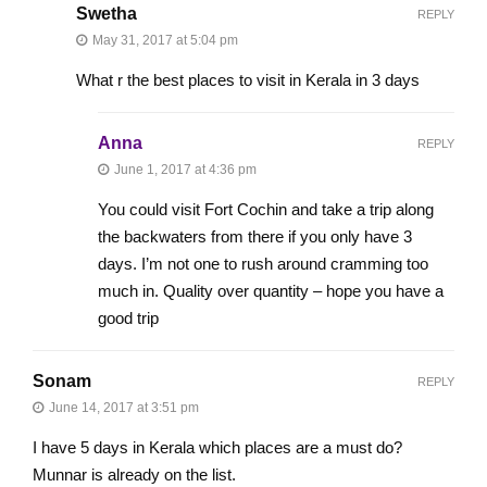
Swetha
REPLY
May 31, 2017 at 5:04 pm
What r the best places to visit in Kerala in 3 days
Anna
REPLY
June 1, 2017 at 4:36 pm
You could visit Fort Cochin and take a trip along
the backwaters from there if you only have 3
days. I’m not one to rush around cramming too
much in. Quality over quantity – hope you have a
good trip
Sonam
REPLY
June 14, 2017 at 3:51 pm
I have 5 days in Kerala which places are a must do?
Munnar is already on the list.