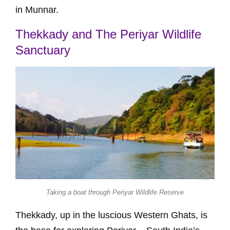
in Munnar.
Thekkady and The Periyar Wildlife
Sanctuary
Taking a boat through Periyar Wildlife Reserve
Thekkady, up in the luscious Western Ghats, is