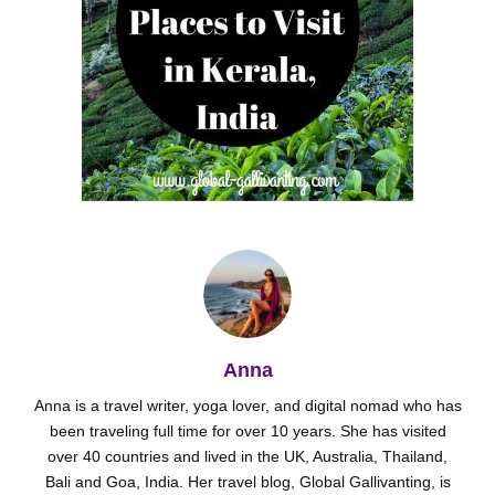
Anna
Anna is a travel writer, yoga lover, and digital nomad who has
been traveling full time for over 10 years. She has visited
over 40 countries and lived in the UK, Australia, Thailand,
Bali and Goa, India. Her travel blog, Global Gallivanting, is