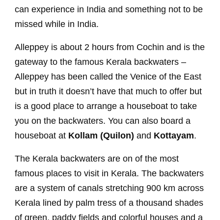
can experience in India and something not to be
missed while in India.
Alleppey is about 2 hours from Cochin and is the
gateway to the famous Kerala backwaters –
Alleppey has been called the Venice of the East
but in truth it doesn’t have that much to offer but
is a good place to arrange a houseboat to take
you on the backwaters. You can also board a
houseboat at
Kollam (Quilon)
and
Kottayam
.
The Kerala backwaters are on of the most
famous places to visit in Kerala. The backwaters
are a system of canals stretching 900 km across
Kerala lined by palm tress of a thousand shades
of green, paddy fields and colorful houses and a