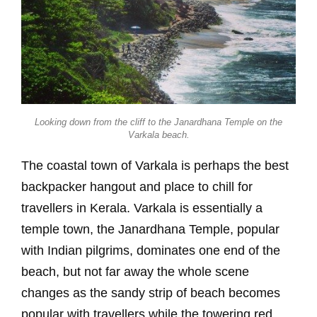
Looking down from the cliff to the Janardhana Temple on the
Varkala beach.
The coastal town of Varkala is perhaps the best
backpacker hangout and place to chill for
travellers in Kerala. Varkala is essentially a
temple town, the Janardhana Temple, popular
with Indian pilgrims, dominates one end of the
beach, but not far away the whole scene
changes as the sandy strip of beach becomes
popular with travellers while the towering red