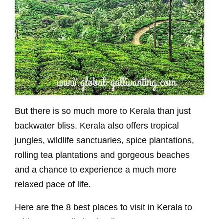
But there is so much more to Kerala than just
backwater bliss. Kerala also offers tropical
jungles, wildlife sanctuaries, spice plantations,
rolling tea plantations and gorgeous beaches
and a chance to experience a much more
relaxed pace of life.
Here are the 8 best places to visit in Kerala to