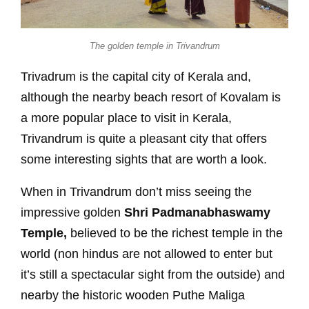
The golden temple in Trivandrum
Trivadrum is the capital city of Kerala and,
although the nearby beach resort of Kovalam is
a more popular place to visit in Kerala,
Trivandrum is quite a pleasant city that offers
some interesting sights that are worth a look.
When in Trivandrum don’t miss seeing the
impressive golden
Shri Padmanabhaswamy
Temple,
believed to be the richest temple in the
world (non hindus are not allowed to enter but
it’s still a spectacular sight from the outside) and
nearby the historic wooden Puthe Maliga