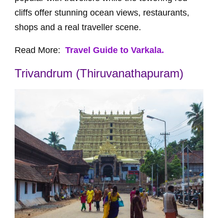
cliffs offer stunning ocean views, restaurants,
shops and a real traveller scene.
Read More:
Travel Guide to Varkala.
Trivandrum (Thiruvanathapuram)