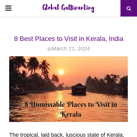
Global Gallivanting
PRIMARY
MENU
8 Best Places to Visit in Kerala, India
March 21, 2024
The tropical, laid back, luscious state of Kerala,