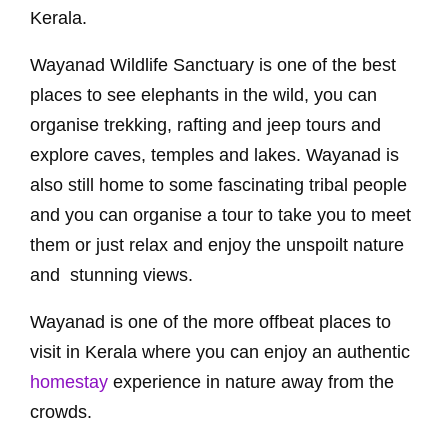
Kerala.
Wayanad Wildlife Sanctuary is one of the best
places to see elephants in the wild, you can
organise trekking, rafting and jeep tours and
explore caves, temples and lakes. Wayanad is
also still home to some fascinating tribal people
and you can organise a tour to take you to meet
them or just relax and enjoy the unspoilt nature
and stunning views.
Wayanad is one of the more offbeat places to
visit in Kerala where you can enjoy an authentic
homestay
experience in nature away from the
crowds.