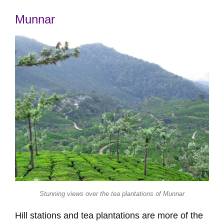
Munnar
Stunning views over the tea plantations of Munnar
Hill stations and tea plantations are more of the