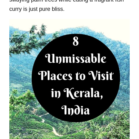
curry is just pure bliss.