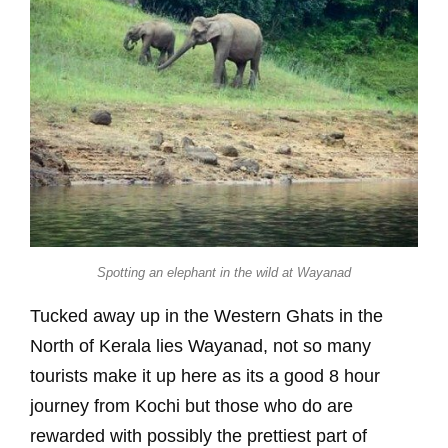
Spotting an elephant in the wild at Wayanad
Tucked away up in the Western Ghats in the
North of Kerala lies Wayanad, not so many
tourists make it up here as its a good 8 hour
journey from Kochi but those who do are
rewarded with possibly the prettiest part of