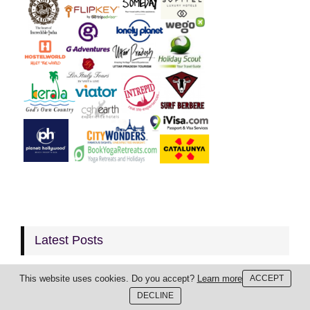
Latest Posts
This website uses cookies. Do you accept?
Learn more
ACCEPT
DECLINE