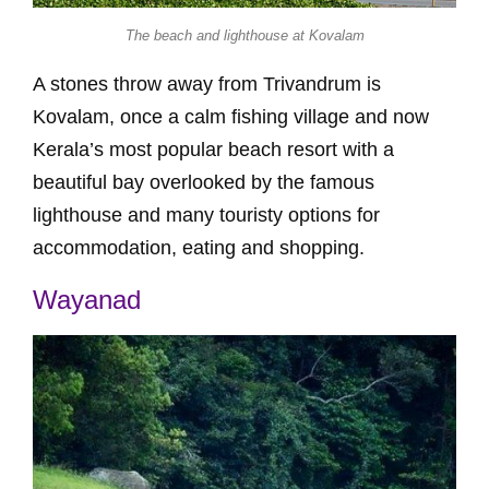
The beach and lighthouse at Kovalam
A stones throw away from Trivandrum is
Kovalam, once a calm fishing village and now
Kerala’s most popular beach resort with a
beautiful bay overlooked by the famous
lighthouse and many touristy options for
accommodation, eating and shopping.
Wayanad