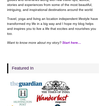
stories and experiences from some of the most beautiful,
intriguing, and inspirational destinations around the world.
Travel, yoga and living an location independent lifestyle have
transformed my life in a big way and I hope my blog helps
and inspires you to live a life that excites and nourishes you
too.
Want to know more about my story?
Start here…
Featured In