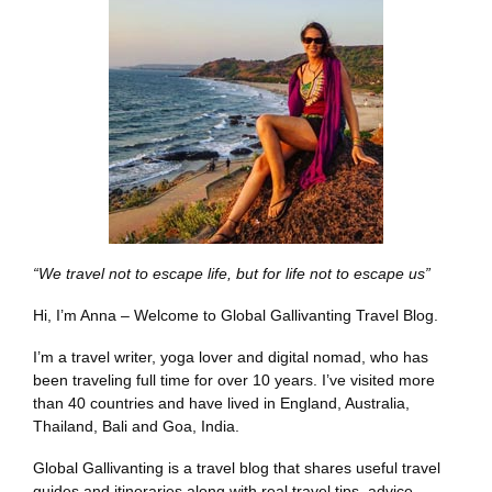
“We travel not to escape life, but for life not to escape us”
Hi, I’m Anna – Welcome to Global Gallivanting Travel Blog.
I’m a travel writer, yoga lover and digital nomad, who has
been traveling full time for over 10 years. I’ve visited more
than 40 countries and have lived in England, Australia,
Thailand, Bali and Goa, India.
Global Gallivanting is a travel blog that shares useful travel
guides and itineraries along with real travel tips, advice,