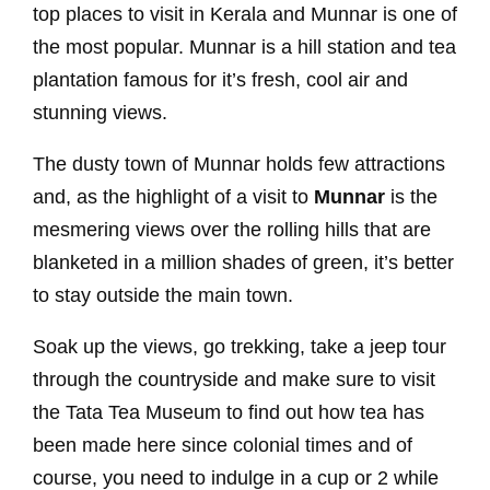
top places to visit in Kerala and Munnar is one of
the most popular. Munnar is a hill station and tea
plantation famous for it’s fresh, cool air and
stunning views.
The dusty town of Munnar holds few attractions
and, as the highlight of a visit to
Munnar
is the
mesmering views over the rolling hills that are
blanketed in a million shades of green, it’s better
to stay outside the main town.
Soak up the views, go trekking, take a jeep tour
through the countryside and make sure to visit
the Tata Tea Museum to find out how tea has
been made here since colonial times and of
course, you need to indulge in a cup or 2 while