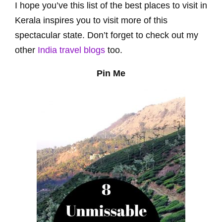
I hope you’ve this list of the best places to visit in
Kerala inspires you to visit more of this
spectacular state. Don’t forget to check out my
other
India travel blogs
too.
Pin Me