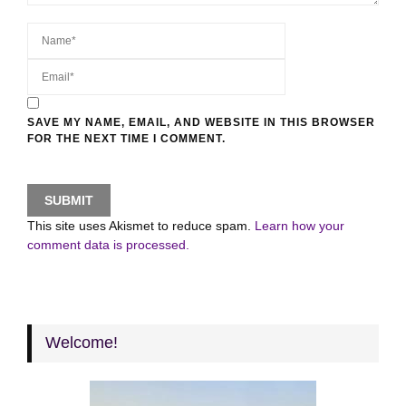
SAVE MY NAME, EMAIL, AND WEBSITE IN THIS BROWSER
FOR THE NEXT TIME I COMMENT.
This site uses Akismet to reduce spam.
Learn how your
comment data is processed.
Welcome!