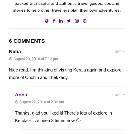
packed with useful and authentic travel guides, tips and
stories to help other travellers plan their own adventures.
6 COMMENTS
Neha
REPLY
August 20, 2016 at 7:12 pm
Nice read. I m thinking of visiting Kerala again and explore
more of Cochin and Thekkady
Anna
REPLY
August 22, 2016 at 2:32 am
Thanks, glad you liked it! There’s lots of explore in
Kerala – I’ve been 3 times now 🙂