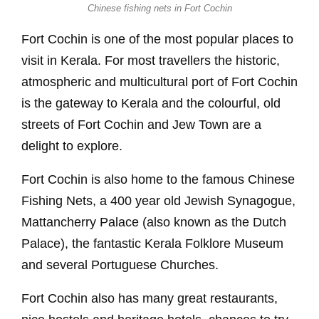
Chinese fishing nets in Fort Cochin
Fort Cochin is one of the most popular places to
visit in Kerala. For most travellers the historic,
atmospheric and multicultural port of Fort Cochin
is the gateway to Kerala and the colourful, old
streets of Fort Cochin and Jew Town are a
delight to explore.
Fort Cochin is also home to the famous Chinese
Fishing Nets, a 400 year old Jewish Synagogue,
Mattancherry Palace (also known as the Dutch
Palace), the fantastic Kerala Folklore Museum
and several Portuguese Churches.
Fort Cochin also has many great restaurants,