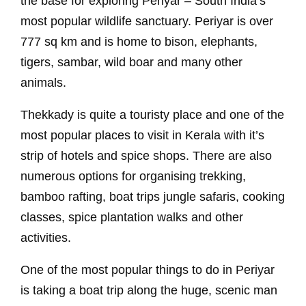
the base for exploring Periyar – South India’s
most popular wildlife sanctuary. Periyar is over
777 sq km and is home to bison, elephants,
tigers, sambar, wild boar and many other
animals.
Thekkady is quite a touristy place and one of the
most popular places to visit in Kerala with it’s
strip of hotels and spice shops. There are also
numerous options for organising trekking,
bamboo rafting, boat trips jungle safaris, cooking
classes, spice plantation walks and other
activities.
One of the most popular things to do in Periyar
is taking a boat trip along the huge, scenic man