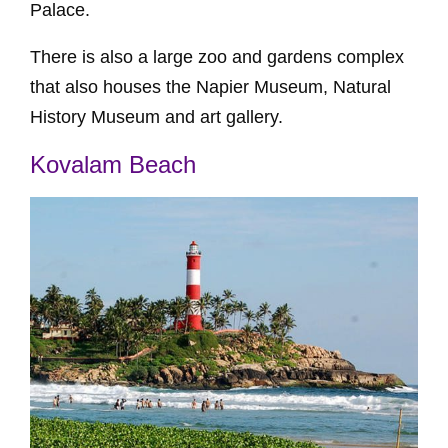
Palace.
There is also a large zoo and gardens complex
that also houses the Napier Museum, Natural
History Museum and art gallery.
Kovalam Beach