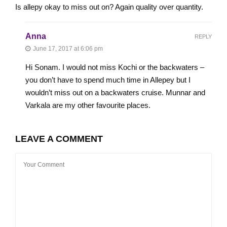
Is allepy okay to miss out on? Again quality over quantity.
Anna
REPLY
June 17, 2017 at 6:06 pm
Hi Sonam. I would not miss Kochi or the backwaters –
you don’t have to spend much time in Allepey but I
wouldn’t miss out on a backwaters cruise. Munnar and
Varkala are my other favourite places.
LEAVE A COMMENT