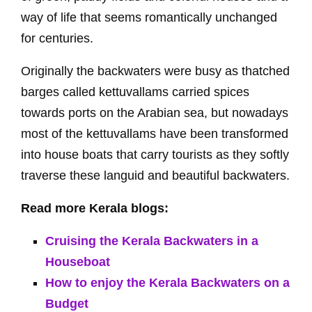
way of life that seems romantically unchanged
for centuries.
Originally the backwaters were busy as thatched
barges called kettuvallams carried spices
towards ports on the Arabian sea, but nowadays
most of the kettuvallams have been transformed
into house boats that carry tourists as they softly
traverse these languid and beautiful backwaters.
Read more Kerala blogs:
Cruising the Kerala Backwaters in a
Houseboat
How to enjoy the Kerala Backwaters on a
Budget