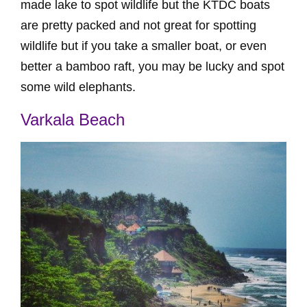
made lake to spot wildlife but the KTDC boats
are pretty packed and not great for spotting
wildlife but if you take a smaller boat, or even
better a bamboo raft, you may be lucky and spot
some wild elephants.
Varkala Beach