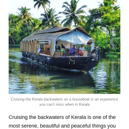
Cruising the Kerala backwaters on a houseboat is an expereince
you can’t miss when in Kerala
Cruising the backwaters of Kerala is one of the
most serene, beautiful and peaceful things you