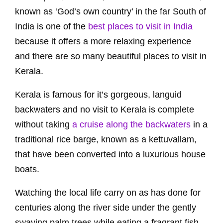
known as ‘God’s own country’ in the far South of
India is one of the
best places to visit in India
because it offers a more relaxing experience
and there are so many beautiful places to visit in
Kerala.
Kerala is famous for it’s gorgeous, languid
backwaters and no visit to Kerala is complete
without taking
a cruise along the backwaters
in a
traditional rice barge, known as a kettuvallam,
that have been converted into a luxurious house
boats.
Watching the local life carry on as has done for
centuries along the river side under the gently
swaying palm trees while eating a fragrant fish