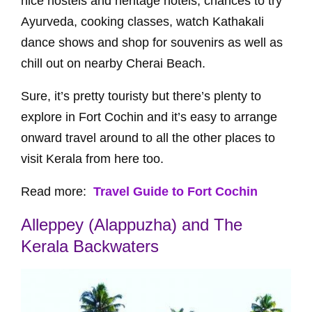
nice hostels and heritage hotels, chances to try
Ayurveda, cooking classes, watch Kathakali
dance shows and shop for souvenirs as well as
chill out on nearby Cherai Beach.
Sure, it’s pretty touristy but there’s plenty to
explore in Fort Cochin and it’s easy to arrange
onward travel around to all the other places to
visit Kerala from here too.
Read more:
Travel Guide to Fort Cochin
Alleppey (Alappuzha) and The
Kerala Backwaters