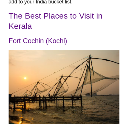
add to your India bucket list.
The Best Places to Visit in
Kerala
Fort Cochin (Kochi)