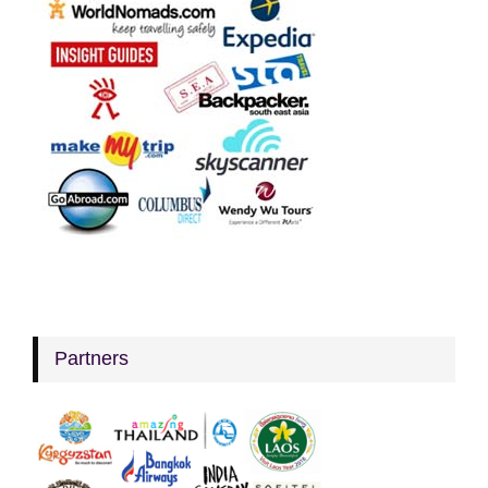
Partners