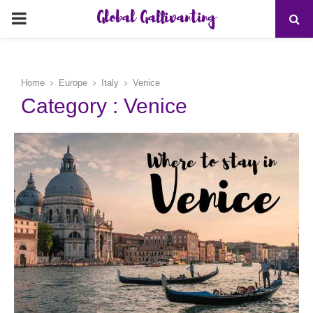
Global Gallivanting
PRIMARY
MENU
Home
Europe
Italy
Venice
Category : Venice