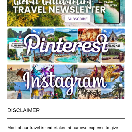
DISCLAIMER
Most of our travel is undertaken at our own expense to give