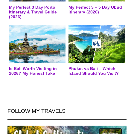
My Perfect 3 Day Porto
My Perfect 3 – 5 Day Ubud
Itinerary & Travel Guide
Itinerary (2026)
(2026)
Is Bali Worth Visiting in
Phuket vs Bali – Which
2026? My Honest Take
Island Should You Visit?
FOLLOW MY TRAVELS