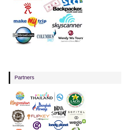
Partners