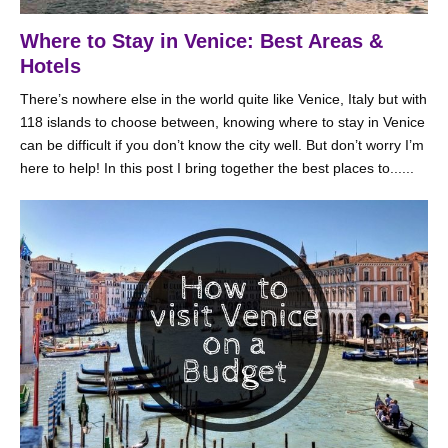
Where to Stay in Venice: Best Areas &
Hotels
There’s nowhere else in the world quite like Venice, Italy but with
118 islands to choose between, knowing where to stay in Venice
can be difficult if you don’t know the city well. But don’t worry I’m
here to help! In this post I bring together the best places to......