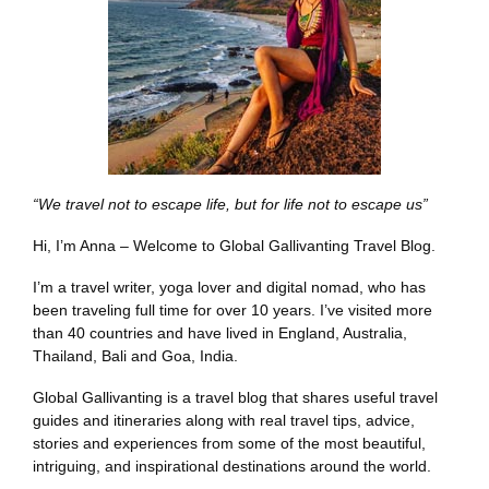
“We travel not to escape life, but for life not to escape us”
Hi, I’m Anna – Welcome to Global Gallivanting Travel Blog.
I’m a travel writer, yoga lover and digital nomad, who has
been traveling full time for over 10 years. I’ve visited more
than 40 countries and have lived in England, Australia,
Thailand, Bali and Goa, India.
Global Gallivanting is a travel blog that shares useful travel
guides and itineraries along with real travel tips, advice,
stories and experiences from some of the most beautiful,
intriguing, and inspirational destinations around the world.