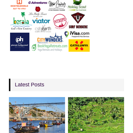
Latest Posts