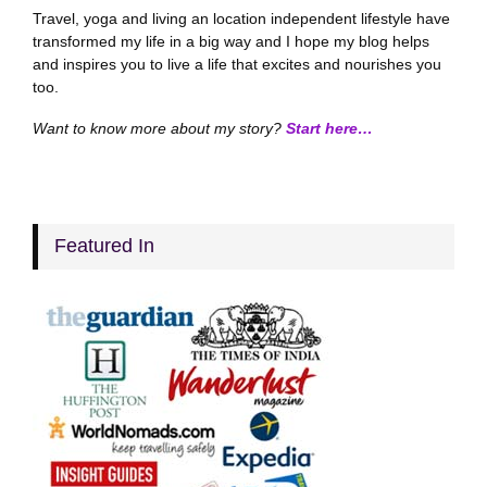
Travel, yoga and living an location independent lifestyle have
transformed my life in a big way and I hope my blog helps
and inspires you to live a life that excites and nourishes you
too.
Want to know more about my story?
Start here…
Featured In