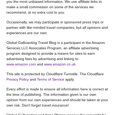
you the most unbiased information. We use affiliate links to
make a small commission on some of the services we
recommend, at no extra cost to you.
Occasionally, we may participate in sponsored press trips or
partner with like-minded travel companies, but all opinions and
experiences are our own.
Global Gallivanting Travel Blog is a participant in the Amazon
Services LLC Associates Program, an affiliate advertising
program designed to provide a means for sites to earn
advertising fees by advertising and linking to
www.amazon.com
and
www.amazon.co.uk
.
This site is protected by Cloudflare Turnstile. The Cloudflare
Privacy Policy
and
Terms of Service
apply.
Every effort is made to ensure all information here is correct at
the time of publishing. The information given is our own
opinion from our own experiences and should be taken at your
own risk. Don’t forget travel insurance!