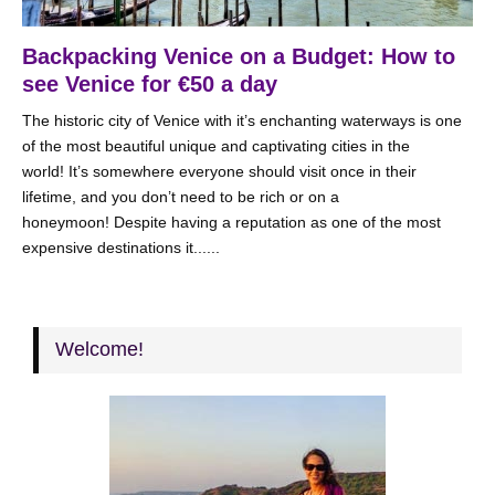
Backpacking Venice on a Budget: How to
see Venice for €50 a day
The historic city of Venice with it’s enchanting waterways is one
of the most beautiful unique and captivating cities in the
world! It’s somewhere everyone should visit once in their
lifetime, and you don’t need to be rich or on a
honeymoon! Despite having a reputation as one of the most
expensive destinations it......
Welcome!