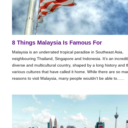
8 Things Malaysia Is Famous For
Malaysia is an underrated tropical paradise in Southeast Asia,
neighbouring Thailand, Singapore and Indonesia. It’s an incredi
diverse and multicultural country, shaped by a long history and 
various cultures that have called it home. While there are so ma
reasons to visit Malaysia, many people wouldn’t be able to......