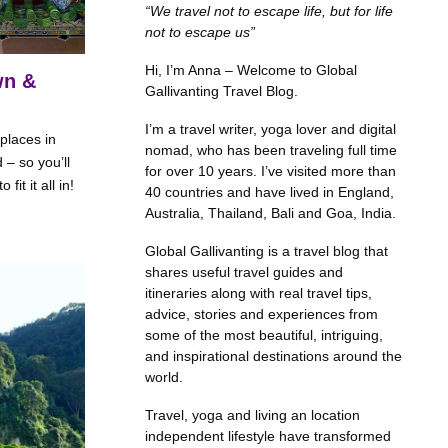
“We travel not to escape life, but for life
not to escape us”
Hi, I’m Anna – Welcome to Global
wn &
Gallivanting Travel Blog.
I’m a travel writer, yoga lover and digital
 places in
nomad, who has been traveling full time
 – so you’ll
for over 10 years. I’ve visited more than
it it all in!
40 countries and have lived in England,
Australia, Thailand, Bali and Goa, India.
Global Gallivanting is a travel blog that
shares useful travel guides and
itineraries along with real travel tips,
advice, stories and experiences from
some of the most beautiful, intriguing,
and inspirational destinations around the
world.
Travel, yoga and living an location
independent lifestyle have transformed