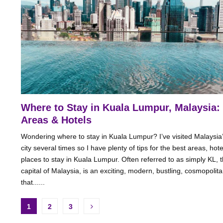
Where to Stay in Kuala Lumpur, Malaysia:
Areas & Hotels
Wondering where to stay in Kuala Lumpur? I’ve visited Malaysia’
city several times so I have plenty of tips for the best areas, hot
places to stay in Kuala Lumpur. Often referred to as simply KL, 
capital of Malaysia, is an exciting, modern, bustling, cosmopolita
that......
Posts
1
2
3