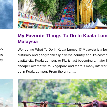
My Favorite Things To Do In Kuala Lum
Malaysia
bly
Wondering What To Do In Kuala Lumpur!? Malaysia is a bea
the
culturally and geographically diverse country and it’s cosmo
ny
capital city, Kuala Lumpur, or KL, is fast becoming a major 
cheaper alternative to Singapore and there’s many interesti
do in Kuala Lumpur. From the ultra......