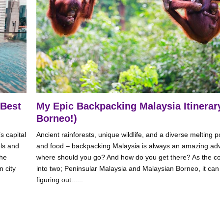
 Best
My Epic Backpacking Malaysia Itinerary
Borneo!)
s capital
Ancient rainforests, unique wildlife, and a diverse melting po
els and
and food – backpacking Malaysia is always an amazing adv
the
where should you go? And how do you get there? As the coun
n city
into two; Peninsular Malaysia and Malaysian Borneo, it can b
figuring out......