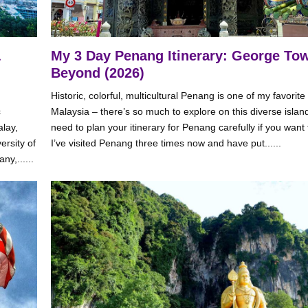
&
My 3 Day Penang Itinerary: George To
Beyond (2026)
Historic, colorful, multicultural Penang is one of my favorite
c
Malaysia – there’s so much to explore on this diverse island
alay,
need to plan your itinerary for Penang carefully if you want to f
ersity of
I’ve visited Penang three times now and have put......
ny,......