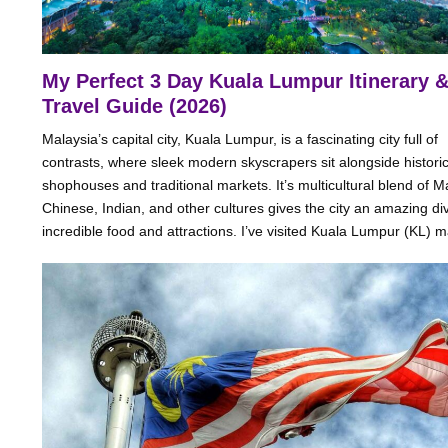
My Perfect 3 Day Kuala Lumpur Itinerary 
Travel Guide (2026)
Malaysia’s capital city, Kuala Lumpur, is a fascinating city full of
contrasts, where sleek modern skyscrapers sit alongside histori
shophouses and traditional markets. It’s multicultural blend of M
Chinese, Indian, and other cultures gives the city an amazing div
incredible food and attractions. I’ve visited Kuala Lumpur (KL) ma