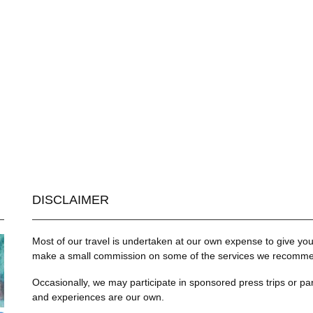
DISCLAIMER
Most of our travel is undertaken at our own expense to give you 
make a small commission on some of the services we recommend
Occasionally, we may participate in sponsored press trips or par
and experiences are our own.