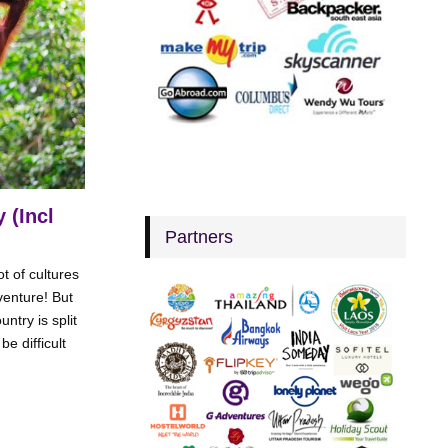
 (Incl
Partners
t of cultures
enture! But
try is split
e difficult