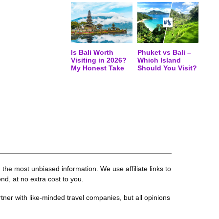
Is Bali Worth
Phuket vs Bali –
Visiting in 2026?
Which Island
My Honest Take
Should You Visit?
the most unbiased information. We use affiliate links to
, at no extra cost to you.
tner with like-minded travel companies, but all opinions