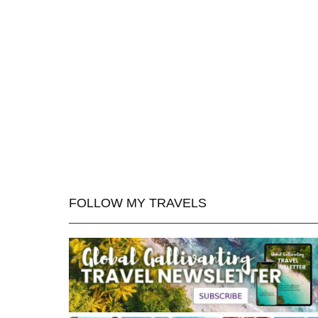
FOLLOW MY TRAVELS