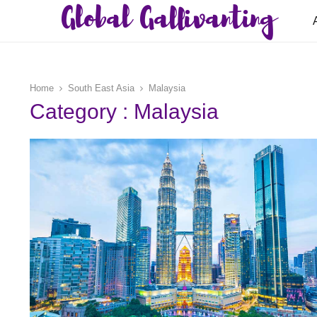
Global Gallivanting
Home
South East Asia
Malaysia
Category : Malaysia