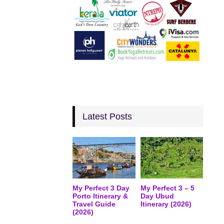
Latest Posts
My Perfect 3 Day
My Perfect 3 – 5
Porto Itinerary &
Day Ubud
Travel Guide
Itinerary (2026)
(2026)