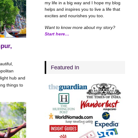
my life in a big way and I hope my blog
helps and inspires you to live a life that
excites and nourishes you too.
Want to know more about my story?
Start here…
pur,
utiful,
Featured In
politan
flight hub and
ng things to