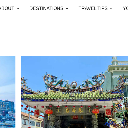
ABOUT
DESTINATIONS
TRAVEL TIPS
Y