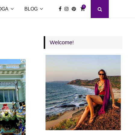
0
OGA
BLOG
Welcome!