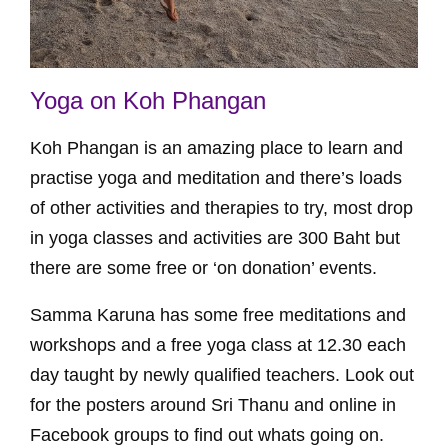
Yoga on Koh Phangan
Koh Phangan is an amazing place to learn and
practise yoga and meditation and there’s loads
of other activities and therapies to try, most drop
in yoga classes and activities are 300 Baht but
there are some free or ‘on donation’ events.
Samma Karuna has some free meditations and
workshops and a free yoga class at 12.30 each
day taught by newly qualified teachers. Look out
for the posters around Sri Thanu and online in
Facebook groups to find out whats going on.