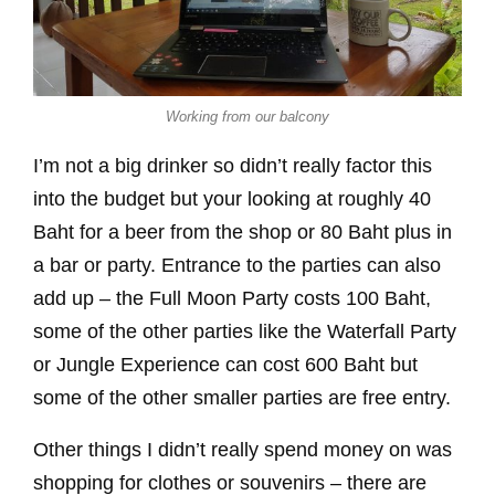
Working from our balcony
I’m not a big drinker so didn’t really factor this
into the budget but your looking at roughly 40
Baht for a beer from the shop or 80 Baht plus in
a bar or party. Entrance to the parties can also
add up – the Full Moon Party costs 100 Baht,
some of the other parties like the Waterfall Party
or Jungle Experience can cost 600 Baht but
some of the other smaller parties are free entry.
Other things I didn’t really spend money on was
shopping for clothes or souvenirs – there are