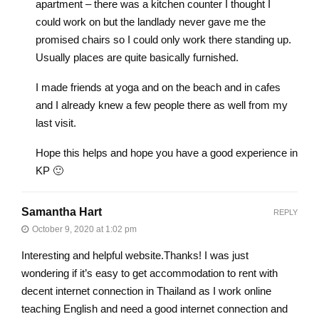
apartment – there was a kitchen counter I thought I
could work on but the landlady never gave me the
promised chairs so I could only work there standing up.
Usually places are quite basically furnished.
I made friends at yoga and on the beach and in cafes
and I already knew a few people there as well from my
last visit.
Hope this helps and hope you have a good experience in
KP 🙂
Samantha Hart
REPLY
October 9, 2020 at 1:02 pm
Interesting and helpful website.Thanks! I was just
wondering if it’s easy to get accommodation to rent with
decent internet connection in Thailand as I work online
teaching English and need a good internet connection and