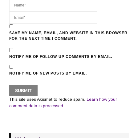
SAVE MY NAME, EMAIL, AND WEBSITE IN THIS BROWSER
FOR THE NEXT TIME I COMMENT.
NOTIFY ME OF FOLLOW-UP COMMENTS BY EMAIL.
NOTIFY ME OF NEW POSTS BY EMAIL.
This site uses Akismet to reduce spam.
Learn how your
comment data is processed.