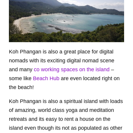
Koh Phangan is also a great place for digital
nomads with its exciting digital nomad scene
and many
co working spaces on the island
–
some like
Beach Hub
are even located right on
the beach!
Koh Phangan is also a spiritual island with loads
of amazing, world class yoga and meditation
retreats and its easy to rent a house on the
island even though its not as populated as other