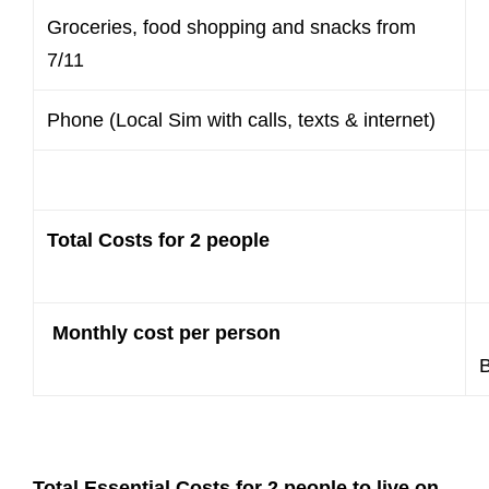
Groceries, food shopping and snacks from
7/11
Phone (Local Sim with calls, texts & internet)
Total Costs for 2 people
Monthly cost per person
Total Essential Costs for 2 people to live on