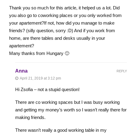
Thank you so much for this article, it helped us a lot. Did
you also go to coworking places or you only worked from
your apartement?If not, how did you manage to make
friends? (silly question, sorry :D) And if you work from
home, are there tables and desks usually in your
apartement?
Many thanks from Hungary 🙂
Anna
REPLY
April 21, 2019 at 3:12 pm
Hi Zsofia – not a stupid question!
There are co working spaces but I was busy working
and getting my money’s worth so I wasn’t really there for
making friends.
There wasn’t really a good working table in my