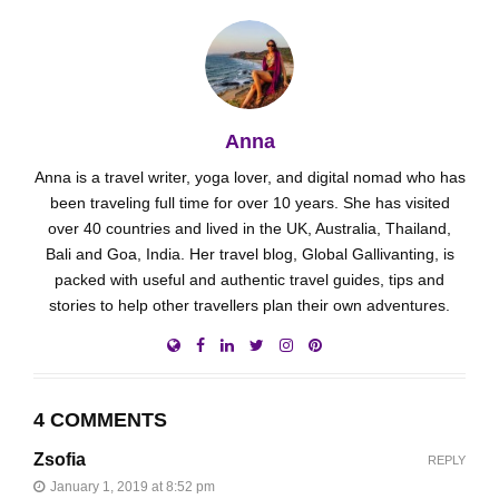
Anna
Anna is a travel writer, yoga lover, and digital nomad who has
been traveling full time for over 10 years. She has visited
over 40 countries and lived in the UK, Australia, Thailand,
Bali and Goa, India. Her travel blog, Global Gallivanting, is
packed with useful and authentic travel guides, tips and
stories to help other travellers plan their own adventures.
4 COMMENTS
Zsofia
REPLY
January 1, 2019 at 8:52 pm