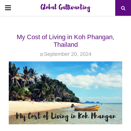
Global Gallivanting
PRIMARY
MENU
My Cost of Living in Koh Phangan,
Thailand
September 20, 2024