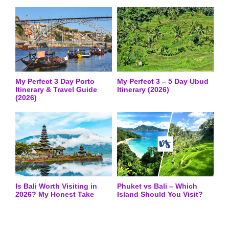
My Perfect 3 Day Porto
My Perfect 3 – 5 Day Ubud
Itinerary & Travel Guide
Itinerary (2026)
(2026)
Is Bali Worth Visiting in
Phuket vs Bali – Which
2026? My Honest Take
Island Should You Visit?