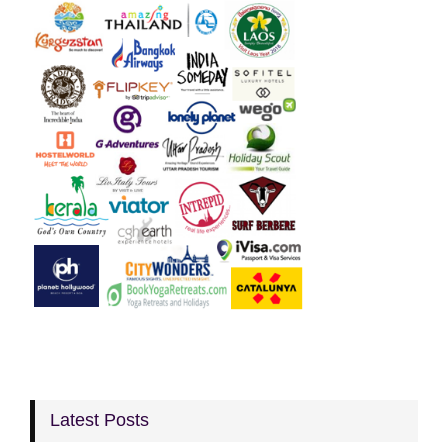
Latest Posts