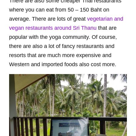
There are also some cheaper Thai restaurants
where you can eat from 50 – 150 Baht on
average. There are lots of great
vegetarian and
vegan restaurants around Sri Thanu
that are
popular with the yoga community. Of course,
there are also a lot of fancy restaurants and
resorts that are much more expensive and
Western and imported foods also cost more.