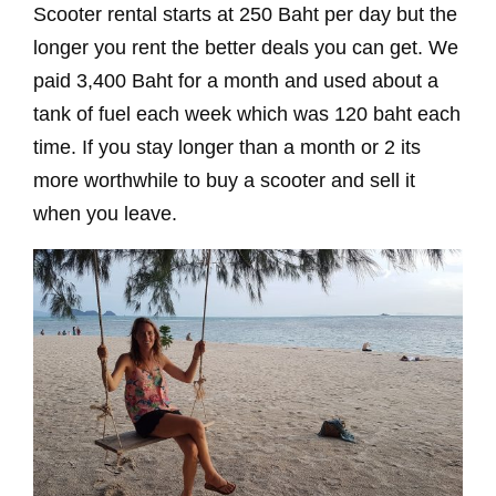
Scooter rental starts at 250 Baht per day but the
longer you rent the better deals you can get. We
paid 3,400 Baht for a month and used about a
tank of fuel each week which was 120 baht each
time. If you stay longer than a month or 2 its
more worthwhile to buy a scooter and sell it
when you leave.