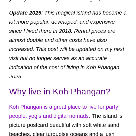
Update 2025
: This magical island has become a
lot more popular, developed, and expensive
since I lived there in 2018. Rental prices are
almost double and other costs have also
increased. This post will be updated on my next
visit but no longer serves as an accurate
indication of the cost of living in Koh Phangan
2025.
Why live in Koh Phangan?
Koh Phangan is a great place to live for party
people, yogis and digital nomads.
The island is
picture postcard beautiful with soft white sand
beaches, clear turquoise oceans and a lush