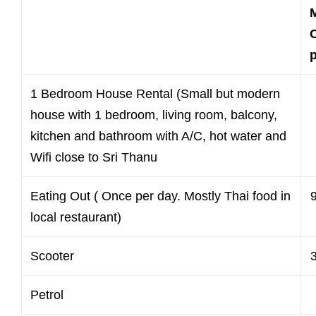
C
1 Bedroom House Rental (Small but modern
house with 1 bedroom, living room, balcony,
kitchen and bathroom with A/C, hot water and
Wifi close to Sri Thanu
Eating Out ( Once per day. Mostly Thai food in
local restaurant)
Scooter
Petrol