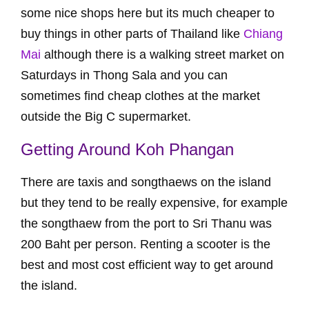
some nice shops here but its much cheaper to
buy things in other parts of Thailand like
Chiang
Mai
although there is a walking street market on
Saturdays in Thong Sala and you can
sometimes find cheap clothes at the market
outside the Big C supermarket.
Getting Around Koh Phangan
There are taxis and songthaews on the island
but they tend to be really expensive, for example
the songthaew from the port to Sri Thanu was
200 Baht per person. Renting a scooter is the
best and most cost efficient way to get around
the island.