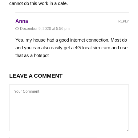
cannot do this work in a cafe.
Anna
REPLY
December 9, 2020 at 5:56 pm
Yes, my house had a good internet connection. Most do
and you can also easily get a 4G local sim card and use
that as a hotspot
LEAVE A COMMENT