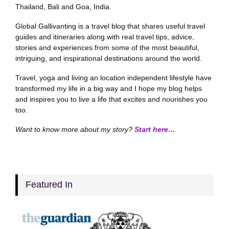
Thailand, Bali and Goa, India.
Global Gallivanting is a travel blog that shares useful travel
guides and itineraries along with real travel tips, advice,
stories and experiences from some of the most beautiful,
intriguing, and inspirational destinations around the world.
Travel, yoga and living an location independent lifestyle have
transformed my life in a big way and I hope my blog helps
and inspires you to live a life that excites and nourishes you
too.
Want to know more about my story?
Start here…
Featured In