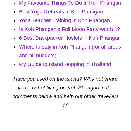
My Favourite Things To Do In Koh Phangan
Best Yoga Retreats in Koh Phangan
Yoga Teacher Training in Koh Phangan
Is Koh Phangan’s Full Moon Party worth it?
6 Best Backpacker Hostels in Koh Phangan
Where to stay in Koh Phangan (for all areas
and all budgets)
My Guide to Island Hopping in Thailand
Have you lived on the island? Why not share
your cost of living on Koh Phangan in the
comments below and help out other travellers
🙂