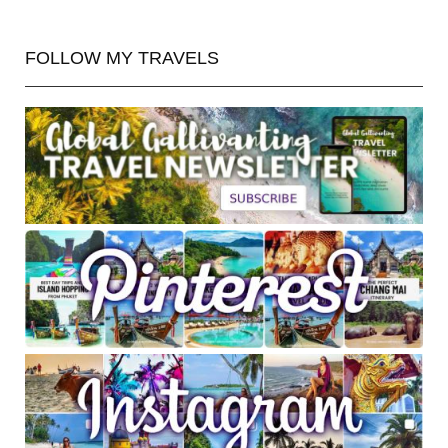
FOLLOW MY TRAVELS