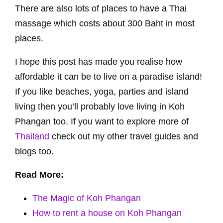
There are also lots of places to have a Thai
massage which costs about 300 Baht in most
places.
I hope this post has made you realise how
affordable it can be to live on a paradise island!
If you like beaches, yoga, parties and island
living then you’ll probably love living in Koh
Phangan too. If you want to explore more of
Thailand
check out my other travel guides and
blogs too.
Read More:
The Magic of Koh Phangan
How to rent a house on Koh Phangan