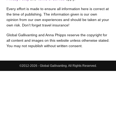
Every effort is made to ensure all information here is correct at
the time of publishing. The information given is our own
opinion from our own experiences and should be taken at your
own risk. Don’t forget travel insurance!
Global Gallivanting and Anna Phipps reserve the copyright for
all content and images on this website unless otherwise stated.
You may not republish without written consent.
©2012-2026 - Global Gallivanting. All Rights Reserved.