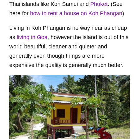
Thai islands like Koh Samui and
Phuket
. (See
here for
how to rent a house on Koh Phangan
)
Living in Koh Phangan is no way near as cheap
as
living in Goa
, however the island is out of this
world beautiful, cleaner and quieter and
generally even though things are more
expensive the quality is generally much better.