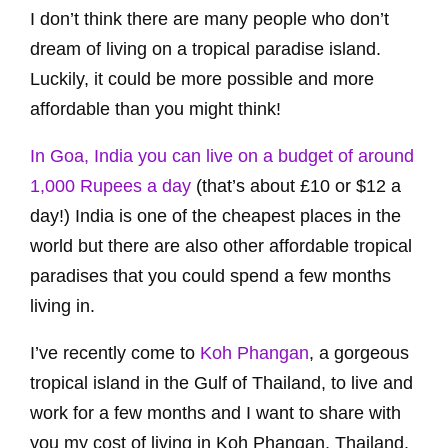
I don’t think there are many people who don’t
dream of living on a tropical paradise island.
Luckily, it could be more possible and more
affordable than you might think!
In Goa, India you can live on a budget of around
1,000 Rupees a day
(that’s about £10 or $12 a
day!) India is one of the cheapest places in the
world but there are also other affordable tropical
paradises that you could spend a few months
living in.
I’ve recently come to
Koh Phangan
, a gorgeous
tropical island in the Gulf of Thailand, to live and
work for a few months and I want to share with
you my cost of living in Koh Phangan, Thailand.