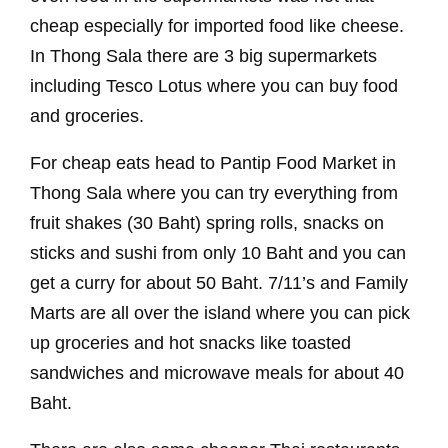
cheap especially for imported food like cheese.
In Thong Sala there are 3 big supermarkets
including Tesco Lotus where you can buy food
and groceries.
For cheap eats head to Pantip Food Market in
Thong Sala where you can try everything from
fruit shakes (30 Baht) spring rolls, snacks on
sticks and sushi from only 10 Baht and you can
get a curry for about 50 Baht. 7/11’s and Family
Marts are all over the island where you can pick
up groceries and hot snacks like toasted
sandwiches and microwave meals for about 40
Baht.