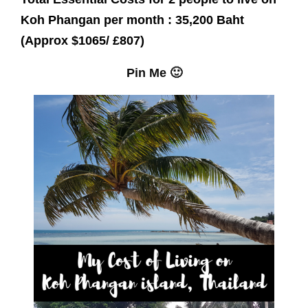
Koh Phangan per month : 35,200 Baht
(Approx $1065/ £807)
Pin Me 🙂