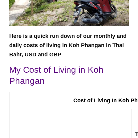
Here is a quick run down of our monthly and
daily costs of living in Koh Phangan in Thai
Baht, USD and GBP
My Cost of Living in Koh
Phangan
Cost of Living In Koh P
T