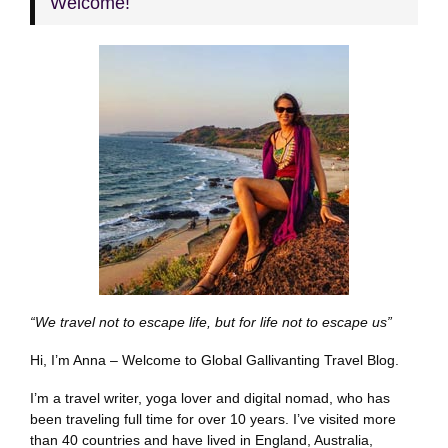
Welcome!
“We travel not to escape life, but for life not to escape us”
Hi, I’m Anna – Welcome to Global Gallivanting Travel Blog.
I’m a travel writer, yoga lover and digital nomad, who has
been traveling full time for over 10 years. I’ve visited more
than 40 countries and have lived in England, Australia,