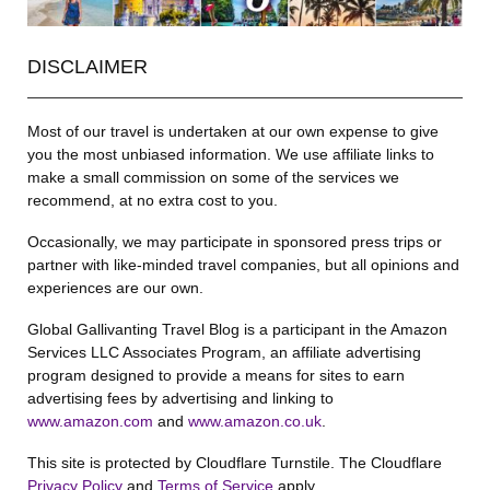
DISCLAIMER
Most of our travel is undertaken at our own expense to give
you the most unbiased information. We use affiliate links to
make a small commission on some of the services we
recommend, at no extra cost to you.
Occasionally, we may participate in sponsored press trips or
partner with like-minded travel companies, but all opinions and
experiences are our own.
Global Gallivanting Travel Blog is a participant in the Amazon
Services LLC Associates Program, an affiliate advertising
program designed to provide a means for sites to earn
advertising fees by advertising and linking to
www.amazon.com
and
www.amazon.co.uk
.
This site is protected by Cloudflare Turnstile. The Cloudflare
Privacy Policy
and
Terms of Service
apply.