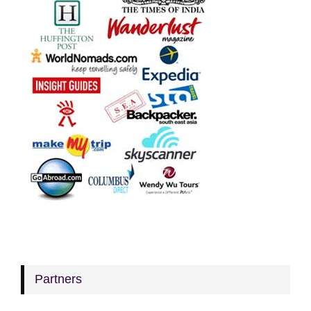
Partners