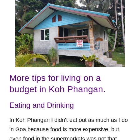
More tips for living on a
budget in Koh Phangan.
Eating and Drinking
In Koh Phangan I didn’t eat out as much as I do
in Goa because food is more expensive, but
even food in the supermarkets was not that