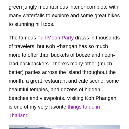
green jungly mountainous interior complete with
many waterfalls to explore and some great hikes
to stunning hill tops.
The famous
Full Moon Party
draws in thousands
of travelers, but Koh Phangan has so much
more to offer than buckets of booze and neon-
clad backpackers. There’s many other (much
better) parties across the island throughout the
month, a great restaurant and cafe scene, some
beautiful temples, and dozens of hidden
beaches and viewpoints. Visiting Koh Phangan
is one of my very favorite
things to do in
Thailand
.