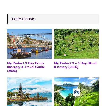
Latest Posts
My Perfect 3 Day Porto
My Perfect 3 – 5 Day Ubud
Itinerary & Travel Guide
Itinerary (2026)
(2026)