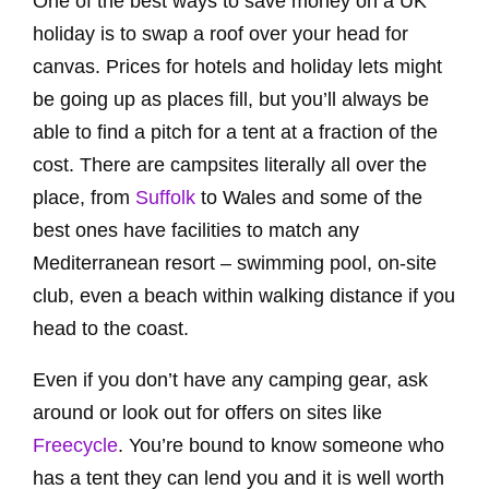
One of the best ways to save money on a UK
holiday is to swap a roof over your head for
canvas. Prices for hotels and holiday lets might
be going up as places fill, but you’ll always be
able to find a pitch for a tent at a fraction of the
cost. There are campsites literally all over the
place, from
Suffolk
to Wales and some of the
best ones have facilities to match any
Mediterranean resort – swimming pool, on-site
club, even a beach within walking distance if you
head to the coast.
Even if you don’t have any camping gear, ask
around or look out for offers on sites like
Freecycle
. You’re bound to know someone who
has a tent they can lend you and it is well worth