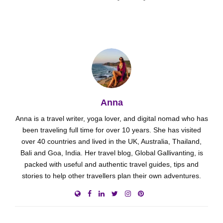
Anna
Anna is a travel writer, yoga lover, and digital nomad who has
been traveling full time for over 10 years. She has visited
over 40 countries and lived in the UK, Australia, Thailand,
Bali and Goa, India. Her travel blog, Global Gallivanting, is
packed with useful and authentic travel guides, tips and
stories to help other travellers plan their own adventures.