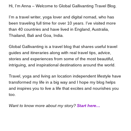
Hi, I’m Anna – Welcome to Global Gallivanting Travel Blog.
I’m a travel writer, yoga lover and digital nomad, who has
been traveling full time for over 10 years. I’ve visited more
than 40 countries and have lived in England, Australia,
Thailand, Bali and Goa, India.
Global Gallivanting is a travel blog that shares useful travel
guides and itineraries along with real travel tips, advice,
stories and experiences from some of the most beautiful,
intriguing, and inspirational destinations around the world.
Travel, yoga and living an location independent lifestyle have
transformed my life in a big way and I hope my blog helps
and inspires you to live a life that excites and nourishes you
too.
Want to know more about my story?
Start here…