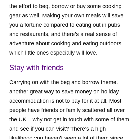
the effort to beg, borrow or buy some cooking
gear as well. Making your own meals will save
you a fortune compared to eating out in pubs
and restaurants, and there’s a real sense of
adventure about cooking and eating outdoors
which little ones especially will love.
Stay with friends
Carrying on with the beg and borrow theme,
another great way to save money on holiday
accommodation is not to pay for it at all. Most
people have friends or family scattered all over
the UK – why not get in touch with some of them
and see if you can visit? There’s a high
likelihood you haven’t seen a lot of them since