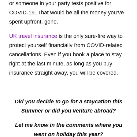
or someone in your party tests positive for
COVID-19. That would be all the money you’ve
spent upfront, gone.
UK travel insurance
is the only sure-fire way to
protect yourself financially from COVID-related
cancellations. Even if you book a place to stay
right at the last minute, as long as you buy
insurance straight away, you will be covered.
Did you decide to go for a staycation this
Summer or did you venture abroad?
Let me know in the comments where you
went on holiday this year?