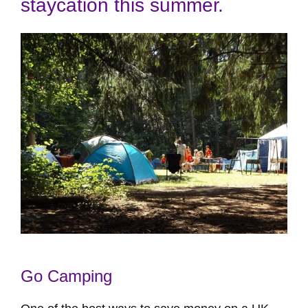
staycation this summer.
Go Camping