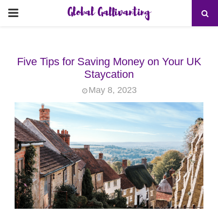
Global Gallivanting
PRIMARY
MENU
Five Tips for Saving Money on Your UK
Staycation
May 8, 2023