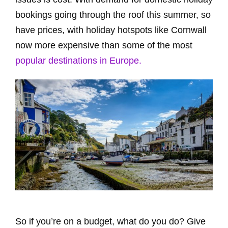
bookings going through the roof this summer, so
have prices, with holiday hotspots like Cornwall
now more expensive than some of the most
popular destinations in Europe.
So if you’re on a budget, what do you do? Give