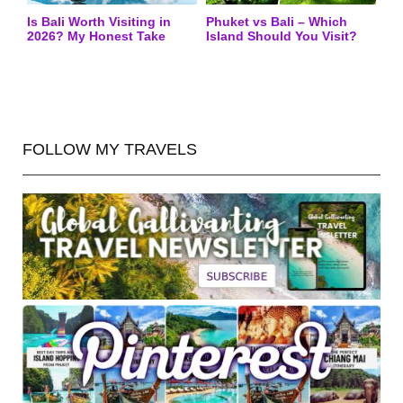
Is Bali Worth Visiting in
Phuket vs Bali – Which
2026? My Honest Take
Island Should You Visit?
FOLLOW MY TRAVELS