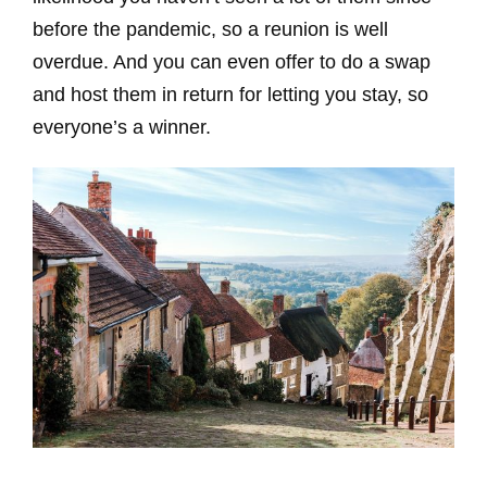
before the pandemic, so a reunion is well
overdue. And you can even offer to do a swap
and host them in return for letting you stay, so
everyone’s a winner.