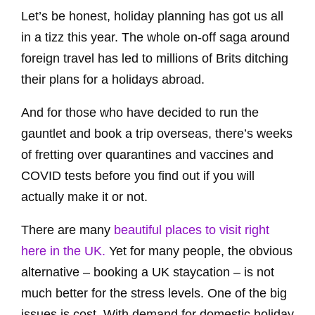
Let’s be honest, holiday planning has got us all
in a tizz this year. The whole on-off saga around
foreign travel has led to millions of Brits ditching
their plans for a holidays abroad.
And for those who have decided to run the
gauntlet and book a trip overseas, there’s weeks
of fretting over quarantines and vaccines and
COVID tests before you find out if you will
actually make it or not.
There are many
beautiful places to visit right
here in the UK.
Yet for many people, the obvious
alternative – booking a UK staycation – is not
much better for the stress levels. One of the big
issues is cost. With demand for domestic holiday