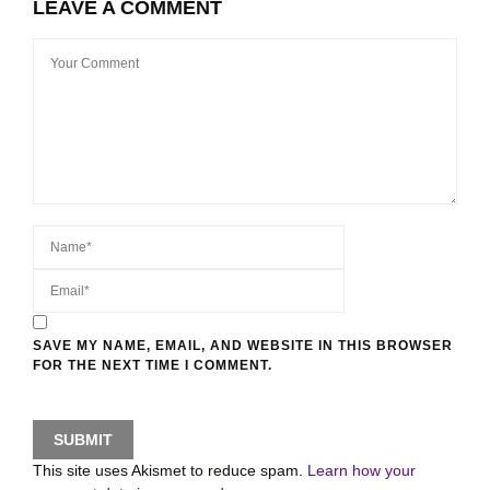
LEAVE A COMMENT
SAVE MY NAME, EMAIL, AND WEBSITE IN THIS BROWSER
FOR THE NEXT TIME I COMMENT.
This site uses Akismet to reduce spam.
Learn how your