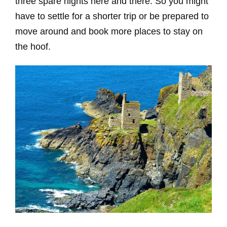
three spare nights here and there. So you might
have to settle for a shorter trip or be prepared to
move around and book more places to stay on
the hoof.