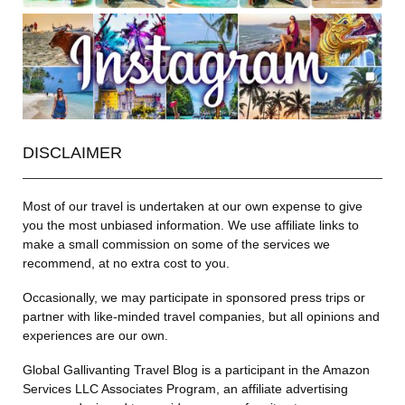
DISCLAIMER
Most of our travel is undertaken at our own expense to give
you the most unbiased information. We use affiliate links to
make a small commission on some of the services we
recommend, at no extra cost to you.
Occasionally, we may participate in sponsored press trips or
partner with like-minded travel companies, but all opinions and
experiences are our own.
Global Gallivanting Travel Blog is a participant in the Amazon
Services LLC Associates Program, an affiliate advertising