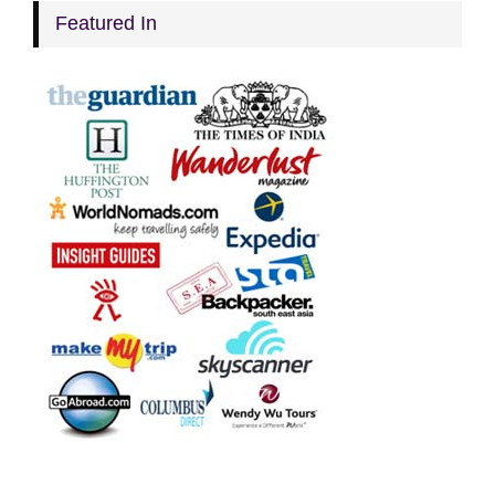
Featured In