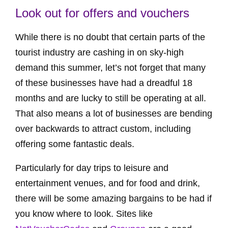
Look out for offers and vouchers
While there is no doubt that certain parts of the
tourist industry are cashing in on sky-high
demand this summer, let’s not forget that many
of these businesses have had a dreadful 18
months and are lucky to still be operating at all.
That also means a lot of businesses are bending
over backwards to attract custom, including
offering some fantastic deals.
Particularly for day trips to leisure and
entertainment venues, and for food and drink,
there will be some amazing bargains to be had if
you know where to look. Sites like