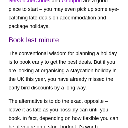
NetVoucherCodes
and
Groupon
are a good
place to start – you may even pick up some eye-
catching late deals on accommodation and
package holidays.
Book last minute
The conventional wisdom for planning a holiday
is to book early to get the best deals. But if you
are looking at organising a staycation holiday in
the UK this year, you have already missed the
early bird discounts by a long way.
The alternative is to do the exact opposite –
leave it as late as you possibly can until you
book. In fact, depending on how flexible you can
be, if you’re on a strict budget it’s worth