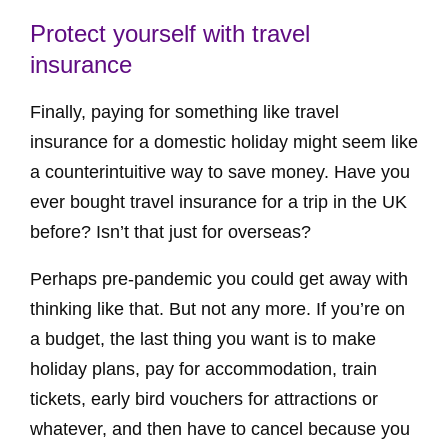
Protect yourself with travel
insurance
Finally, paying for something like travel
insurance for a domestic holiday might seem like
a counterintuitive way to save money. Have you
ever bought travel insurance for a trip in the UK
before? Isn’t that just for overseas?
Perhaps pre-pandemic you could get away with
thinking like that. But not any more. If you’re on
a budget, the last thing you want is to make
holiday plans, pay for accommodation, train
tickets, early bird vouchers for attractions or
whatever, and then have to cancel because you