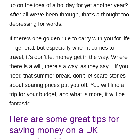
up on the idea of a holiday for yet another year?
After all we’ve been through, that’s a thought too
depressing for words.
If there’s one golden rule to carry with you for life
in general, but especially when it comes to
travel, it’s don’t let money get in the way. Where
there is a will, there’s a way, as they say – if you
need that summer break, don’t let scare stories
about soaring prices put you off. You will find a
trip for your budget, and what is more, it will be
fantastic.
Here are some great tips for
saving money on a UK