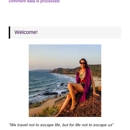
comment data is processed.
Welcome!
“We travel not to escape life, but for life not to escape us”