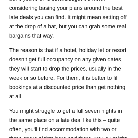
considering basing your plans around the best
late deals you can find. It might mean setting off
at the drop of a hat, but you can grab some real
bargains that way.
The reason is that if a hotel, holiday let or resort
doesn’t get full occupancy on any given dates,
they will start to drop the prices, usually in the
week or so before. For them, it is better to fill
bookings at a discounted price than get nothing
at all.
You might struggle to get a full seven nights in
the same place on a late deal like this – quite
often, you’ll find accommodation with two or