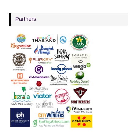
Partners