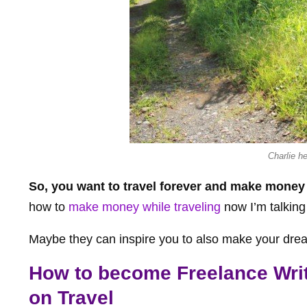
Charlie h
So, you want to travel forever and make money
how to
make money while traveling
now I’m talking
Maybe they can inspire you to also make your dreams
How to become Freelance Write
on Travel