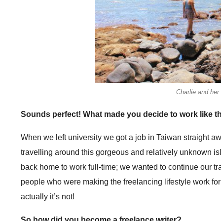
Charlie and her
Sounds perfect! What made you decide to work like t
When we left university we got a job in Taiwan straight aw
travelling around this gorgeous and relatively unknown is
back home to work full-time; we wanted to continue our trav
people who were making the freelancing lifestyle work for th
actually it’s not!
So how did you become a freelance writer?