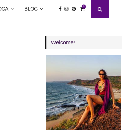
0
OGA
BLOG
Welcome!