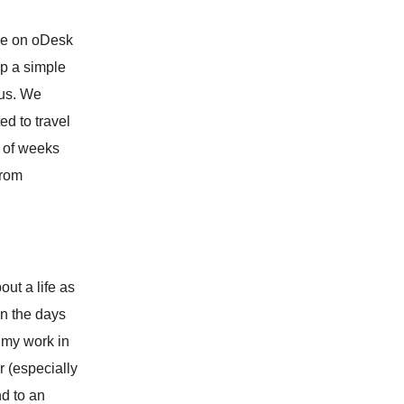
ple on oDesk
up a simple
 us. We
ed to travel
e of weeks
from
out a life as
wn the days
t my work in
r (especially
d to an