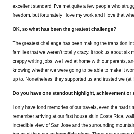
excellent standard. I’ve met quite a few people who strug
freedom, but fortunately I love my work and I love that whe
OK, so what has been the greatest challenge?
The greatest challenge has been making the transition into
families that we weren’t totally crazy. It took us about six
crappy writing jobs, we lived at home with our parents, a
knowing whether we were going to be able to make it work
up to. Nonetheless, they supported us and trusted we (at 
Do you have one standout highlight, achievement or a
I only have fond memories of our travels, even the hard 
remember arriving at our first house sit in Costa Rica, wa
incredible view of San Jose and the surrounding mountains