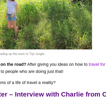
eading up the track to Tipi Jungla
 on the road?
After giving you ideas on how to
travel for
 to people who are doing just that!
 of a life of travel a reality?
r – Interview with Charlie from C