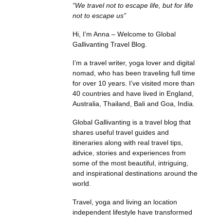
“We travel not to escape life, but for life
not to escape us”
Hi, I’m Anna – Welcome to Global
Gallivanting Travel Blog.
I’m a travel writer, yoga lover and digital
nomad, who has been traveling full time
for over 10 years. I’ve visited more than
40 countries and have lived in England,
Australia, Thailand, Bali and Goa, India.
Global Gallivanting is a travel blog that
shares useful travel guides and
itineraries along with real travel tips,
advice, stories and experiences from
some of the most beautiful, intriguing,
and inspirational destinations around the
world.
Travel, yoga and living an location
independent lifestyle have transformed