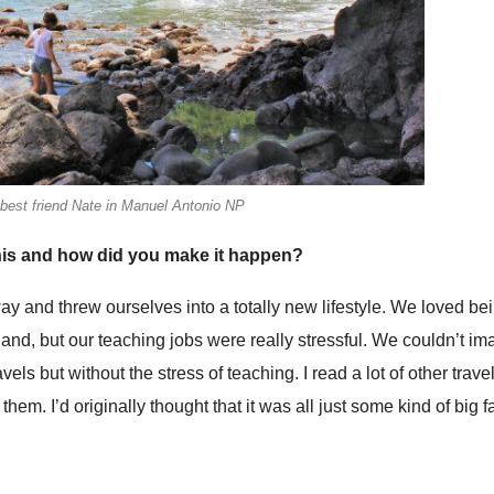
 best friend Nate in Manuel Antonio NP
his and how did you make it happen?
ay and threw ourselves into a totally new lifestyle. We loved be
land, but our teaching jobs were really stressful. We couldn’t i
els but without the stress of teaching. I read a lot of other trave
em. I’d originally thought that it was all just some kind of big f