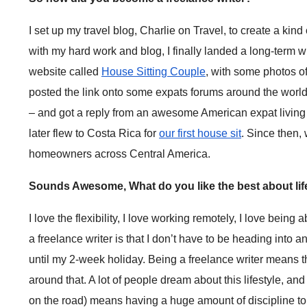
I set up my travel blog, Charlie on Travel, to create a kin
with my hard work and blog, I finally landed a long-term wri
website called
House Sitting Couple
, with some photos o
posted the link onto some expats forums around the world 
– and got a reply from an awesome American expat living
later flew to Costa Rica for
our first house sit
. Since then,
homeowners across Central America.
Sounds Awesome, What do you like the best about life
I love the flexibility, I love working remotely, I love being
a freelance writer is that I don’t have to be heading int
until my 2-week holiday. Being a freelance writer means that
around that. A lot of people dream about this lifestyle, and 
on the road) means having a huge amount of discipline to