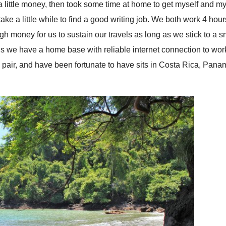
 a little money, then took some time at home to get myself and my
take a little while to find a good writing job. We both work 4 hou
gh money for us to sustain our travels as long as we stick to a s
means we have a home base with reliable internet connection to wor
pair, and have been fortunate to have sits in Costa Rica, Pana