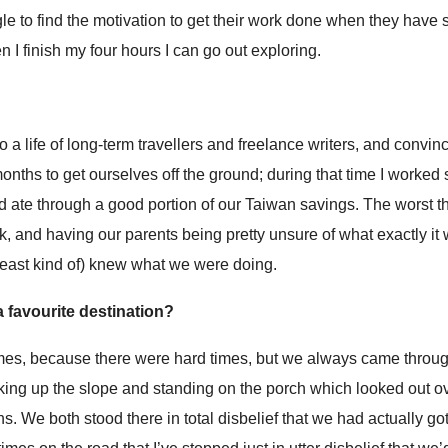
gle to find the motivation to get their work done when they have
n I finish my four hours I can go out exploring.
 a life of long-term travellers and freelance writers, and convin
 months to get ourselves off the ground; during that time I worked
nd ate through a good portion of our Taiwan savings. The worst t
, and having our parents being pretty unsure of what exactly i
least kind of) knew what we were doing.
 favourite destination?
times, because there were hard times, but we always came throug
lking up the slope and standing on the porch which looked out ov
. We both stood there in total disbelief that we had actually go