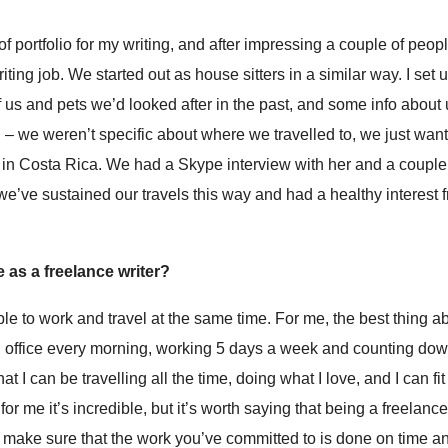
d of portfolio for my writing, and after impressing a couple of peo
ting job. We started out as house sitters in a similar way. I set 
f us and pets we’d looked after in the past, and some info about
– we weren’t specific about where we travelled to, we just want
 in Costa Rica. We had a Skype interview with her and a coupl
 we’ve sustained our travels this way and had a healthy interest 
 as a freelance writer?
 able to work and travel at the same time. For me, the best thing ab
o an office every morning, working 5 days a week and counting do
 I can be travelling all the time, doing what I love, and I can fi
for me it’s incredible, but it’s worth saying that being a freelance
 make sure that the work you’ve committed to is done on time an