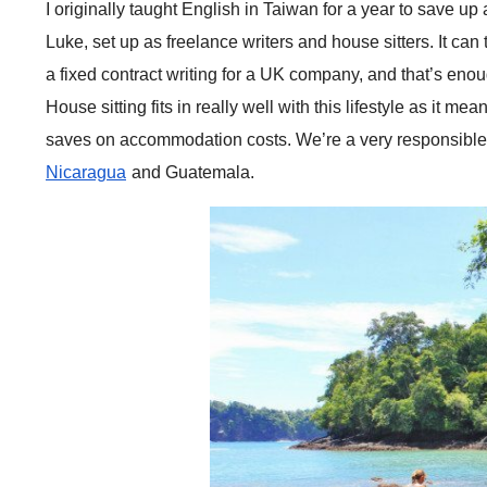
I originally taught English in Taiwan for a year to save up
Luke, set up as freelance writers and house sitters. It can 
a fixed contract writing for a UK company, and that’s enou
House sitting fits in really well with this lifestyle as it 
saves on accommodation costs. We’re a very responsible 
Nicaragua
and Guatemala.