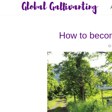
Global Gallivanting
How to becom