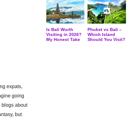
Is Bali Worth
Phuket vs Bali –
Visiting in 2026?
Which Island
My Honest Take
Should You Visit?
ing expats,
magine going
l blogs about
antasy, but