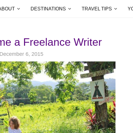
ABOUT
DESTINATIONS
TRAVEL TIPS
Y
e a Freelance Writer
December 6, 2015