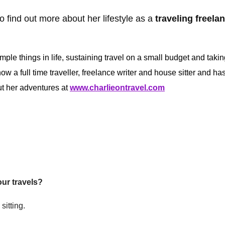
o find out more about her lifestyle as a
traveling freela
imple things in life, sustaining travel on a small budget and takin
w a full time traveller, freelance writer and house sitter and ha
ut her adventures at
www.charlieontravel.com
our travels?
sitting.