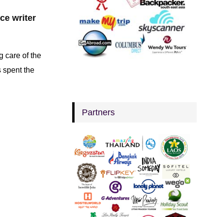
nce writer
g care of the
s spent the
Partners