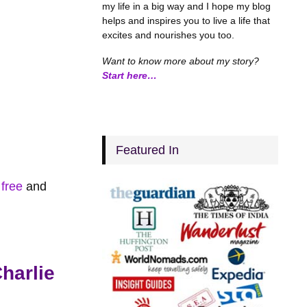
my life in a big way and I hope my blog
helps and inspires you to live a life that
excites and nourishes you too.
Want to know more about my story?
Start here…
Featured In
 free
and
harlie