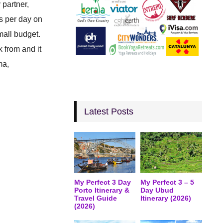
 partner,
rs per day on
mall budget.
k from and it
ma,
Latest Posts
My Perfect 3 Day
My Perfect 3 – 5
Porto Itinerary &
Day Ubud
Travel Guide
Itinerary (2026)
(2026)