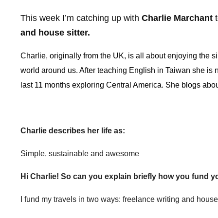
This week I’m catching up with
Charlie Marchant
t
and house sitter.
Charlie, originally from the UK, is all about enjoying the s
world around us. After teaching English in Taiwan she is no
last 11 months exploring Central America. She blogs abo
Charlie describes her life as:
Simple, sustainable and awesome
Hi Charlie! So can you explain briefly how you fund y
I fund my travels in two ways: freelance writing and house 