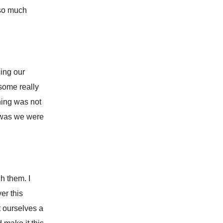
 so much
cing our
 some really
hing was not
t was we were
h them. I
er this
t ourselves a