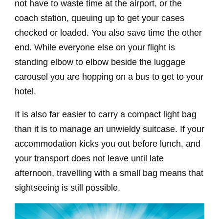
not have to waste time at the airport, or the
coach station, queuing up to get your cases
checked or loaded. You also save time the other
end. While everyone else on your flight is
standing elbow to elbow beside the luggage
carousel you are hopping on a bus to get to your
hotel.
It is also far easier to carry a compact light bag
than it is to manage an unwieldy suitcase. If your
accommodation kicks you out before lunch, and
your transport does not leave until late
afternoon, travelling with a small bag means that
sightseeing is still possible.