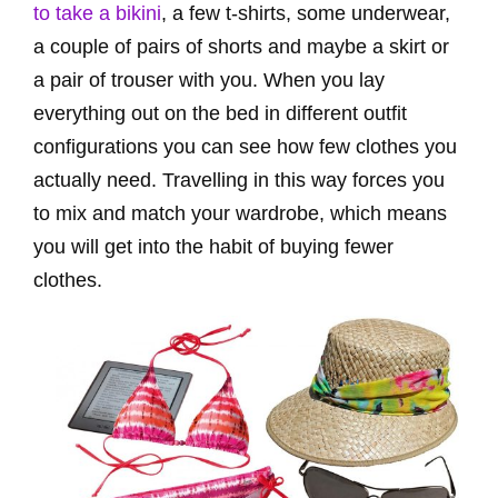
to take a bikini
, a few t-shirts, some underwear,
a couple of pairs of shorts and maybe a skirt or
a pair of trouser with you. When you lay
everything out on the bed in different outfit
configurations you can see how few clothes you
actually need. Travelling in this way forces you
to mix and match your wardrobe, which means
you will get into the habit of buying fewer
clothes.