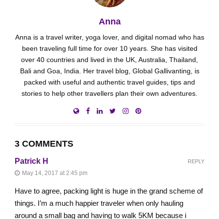
Anna
Anna is a travel writer, yoga lover, and digital nomad who has
been traveling full time for over 10 years. She has visited
over 40 countries and lived in the UK, Australia, Thailand,
Bali and Goa, India. Her travel blog, Global Gallivanting, is
packed with useful and authentic travel guides, tips and
stories to help other travellers plan their own adventures.
3 COMMENTS
Patrick H
REPLY
May 14, 2017 at 2:45 pm
Have to agree, packing light is huge in the grand scheme of
things. I’m a much happier traveler when only hauling
around a small bag and having to walk 5KM because i