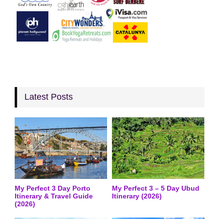
Latest Posts
My Perfect 3 Day Porto
My Perfect 3 – 5 Day Ubud
Itinerary & Travel Guide
Itinerary (2026)
(2026)