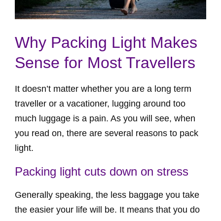
Why Packing Light Makes
Sense for Most Travellers
It doesn’t matter whether you are a long term
traveller or a vacationer, lugging around too
much luggage is a pain. As you will see, when
you read on, there are several reasons to pack
light.
Packing light cuts down on stress
Generally speaking, the less baggage you take
the easier your life will be. It means that you do