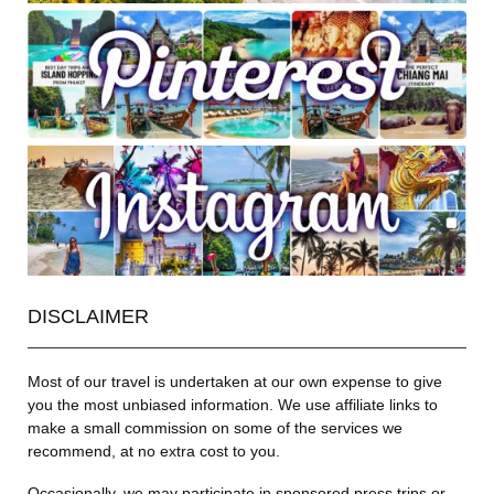
DISCLAIMER
Most of our travel is undertaken at our own expense to give
you the most unbiased information. We use affiliate links to
make a small commission on some of the services we
recommend, at no extra cost to you.
Occasionally, we may participate in sponsored press trips or