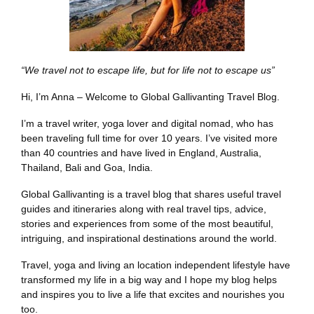
“We travel not to escape life, but for life not to escape us”
Hi, I’m Anna – Welcome to Global Gallivanting Travel Blog.
I’m a travel writer, yoga lover and digital nomad, who has
been traveling full time for over 10 years. I’ve visited more
than 40 countries and have lived in England, Australia,
Thailand, Bali and Goa, India.
Global Gallivanting is a travel blog that shares useful travel
guides and itineraries along with real travel tips, advice,
stories and experiences from some of the most beautiful,
intriguing, and inspirational destinations around the world.
Travel, yoga and living an location independent lifestyle have
transformed my life in a big way and I hope my blog helps
and inspires you to live a life that excites and nourishes you
too.