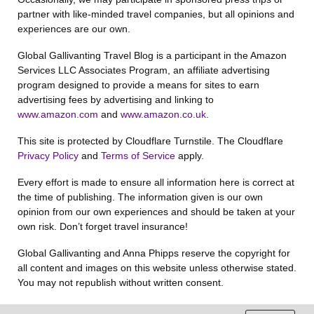
partner with like-minded travel companies, but all opinions and
experiences are our own.
Global Gallivanting Travel Blog is a participant in the Amazon
Services LLC Associates Program, an affiliate advertising
program designed to provide a means for sites to earn
advertising fees by advertising and linking to
www.amazon.com
and
www.amazon.co.uk
.
This site is protected by Cloudflare Turnstile. The Cloudflare
Privacy Policy
and
Terms of Service
apply.
Every effort is made to ensure all information here is correct at
the time of publishing. The information given is our own
opinion from our own experiences and should be taken at your
own risk. Don’t forget travel insurance!
Global Gallivanting and Anna Phipps reserve the copyright for
all content and images on this website unless otherwise stated.
You may not republish without written consent.