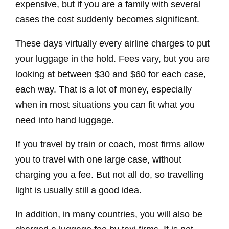
expensive, but if you are a family with several
cases the cost suddenly becomes significant.
These days virtually every airline charges to put
your luggage in the hold. Fees vary, but you are
looking at between $30 and $60 for each case,
each way. That is a lot of money, especially
when in most situations you can fit what you
need into hand luggage.
If you travel by train or coach, most firms allow
you to travel with one large case, without
charging you a fee. But not all do, so travelling
light is usually still a good idea.
In addition, in many countries, you will also be