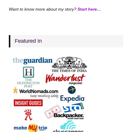
Want to know more about my story?
Start here…
Featured In