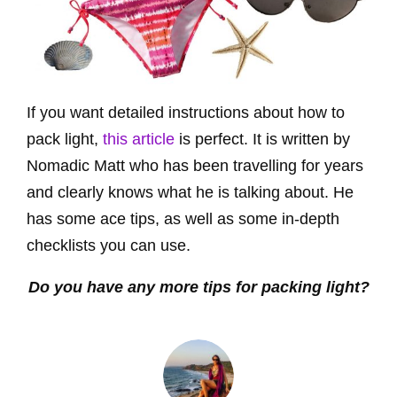
If you want detailed instructions about how to
pack light,
this article
is perfect. It is written by
Nomadic Matt who has been travelling for years
and clearly knows what he is talking about. He
has some ace tips, as well as some in-depth
checklists you can use.
Do you have any more tips for packing light?