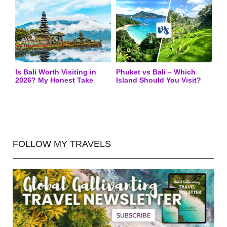
Is Bali Worth Visiting in
Phuket vs Bali – Which
2026? My Honest Take
Island Should You Visit?
FOLLOW MY TRAVELS