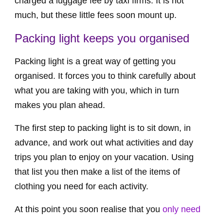
charged a luggage fee by taxi firms. It is not
much, but these little fees soon mount up.
Packing light keeps you organised
Packing light is a great way of getting you
organised. It forces you to think carefully about
what you are taking with you, which in turn
makes you plan ahead.
The first step to packing light is to sit down, in
advance, and work out what activities and day
trips you plan to enjoy on your vacation. Using
that list you then make a list of the items of
clothing you need for each activity.
At this point you soon realise that you
only need