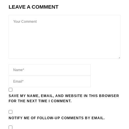
LEAVE A COMMENT
SAVE MY NAME, EMAIL, AND WEBSITE IN THIS BROWSER
FOR THE NEXT TIME I COMMENT.
NOTIFY ME OF FOLLOW-UP COMMENTS BY EMAIL.