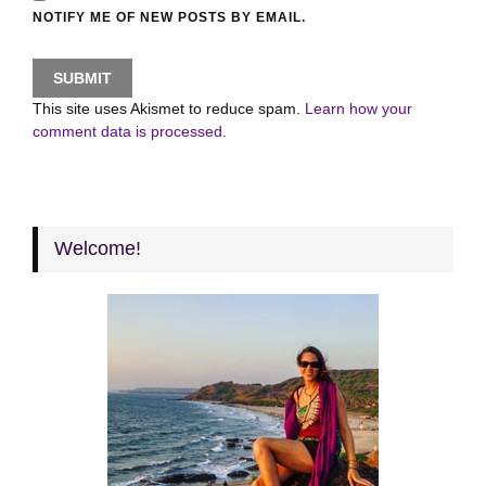
NOTIFY ME OF NEW POSTS BY EMAIL.
This site uses Akismet to reduce spam.
Learn how your
comment data is processed.
Welcome!