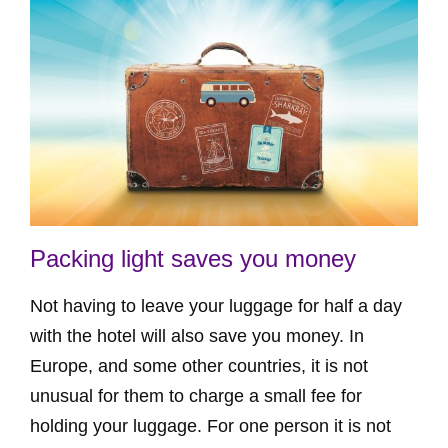
Packing light saves you money
Not having to leave your luggage for half a day
with the hotel will also save you money. In
Europe, and some other countries, it is not
unusual for them to charge a small fee for
holding your luggage. For one person it is not