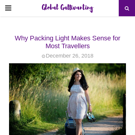
Global Gallivanting
PRIMARY
MENU
Why Packing Light Makes Sense for
Most Travellers
December 26, 2018