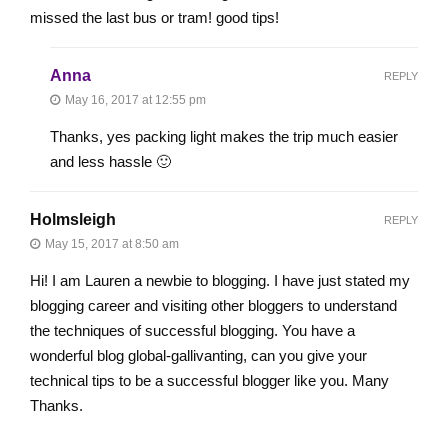
missed the last bus or tram! good tips!
Anna
REPLY
May 16, 2017 at 12:55 pm
Thanks, yes packing light makes the trip much easier
and less hassle 🙂
Holmsleigh
REPLY
May 15, 2017 at 8:50 am
Hi! I am Lauren a newbie to blogging. I have just stated my
blogging career and visiting other bloggers to understand
the techniques of successful blogging. You have a
wonderful blog global-gallivanting, can you give your
technical tips to be a successful blogger like you. Many
Thanks.