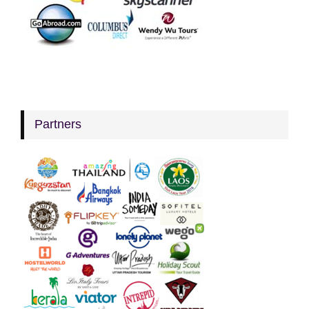
Partners