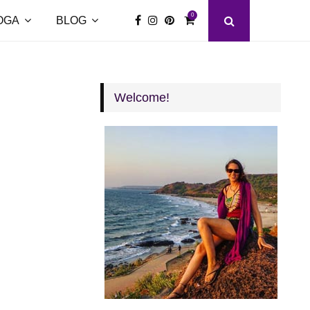
0
OGA
BLOG
Welcome!