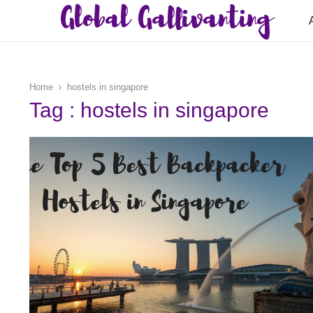
Global Gallivanting
Home
hostels in singapore
Tag : hostels in singapore