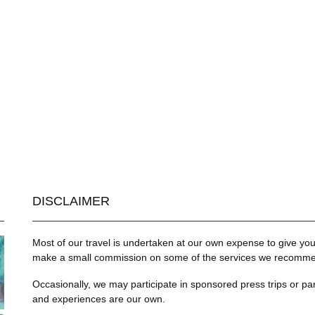
DISCLAIMER
Most of our travel is undertaken at our own expense to give you 
make a small commission on some of the services we recommend
Occasionally, we may participate in sponsored press trips or par
and experiences are our own.