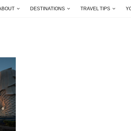
ABOUT
DESTINATIONS
TRAVEL TIPS
Y