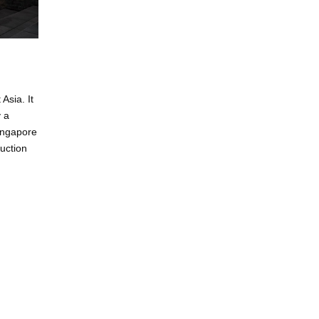
Asia. It
y a
Singapore
uction