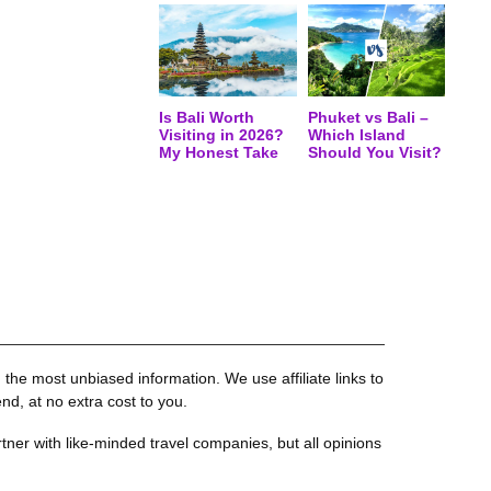
Is Bali Worth
Phuket vs Bali –
Visiting in 2026?
Which Island
My Honest Take
Should You Visit?
the most unbiased information. We use affiliate links to
, at no extra cost to you.
tner with like-minded travel companies, but all opinions