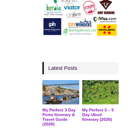
Latest Posts
My Perfect 3 Day
My Perfect 3 – 5
Porto Itinerary &
Day Ubud
Travel Guide
Itinerary (2026)
(2026)