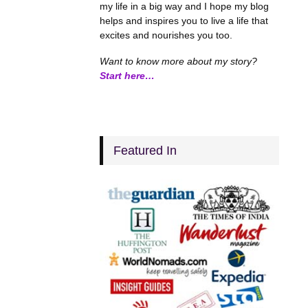
my life in a big way and I hope my blog
helps and inspires you to live a life that
excites and nourishes you too.
Want to know more about my story?
Start here…
Featured In