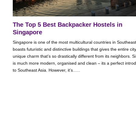
The Top 5 Best Backpacker Hostels in
Singapore
Singapore is one of the most multicultural countries in Southeast 
boasts futuristic and distinctive buildings that gives the entire cit
unique charm that’s so drastically different from its neighbors. 
is much more modern, organised and clean – its a perfect introd
to Southeast Asia. However, it’s......