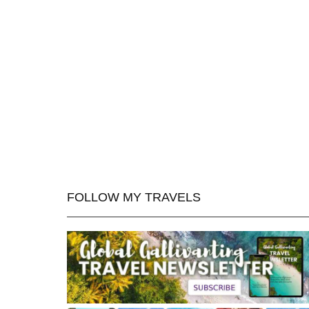
FOLLOW MY TRAVELS