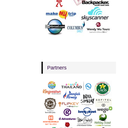
Partners