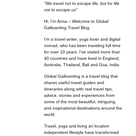
“We travel not to escape life, but for life
not to escape us”
Hi, I’m Anna – Welcome to Global
Gallivanting Travel Blog.
I’m a travel writer, yoga lover and digital
nomad, who has been traveling full time
for over 10 years. I’ve visited more than
40 countries and have lived in England,
Australia, Thailand, Bali and Goa, India.
Global Gallivanting is a travel blog that
shares useful travel guides and
itineraries along with real travel tips,
advice, stories and experiences from
some of the most beautiful, intriguing,
and inspirational destinations around the
world.
Travel, yoga and living an location
independent lifestyle have transformed