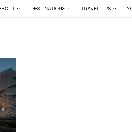
ABOUT
DESTINATIONS
TRAVEL TIPS
Y