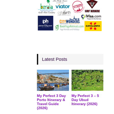
Latest Posts
My Perfect 3 Day
My Perfect 3 – 5
Porto Itinerary &
Day Ubud
Travel Guide
Itinerary (2026)
(2026)