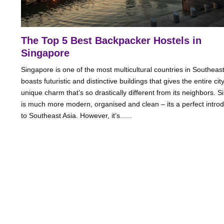
The Top 5 Best Backpacker Hostels in
Singapore
Singapore is one of the most multicultural countries in Southeast 
boasts futuristic and distinctive buildings that gives the entire cit
unique charm that’s so drastically different from its neighbors. 
is much more modern, organised and clean – its a perfect introd
to Southeast Asia. However, it’s......