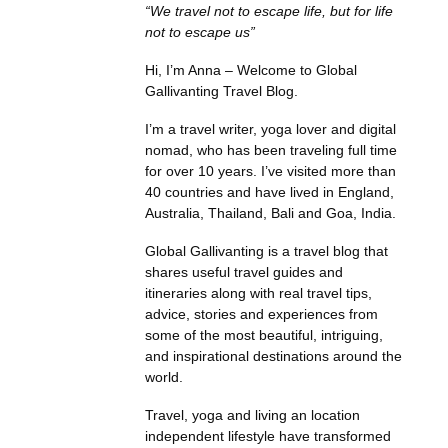
“We travel not to escape life, but for life
not to escape us”
Hi, I’m Anna – Welcome to Global
Gallivanting Travel Blog.
I’m a travel writer, yoga lover and digital
nomad, who has been traveling full time
for over 10 years. I’ve visited more than
40 countries and have lived in England,
Australia, Thailand, Bali and Goa, India.
Global Gallivanting is a travel blog that
shares useful travel guides and
itineraries along with real travel tips,
advice, stories and experiences from
some of the most beautiful, intriguing,
and inspirational destinations around the
world.
Travel, yoga and living an location
independent lifestyle have transformed