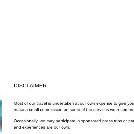
DISCLAIMER
Most of our travel is undertaken at our own expense to give you 
make a small commission on some of the services we recommend
Occasionally, we may participate in sponsored press trips or par
and experiences are our own.