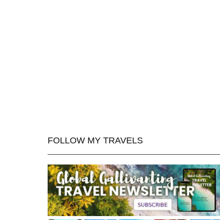
FOLLOW MY TRAVELS