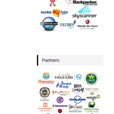
Partners