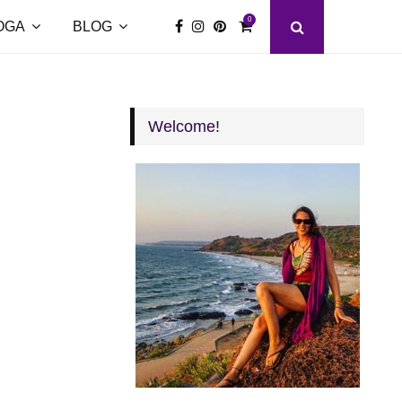
0
OGA
BLOG
Welcome!