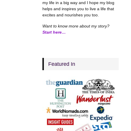
my life in a big way and I hope my blog
helps and inspires you to live a life that
excites and nourishes you too.
Want to know more about my story?
Start here…
Featured In