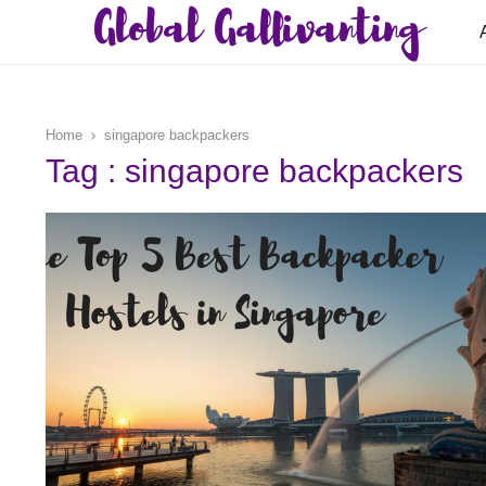
Global Gallivanting
Home
singapore backpackers
Tag : singapore backpackers