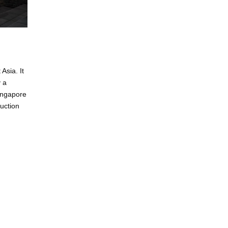
Asia. It
y a
Singapore
uction