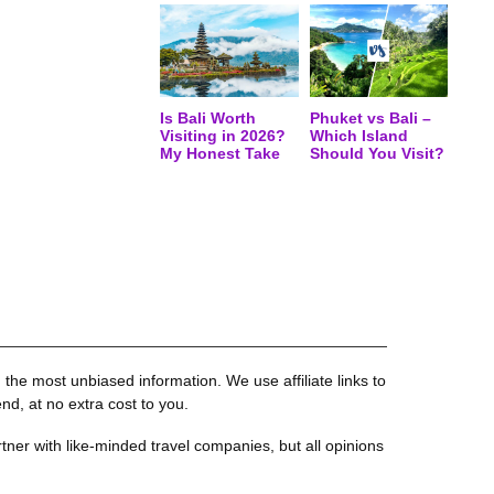
Is Bali Worth
Phuket vs Bali –
Visiting in 2026?
Which Island
My Honest Take
Should You Visit?
the most unbiased information. We use affiliate links to
, at no extra cost to you.
tner with like-minded travel companies, but all opinions