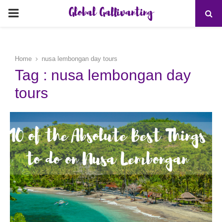
Global Gallivanting
PRIMARY
MENU
Home
nusa lembongan day tours
Tag : nusa lembongan day
tours