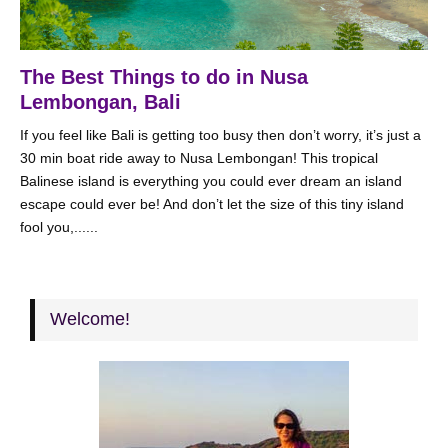
The Best Things to do in Nusa
Lembongan, Bali
If you feel like Bali is getting too busy then don’t worry, it’s just a
30 min boat ride away to Nusa Lembongan! This tropical
Balinese island is everything you could ever dream an island
escape could ever be! And don’t let the size of this tiny island
fool you,......
Welcome!