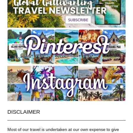
DISCLAIMER
Most of our travel is undertaken at our own expense to give