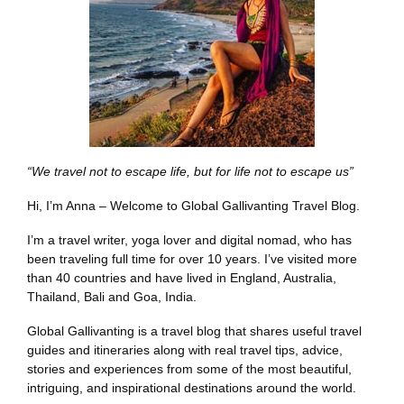
“We travel not to escape life, but for life not to escape us”
Hi, I’m Anna – Welcome to Global Gallivanting Travel Blog.
I’m a travel writer, yoga lover and digital nomad, who has
been traveling full time for over 10 years. I’ve visited more
than 40 countries and have lived in England, Australia,
Thailand, Bali and Goa, India.
Global Gallivanting is a travel blog that shares useful travel
guides and itineraries along with real travel tips, advice,
stories and experiences from some of the most beautiful,
intriguing, and inspirational destinations around the world.