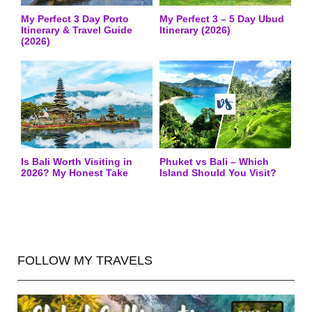
My Perfect 3 Day Porto
My Perfect 3 – 5 Day Ubud
Itinerary & Travel Guide
Itinerary (2026)
(2026)
Is Bali Worth Visiting in
Phuket vs Bali – Which
2026? My Honest Take
Island Should You Visit?
FOLLOW MY TRAVELS