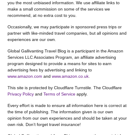
you the most unbiased information. We use affiliate links to
make a small commission on some of the services we
recommend, at no extra cost to you.
Occasionally, we may participate in sponsored press trips or
partner with like-minded travel companies, but all opinions and
experiences are our own.
Global Gallivanting Travel Blog is a participant in the Amazon
Services LLC Associates Program, an affiliate advertising
program designed to provide a means for sites to earn
advertising fees by advertising and linking to
www.amazon.com
and
www.amazon.co.uk
.
This site is protected by Cloudflare Turnstile. The Cloudflare
Privacy Policy
and
Terms of Service
apply.
Every effort is made to ensure all information here is correct at
the time of publishing. The information given is our own
opinion from our own experiences and should be taken at your
own risk. Don’t forget travel insurance!