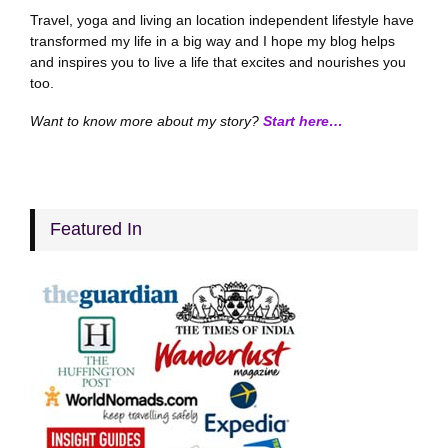
Travel, yoga and living an location independent lifestyle have
transformed my life in a big way and I hope my blog helps
and inspires you to live a life that excites and nourishes you
too.
Want to know more about my story?
Start here…
Featured In