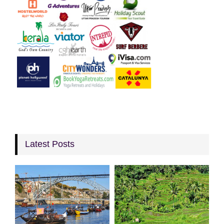
Latest Posts