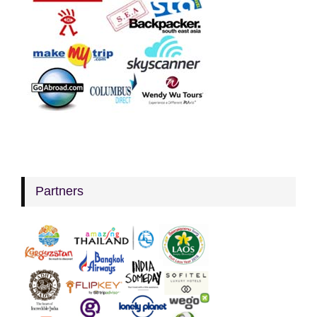
Partners